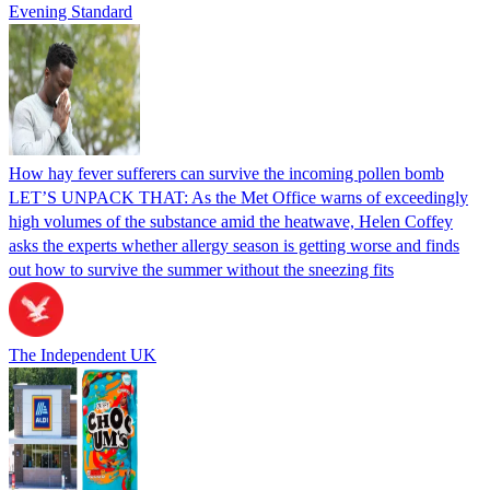
Evening Standard
How hay fever sufferers can survive the incoming pollen bomb
LET’S UNPACK THAT: As the Met Office warns of exceedingly
high volumes of the substance amid the heatwave, Helen Coffey
asks the experts whether allergy season is getting worse and finds
out how to survive the summer without the sneezing fits
The Independent UK