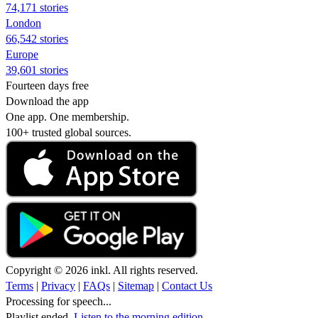
74,171 stories
London
66,542 stories
Europe
39,601 stories
Fourteen days free
Download the app
One app. One membership.
100+ trusted global sources.
Copyright © 2026 inkl. All rights reserved.
Terms
|
Privacy
|
FAQs
|
Sitemap
|
Contact Us
Processing for speech...
Playlist ended.
Listen to the morning edition