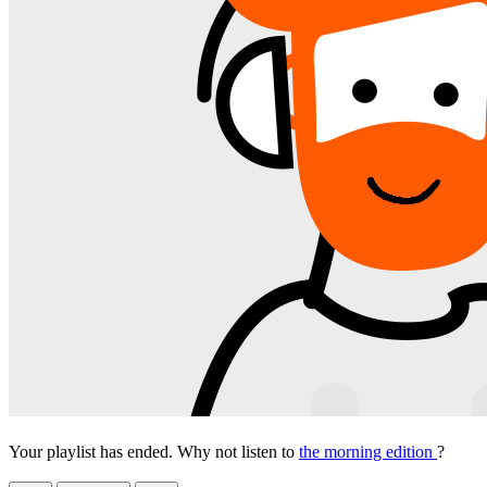
Your playlist has ended. Why not listen to
the morning edition
?