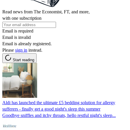
Read news from The Economist, FT, and more,
with one subscription
Email is required
Email is invalid
Email is already registered.
Please
sign in
instead.
Start reading
Aldi has launched the ultimate £5 bedding solution for allergy
sufferers - finally get a good night's sleep this summer
Goodbye sniffles and itchy throats, hello restful night's sleep...