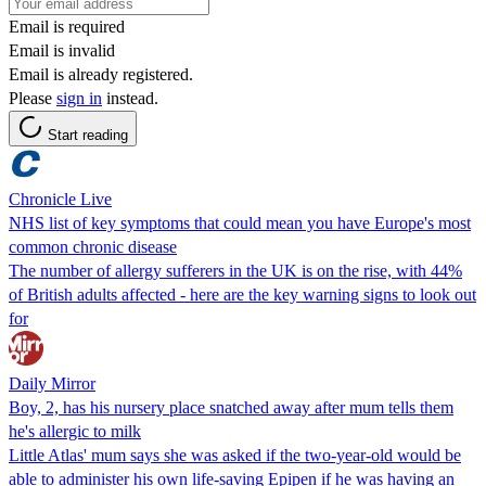
Email is required
Email is invalid
Email is already registered.
Please
sign in
instead.
Start reading
Chronicle Live
NHS list of key symptoms that could mean you have Europe's most
common chronic disease
The number of allergy sufferers in the UK is on the rise, with 44%
of British adults affected - here are the key warning signs to look out
for
Daily Mirror
Boy, 2, has his nursery place snatched away after mum tells them
he's allergic to milk
Little Atlas' mum says she was asked if the two-year-old would be
able to administer his own life-saving Epipen if he was having an