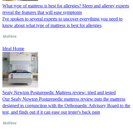
What type of mattress is best for allergies? Sleep and allergy experts
reveal the features that will ease symptoms
I've spoken to several experts to uncover everything you need to
know about what type of mattress is best for allergies
Ideal Home
Sealy Newton Posturepedic Mattress review: tried and tested
Our Sealy Newton Posturepedic mattress review puts the mattress
designed in conjunction with the Orthopaedic Advisory Board to the
test, and finds out if it can ease our tester's back pain