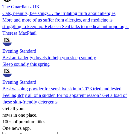
The Guardian - UK
Cats, peanuts, bee stings… the irritating truth about allergies
More and more of us suffer from allergies, and medicine is
struggling to keep up. Rebecca Seal talks to medical anthropologist
Theresa MacPhail
Evening Standard
Best anti-allergy duvets to help you sleep soundly
Sleep soundly this spring
Evening Standard
Best washing powder for sensitive skin in 2023 tried and tested
Feeling itchy all of a sudden for no apparent reason? Get a load of
these skin-friendly detergents
Get all your
news in one place.
100's of premium titles.
One news app.