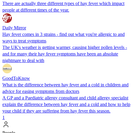
There are actually three different types of hay fever which impact
people at different times of the year.
Daily Mirror
Hay fever comes in 3 strains - find out what you're allergic to and
ways to treat symptoms
The UK's weather is getting warmer, causing higher pollen levels -
and for many their hay fever symptoms have been an absolute
nightmare to deal with
GoodToKnow
What is the difference between hay fever and a cold in children and
advice for easing symptoms from doctors
A GP and a Paediatric allergy consultant and child allergy specialist
explain the difference between hay fever and a cold and how to help
your child if they are suffering from hay fever this season.
1
People