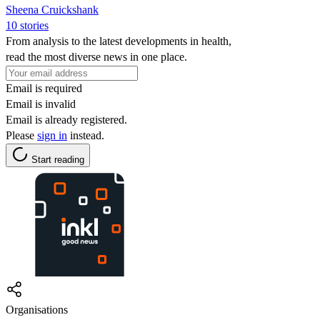
Sheena Cruickshank
10 stories
From analysis to the latest developments in health,
read the most diverse news in one place.
Email is required
Email is invalid
Email is already registered.
Please
sign in
instead.
Start reading
Organisations