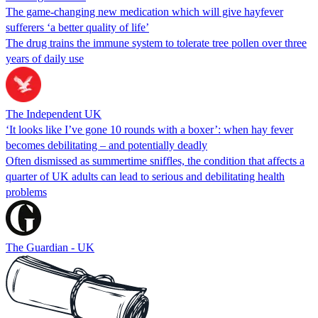
The game-changing new medication which will give hayfever
sufferers ‘a better quality of life’
The drug trains the immune system to tolerate tree pollen over three
years of daily use
The Independent UK
‘It looks like I’ve gone 10 rounds with a boxer’: when hay fever
becomes debilitating – and potentially deadly
Often dismissed as summertime sniffles, the condition that affects a
quarter of UK adults can lead to serious and debilitating health
problems
The Guardian - UK