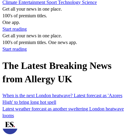
Climate
Entertainment
Sport
Technology
Science
Get all your news in one place.
100's of premium titles.
One app.
Start reading
Get all your news in one place.
100's of premium titles. One news app.
Start reading
The Latest Breaking News
from Allergy UK
When is the next London heatwave? Latest forecast as 'Azores
High' to bring long hot spell
Latest weather forecast as another sweltering London heatwave
looms