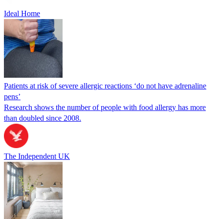
Ideal Home
Patients at risk of severe allergic reactions ‘do not have adrenaline
pens’
Research shows the number of people with food allergy has more
than doubled since 2008.
The Independent UK