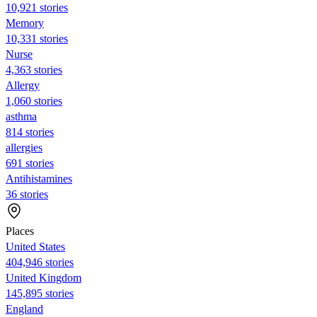
10,921 stories
Memory
10,331 stories
Nurse
4,363 stories
Allergy
1,060 stories
asthma
814 stories
allergies
691 stories
Antihistamines
36 stories
Places
United States
404,946 stories
United Kingdom
145,895 stories
England