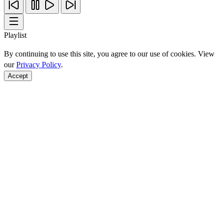
Playlist
By continuing to use this site, you agree to our use of cookies. View
our
Privacy Policy
.
Accept