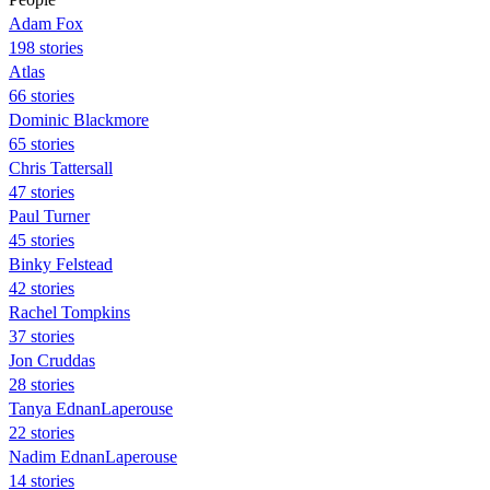
Adam Fox
198 stories
Atlas
66 stories
Dominic Blackmore
65 stories
Chris Tattersall
47 stories
Paul Turner
45 stories
Binky Felstead
42 stories
Rachel Tompkins
37 stories
Jon Cruddas
28 stories
Tanya EdnanLaperouse
22 stories
Nadim EdnanLaperouse
14 stories