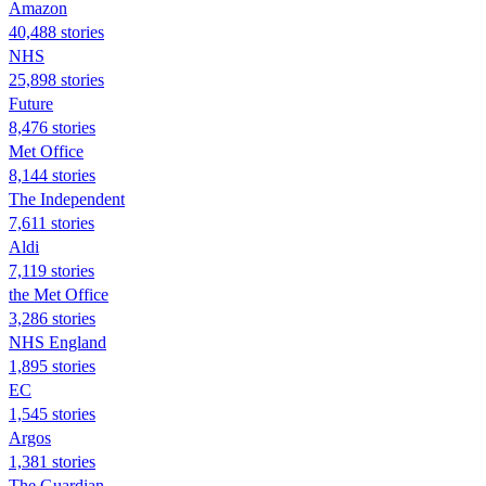
Amazon
40,488 stories
NHS
25,898 stories
Future
8,476 stories
Met Office
8,144 stories
The Independent
7,611 stories
Aldi
7,119 stories
the Met Office
3,286 stories
NHS England
1,895 stories
EC
1,545 stories
Argos
1,381 stories
The Guardian