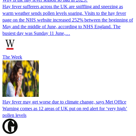
Hay fever sufferers across the UK are sniffling and sneezing as
warm weather sends pollen levels soaring. Visits to the hay fever
page on the NHS website increased 252% between the beginning of
May and the middle of June, according to NHS England. The
busiest day was Sunday 11 June,…
The Week
Hay fever may get worse due to climate change, says Met Office
Warning comes as 12 areas of UK put on red alert for ‘very high’
pollen levels