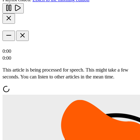
0:00
0:00
This article is being processed for speech. This might take a few
seconds. You can listen to other articles in the mean time.