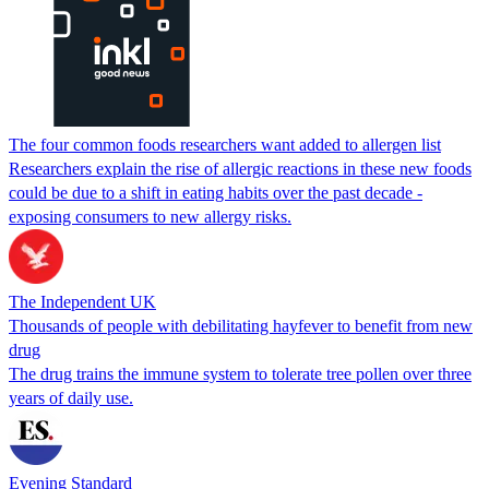
The four common foods researchers want added to allergen list
Researchers explain the rise of allergic reactions in these new foods
could be due to a shift in eating habits over the past decade -
exposing consumers to new allergy risks.
The Independent UK
Thousands of people with debilitating hayfever to benefit from new
drug
The drug trains the immune system to tolerate tree pollen over three
years of daily use.
Evening Standard