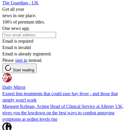
The Guardian - UK
Get all your
news in one place.
100's of premium titles.
One news app.
Email is required
Email is invalid
Email is already registered.
Please
sign in
instead.
Start reading
Daily Mirror
Expert lists treatments that could ease hay fever - and those that
simply won't work
Margaret Kelman, Acting Head of Clinical Service at Allergy UK,
gives you the lowdown on the best ways to combat annoying
symptoms as pollen levels rise