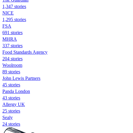
1,347 stories
NICE
1,295 stories
FSA
691 stories
MHRA
337 stories
Food Standards Agency
204 stories
Woolroom
89 stories
John Lewis Partners
45 stories
Panda London
43 stories
Allergy UK
25 stories
Sealy
24 stories