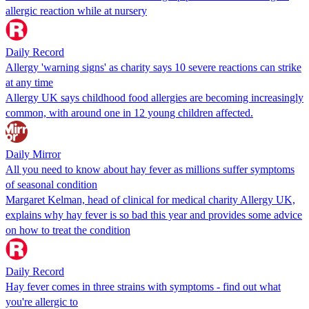
allergic reaction while at nursery
Daily Record
Allergy 'warning signs' as charity says 10 severe reactions can strike
at any time
Allergy UK says childhood food allergies are becoming increasingly
common, with around one in 12 young children affected.
Daily Mirror
All you need to know about hay fever as millions suffer symptoms
of seasonal condition
Margaret Kelman, head of clinical for medical charity Allergy UK,
explains why hay fever is so bad this year and provides some advice
on how to treat the condition
Daily Record
Hay fever comes in three strains with symptoms - find out what
you're allergic to