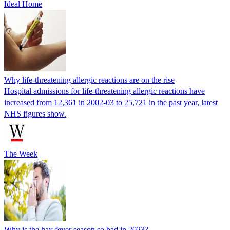
Ideal Home
Why life-threatening allergic reactions are on the rise
Hospital admissions for life-threatening allergic reactions have
increased from 12,361 in 2002-03 to 25,721 in the past year, latest
NHS figures show.
The Week
Why is the hay fever season so bad in 2023?