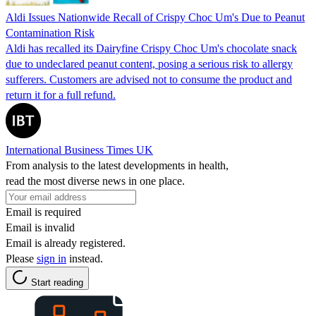
Aldi Issues Nationwide Recall of Crispy Choc Um's Due to Peanut
Contamination Risk
Aldi has recalled its Dairyfine Crispy Choc Um's chocolate snack
due to undeclared peanut content, posing a serious risk to allergy
sufferers. Customers are advised not to consume the product and
return it for a full refund.
International Business Times UK
From analysis to the latest developments in health,
read the most diverse news in one place.
Email is required
Email is invalid
Email is already registered.
Please
sign in
instead.
Start reading