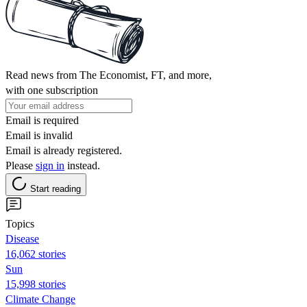
Read news from The Economist, FT, and more,
with one subscription
Email is required
Email is invalid
Email is already registered.
Please
sign in
instead.
Start reading
Topics
Disease
16,062 stories
Sun
15,998 stories
Climate Change