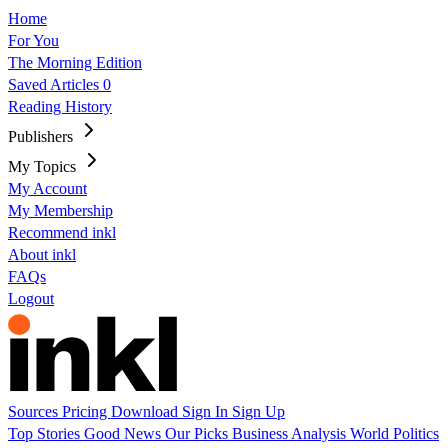
Home
For You
The Morning Edition
Saved Articles
0
Reading History
Publishers
My Topics
My Account
My Membership
Recommend inkl
About inkl
FAQs
Logout
Sources
Pricing
Download
Sign In
Sign Up
Top Stories
Good News
Our Picks
Business
Analysis
World
Politics