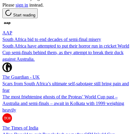
Please
sign in
instead.
Start reading
AAP
South Africa bid to end decades of semi-final misery
South Africa have attempted to put their horror run in cricket World
Cup semi-finals behind them, as they attempt to break their duck
against Australia.
The Guardian - UK
Scars from South Africa’s ultimate self-sabotage still bring pain and
fear
The most frightening ghosts of the Proteas’ World Cup past –
Australia and semi-finals – await in Kolkata with 1999 weighing
heavily
The Times of India