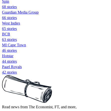
Spin
68 stories
Guardian Media Group
66 stories
West Indies
65 stories
BCB
63 stories
MI Cape Town
46 stories
Hotstar
44 stories
Paarl Royals
42 stories
Read news from The Economist, FT, and more,