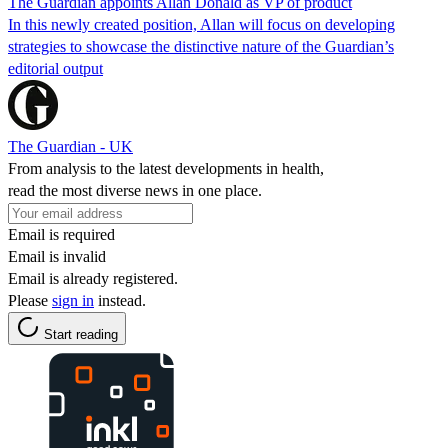
The Guardian appoints Allan Donald as VP of product
In this newly created position, Allan will focus on developing
strategies to showcase the distinctive nature of the Guardian’s
editorial output
The Guardian - UK
From analysis to the latest developments in health,
read the most diverse news in one place.
Email is required
Email is invalid
Email is already registered.
Please
sign in
instead.
Start reading