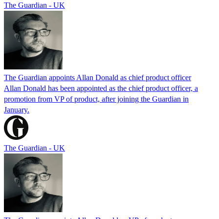
The Guardian - UK
The Guardian appoints Allan Donald as chief product officer
Allan Donald has been appointed as the chief product officer, a
promotion from VP of product, after joining the Guardian in
January.
The Guardian - UK