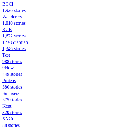
BCCI
1,926 stories
Wanderers
1,810 stories
RCB
1,622 stories
The Guardian
1,346 stories
Test
988 stories
9Now
449 stories
Proteas
380 stories
Sunrisers
375 stories
Kent
329 stories
SA20
88 stories