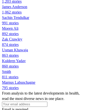
1,203 stories
James Anderson
1,062 stories
Sachin Tendulkar
991 stories
Moeen Ali
892 stories
Zak Crawley
874 stories
Usman Khawaja
863 stories
Kuldeep Yadav
860 stories
Smith
811 stories
Marnus Labuschagne
795 stories
From analysis to the latest developments in health,
read the most diverse news in one place.
Email is required