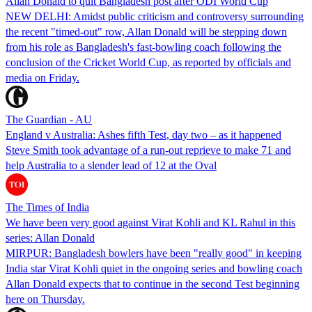
Allan Donald to quit Bangladesh post after ODI World Cup
NEW DELHI: Amidst public criticism and controversy surrounding
the recent "timed-out" row, Allan Donald will be stepping down
from his role as Bangladesh's fast-bowling coach following the
conclusion of the Cricket World Cup, as reported by officials and
media on Friday.
The Guardian - AU
England v Australia: Ashes fifth Test, day two – as it happened
Steve Smith took advantage of a run-out reprieve to make 71 and
help Australia to a slender lead of 12 at the Oval
The Times of India
We have been very good against Virat Kohli and KL Rahul in this
series: Allan Donald
MIRPUR: Bangladesh bowlers have been "really good" in keeping
India star Virat Kohli quiet in the ongoing series and bowling coach
Allan Donald expects that to continue in the second Test beginning
here on Thursday.