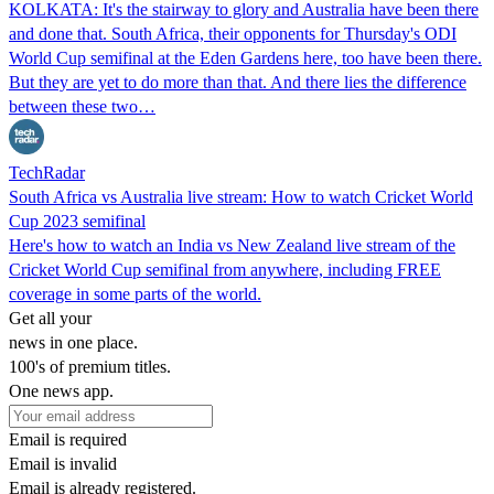
KOLKATA: It's the stairway to glory and Australia have been there
and done that. South Africa, their opponents for Thursday's ODI
World Cup semifinal at the Eden Gardens here, too have been there.
But they are yet to do more than that. And there lies the difference
between these two…
TechRadar
South Africa vs Australia live stream: How to watch Cricket World
Cup 2023 semifinal
Here's how to watch an India vs New Zealand live stream of the
Cricket World Cup semifinal from anywhere, including FREE
coverage in some parts of the world.
Get all your
news in one place.
100's of premium titles.
One news app.
Email is required
Email is invalid
Email is already registered.