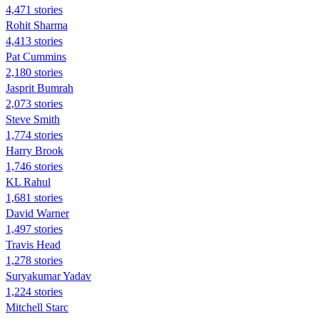
4,471 stories
Rohit Sharma
4,413 stories
Pat Cummins
2,180 stories
Jasprit Bumrah
2,073 stories
Steve Smith
1,774 stories
Harry Brook
1,746 stories
KL Rahul
1,681 stories
David Warner
1,497 stories
Travis Head
1,278 stories
Suryakumar Yadav
1,224 stories
Mitchell Starc