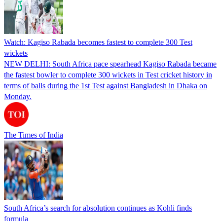
Watch: Kagiso Rabada becomes fastest to complete 300 Test
wickets
NEW DELHI: South Africa pace spearhead Kagiso Rabada became
the fastest bowler to complete 300 wickets in Test cricket history in
terms of balls during the 1st Test against Bangladesh in Dhaka on
Monday.
The Times of India
South Africa’s search for absolution continues as Kohli finds
formula