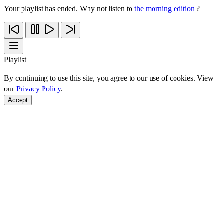
Your playlist has ended. Why not listen to
the morning edition
?
Playlist
By continuing to use this site, you agree to our use of cookies. View
our
Privacy Policy
.
Accept