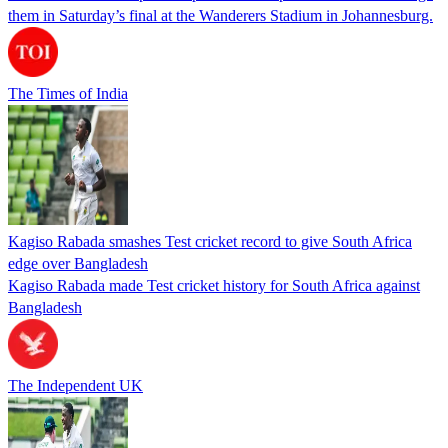
them in Saturday’s final at the Wanderers Stadium in Johannesburg.
The Times of India
Kagiso Rabada smashes Test cricket record to give South Africa
edge over Bangladesh
Kagiso Rabada made Test cricket history for South Africa against
Bangladesh
The Independent UK