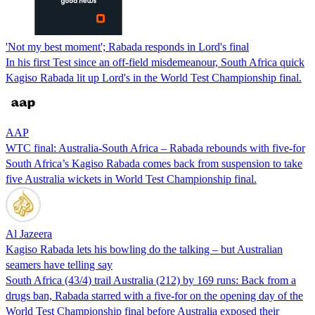
'Not my best moment'; Rabada responds in Lord's final
In his first Test since an off-field misdemeanour, South Africa quick
Kagiso Rabada lit up Lord's in the World Test Championship final.
AAP
WTC final: Australia-South Africa – Rabada rebounds with five-for
South Africa’s Kagiso Rabada comes back from suspension to take
five Australia wickets in World Test Championship final.
Al Jazeera
Kagiso Rabada lets his bowling do the talking – but Australian
seamers have telling say
South Africa (43/4) trail Australia (212) by 169 runs: Back from a
drugs ban, Rabada starred with a five-for on the opening day of the
World Test Championship final before Australia exposed their