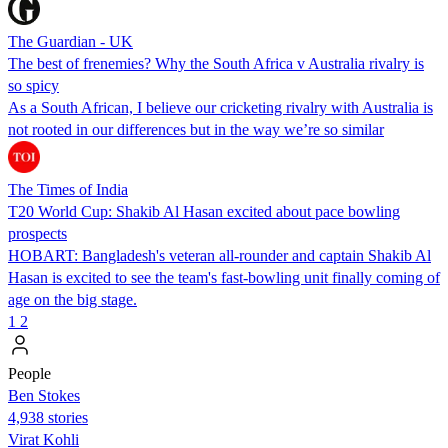
The Guardian - UK
The best of frenemies? Why the South Africa v Australia rivalry is
so spicy
As a South African, I believe our cricketing rivalry with Australia is
not rooted in our differences but in the way we’re so similar
The Times of India
T20 World Cup: Shakib Al Hasan excited about pace bowling
prospects
HOBART: Bangladesh's veteran all-rounder and captain Shakib Al
Hasan is excited to see the team's fast-bowling unit finally coming of
age on the big stage.
1
2
People
Ben Stokes
4,938 stories
Virat Kohli