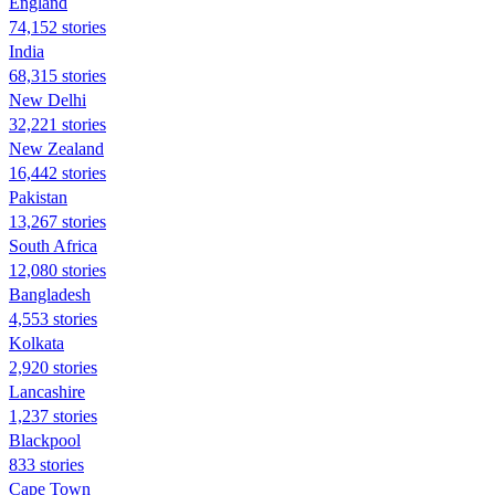
England
74,152 stories
India
68,315 stories
New Delhi
32,221 stories
New Zealand
16,442 stories
Pakistan
13,267 stories
South Africa
12,080 stories
Bangladesh
4,553 stories
Kolkata
2,920 stories
Lancashire
1,237 stories
Blackpool
833 stories
Cape Town