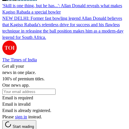
'Skill is one thing, but he has...': Allan Donald reveals what makes
Kagiso Rabada a special bowler
NEW DELHI: Former fast bowling legend Allan Donald believes
that Kagiso Rabada's relentless drive for success and his flawless
technique in releasing the ball position makes him as a modern-day
legend for South Africa.
The Times of India
Get all your
news in one place.
100's of premium titles.
One news app.
Email is required
Email is invalid
Email is already registered.
Please
sign in
instead.
Start reading