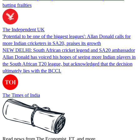
batting frailties
The Independent UK
'Potential to be one of the biggest leagues': Allan Donald calls for
more Indian cricketers in SA20, praises its growth
NEW DELHI: South African cricket legend and SA20 ambassador
Allan Donald has voiced his hopes of seeing more Indian players in
the South African T20 league, but acknowledged that the decision
ultimately lies with the BCCI.
The Times of India
Read news from The Economist, FT, and more,