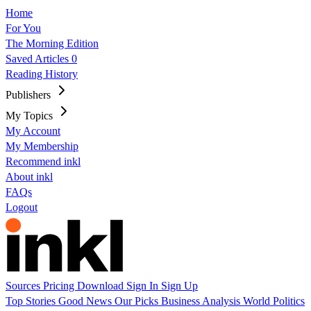
Home
For You
The Morning Edition
Saved Articles
0
Reading History
Publishers
My Topics
My Account
My Membership
Recommend inkl
About inkl
FAQs
Logout
Sources
Pricing
Download
Sign In
Sign Up
Top Stories
Good News
Our Picks
Business
Analysis
World
Politics