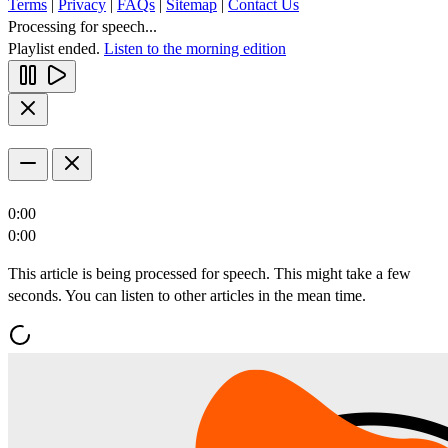
Terms
|
Privacy
|
FAQs
|
Sitemap
|
Contact Us
Processing for speech...
Playlist ended.
Listen to the morning edition
0:00
0:00
This article is being processed for speech. This might take a few
seconds. You can listen to other articles in the mean time.