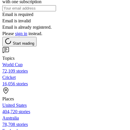
with one subscription
Email is required
Email is invalid
Email is already registered.
Please
sign in
instead.
Start reading
Topics
World Cup
72,109 stories
Cricket
16,056 stories
Places
United States
404,720 stories
Australia
78,708 stories