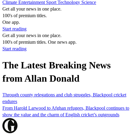
Climate
Entertainment
Sport
Technology
Science
Get all your news in one place.
100's of premium titles.
One app.
Start reading
Get all your news in one place.
100's of premium titles. One news app.
Start reading
The Latest Breaking News
from Allan Donald
Through county relegations and club struggles, Blackpool cricket
endures
From Harold Larwood to Afghan refugees, Blackpool continues to
show the value and the charm of English cricket’s outgrounds