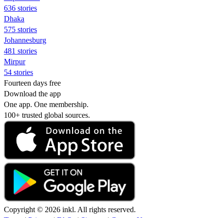
636 stories
Dhaka
575 stories
Johannesburg
481 stories
Mirpur
54 stories
Fourteen days free
Download the app
One app. One membership.
100+ trusted global sources.
Copyright © 2026 inkl. All rights reserved.