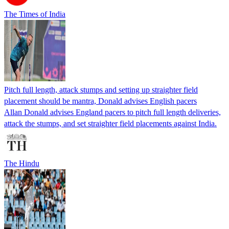
The Times of India
Pitch full length, attack stumps and setting up straighter field
placement should be mantra, Donald advises English pacers
Allan Donald advises England pacers to pitch full length deliveries,
attack the stumps, and set straighter field placements against India.
The Hindu