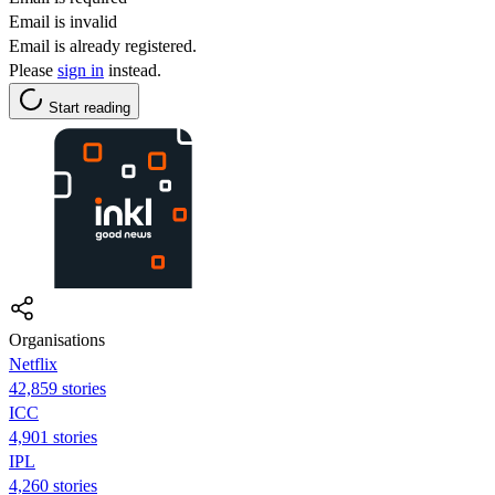
Email is invalid
Email is already registered.
Please
sign in
instead.
Start reading
Organisations
Netflix
42,859 stories
ICC
4,901 stories
IPL
4,260 stories