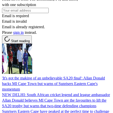
with one subscription
Email is required
Email is invalid
Email is already registered.
Please
sign in
instead.
Start reading
'It's got the making of an unbelievable SA20 final': Allan Donald
backs MI Cape Town but warns of Sunrisers Eastern Cape's
momentum
NEW DELHI: South African cricket legend and league ambassador
Allan Donald believes MI Cape Town are the favourites to lift the
SA20 trophy but warns that two-time defending champions
Sunrisers Eastern Cape have peaked at the perfect time to challenge