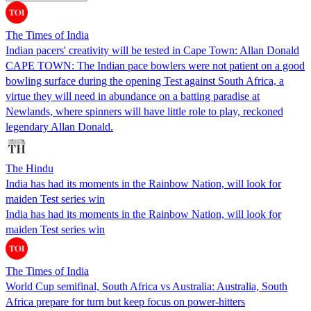
The Times of India
Indian pacers' creativity will be tested in Cape Town: Allan Donald
CAPE TOWN: The Indian pace bowlers were not patient on a good
bowling surface during the opening Test against South Africa, a
virtue they will need in abundance on a batting paradise at
Newlands, where spinners will have little role to play, reckoned
legendary Allan Donald.
The Hindu
India has had its moments in the Rainbow Nation, will look for
maiden Test series win
India has had its moments in the Rainbow Nation, will look for
maiden Test series win
The Times of India
World Cup semifinal, South Africa vs Australia: Australia, South
Africa prepare for turn but keep focus on power-hitters