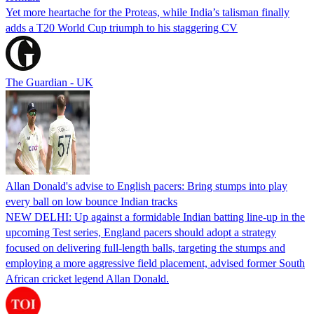
Yet more heartache for the Proteas, while India’s talisman finally
adds a T20 World Cup triumph to his staggering CV
The Guardian - UK
Allan Donald's advise to English pacers: Bring stumps into play
every ball on low bounce Indian tracks
NEW DELHI: Up against a formidable Indian batting line-up in the
upcoming Test series, England pacers should adopt a strategy
focused on delivering full-length balls, targeting the stumps and
employing a more aggressive field placement, advised former South
African cricket legend Allan Donald.