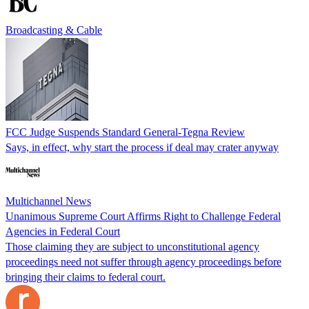
Broadcasting & Cable
FCC Judge Suspends Standard General-Tegna Review
Says, in effect, why start the process if deal may crater anyway
Multichannel News
Unanimous Supreme Court Affirms Right to Challenge Federal
Agencies in Federal Court
Those claiming they are subject to unconstitutional agency
proceedings need not suffer through agency proceedings before
bringing their claims to federal court.