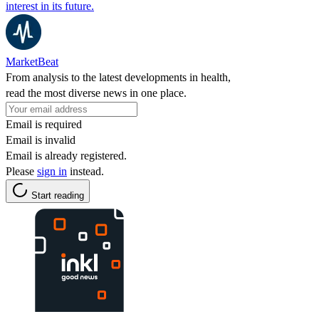
interest in its future.
MarketBeat
From analysis to the latest developments in health,
read the most diverse news in one place.
Email is required
Email is invalid
Email is already registered.
Please
sign in
instead.
Start reading