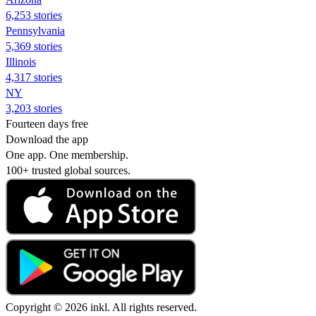
6,253 stories
Pennsylvania
5,369 stories
Illinois
4,317 stories
NY
3,203 stories
Fourteen days free
Download the app
One app. One membership.
100+ trusted global sources.
Copyright © 2026 inkl. All rights reserved.