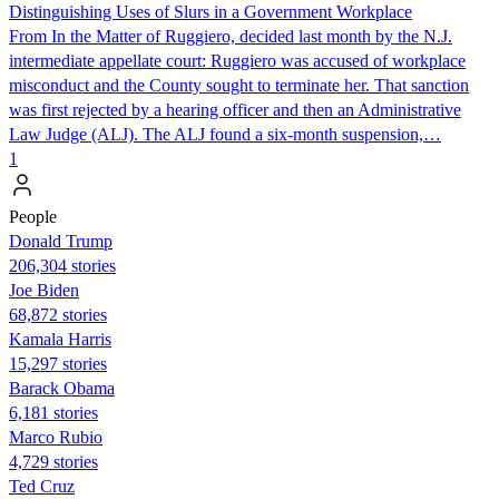
Distinguishing Uses of Slurs in a Government Workplace
From In the Matter of Ruggiero, decided last month by the N.J.
intermediate appellate court: Ruggiero was accused of workplace
misconduct and the County sought to terminate her. That sanction
was first rejected by a hearing officer and then an Administrative
Law Judge (ALJ). The ALJ found a six-month suspension,…
1
People
Donald Trump
206,304 stories
Joe Biden
68,872 stories
Kamala Harris
15,297 stories
Barack Obama
6,181 stories
Marco Rubio
4,729 stories
Ted Cruz