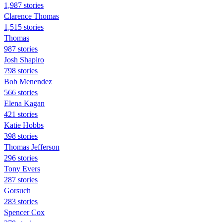
1,987 stories
Clarence Thomas
1,515 stories
Thomas
987 stories
Josh Shapiro
798 stories
Bob Menendez
566 stories
Elena Kagan
421 stories
Katie Hobbs
398 stories
Thomas Jefferson
296 stories
Tony Evers
287 stories
Gorsuch
283 stories
Spencer Cox