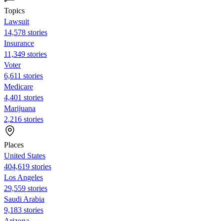
Topics
Lawsuit
14,578 stories
Insurance
11,349 stories
Voter
6,611 stories
Medicare
4,401 stories
Marijuana
2,216 stories
Places
United States
404,619 stories
Los Angeles
29,559 stories
Saudi Arabia
9,183 stories
Arizona