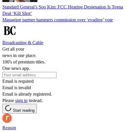
Standard General’s Soo Kim: FCC Hearing Designation Is Tegna
Deal ‘Kill Shot’
Managing partner hammers commission over ‘evading’ vote
Broadcasting & Cable
Get all your
news in one place.
100's of premium titles.
One news app.
Email is required
Email is invalid
Email is already registered.
Please
sign in
instead.
Start reading
Reason