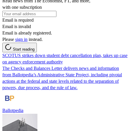
Read news from The Economist, FT, and more,
with one subscription
Email is required
Email is invalid
Email is already registered.
Please
sign in
instead.
Start reading
SCOTUS strikes down student debt cancellation plan, takes up case
on agency enforcement authority
The Checks and Balances Letter delivers news and information
from Ballotpedia’s Administrative State Project, including pivotal
actions at the federal and state levels related to the separation of
powers, due process, and the rule of law.
Ballotpedia