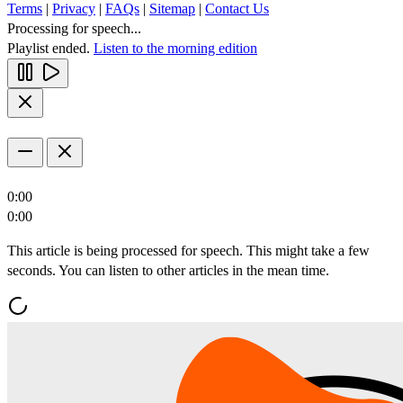
Terms
|
Privacy
|
FAQs
|
Sitemap
|
Contact Us
Processing for speech...
Playlist ended.
Listen to the morning edition
0:00
0:00
This article is being processed for speech. This might take a few
seconds. You can listen to other articles in the mean time.