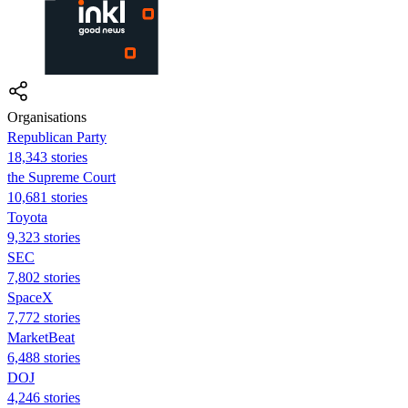
Organisations
Republican Party
18,343 stories
the Supreme Court
10,681 stories
Toyota
9,323 stories
SEC
7,802 stories
SpaceX
7,772 stories
MarketBeat
6,488 stories
DOJ
4,246 stories