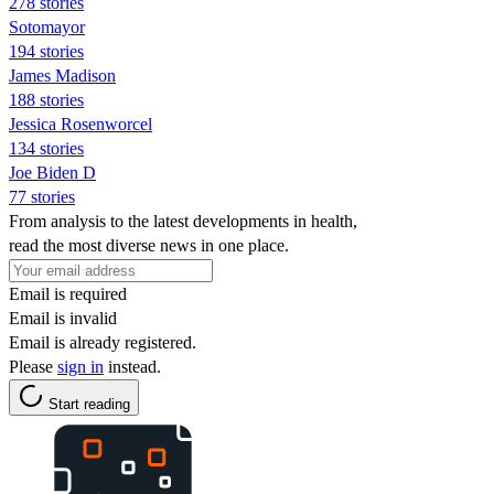
278 stories
Sotomayor
194 stories
James Madison
188 stories
Jessica Rosenworcel
134 stories
Joe Biden D
77 stories
From analysis to the latest developments in health,
read the most diverse news in one place.
Email is required
Email is invalid
Email is already registered.
Please
sign in
instead.
Start reading