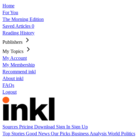
Home
For You
The Morning Edition
Saved Articles
0
Reading History
Publishers
My Topics
My Account
My Membership
Recommend inkl
About inkl
FAQs
Logout
Sources
Pricing
Download
Sign In
Sign Up
Top Stories
Good News
Our Picks
Business
Analysis
World
Politics