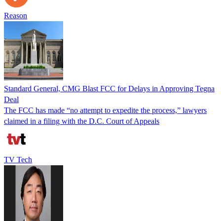
Reason
Standard General, CMG Blast FCC for Delays in Approving Tegna
Deal
The FCC has made “no attempt to expedite the process,” lawyers
claimed in a filing with the D.C. Court of Appeals
TV Tech