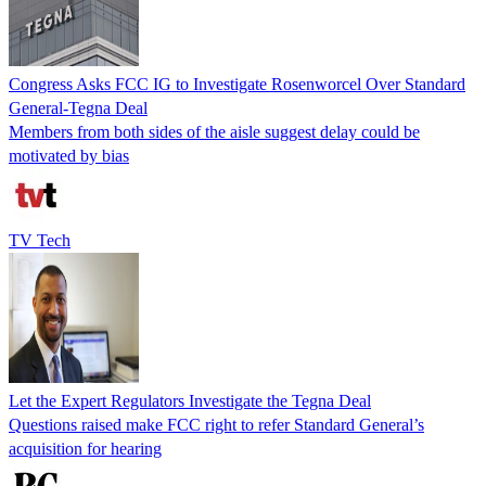
Congress Asks FCC IG to Investigate Rosenworcel Over Standard
General-Tegna Deal
Members from both sides of the aisle suggest delay could be
motivated by bias
TV Tech
Let the Expert Regulators Investigate the Tegna Deal
Questions raised make FCC right to refer Standard General’s
acquisition for hearing