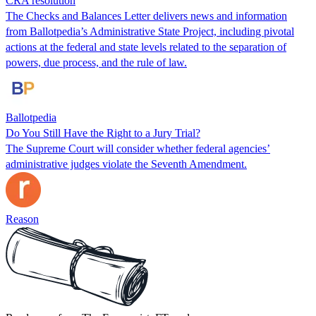
CRA resolution
The Checks and Balances Letter delivers news and information
from Ballotpedia’s Administrative State Project, including pivotal
actions at the federal and state levels related to the separation of
powers, due process, and the rule of law.
Ballotpedia
Do You Still Have the Right to a Jury Trial?
The Supreme Court will consider whether federal agencies’
administrative judges violate the Seventh Amendment.
Reason