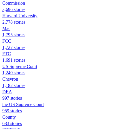
Commission
3,696 stories
Harvard University
2,778 stories
Mac
1,795 stories
FCC
1,727 stories
FTC
1,691 stories
US Supreme Court
1,240 stories
Chevron
1,182 stories
DEA
997 stories
the US Supreme Court
959 stories
County
633 stories