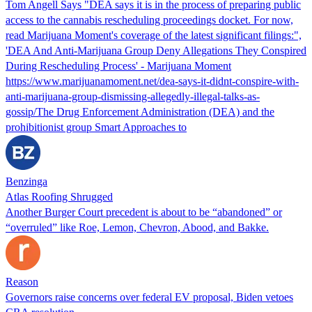
Tom Angell Says "DEA says it is in the process of preparing public
access to the cannabis rescheduling proceedings docket. For now,
read Marijuana Moment's coverage of the latest significant filings:",
'DEA And Anti-Marijuana Group Deny Allegations They Conspired
During Rescheduling Process' - Marijuana Moment
https://www.marijuanamoment.net/dea-says-it-didnt-conspire-with-
anti-marijuana-group-dismissing-allegedly-illegal-talks-as-
gossip/The Drug Enforcement Administration (DEA) and the
prohibitionist group Smart Approaches to
Benzinga
Atlas Roofing Shrugged
Another Burger Court precedent is about to be “abandoned” or
“overruled” like Roe, Lemon, Chevron, Abood, and Bakke.
Reason
Governors raise concerns over federal EV proposal, Biden vetoes