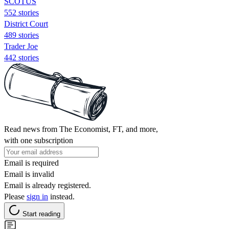
SCOTUS
552 stories
District Court
489 stories
Trader Joe
442 stories
Read news from The Economist, FT, and more,
with one subscription
Email is required
Email is invalid
Email is already registered.
Please
sign in
instead.
Start reading