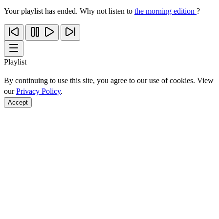
Your playlist has ended. Why not listen to
the morning edition
?
Playlist
By continuing to use this site, you agree to our use of cookies. View
our
Privacy Policy
.
Accept