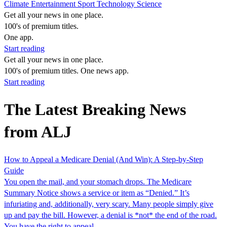
Climate
Entertainment
Sport
Technology
Science
Get all your news in one place.
100's of premium titles.
One app.
Start reading
Get all your news in one place.
100's of premium titles. One news app.
Start reading
The Latest Breaking News
from ALJ
How to Appeal a Medicare Denial (And Win): A Step-by-Step
Guide
You open the mail, and your stomach drops. The Medicare
Summary Notice shows a service or item as “Denied.” It’s
infuriating and, additionally, very scary. Many people simply give
up and pay the bill. However, a denial is *not* the end of the road.
You have the right to appeal,…