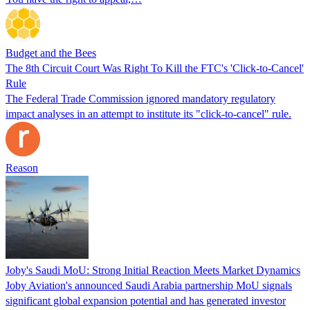
Budget and the Bees
The 8th Circuit Court Was Right To Kill the FTC's 'Click-to-Cancel'
Rule
The Federal Trade Commission ignored mandatory regulatory
impact analyses in an attempt to institute its "click-to-cancel" rule.
Reason
Joby's Saudi MoU: Strong Initial Reaction Meets Market Dynamics
Joby Aviation's announced Saudi Arabia partnership MoU signals
significant global expansion potential and has generated investor