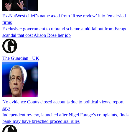
Ex-NatWest chief’s name axed from ‘Rose review’ into female-led
firms
Exclusive: government to rebrand scheme amid fallout from Farage
scandal that cost Alison Rose her job
The Guardian - UK
No evidence Coutts closed accounts due to political views, report
says
Independent review, launched after Nigel Farage’s complaints, finds
bank may have breached procedural rules