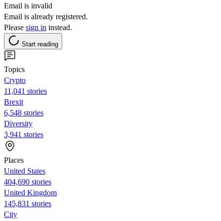
Email is invalid
Email is already registered.
Please
sign in
instead.
Start reading
Topics
Crypto
11,041 stories
Brexit
6,548 stories
Diversity
3,941 stories
Places
United States
404,690 stories
United Kingdom
145,831 stories
City