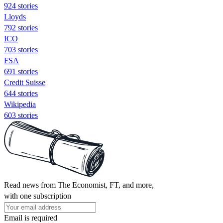
924 stories
Lloyds
792 stories
ICO
703 stories
FSA
691 stories
Credit Suisse
644 stories
Wikipedia
603 stories
Read news from The Economist, FT, and more,
with one subscription
Email is required