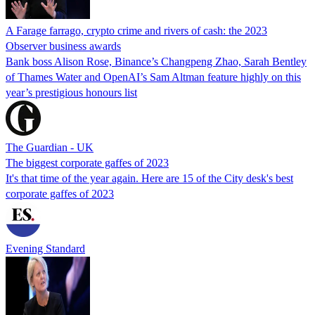
A Farage farrago, crypto crime and rivers of cash: the 2023
Observer business awards
Bank boss Alison Rose, Binance’s Changpeng Zhao, Sarah Bentley
of Thames Water and OpenAI’s Sam Altman feature highly on this
year’s prestigious honours list
The Guardian - UK
The biggest corporate gaffes of 2023
It's that time of the year again. Here are 15 of the City desk's best
corporate gaffes of 2023
Evening Standard