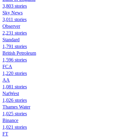
3,803 stories
Sky News
3,011 stories
Observer
2,231 stories
Standard
1,791 stories
British Petroleum
1,596 stories
FCA
1,220 stories
AA
1,081 stories
NatWest
1,026 stories
Thames Water
1,025 stories
Binance
1,021 stories
FT