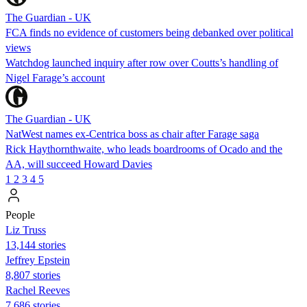
The Guardian - UK
FCA finds no evidence of customers being debanked over political
views
Watchdog launched inquiry after row over Coutts’s handling of
Nigel Farage’s account
The Guardian - UK
NatWest names ex-Centrica boss as chair after Farage saga
Rick Haythornthwaite, who leads boardrooms of Ocado and the
AA, will succeed Howard Davies
1
2
3
4
5
People
Liz Truss
13,144 stories
Jeffrey Epstein
8,807 stories
Rachel Reeves
7,686 stories