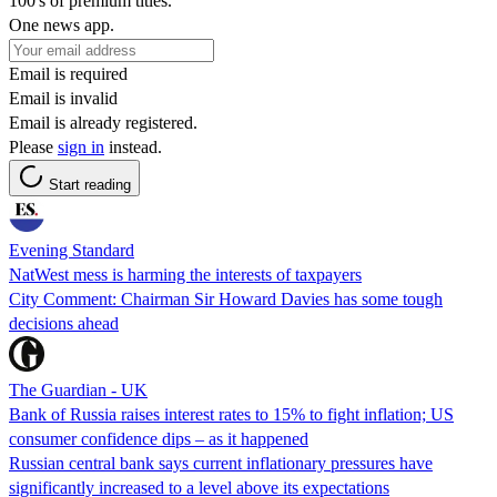
100's of premium titles.
One news app.
Email is required
Email is invalid
Email is already registered.
Please
sign in
instead.
Start reading
Evening Standard
NatWest mess is harming the interests of taxpayers
City Comment: Chairman Sir Howard Davies has some tough
decisions ahead
The Guardian - UK
Bank of Russia raises interest rates to 15% to fight inflation; US
consumer confidence dips – as it happened
Russian central bank says current inflationary pressures have
significantly increased to a level above its expectations