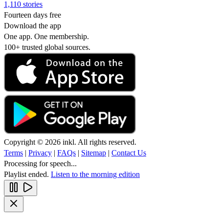
1,110 stories
Fourteen days free
Download the app
One app. One membership.
100+ trusted global sources.
Copyright © 2026 inkl. All rights reserved.
Terms
|
Privacy
|
FAQs
|
Sitemap
|
Contact Us
Processing for speech...
Playlist ended.
Listen to the morning edition