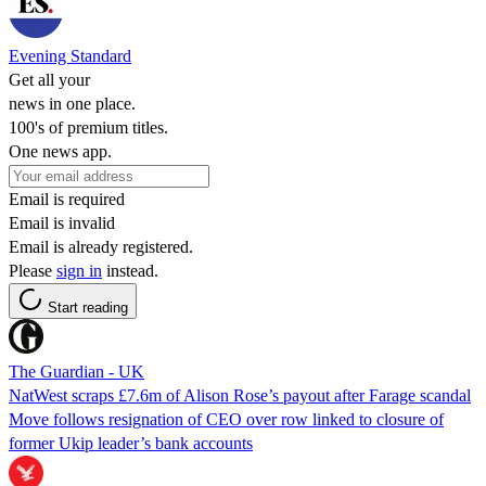
Evening Standard
Get all your
news in one place.
100's of premium titles.
One news app.
Email is required
Email is invalid
Email is already registered.
Please
sign in
instead.
Start reading
The Guardian - UK
NatWest scraps £7.6m of Alison Rose’s payout after Farage scandal
Move follows resignation of CEO over row linked to closure of
former Ukip leader’s bank accounts