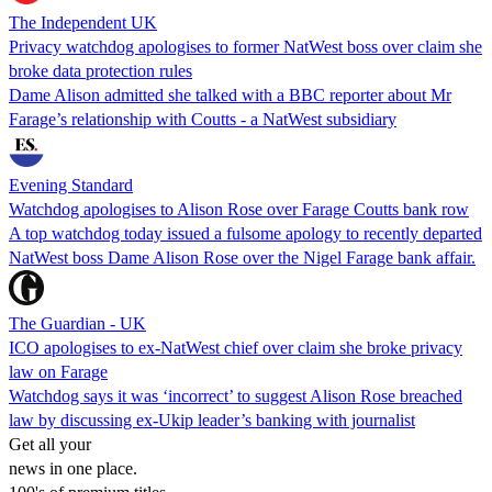
The Independent UK
Privacy watchdog apologises to former NatWest boss over claim she
broke data protection rules
Dame Alison admitted she talked with a BBC reporter about Mr
Farage’s relationship with Coutts - a NatWest subsidiary
Evening Standard
Watchdog apologises to Alison Rose over Farage Coutts bank row
A top watchdog today issued a fulsome apology to recently departed
NatWest boss Dame Alison Rose over the Nigel Farage bank affair.
The Guardian - UK
ICO apologises to ex-NatWest chief over claim she broke privacy
law on Farage
Watchdog says it was ‘incorrect’ to suggest Alison Rose breached
law by discussing ex-Ukip leader’s banking with journalist
Get all your
news in one place.