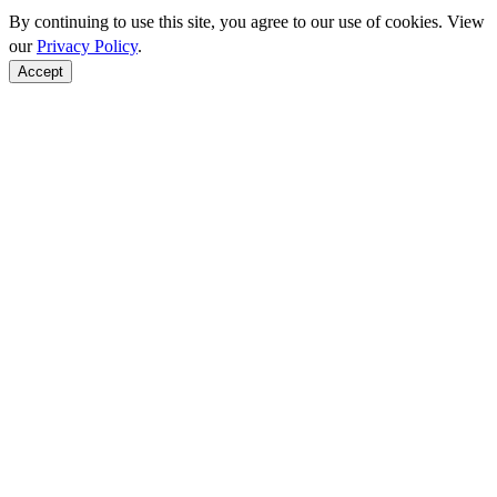
By continuing to use this site, you agree to our use of cookies. View
our
Privacy Policy
.
Accept