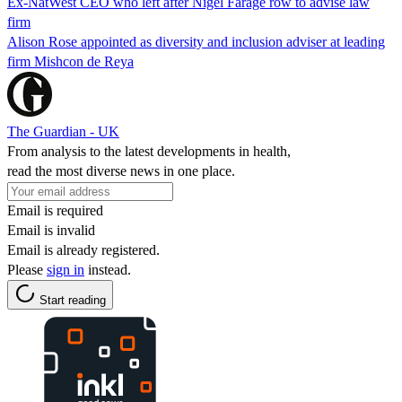
Ex-NatWest CEO who left after Nigel Farage row to advise law
firm
Alison Rose appointed as diversity and inclusion adviser at leading
firm Mishcon de Reya
The Guardian - UK
From analysis to the latest developments in health,
read the most diverse news in one place.
Email is required
Email is invalid
Email is already registered.
Please
sign in
instead.
Start reading