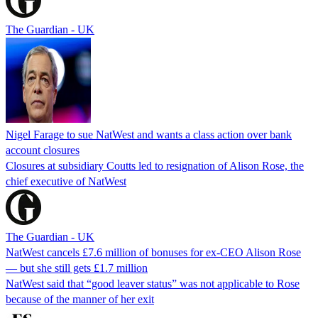
The Guardian - UK
Nigel Farage to sue NatWest and wants a class action over bank
account closures
Closures at subsidiary Coutts led to resignation of Alison Rose, the
chief executive of NatWest
The Guardian - UK
NatWest cancels £7.6 million of bonuses for ex-CEO Alison Rose
— but she still gets £1.7 million
NatWest said that “good leaver status” was not applicable to Rose
because of the manner of her exit