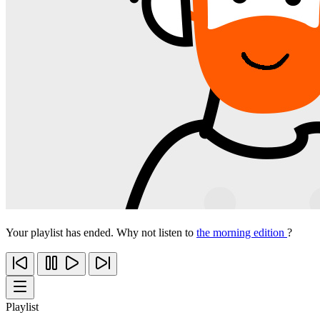
Your playlist has ended. Why not listen to
the morning edition
?
Playlist