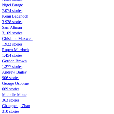
Nigel Farage
7,074 stories
Kemi Badenoch
3,928 stories
Sam Altman
3,109 stories
Ghislaine Maxwell
1,922 stories
Rupert Murdoch
1,454 stories
Gordon Brown
1,277 stories
Andrew Bailey
906 stories
George Osborne
669 stories
Michelle Mone
363 stories
Changpeng Zhao
310 stories