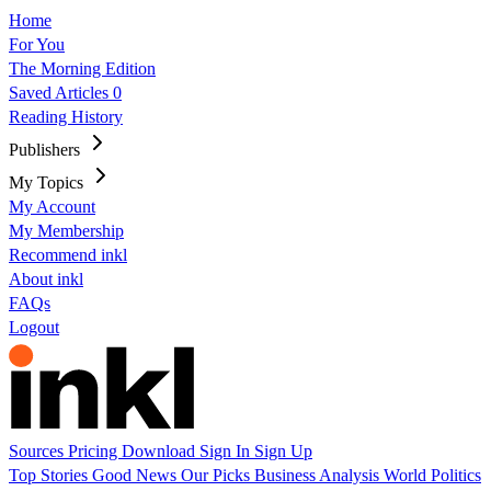
Home
For You
The Morning Edition
Saved Articles
0
Reading History
Publishers
My Topics
My Account
My Membership
Recommend inkl
About inkl
FAQs
Logout
Sources
Pricing
Download
Sign In
Sign Up
Top Stories
Good News
Our Picks
Business
Analysis
World
Politics