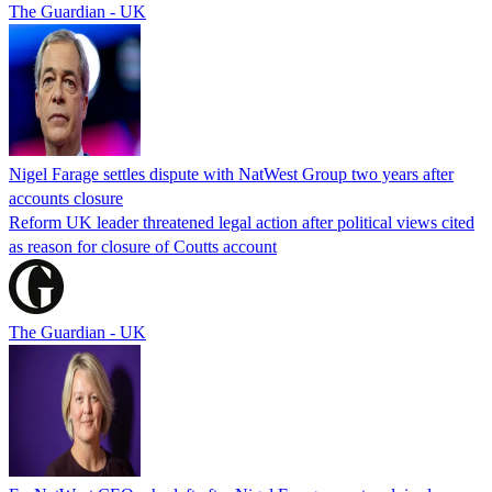
The Guardian - UK
Nigel Farage settles dispute with NatWest Group two years after
accounts closure
Reform UK leader threatened legal action after political views cited
as reason for closure of Coutts account
The Guardian - UK