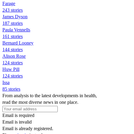
Farage
243 stories
James Dyson
187 stories
Paula Vennells
161 stories
Bernard Looney
144 stories
Alison Rose
124 stories
Huw Pill
124 stories
Issa
85 stories
From analysis to the latest developments in health,
read the most diverse news in one place.
Email is required
Email is invalid
Email is already registered.