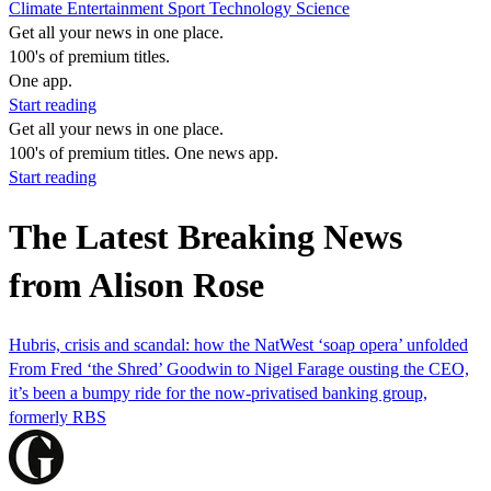
Climate
Entertainment
Sport
Technology
Science
Get all your news in one place.
100's of premium titles.
One app.
Start reading
Get all your news in one place.
100's of premium titles. One news app.
Start reading
The Latest Breaking News
from Alison Rose
Hubris, crisis and scandal: how the NatWest ‘soap opera’ unfolded
From Fred ‘the Shred’ Goodwin to Nigel Farage ousting the CEO,
it’s been a bumpy ride for the now-privatised banking group,
formerly RBS