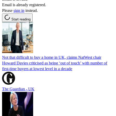
Email is already registered.
Please
sign in
instead.
Start reading
Not that difficult to buy a home in UK, claims NatWest chair
Howard Davies criticised as being ‘out of touch’ with number of
first-time buyers at lowest level in a decade
The Guardian - UK