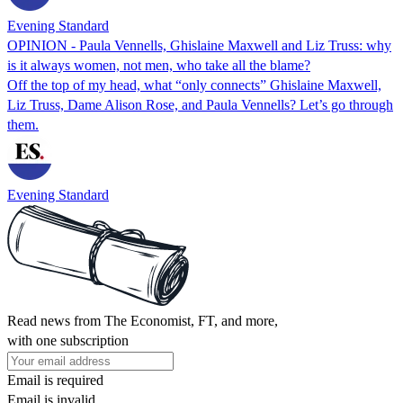
Evening Standard
OPINION - Paula Vennells, Ghislaine Maxwell and Liz Truss: why
is it always women, not men, who take all the blame?
Off the top of my head, what “only connects” Ghislaine Maxwell,
Liz Truss, Dame Alison Rose, and Paula Vennells? Let’s go through
them.
Evening Standard
Read news from The Economist, FT, and more,
with one subscription
Email is required
Email is invalid