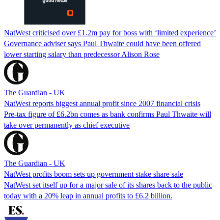
NatWest criticised over £1.2m pay for boss with ‘limited experience’
Governance adviser says Paul Thwaite could have been offered
lower starting salary than predecessor Alison Rose
The Guardian - UK
NatWest reports biggest annual profit since 2007 financial crisis
Pre-tax figure of £6.2bn comes as bank confirms Paul Thwaite will
take over permanently as chief executive
The Guardian - UK
NatWest profits boom sets up government stake share sale
NatWest set itself up for a major sale of its shares back to the public
today with a 20% leap in annual profits to £6.2 billion.