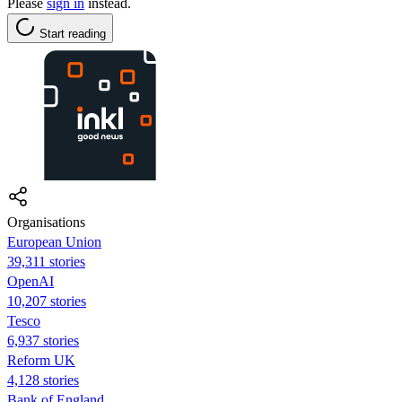
Please
sign in
instead.
Start reading
Organisations
European Union
39,311 stories
OpenAI
10,207 stories
Tesco
6,937 stories
Reform UK
4,128 stories
Bank of England