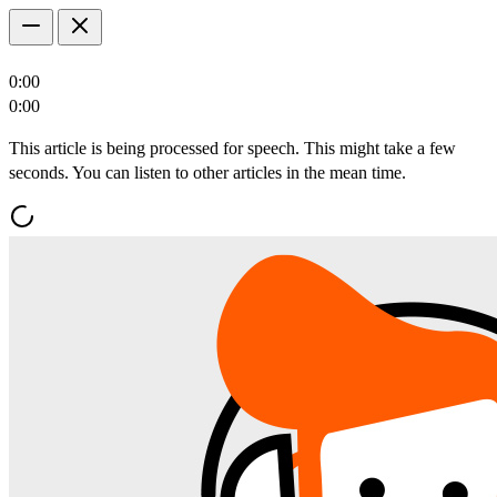
0:00
0:00
This article is being processed for speech. This might take a few
seconds. You can listen to other articles in the mean time.