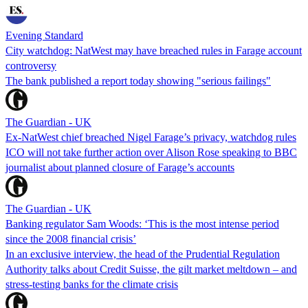
Evening Standard
City watchdog: NatWest may have breached rules in Farage account
controversy
The bank published a report today showing "serious failings"
The Guardian - UK
Ex-NatWest chief breached Nigel Farage’s privacy, watchdog rules
ICO will not take further action over Alison Rose speaking to BBC
journalist about planned closure of Farage’s accounts
The Guardian - UK
Banking regulator Sam Woods: ‘This is the most intense period
since the 2008 financial crisis’
In an exclusive interview, the head of the Prudential Regulation
Authority talks about Credit Suisse, the gilt market meltdown – and
stress-testing banks for the climate crisis