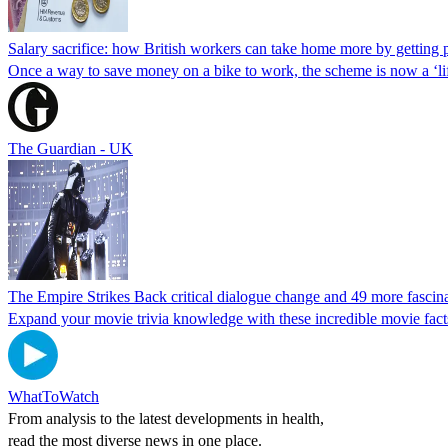
Salary sacrifice: how British workers can take home more by getting p
Once a way to save money on a bike to work, the scheme is now a ‘life h
The Guardian - UK
The Empire Strikes Back critical dialogue change and 49 more fascin
Expand your movie trivia knowledge with these incredible movie fact
WhatToWatch
From analysis to the latest developments in health,
read the most diverse news in one place.