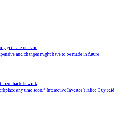
hey get state pension
expensive and changes might have to be made in future
et them back to work
rkplace any time soon,” Interactive Investor’s Alice Guy said