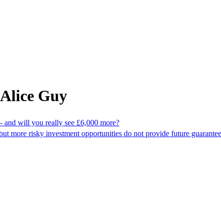
 Alice Guy
 and will you really see £6,000 more?
but more risky investment opportunities do not provide future guarante