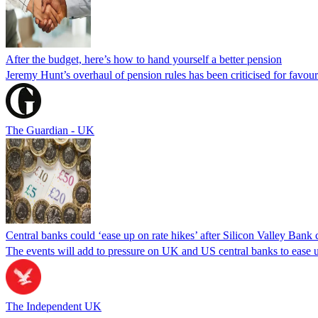
After the budget, here’s how to hand yourself a better pension
Jeremy Hunt’s overhaul of pension rules has been criticised for favouri
The Guardian - UK
Central banks could ‘ease up on rate hikes’ after Silicon Valley Bank 
The events will add to pressure on UK and US central banks to ease up
The Independent UK