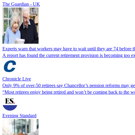
The Guardian - UK
Experts warn that workers may have to wait until they are 74 before t
A report has found the current retirement provision is becoming too 
Chronicle Live
Only 9% of over-50 retirees say Chancellor’s pension reforms may g
“Most retirees enjoy being retired and won’t be coming back to the wo
Evening Standard