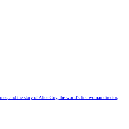
imes; and the story of Alice Guy, the world's first woman director,