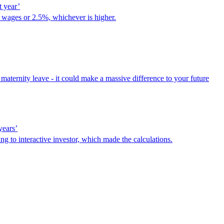
t year’
n, wages or 2.5%, whichever is higher.
aternity leave - it could make a massive difference to your future
years’
ng to interactive investor, which made the calculations.