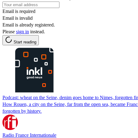
Email is required
Email is invalid
Email is already registered.
Please
sign in
instead.
Start reading
Podcast: wheat on the Seine, denim goes home to Nimes, forgotten f
How Rouen, a city on the Seine, far from the open sea, became France's
forgotten by history.
Radio France Internationale