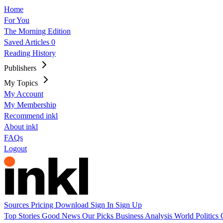
Home
For You
The Morning Edition
Saved Articles
0
Reading History
Publishers
My Topics
My Account
My Membership
Recommend inkl
About inkl
FAQs
Logout
Sources
Pricing
Download
Sign In
Sign Up
Top Stories
Good News
Our Picks
Business
Analysis
World
Politics