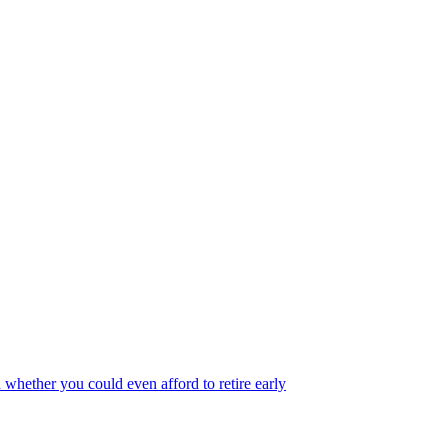
 whether you could even afford to retire early