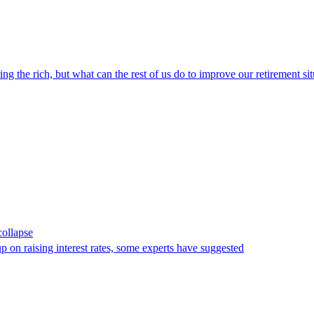
ng the rich, but what can the rest of us do to improve our retirement si
collapse
 on raising interest rates, some experts have suggested