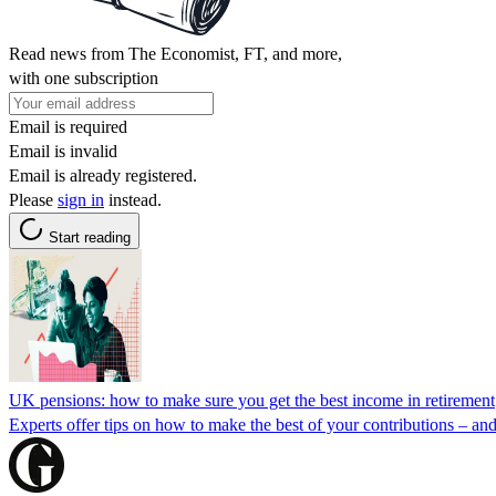
Read news from The Economist, FT, and more,
with one subscription
Email is required
Email is invalid
Email is already registered.
Please
sign in
instead.
Start reading
UK pensions: how to make sure you get the best income in retirement
Experts offer tips on how to make the best of your contributions – and