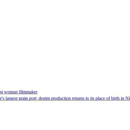
irst woman filmmaker
 largest grain port; denim production returns to its place of birth in N