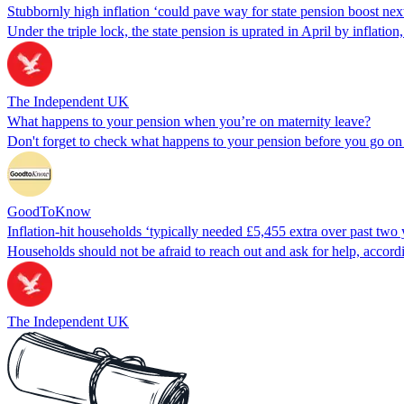
Stubbornly high inflation ‘could pave way for state pension boost nex
Under the triple lock, the state pension is uprated in April by inflatio
The Independent UK
What happens to your pension when you’re on maternity leave?
Don't forget to check what happens to your pension before you go on m
GoodToKnow
Inflation-hit households ‘typically needed £5,455 extra over past two 
Households should not be afraid to reach out and ask for help, accordi
The Independent UK