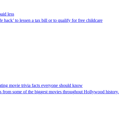
aid less
ack’ to lessen a tax bill or to qualify for free childcare
ating movie trivia facts everyone should know
s from some of the biggest movies throughout Hollywood history.