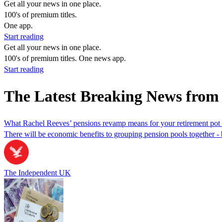
Get all your news in one place.
100's of premium titles.
One app.
Start reading
Get all your news in one place.
100's of premium titles. One news app.
Start reading
The Latest Breaking News from
What Rachel Reeves’ pensions revamp means for your retirement pot -
There will be economic benefits to grouping pension pools together - 
The Independent UK