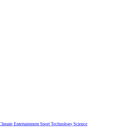
Climate
Entertainment
Sport
Technology
Science