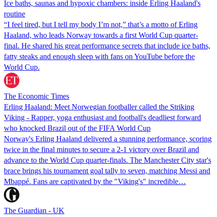
Ice baths, saunas and hypoxic chambers: inside Erling Haaland's
routine
“I feel tired, but I tell my body I’m not,” that’s a motto of Erling
Haaland, who leads Norway towards a first World Cup quarter-
final. He shared his great performance secrets that include ice baths,
fatty steaks and enough sleep with fans on YouTube before the
World Cup.
The Economic Times
Erling Haaland: Meet Norwegian footballer called the Striking
Viking - Rapper, yoga enthusiast and football's deadliest forward
who knocked Brazil out of the FIFA World Cup
Norway's Erling Haaland delivered a stunning performance, scoring
twice in the final minutes to secure a 2-1 victory over Brazil and
advance to the World Cup quarter-finals. The Manchester City star's
brace brings his tournament goal tally to seven, matching Messi and
Mbappé. Fans are captivated by the "Viking's" incredible…
The Guardian - UK