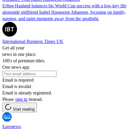
Erling Haaland balances his World Cup success with a low-key life
alongside girlfriend Isabel Haugseng Johansen, focusing on family,
gaming, and quiet moments away from the spotlight.
International Business Times UK
Get all your
news in one place.
100's of premium titles.
One news app.
Email is required
Email is invalid
Email is already registered.
Please
sign in
instead.
Start reading
Euronews