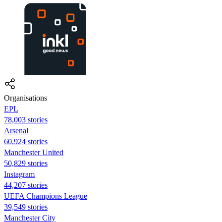
Organisations
EPL
78,003 stories
Arsenal
60,924 stories
Manchester United
50,829 stories
Instagram
44,207 stories
UEFA Champions League
39,549 stories
Manchester City