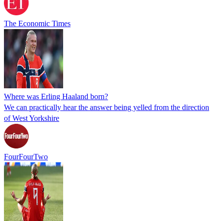
The Economic Times
Where was Erling Haaland born?
We can practically hear the answer being yelled from the direction
of West Yorkshire
FourFourTwo