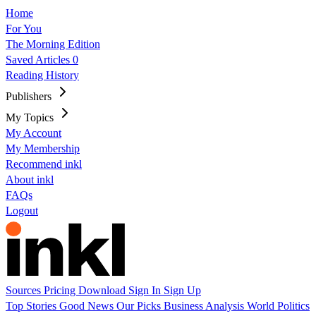
Home
For You
The Morning Edition
Saved Articles
0
Reading History
Publishers
My Topics
My Account
My Membership
Recommend inkl
About inkl
FAQs
Logout
Sources
Pricing
Download
Sign In
Sign Up
Top Stories
Good News
Our Picks
Business
Analysis
World
Politics