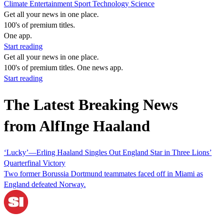
Climate
Entertainment
Sport
Technology
Science
Get all your news in one place.
100's of premium titles.
One app.
Start reading
Get all your news in one place.
100's of premium titles. One news app.
Start reading
The Latest Breaking News
from AlfInge Haaland
‘Lucky’—Erling Haaland Singles Out England Star in Three Lions’
Quarterfinal Victory
Two former Borussia Dortmund teammates faced off in Miami as
England defeated Norway.