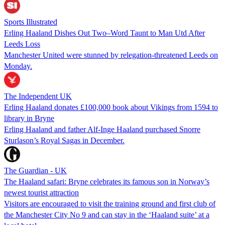
Sports Illustrated
Erling Haaland Dishes Out Two–Word Taunt to Man Utd After
Leeds Loss
Manchester United were stunned by relegation-threatened Leeds on
Monday.
The Independent UK
Erling Haaland donates £100,000 book about Vikings from 1594 to
library in Bryne
Erling Haaland and father Alf-Inge Haaland purchased Snorre
Sturlason’s Royal Sagas in December.
The Guardian - UK
The Haaland safari: Bryne celebrates its famous son in Norway’s
newest tourist attraction
Visitors are encouraged to visit the training ground and first club of
the Manchester City No 9 and can stay in the ‘Haaland suite’ at a