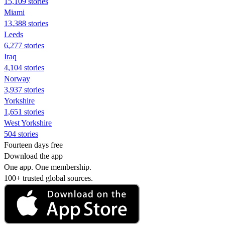
15,109 stories
Miami
13,388 stories
Leeds
6,277 stories
Iraq
4,104 stories
Norway
3,937 stories
Yorkshire
1,651 stories
West Yorkshire
504 stories
Fourteen days free
Download the app
One app. One membership.
100+ trusted global sources.