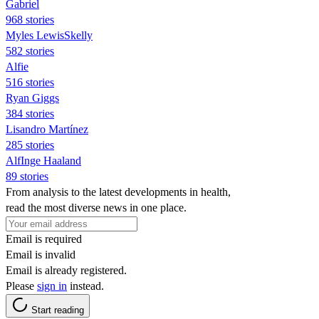
Gabriel
968 stories
Myles LewisSkelly
582 stories
Alfie
516 stories
Ryan Giggs
384 stories
Lisandro Martínez
285 stories
AlfInge Haaland
89 stories
From analysis to the latest developments in health,
read the most diverse news in one place.
Email is required
Email is invalid
Email is already registered.
Please
sign in
instead.
Start reading