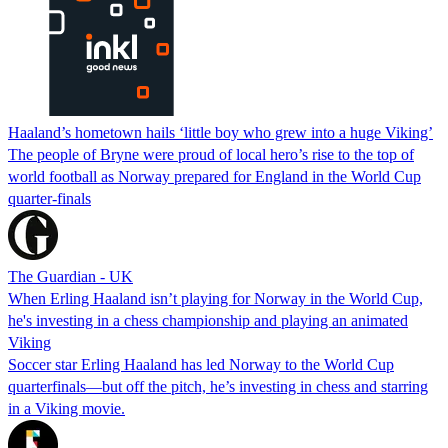
Haaland’s hometown hails ‘little boy who grew into a huge Viking’
The people of Bryne were proud of local hero’s rise to the top of
world football as Norway prepared for England in the World Cup
quarter-finals
The Guardian - UK
When Erling Haaland isn’t playing for Norway in the World Cup,
he's investing in a chess championship and playing an animated
Viking
Soccer star Erling Haaland has led Norway to the World Cup
quarterfinals—but off the pitch, he’s investing in chess and starring
in a Viking movie.