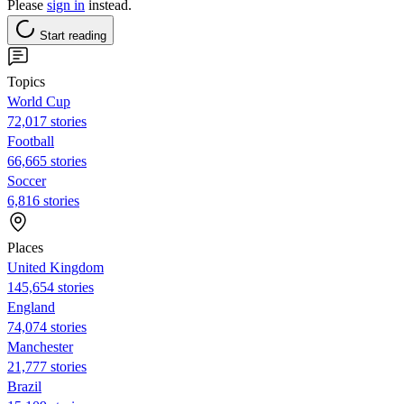
Please
sign in
instead.
Start reading
Topics
World Cup
72,017 stories
Football
66,665 stories
Soccer
6,816 stories
Places
United Kingdom
145,654 stories
England
74,074 stories
Manchester
21,777 stories
Brazil