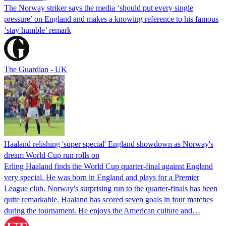
The Norway striker says the media ‘should put every single
pressure’ on England and makes a knowing reference to his famous
‘stay humble’ remark
The Guardian - UK
Haaland relishing 'super special' England showdown as Norway's
dream World Cup run rolls on
Erling Haaland finds the World Cup quarter-final against England
very special. He was born in England and plays for a Premier
League club. Norway's surprising run to the quarter-finals has been
quite remarkable. Haaland has scored seven goals in four matches
during the tournament. He enjoys the American culture and…