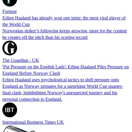
Fortune
Erling Haaland has already won one prize: the most viral player of
the World Cup
Norwegian striker’s following keeps growing, more for the content
he creates off the pitch than his scoring record
The Guardian - UK
'Put Pressure on the English Lads': Erling Haaland Piles Pressure on
England Before Norway Clash
Erling Haaland uses psychological tactics to shift pressure onto
England as Norway prepares for a surprising World Cup quarter-
final clash, highlighting Norway's unexpected journey and his
personal connection to England.
International Business Times UK