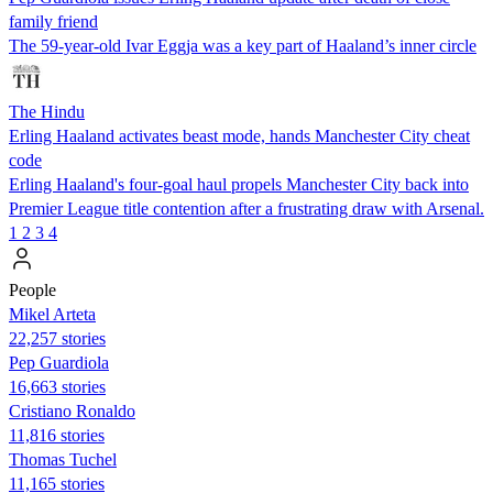
family friend
The 59-year-old Ivar Eggja was a key part of Haaland’s inner circle
The Hindu
Erling Haaland activates beast mode, hands Manchester City cheat
code
Erling Haaland's four-goal haul propels Manchester City back into
Premier League title contention after a frustrating draw with Arsenal.
1
2
3
4
People
Mikel Arteta
22,257 stories
Pep Guardiola
16,663 stories
Cristiano Ronaldo
11,816 stories
Thomas Tuchel
11,165 stories