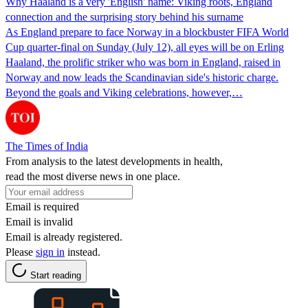
Why Haaland is a very 'English' name: Viking roots, England
connection and the surprising story behind his surname
As England prepare to face Norway in a blockbuster FIFA World
Cup quarter-final on Sunday (July 12), all eyes will be on Erling
Haaland, the prolific striker who was born in England, raised in
Norway and now leads the Scandinavian side's historic charge.
Beyond the goals and Viking celebrations, however,…
The Times of India
From analysis to the latest developments in health,
read the most diverse news in one place.
Email is required
Email is invalid
Email is already registered.
Please
sign in
instead.
Start reading