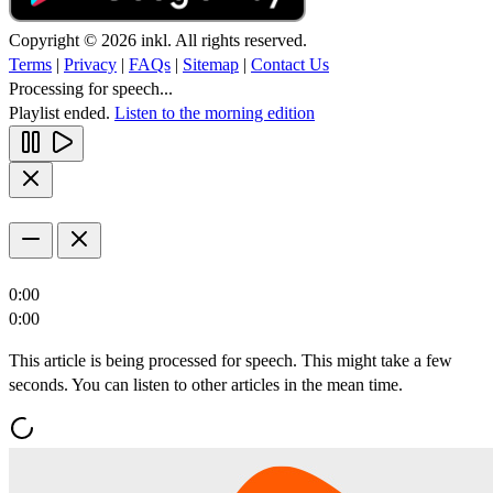
Copyright © 2026 inkl. All rights reserved.
Terms
|
Privacy
|
FAQs
|
Sitemap
|
Contact Us
Processing for speech...
Playlist ended.
Listen to the morning edition
0:00
0:00
This article is being processed for speech. This might take a few
seconds. You can listen to other articles in the mean time.