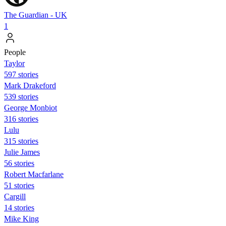
The Guardian - UK
1
People
Taylor
597 stories
Mark Drakeford
539 stories
George Monbiot
316 stories
Lulu
315 stories
Julie James
56 stories
Robert Macfarlane
51 stories
Cargill
14 stories
Mike King