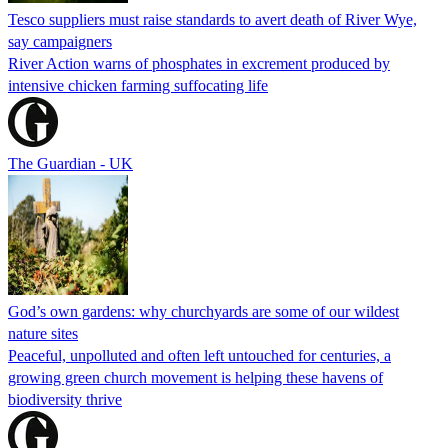
Tesco suppliers must raise standards to avert death of River Wye,
say campaigners
River Action warns of phosphates in excrement produced by
intensive chicken farming suffocating life
The Guardian - UK
God’s own gardens: why churchyards are some of our wildest
nature sites
Peaceful, unpolluted and often left untouched for centuries, a
growing green church movement is helping these havens of
biodiversity thrive