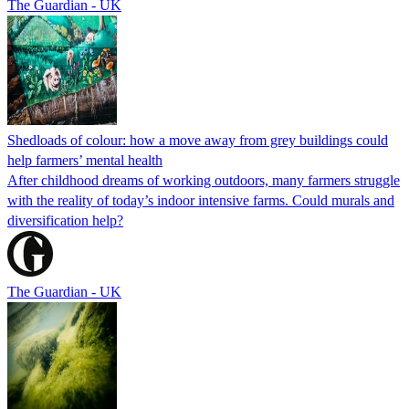
The Guardian - UK
Shedloads of colour: how a move away from grey buildings could
help farmers’ mental health
After childhood dreams of working outdoors, many farmers struggle
with the reality of today’s indoor intensive farms. Could murals and
diversification help?
The Guardian - UK