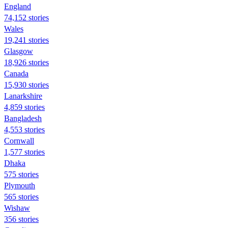
England
74,152 stories
Wales
19,241 stories
Glasgow
18,926 stories
Canada
15,930 stories
Lanarkshire
4,859 stories
Bangladesh
4,553 stories
Cornwall
1,577 stories
Dhaka
575 stories
Plymouth
565 stories
Wishaw
356 stories