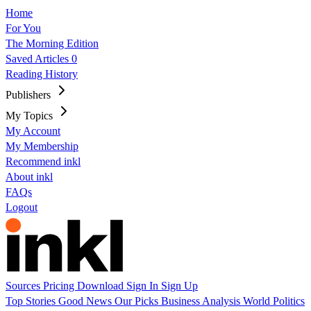
Home
For You
The Morning Edition
Saved Articles
0
Reading History
Publishers
My Topics
My Account
My Membership
Recommend inkl
About inkl
FAQs
Logout
Sources
Pricing
Download
Sign In
Sign Up
Top Stories
Good News
Our Picks
Business
Analysis
World
Politics