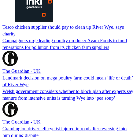
Tesco chicken supplier should pay to clean up River Wye, says
charity
Campaigners urge leading poultry producer Avara Foods to fund
reparations for pollution from its chicken farm suppliers
The Guardian - UK
Landmark decision on mega poultry farm could mean ‘life or death’
of River Wye
Welsh government considers whether to block plan after experts say
manure from intensive units is turning Wye into ‘pea soup’
The Guardian - UK
Cramlington driver left cyclist injured in road after reversing into
him during dispute