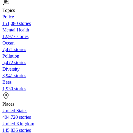
Topics
Police
151,080 stories
Mental Health
12,977 stories
Ocean
7,471 stories
Pollution
5,472 stories
Diversity
3,941 stories
Bees
1,950 stories
Places
United States
404,720 stories
United Kingdom
145,836 stories