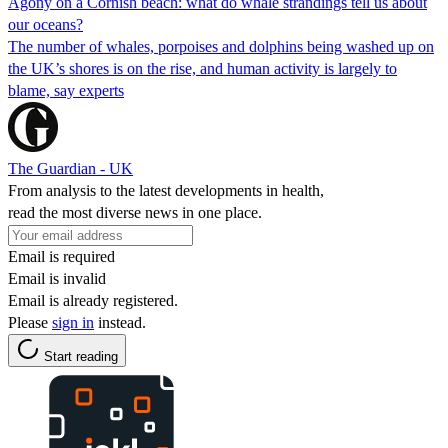
Agony on a Cornish beach: what do whale strandings tell us about
our oceans?
The number of whales, porpoises and dolphins being washed up on
the UK’s shores is on the rise, and human activity is largely to
blame, say experts
The Guardian - UK
From analysis to the latest developments in health,
read the most diverse news in one place.
Email is required
Email is invalid
Email is already registered.
Please
sign in
instead.
Start reading