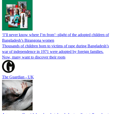
‘I’ll never know where I’m from’: plight of the adopted children of
Bangladesh’s Birangona women
Thousands of children born to victims of rape during Bangladesh’s
war of independence in 1971 were adopted by foreign families.
Now, many want to discover their roots
The Guardian - UK