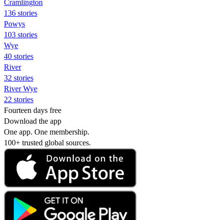
Cramlington
136 stories
Powys
103 stories
Wye
40 stories
River
32 stories
River Wye
22 stories
Fourteen days free
Download the app
One app. One membership.
100+ trusted global sources.