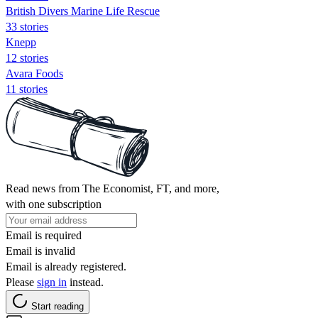
British Divers Marine Life Rescue
33 stories
Knepp
12 stories
Avara Foods
11 stories
Read news from The Economist, FT, and more,
with one subscription
Email is required
Email is invalid
Email is already registered.
Please
sign in
instead.
Start reading