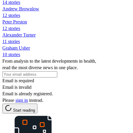
14 stories
Andrew Brownlow
12 stories
Peter Preston
12 stories
Alexander Turner
11 stories
Graham Usher
10 stories
From analysis to the latest developments in health,
read the most diverse news in one place.
Email is required
Email is invalid
Email is already registered.
Please
sign in
instead.
Start reading