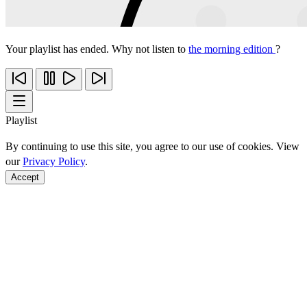
Your playlist has ended. Why not listen to
the morning edition
?
Playlist
By continuing to use this site, you agree to our use of cookies. View
our
Privacy Policy
.
Accept