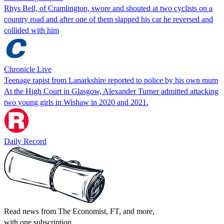
Rhys Bell, of Cramlington, swore and shouted at two cyclists on a
country road and after one of them slapped his car he reversed and
collided with him
Chronicle Live
Teenage rapist from Lanarkshire reported to police by his own mum
At the High Court in Glasgow, Alexander Turner admitted attacking
two young girls in Wishaw in 2020 and 2021.
Daily Record
Read news from The Economist, FT, and more,
with one subscription