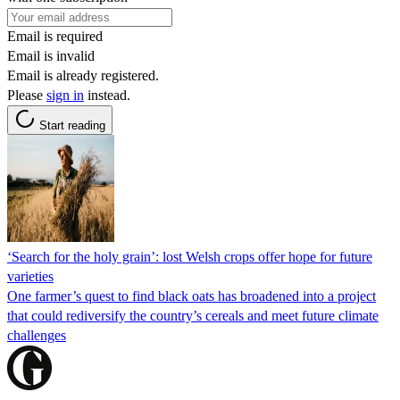
Email is required
Email is invalid
Email is already registered.
Please
sign in
instead.
Start reading
‘Search for the holy grain’: lost Welsh crops offer hope for future
varieties
One farmer’s quest to find black oats has broadened into a project
that could rediversify the country’s cereals and meet future climate
challenges