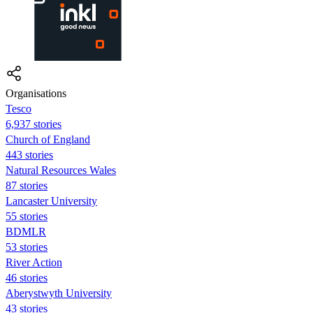
Organisations
Tesco
6,937 stories
Church of England
443 stories
Natural Resources Wales
87 stories
Lancaster University
55 stories
BDMLR
53 stories
River Action
46 stories
Aberystwyth University
43 stories