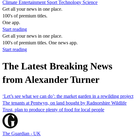
Climate
Entertainment
Sport
Technology
Science
Get all your news in one place.
100's of premium titles.
One app.
Start reading
Get all your news in one place.
100's of premium titles. One news app.
Start reading
The Latest Breaking News
from Alexander Turner
‘Let’s see what we can do’: the market garden in a rewilding project
The tenants at Pentwyn, on land bought by Radnorshire Wildlife
Trust, plan to produce plenty of food for local people
The Guardian - UK