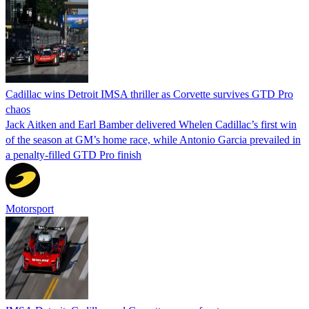
Cadillac wins Detroit IMSA thriller as Corvette survives GTD Pro
chaos
Jack Aitken and Earl Bamber delivered Whelen Cadillac’s first win
of the season at GM’s home race, while Antonio Garcia prevailed in
a penalty-filled GTD Pro finish
Motorsport