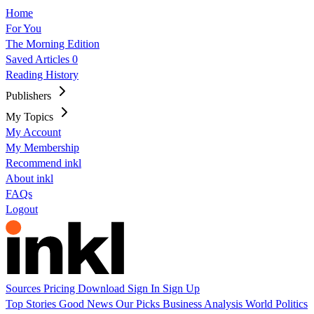
Home
For You
The Morning Edition
Saved Articles
0
Reading History
Publishers
My Topics
My Account
My Membership
Recommend inkl
About inkl
FAQs
Logout
Sources
Pricing
Download
Sign In
Sign Up
Top Stories
Good News
Our Picks
Business
Analysis
World
Politics