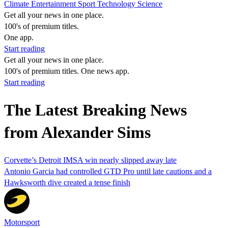
Climate
Entertainment
Sport
Technology
Science
Get all your news in one place.
100's of premium titles.
One app.
Start reading
Get all your news in one place.
100's of premium titles. One news app.
Start reading
The Latest Breaking News
from Alexander Sims
Corvette’s Detroit IMSA win nearly slipped away late
Antonio Garcia had controlled GTD Pro until late cautions and a
Hawksworth dive created a tense finish
Motorsport