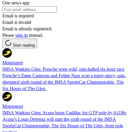
One news app.
Email is required
Email is invalid
Email is already registered.
Please
sign in
instead.
Start reading
Motorsport
IMSA Watkins Glen: Porsche wins wild, rain-halted six-hour race
Porsche’s Dane Cameron and Felipe Nasr won a topsy-turvy, rain-
disrupted sixth round of the IMSA SportsCar Championship, The
Six Hours of The Glen.
Motorsport
IMSA Watkins Glen: Acura beats Cadillac for GTP pole by 0.038s
Acura’s Louis Deletraz will start the sixth round of the IMSA
SportsCar Championship, The Six Hours of The Glen, from pole