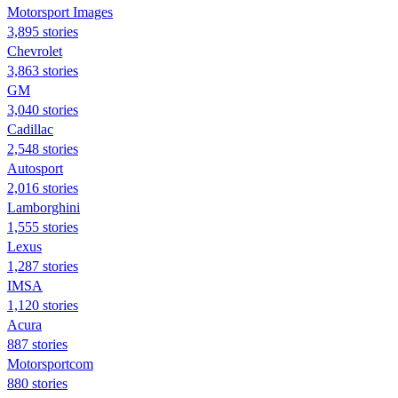
Motorsport Images
3,895 stories
Chevrolet
3,863 stories
GM
3,040 stories
Cadillac
2,548 stories
Autosport
2,016 stories
Lamborghini
1,555 stories
Lexus
1,287 stories
IMSA
1,120 stories
Acura
887 stories
Motorsportcom
880 stories