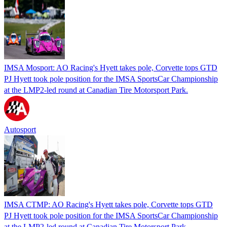
IMSA Mosport: AO Racing's Hyett takes pole, Corvette tops GTD
PJ Hyett took pole position for the IMSA SportsCar Championship
at the LMP2-led round at Canadian Tire Motorsport Park.
Autosport
IMSA CTMP: AO Racing's Hyett takes pole, Corvette tops GTD
PJ Hyett took pole position for the IMSA SportsCar Championship
at the LMP2-led round at Canadian Tire Motorsport Park.