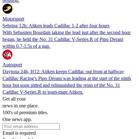
position.
Motorsport
Sebring 12h: Aitken leads Cadillac 1-2 after four hours
With Sebastien Bourdais taking the lead just after the second hour
began, he held the No. 31 Cadillac V-Series.R of Pipo Derani
within 0.7-1.5s of a gap.
Autosport
Daytona 24h, H12: Aitken keeps Cadillac out front at halfway
Cadillac Racing’s Pipo Derani was leading at the start of the ninth
hour but soon pitted and relinquished the reins of the No. 31
Cadillac V-Series.R to team-mate Aitken.
Get all your
news in one place.
100's of premium titles.
One news app.
Email is required