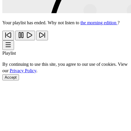
Your playlist has ended. Why not listen to
the morning edition
?
Playlist
By continuing to use this site, you agree to our use of cookies. View
our
Privacy Policy
.
Accept