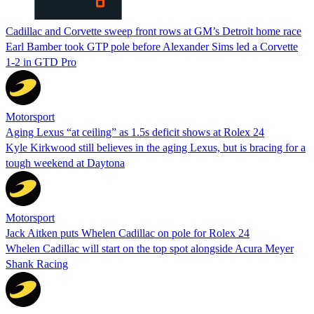
Cadillac and Corvette sweep front rows at GM’s Detroit home race
Earl Bamber took GTP pole before Alexander Sims led a Corvette
1-2 in GTD Pro
Motorsport
Aging Lexus “at ceiling” as 1.5s deficit shows at Rolex 24
Kyle Kirkwood still believes in the aging Lexus, but is bracing for a
tough weekend at Daytona
Motorsport
Jack Aitken puts Whelen Cadillac on pole for Rolex 24
Whelen Cadillac will start on the top spot alongside Acura Meyer
Shank Racing