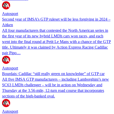
Autosport
Second year of IMSA’s GTP ruleset will be less forgiving in 2024 –
Aitken
All four manufacturers that contested the North American series in
the first year of its new hybrid LMDh cars won races, and each
went into the final round at Petit Le Mans with a chance of the GTP
title. Ultimately it was claimed by Action Express Racing Cadillac
pair Pipo…
Autosport
Bourdais: Cadillac “still really green on knowledge” of GTP car
All five IMSA GTP manufacturers – including Lamborghini’s new
SC63 LMDh challenger – will be in action on Wednesday and
Thursday at the 3.56-mile, 12-turn road course that incorporates
sections of the high-banked oval.
Autosport