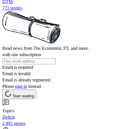
DTM
771 stories
Read news from The Economist, FT, and more,
with one subscription
Email is required
Email is invalid
Email is already registered.
Please
sign in
instead.
Start reading
Topics
Deficit
2,892 stories