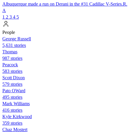
Albuquerque made a run on Derani in the #31 Cadillac V-Series.R.
A
1
2
3
4
5
People
George Russell
5,631 stories
Thomas
987 stories
Peacock
583 stories
Scott Dixon
579 stories
Pato OWard
495 stories
Mark Williams
416 stories
Kyle Kirkwood
359 stories
Chaz Mostert