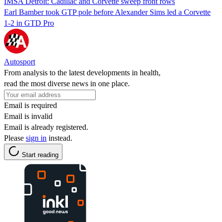
IMSA Detroit: Cadillac and Corvette sweep front rows
Earl Bamber took GTP pole before Alexander Sims led a Corvette
1-2 in GTD Pro
Autosport
From analysis to the latest developments in health,
read the most diverse news in one place.
Email is required
Email is invalid
Email is already registered.
Please
sign in
instead.
Start reading