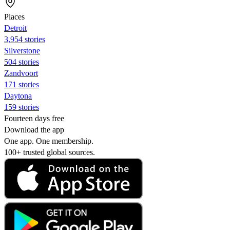
Places
Detroit
3,954 stories
Silverstone
504 stories
Zandvoort
171 stories
Daytona
159 stories
Fourteen days free
Download the app
One app. One membership.
100+ trusted global sources.