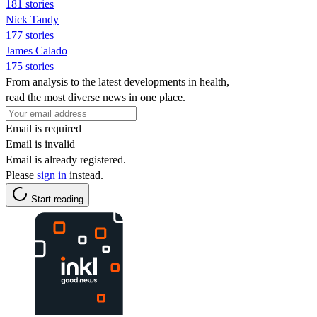
181 stories
Nick Tandy
177 stories
James Calado
175 stories
From analysis to the latest developments in health,
read the most diverse news in one place.
Email is required
Email is invalid
Email is already registered.
Please
sign in
instead.
Start reading