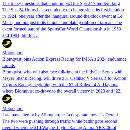
The tricky questions that could impact the Spa 24’s modern king
The Spa 24 Hours has seen plenty of change since its first iteration
in 1924, one year after the inaugural around-the-clock event at Le
Mans, and not just to its famous undulating ribbon of tarmac. The
event formed part of the SportsCar World Championship in 1953
and 1981, but for…
Motorsport
Blomqvist joins Action Express Racing for IMSA's 2024 endurance
rounds
Blomqvist, who will also race full-time in the IndyCar Series with
Meyer Shank Racing, will drive #31 Cadillac V-Series.R for Action
Express Racing, beginning with the 62nd Rolex 24 At Daytona,
where Blomqvist co-drove to the overall victory in 2023 and ’22.
Motorsport
Late pass attempt by Albuquerque “a desperate move” - Derani
The two were pushing through traffic while battling for second
overall when the #10 Wayne Taylor Racing Acura ARX-06 of