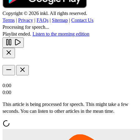
Copyright © 2026 inkl. All rights reserved.
Terms
|
Privacy
|
FAQs
|
Sitemap
|
Contact Us
Processing for speech...
Playlist ended.
Listen to the morning edition
0:00
0:00
This article is being processed for speech. This might take a few
seconds. You can listen to other articles in the mean time.