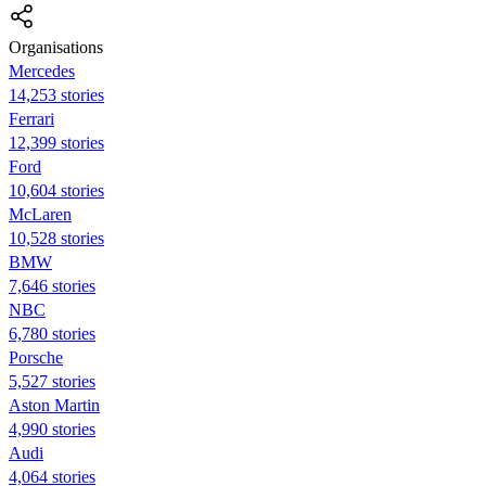
Organisations
Mercedes
14,253 stories
Ferrari
12,399 stories
Ford
10,604 stories
McLaren
10,528 stories
BMW
7,646 stories
NBC
6,780 stories
Porsche
5,527 stories
Aston Martin
4,990 stories
Audi
4,064 stories