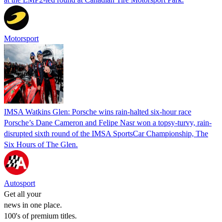
Motorsport
IMSA Watkins Glen: Porsche wins rain-halted six-hour race
Porsche’s Dane Cameron and Felipe Nasr won a topsy-turvy, rain-
disrupted sixth round of the IMSA SportsCar Championship, The
Six Hours of The Glen.
Autosport
Get all your
news in one place.
100's of premium titles.