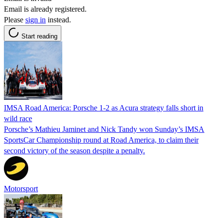
Email is already registered.
Please
sign in
instead.
Start reading
IMSA Road America: Porsche 1-2 as Acura strategy falls short in
wild race
Porsche’s Mathieu Jaminet and Nick Tandy won Sunday’s IMSA
SportsCar Championship round at Road America, to claim their
second victory of the season despite a penalty.
Motorsport