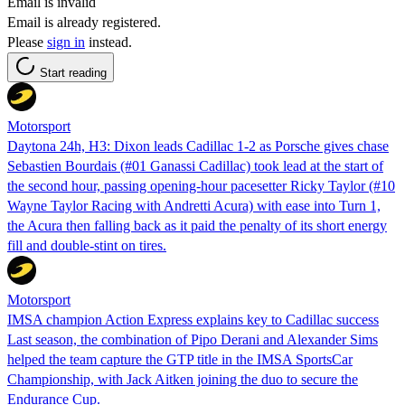
Email is invalid
Email is already registered.
Please
sign in
instead.
Start reading
Motorsport
Daytona 24h, H3: Dixon leads Cadillac 1-2 as Porsche gives chase
Sebastien Bourdais (#01 Ganassi Cadillac) took lead at the start of
the second hour, passing opening-hour pacesetter Ricky Taylor (#10
Wayne Taylor Racing with Andretti Acura) with ease into Turn 1,
the Acura then falling back as it paid the penalty of its short energy
fill and double-stint on tires.
Motorsport
IMSA champion Action Express explains key to Cadillac success
Last season, the combination of Pipo Derani and Alexander Sims
helped the team capture the GTP title in the IMSA SportsCar
Championship, with Jack Aitken joining the duo to secure the
Endurance Cup.