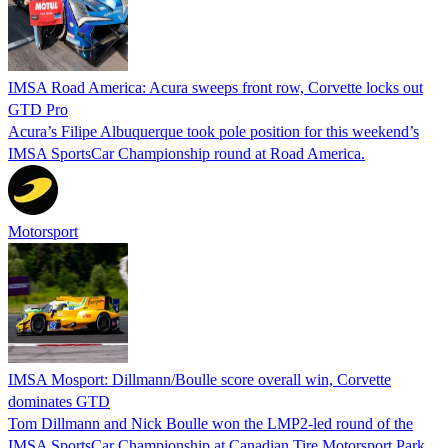
IMSA Road America: Acura sweeps front row, Corvette locks out
GTD Pro
Acura’s Filipe Albuquerque took pole position for this weekend’s
IMSA SportsCar Championship round at Road America.
Motorsport
IMSA Mosport: Dillmann/Boulle score overall win, Corvette
dominates GTD
Tom Dillmann and Nick Boulle won the LMP2-led round of the
IMSA SportsCar Championship at Canadian Tire Motorsport Park,