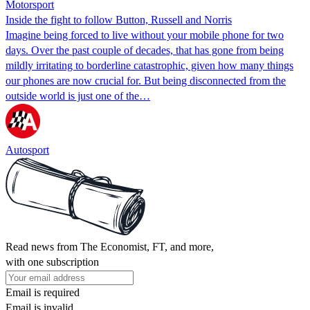
Motorsport
Inside the fight to follow Button, Russell and Norris
Imagine being forced to live without your mobile phone for two
days. Over the past couple of decades, that has gone from being
mildly irritating to borderline catastrophic, given how many things
our phones are now crucial for. But being disconnected from the
outside world is just one of the…
Autosport
Read news from The Economist, FT, and more,
with one subscription
Email is required
Email is invalid