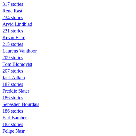
317 stories
Rene Rast
234 stories
Arvid Lindblad
231 stories
Kevin Estre
215 stories
Laurens Vanthoor
209 stories
Tom Blomqvist
207 stories
Jack Aitken
187 stories
Freddie Slater
186 stories
Sebastien Bourdais
186 stories
Earl Bamber
182 stories
Felipe Nasr