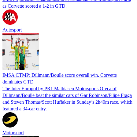
as Corvette scored a 1-2 in GTD.
Autosport
IMSA CTMP: Dillmann/Boulle score overall win, Corvette
dominates GTD
The Inter Europol by PR1 Mathiasen Motorsports Oreca of
Dillmann/Boulle beat the similar cars of Gar Robinson/Filipe Fraga
and Steven Thomas/Scott Huffaker in Sunday’s 2h40m race, which
featured a 34-car entry.
Motorsport