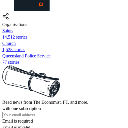
Organisations
Saints
14,512 stories
Church
1,528 stories
Queensland Police Service
77 stories
Read news from The Economist, FT, and more,
with one subscription
Email is required
Email is invalid