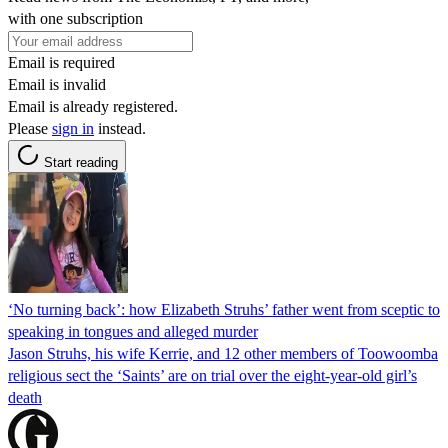
with one subscription
Email is required
Email is invalid
Email is already registered.
Please
sign in
instead.
Start reading
‘No turning back’: how Elizabeth Struhs’ father went from sceptic to
speaking in tongues and alleged murder
Jason Struhs, his wife Kerrie, and 12 other members of Toowoomba
religious sect the ‘Saints’ are on trial over the eight-year-old girl’s
death