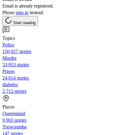
Email is already registered.
Please
sign in
instead.
Start reading
Topics
Police
150,927 stories
Murder
33,953 stories
Prison
24,014 stories
diabetes
2,712 stories
Places
Queensland
9,963 stories
Toowoomba
147 stories