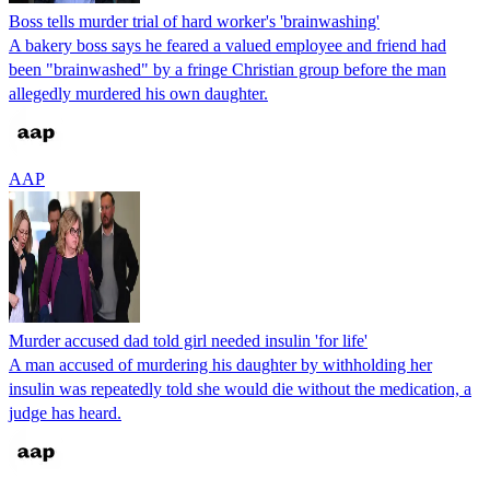
Boss tells murder trial of hard worker's 'brainwashing'
A bakery boss says he feared a valued employee and friend had
been "brainwashed" by a fringe Christian group before the man
allegedly murdered his own daughter.
AAP
Murder accused dad told girl needed insulin 'for life'
A man accused of murdering his daughter by withholding her
insulin was repeatedly told she would die without the medication, a
judge has heard.