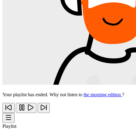
Your playlist has ended. Why not listen to
the morning edition
?
Playlist