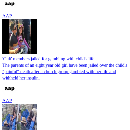
AAP
'Cult' members jailed for gambling with child's life
The parents of an eight year old girl have been jailed over the child's
"painful" death after a church group gambled with her life and
withheld her insulin.
AAP