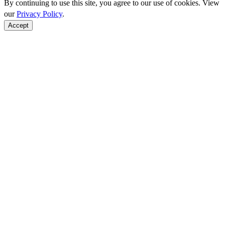
By continuing to use this site, you agree to our use of cookies. View
our
Privacy Policy
.
Accept