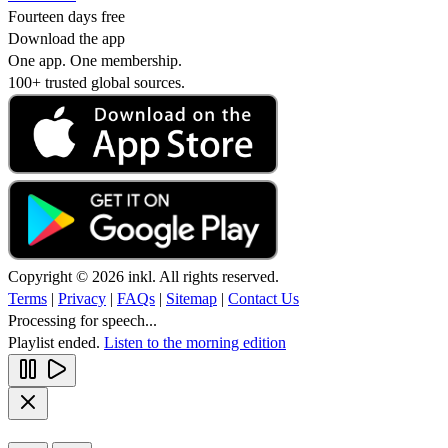
Fourteen days free
Download the app
One app. One membership.
100+ trusted global sources.
Copyright © 2026 inkl. All rights reserved.
Terms
|
Privacy
|
FAQs
|
Sitemap
|
Contact Us
Processing for speech...
Playlist ended.
Listen to the morning edition