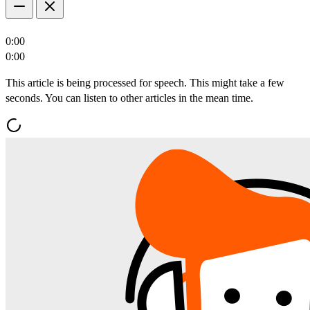
0:00
0:00
This article is being processed for speech. This might take a few
seconds. You can listen to other articles in the mean time.