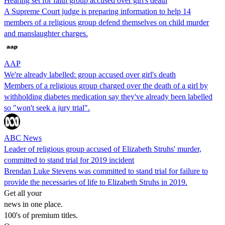
Hearing set for faith group accused over girl's death
A Supreme Court judge is preparing information to help 14
members of a religious group defend themselves on child murder
and manslaughter charges.
AAP
We're already labelled: group accused over girl's death
Members of a religious group charged over the death of a girl by
withholding diabetes medication say they've already been labelled
so "won't seek a jury trial".
ABC News
Leader of religious group accused of Elizabeth Struhs' murder,
committed to stand trial for 2019 incident
Brendan Luke Stevens was committed to stand trial for failure to
provide the necessaries of life to Elizabeth Struhs in 2019.
Get all your
news in one place.
100's of premium titles.