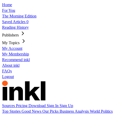
Home
For You
The Morning Edition
Saved Articles
0
Reading History
Publishers
My Topics
My Account
My Membership
Recommend inkl
About inkl
FAQs
Logout
Sources
Pricing
Download
Sign In
Sign Up
Top Stories
Good News
Our Picks
Business
Analysis
World
Politics