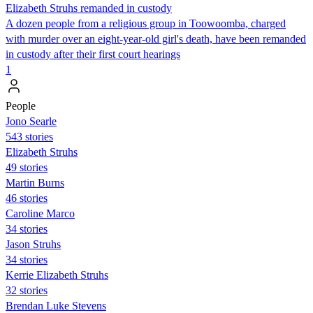
Elizabeth Struhs remanded in custody
A dozen people from a religious group in Toowoomba, charged
with murder over an eight-year-old girl's death, have been remanded
in custody after their first court hearings
1
People
Jono Searle
543 stories
Elizabeth Struhs
49 stories
Martin Burns
46 stories
Caroline Marco
34 stories
Jason Struhs
34 stories
Kerrie Elizabeth Struhs
32 stories
Brendan Luke Stevens