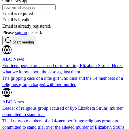
One news app.
Email is required
Email is invalid
Email is already registered.
Please
sign in
instead.
Start reading
ABC News
Fourteen people are accused of murdering Elizabeth Struhs. Here's
what we know about the case against them
The gripping case of a little girl who died and the 14 members of a
religious group charged with her murder.
ABC News
Leader of religious group accused of 8yo Elizabeth Struhs' murder
committed to stand trial
The last two members of a 14-member fringe religious group are
committed to stand trial over the alleged murder of Elizabeth Struhs,