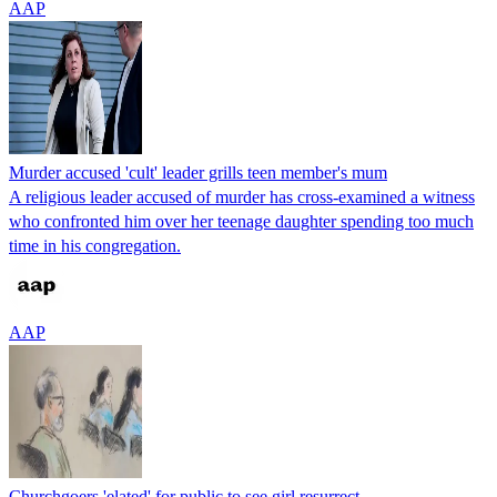
AAP
Murder accused 'cult' leader grills teen member's mum
A religious leader accused of murder has cross-examined a witness
who confronted him over her teenage daughter spending too much
time in his congregation.
AAP
Churchgoers 'elated' for public to see girl resurrect