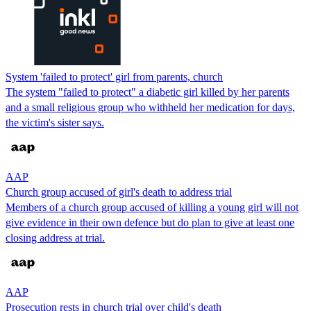
System 'failed to protect' girl from parents, church
The system "failed to protect" a diabetic girl killed by her parents
and a small religious group who withheld her medication for days,
the victim's sister says.
AAP
Church group accused of girl's death to address trial
Members of a church group accused of killing a young girl will not
give evidence in their own defence but do plan to give at least one
closing address at trial.
AAP
Prosecution rests in church trial over child's death