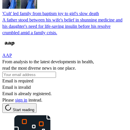
'Cult' led family from baptism joy to girl's slow death
A father stood between his wife's belief in shunning medicine and
his daughter's need for life-saving insulin before his resolve
crumbled amid a family crisis.
AAP
From analysis to the latest developments in health,
read the most diverse news in one place.
Email is required
Email is invalid
Email is already registered.
Please
sign in
instead.
Start reading