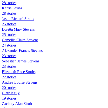
28 stories
Kerrie Struhs
28 stories
Jason Richard Struhs
25 stories
Loretta Mary Stevens
25 stories
Camellia Claire Stevens
24 stories
Alexander Francis Stevens
23 stories
Sebastian James Stevens
23 stories
Elizabeth Rose Struhs
22 stories
Andrea Louise Stevens
20 stories
Clare Kelly
19 stories
Zachary Alan Struhs