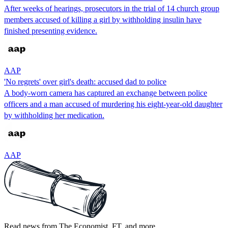
After weeks of hearings, prosecutors in the trial of 14 church group
members accused of killing a girl by withholding insulin have
finished presenting evidence.
AAP
'No regrets' over girl's death: accused dad to police
A body-worn camera has captured an exchange between police
officers and a man accused of murdering his eight-year-old daughter
by withholding her medication.
AAP
Read news from The Economist, FT, and more,