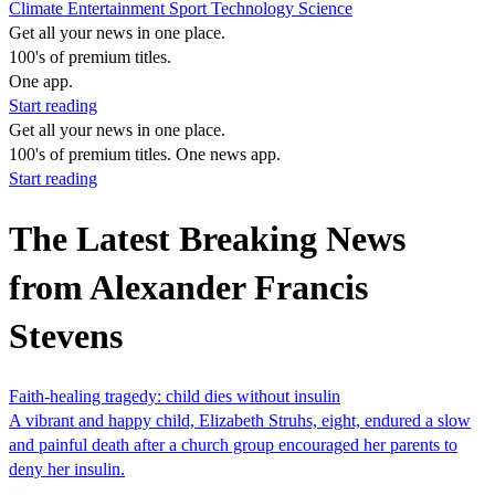
Climate
Entertainment
Sport
Technology
Science
Get all your news in one place.
100's of premium titles.
One app.
Start reading
Get all your news in one place.
100's of premium titles. One news app.
Start reading
The Latest Breaking News
from Alexander Francis
Stevens
Faith-healing tragedy: child dies without insulin
A vibrant and happy child, Elizabeth Struhs, eight, endured a slow
and painful death after a church group encouraged her parents to
deny her insulin.