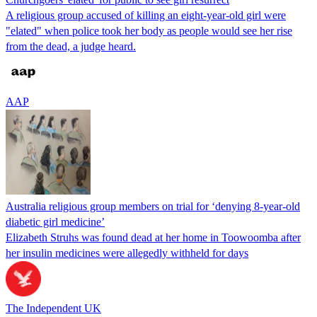
A religious group accused of killing an eight-year-old girl were
"elated" when police took her body as people would see her rise
from the dead, a judge heard.
AAP
Australia religious group members on trial for ‘denying 8-year-old
diabetic girl medicine’
Elizabeth Struhs was found dead at her home in Toowoomba after
her insulin medicines were allegedly withheld for days
The Independent UK