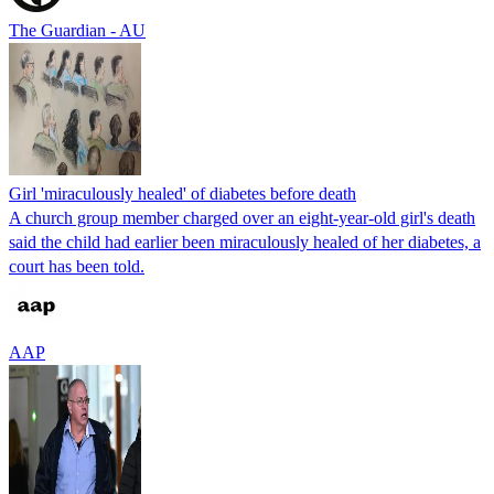
The Guardian - AU
Girl 'miraculously healed' of diabetes before death
A church group member charged over an eight-year-old girl's death
said the child had earlier been miraculously healed of her diabetes, a
court has been told.
AAP