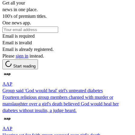
Get all your
news in one place.
100's of premium titles.
One news app.
Email is required
Email is invalid
Email is already registered.
Please
sign in
instead.
Start reading
AAP
Group said 'God would heal' girl's untreated diabetes
Fourteen religious group members charged with murder or
manslaughter over a girl's death believed God would heal her
diabetes without insulin, a judge heard.
AAP