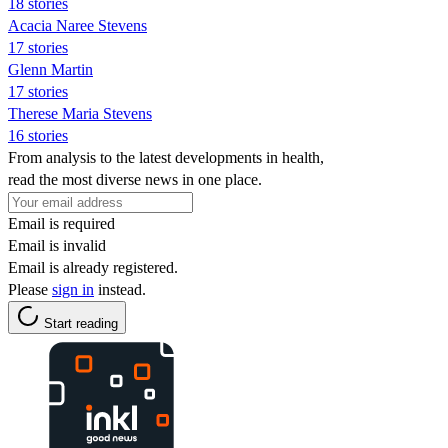
18 stories
Acacia Naree Stevens
17 stories
Glenn Martin
17 stories
Therese Maria Stevens
16 stories
From analysis to the latest developments in health,
read the most diverse news in one place.
Email is required
Email is invalid
Email is already registered.
Please
sign in
instead.
Start reading