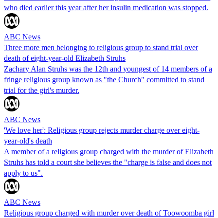
who died earlier this year after her insulin medication was stopped.
ABC News
Three more men belonging to religious group to stand trial over
death of eight-year-old Elizabeth Struhs
Zachary Alan Struhs was the 12th and youngest of 14 members of a
fringe religious group known as "the Church" committed to stand
trial for the girl's murder.
ABC News
'We love her': Religious group rejects murder charge over eight-
year-old's death
A member of a religious group charged with the murder of Elizabeth
Struhs has told a court she believes the "charge is false and does not
apply to us".
ABC News
Religious group charged with murder over death of Toowoomba girl