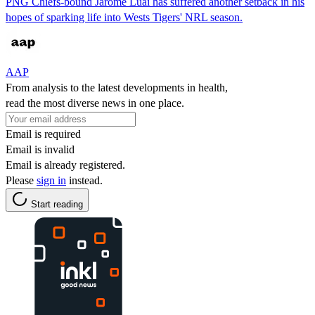
PNG Chiefs-bound Jarome Luai has suffered another setback in his
hopes of sparking life into Wests Tigers' NRL season.
AAP
From analysis to the latest developments in health,
read the most diverse news in one place.
Email is required
Email is invalid
Email is already registered.
Please
sign in
instead.
Start reading