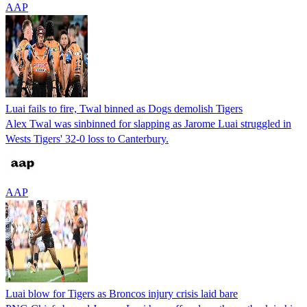
AAP
Luai fails to fire, Twal binned as Dogs demolish Tigers
Alex Twal was sinbinned for slapping as Jarome Luai struggled in
Wests Tigers' 32-0 loss to Canterbury.
AAP
Luai blow for Tigers as Broncos injury crisis laid bare