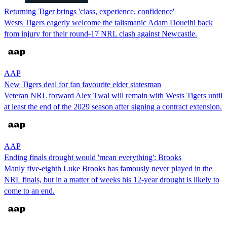
Returning Tiger brings 'class, experience, confidence'
Wests Tigers eagerly welcome the talismanic Adam Doueihi back
from injury for their round-17 NRL clash against Newcastle.
AAP
New Tigers deal for fan favourite elder statesman
Veteran NRL forward Alex Twal will remain with Wests Tigers until
at least the end of the 2029 season after signing a contract extension.
AAP
Ending finals drought would 'mean everything': Brooks
Manly five-eighth Luke Brooks has famously never played in the
NRL finals, but in a matter of weeks his 12-year drought is likely to
come to an end.