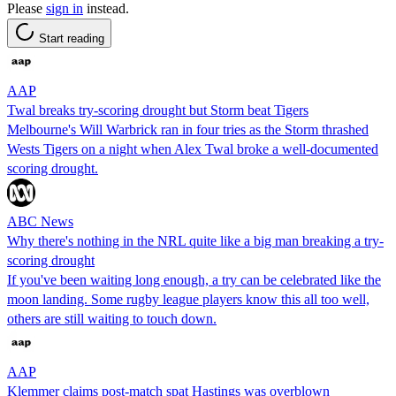
Please
sign in
instead.
Start reading
AAP
Twal breaks try-scoring drought but Storm beat Tigers
Melbourne's Will Warbrick ran in four tries as the Storm thrashed
Wests Tigers on a night when Alex Twal broke a well-documented
scoring drought.
ABC News
Why there's nothing in the NRL quite like a big man breaking a try-
scoring drought
If you've been waiting long enough, a try can be celebrated like the
moon landing. Some rugby league players know this all too well,
others are still waiting to touch down.
AAP
Klemmer claims post-match spat Hastings was overblown