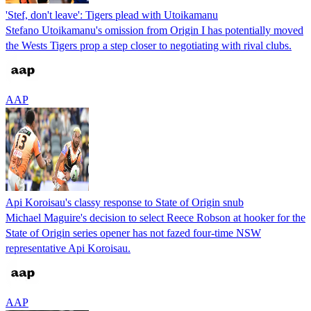
'Stef, don't leave': Tigers plead with Utoikamanu
Stefano Utoikamanu's omission from Origin I has potentially moved
the Wests Tigers prop a step closer to negotiating with rival clubs.
AAP
Api Koroisau's classy response to State of Origin snub
Michael Maguire's decision to select Reece Robson at hooker for the
State of Origin series opener has not fazed four-time NSW
representative Api Koroisau.
AAP