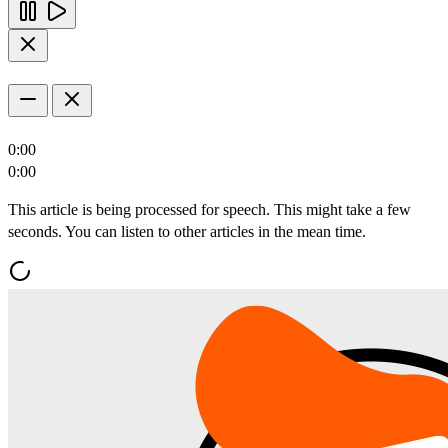
0:00
0:00
This article is being processed for speech. This might take a few
seconds. You can listen to other articles in the mean time.