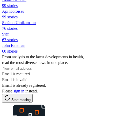
99 stories
Api Koroisau
99 stories
Stefano Utoikamanu
76 stories
Stef
63 stories
John Bateman
60 stories
From analysis to the latest developments in health,
read the most diverse news in one place.
Email is required
Email is invalid
Email is already registered.
Please
sign in
instead.
Start reading