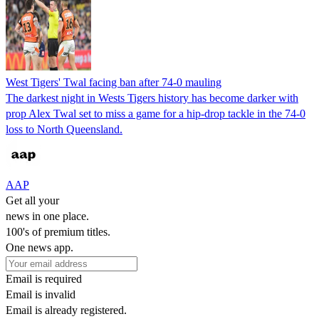
West Tigers' Twal facing ban after 74-0 mauling
The darkest night in Wests Tigers history has become darker with
prop Alex Twal set to miss a game for a hip-drop tackle in the 74-0
loss to North Queensland.
AAP
Get all your
news in one place.
100's of premium titles.
One news app.
Email is required
Email is invalid
Email is already registered.