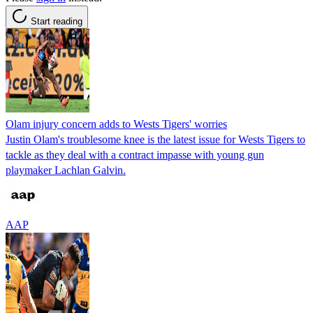
Start reading
Olam injury concern adds to Wests Tigers' worries
Justin Olam's troublesome knee is the latest issue for Wests Tigers to
tackle as they deal with a contract impasse with young gun
playmaker Lachlan Galvin.
AAP