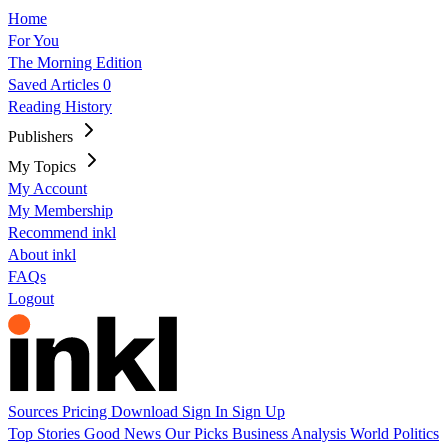
Home
For You
The Morning Edition
Saved Articles
0
Reading History
Publishers
My Topics
My Account
My Membership
Recommend inkl
About inkl
FAQs
Logout
Sources
Pricing
Download
Sign In
Sign Up
Top Stories
Good News
Our Picks
Business
Analysis
World
Politics