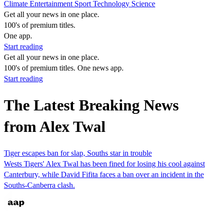
Climate
Entertainment
Sport
Technology
Science
Get all your news in one place.
100's of premium titles.
One app.
Start reading
Get all your news in one place.
100's of premium titles. One news app.
Start reading
The Latest Breaking News
from Alex Twal
Tiger escapes ban for slap, Souths star in trouble
Wests Tigers' Alex Twal has been fined for losing his cool against
Canterbury, while David Fifita faces a ban over an incident in the
Souths-Canberra clash.