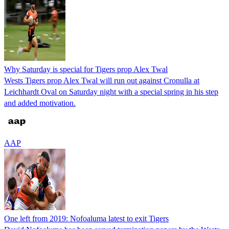
Why Saturday is special for Tigers prop Alex Twal
Wests Tigers prop Alex Twal will run out against Cronulla at
Leichhardt Oval on Saturday night with a special spring in his step
and added motivation.
AAP
One left from 2019: Nofoaluma latest to exit Tigers