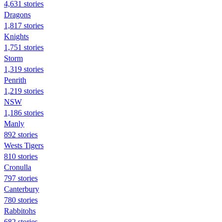
4,631 stories
Dragons
1,817 stories
Knights
1,751 stories
Storm
1,319 stories
Penrith
1,219 stories
NSW
1,186 stories
Manly
892 stories
Wests Tigers
810 stories
Cronulla
797 stories
Canterbury
780 stories
Rabbitohs
682 stories