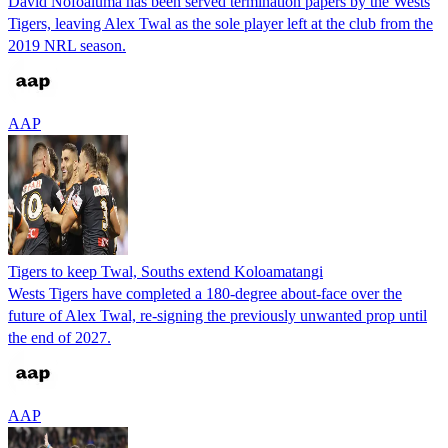
David Nofoaluma has been served termination papers by the Wests
Tigers, leaving Alex Twal as the sole player left at the club from the
2019 NRL season.
AAP
Tigers to keep Twal, Souths extend Koloamatangi
Wests Tigers have completed a 180-degree about-face over the
future of Alex Twal, re-signing the previously unwanted prop until
the end of 2027.
AAP