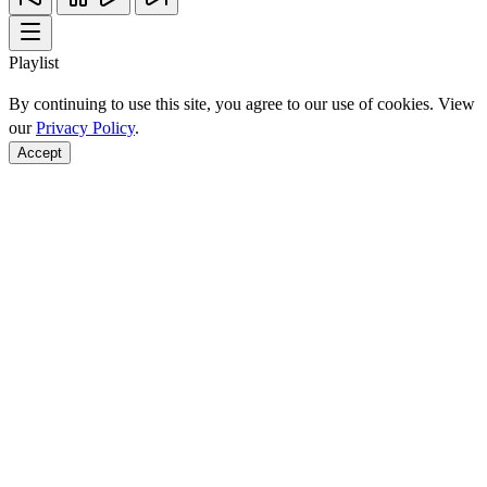
Playlist
By continuing to use this site, you agree to our use of cookies. View
our
Privacy Policy
.
Accept