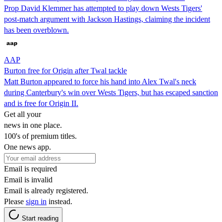
Prop David Klemmer has attempted to play down Wests Tigers'
post-match argument with Jackson Hastings, claiming the incident
has been overblown.
AAP
Burton free for Origin after Twal tackle
Matt Burton appeared to force his hand into Alex Twal's neck
during Canterbury's win over Wests Tigers, but has escaped sanction
and is free for Origin II.
Get all your
news in one place.
100's of premium titles.
One news app.
Email is required
Email is invalid
Email is already registered.
Please
sign in
instead.
Start reading