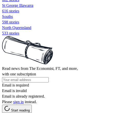
St George Illawarra
616 stories
Souths
598 stories
North Queensland
533 stories
Read news from The Economist, FT, and more,
with one subscription
Email is required
Email is invalid
Email is already registered.
Please
sign in
instead.
Start reading