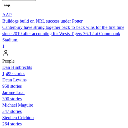
AAP
Bulldogs build on NRL success under Potter
Canterbury have strung together back-to-back wins for the first time
since 2019 after accounting for Wests Tigers 36-12 at Commbank
Stadium.
1
People
Dan Himbrechts
1,499 stories
Dean Lewins
958 stories
Jarome Luai
390 stories
Michael Maguire
347 stories
Stephen Crichton
264 stories