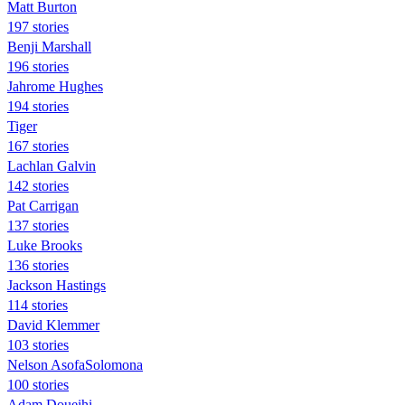
Matt Burton
197 stories
Benji Marshall
196 stories
Jahrome Hughes
194 stories
Tiger
167 stories
Lachlan Galvin
142 stories
Pat Carrigan
137 stories
Luke Brooks
136 stories
Jackson Hastings
114 stories
David Klemmer
103 stories
Nelson AsofaSolomona
100 stories
Adam Doueihi