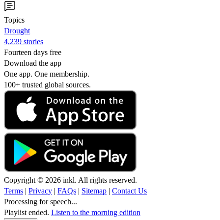
Topics
Drought
4,239 stories
Fourteen days free
Download the app
One app. One membership.
100+ trusted global sources.
Copyright © 2026 inkl. All rights reserved.
Terms
|
Privacy
|
FAQs
|
Sitemap
|
Contact Us
Processing for speech...
Playlist ended.
Listen to the morning edition