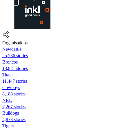
Organisations
Newcastle
25,536 stories
Broncos
13,821 stories
Titans
11,447 stories
Cowboys
8,188 stories
NRL
7,267 stories
Bulldogs
4,873 stories
Tigers