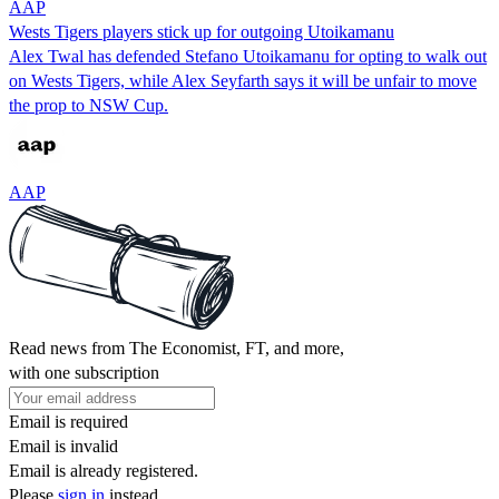
AAP
Wests Tigers players stick up for outgoing Utoikamanu
Alex Twal has defended Stefano Utoikamanu for opting to walk out
on Wests Tigers, while Alex Seyfarth says it will be unfair to move
the prop to NSW Cup.
AAP
Read news from The Economist, FT, and more,
with one subscription
Email is required
Email is invalid
Email is already registered.
Please
sign in
instead.