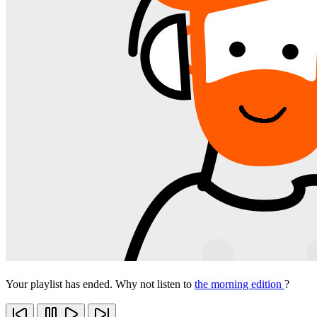
Your playlist has ended. Why not listen to
the morning edition
?