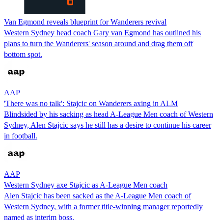
Van Egmond reveals blueprint for Wanderers revival
Western Sydney head coach Gary van Egmond has outlined his
plans to turn the Wanderers' season around and drag them off
bottom spot.
AAP
'There was no talk': Stajcic on Wanderers axing in ALM
Blindsided by his sacking as head A-League Men coach of Western
Sydney, Alen Stajcic says he still has a desire to continue his career
in football.
AAP
Western Sydney axe Stajcic as A-League Men coach
Alen Stajcic has been sacked as the A-League Men coach of
Western Sydney, with a former title-winning manager reportedly
named as interim boss.