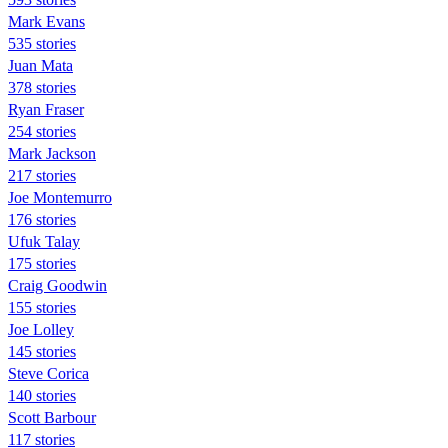
Mark Evans
535 stories
Juan Mata
378 stories
Ryan Fraser
254 stories
Mark Jackson
217 stories
Joe Montemurro
176 stories
Ufuk Talay
175 stories
Craig Goodwin
155 stories
Joe Lolley
145 stories
Steve Corica
140 stories
Scott Barbour
117 stories