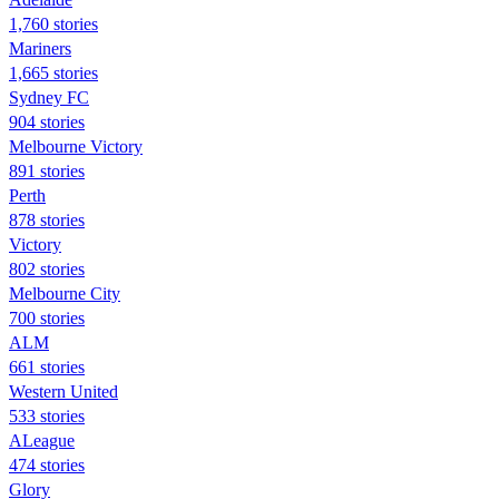
1,760 stories
Mariners
1,665 stories
Sydney FC
904 stories
Melbourne Victory
891 stories
Perth
878 stories
Victory
802 stories
Melbourne City
700 stories
ALM
661 stories
Western United
533 stories
ALeague
474 stories
Glory