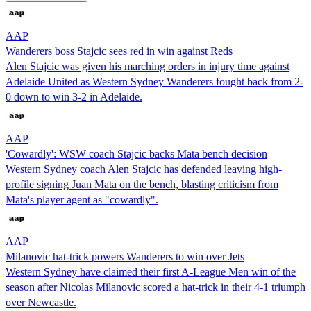
AAP
Wanderers boss Stajcic sees red in win against Reds
Alen Stajcic was given his marching orders in injury time against
Adelaide United as Western Sydney Wanderers fought back from 2-
0 down to win 3-2 in Adelaide.
AAP
'Cowardly': WSW coach Stajcic backs Mata bench decision
Western Sydney coach Alen Stajcic has defended leaving high-
profile signing Juan Mata on the bench, blasting criticism from
Mata's player agent as "cowardly".
AAP
Milanovic hat-trick powers Wanderers to win over Jets
Western Sydney have claimed their first A-League Men win of the
season after Nicolas Milanovic scored a hat-trick in their 4-1 triumph
over Newcastle.