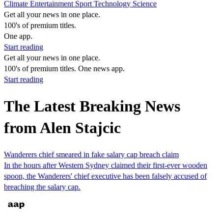
Climate
Entertainment
Sport
Technology
Science
Get all your news in one place.
100's of premium titles.
One app.
Start reading
Get all your news in one place.
100's of premium titles. One news app.
Start reading
The Latest Breaking News
from Alen Stajcic
Wanderers chief smeared in fake salary cap breach claim
In the hours after Western Sydney claimed their first-ever wooden
spoon, the Wanderers' chief executive has been falsely accused of
breaching the salary cap.