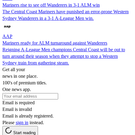
Mariners rise to see off Wanderers in 3-1 ALM win
The Central Coast Mariners have punished an error-prone Western
Sydney Wanderers in a 3-1 A-League Men win.
AAP
Mariners ready for ALM turnaround against Wanderers
Reigning A-League Men champions Central Coast will be out to
turn around their season when they attempt to stop a Western
Sydney train from gathering steam.
Get all your
news in one place.
100's of premium titles.
One news app.
Email is required
Email is invalid
Email is already registered.
Please
sign in
instead.
Start reading