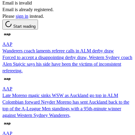
Email is invalid
Email is already registered.
Please
sign in
instead.
Start reading
AAP
Wanderers coach laments referee calls in ALM derby draw
Forced to accept a disappointing derby draw, Western Sydney coach
Alen Stajcic says his side have been the victims of inconsistent
refereeing.
AAP
Late Moreno magic sinks WSW as Auckland go top in ALM
Colombian forward Neyder Moreno has sent Auckland back to the
top of the A-League Men standings with a 95th-minute winner
against Western Sydney Wanderers,
AAP