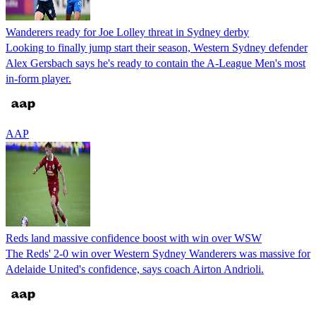
Wanderers ready for Joe Lolley threat in Sydney derby
Looking to finally jump start their season, Western Sydney defender
Alex Gersbach says he's ready to contain the A-League Men's most
in-form player.
AAP
Reds land massive confidence boost with win over WSW
The Reds' 2-0 win over Western Sydney Wanderers was massive for
Adelaide United's confidence, says coach Airton Andrioli.