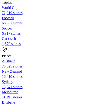
Topics
World Cup
72,019 stories
Football
66,667 stories
Soccer
6,817 stories
Car crash
1,679 stories
Places
Australia
78,625 stories
New Zealand
16,410 stories
Sydney
13,941 stories
Melbourne
11,291 stories
Brisbane