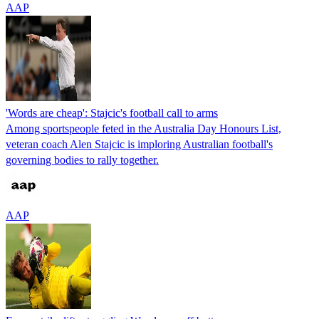
AAP
'Words are cheap': Stajcic's football call to arms
Among sportspeople feted in the Australia Day Honours List,
veteran coach Alen Stajcic is imploring Australian football's
governing bodies to rally together.
AAP