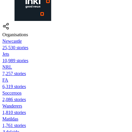
Organisations
Newcastle
25,530 stories
Jets
10,989 stories
NRL
7,257 stories
FA
6,319 stories
Socceroos
2,086 stories
Wanderers
1,810 stories
Matildas
1,761 stories
Adelaide