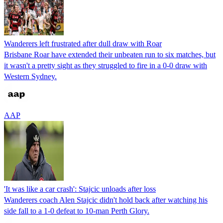
Wanderers left frustrated after dull draw with Roar
Brisbane Roar have extended their unbeaten run to six matches, but
it wasn't a pretty sight as they struggled to fire in a 0-0 draw with
Western Sydney.
AAP
'It was like a car crash': Stajcic unloads after loss
Wanderers coach Alen Stajcic didn't hold back after watching his
side fall to a 1-0 defeat to 10-man Perth Glory.