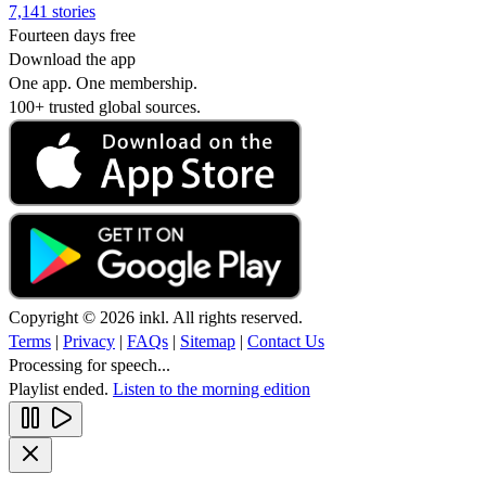
7,141 stories
Fourteen days free
Download the app
One app. One membership.
100+ trusted global sources.
Copyright © 2026 inkl. All rights reserved.
Terms
|
Privacy
|
FAQs
|
Sitemap
|
Contact Us
Processing for speech...
Playlist ended.
Listen to the morning edition