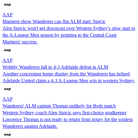
AAP
Mariners show Wanderers can flip ALM start: Stajcic
Alen Stajcic won't get downcast over Western Sydney's slow start to
the A-League Men season by pointing to the Central Coast
Mariners' success.
AAP
Wobbly Wanderers fall to 4-3 Adelaide defeat in ALM
Another concerning home display from the Wanderers has helped
Adelaide United claim a 4-3 A-League Men win in western Sydney.
AAP
Wanderers' ALM captain Thomas unlikely for Reds match
Western Sydney coach Alen Stajcic says first-choice goalkeeper
Lawrence Thomas is not ready to return from injury for the winless
Wanderers against Adelaide.