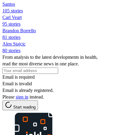
Santos
105 stories
Carl Veart
95 stories
Brandon Borrello
81 stories
Alen Stajcic
80 stories
From analysis to the latest developments in health,
read the most diverse news in one place.
Email is required
Email is invalid
Email is already registered.
Please
sign in
instead.
Start reading