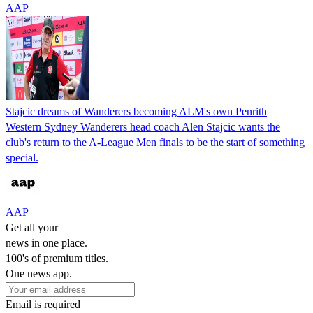
AAP
Stajcic dreams of Wanderers becoming ALM's own Penrith
Western Sydney Wanderers head coach Alen Stajcic wants the
club's return to the A-League Men finals to be the start of something
special.
AAP
Get all your
news in one place.
100's of premium titles.
One news app.
Email is required