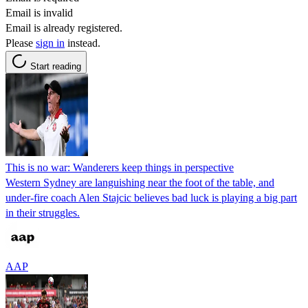
Email is invalid
Email is already registered.
Please
sign in
instead.
Start reading
This is no war: Wanderers keep things in perspective
Western Sydney are languishing near the foot of the table, and
under-fire coach Alen Stajcic believes bad luck is playing a big part
in their struggles.
AAP