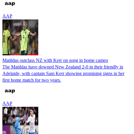
AAP
Matildas outclass NZ with Kerr on song in home cameo
The Matildas have downed New Zealand 2-0 in their friendly in
Adelaide, with captain Sam Kerr showing promising signs in her
first home match for two years.
AAP