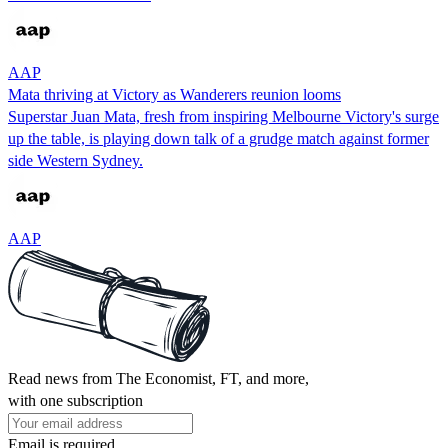
AAP
Mata thriving at Victory as Wanderers reunion looms
Superstar Juan Mata, fresh from inspiring Melbourne Victory's surge
up the table, is playing down talk of a grudge match against former
side Western Sydney.
AAP
Read news from The Economist, FT, and more,
with one subscription
Email is required