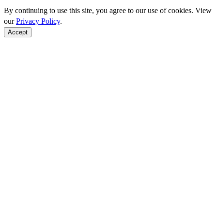
By continuing to use this site, you agree to our use of cookies. View
our
Privacy Policy
.
Accept