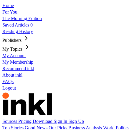
Home
For You
The Morning Edition
Saved Articles
0
Reading History
Publishers
My Topics
My Account
My Membership
Recommend inkl
About inkl
FAQs
Logout
Sources
Pricing
Download
Sign In
Sign Up
Top Stories
Good News
Our Picks
Business
Analysis
World
Politics