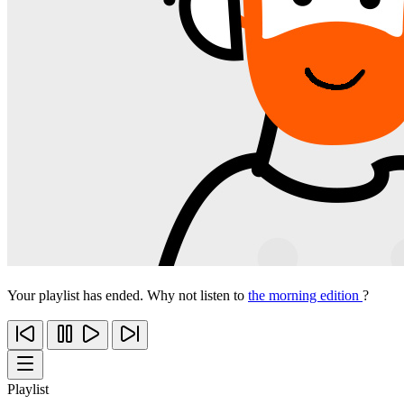
Your playlist has ended. Why not listen to
the morning edition
?
Playlist