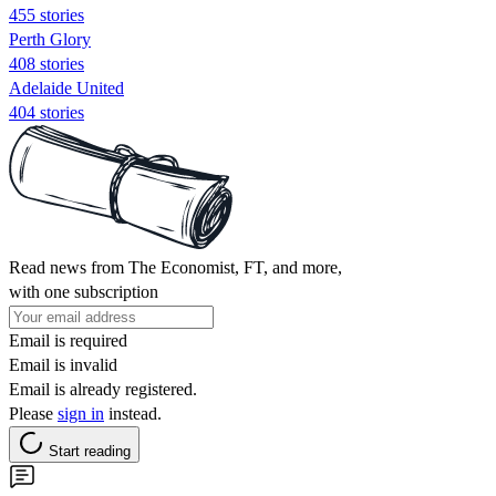
455 stories
Perth Glory
408 stories
Adelaide United
404 stories
Read news from The Economist, FT, and more,
with one subscription
Email is required
Email is invalid
Email is already registered.
Please
sign in
instead.
Start reading