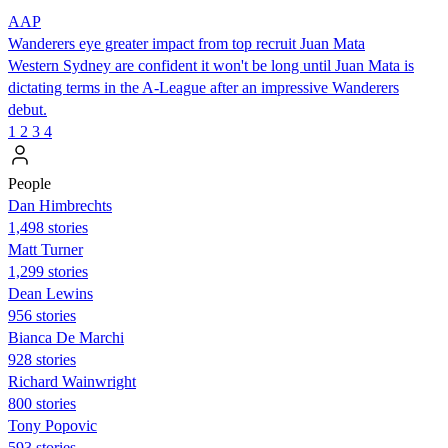
AAP
Wanderers eye greater impact from top recruit Juan Mata
Western Sydney are confident it won't be long until Juan Mata is
dictating terms in the A-League after an impressive Wanderers
debut.
1
2
3
4
People
Dan Himbrechts
1,498 stories
Matt Turner
1,299 stories
Dean Lewins
956 stories
Bianca De Marchi
928 stories
Richard Wainwright
800 stories
Tony Popovic
593 stories