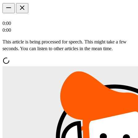
0:00
0:00
This article is being processed for speech. This might take a few
seconds. You can listen to other articles in the mean time.