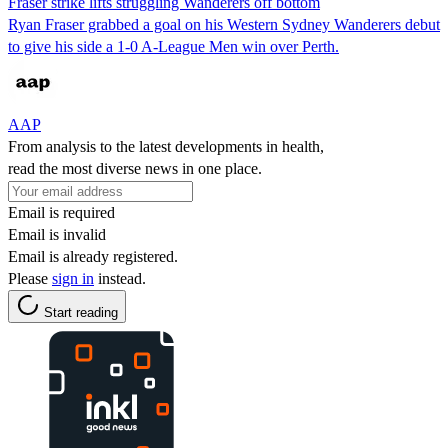
Fraser strike lifts struggling Wanderers off bottom
Ryan Fraser grabbed a goal on his Western Sydney Wanderers debut
to give his side a 1-0 A-League Men win over Perth.
AAP
From analysis to the latest developments in health,
read the most diverse news in one place.
Email is required
Email is invalid
Email is already registered.
Please
sign in
instead.
Start reading