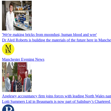
'We're making bricks from moondust, human blood and wee'
Dr Aled Roberts is building the materials of the future here in Manche
Manchester Evening News
Anglesey accountancy firm joins forces with leading North Wales nam
Lotti Summers Ltd in Beaumaris is now part of Salisbury’s Chartered