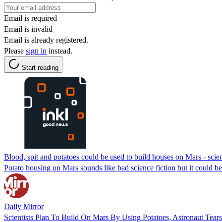
Email is required
Email is invalid
Email is already registered.
Please
sign in
instead.
Start reading
Blood, spit and potatoes could be used to build houses on Mars - scien
Potato housing on Mars sounds like bad science fiction but it could b
Daily Mirror
Scientists Plan To Build On Mars By Using Potatoes, Astronaut Tears