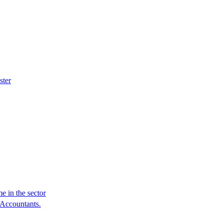
ster
e in the sector
 Accountants.