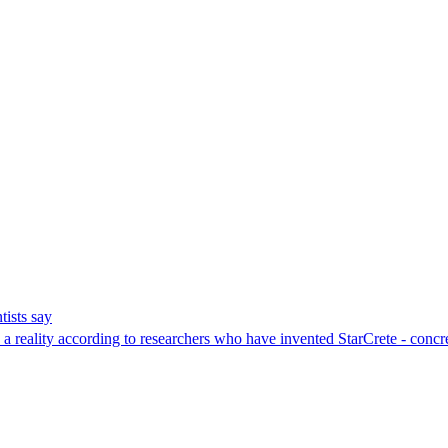
tists say
e a reality according to researchers who have invented StarCrete - conc