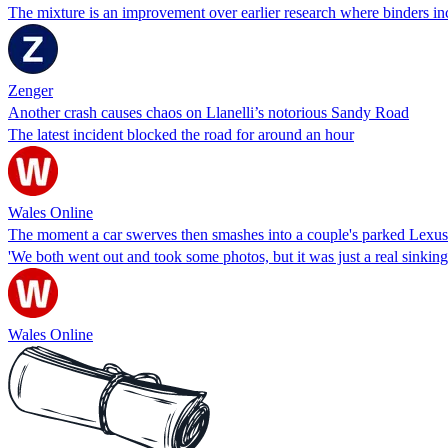
The mixture is an improvement over earlier research where binders inc
Zenger
Another crash causes chaos on Llanelli’s notorious Sandy Road
The latest incident blocked the road for around an hour
Wales Online
The moment a car swerves then smashes into a couple's parked Lexus o
'We both went out and took some photos, but it was just a real sinking f
Wales Online