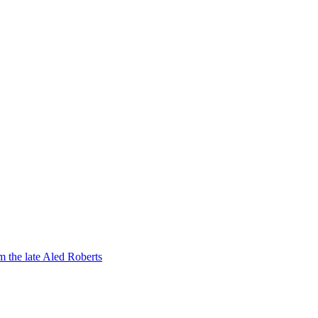
om the late Aled Roberts