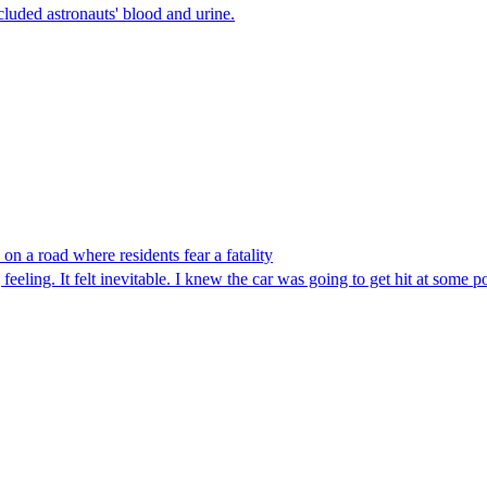
luded astronauts' blood and urine.
n a road where residents fear a fatality
eeling. It felt inevitable. I knew the car was going to get hit at some po