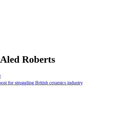
 Aled Roberts
r
ost for struggling British ceramics industry