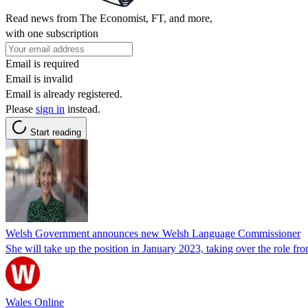
Read news from The Economist, FT, and more,
with one subscription
Email is required
Email is invalid
Email is already registered.
Please
sign in
instead.
Start reading
Welsh Government announces new Welsh Language Commissioner
She will take up the position in January 2023, taking over the role fr
Wales Online