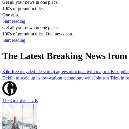
Get all your news in one place.
100's of premium titles.
One app.
Start reading
Get all your news in one place.
100's of premium titles. One news app.
Start reading
The Latest Breaking News from
Kiln-free recycled tile startup agrees pilot deal with major UK supplie
Dekiln to scale up its low-carbon technology with Johnson Tiles, in bo
The Guardian - UK