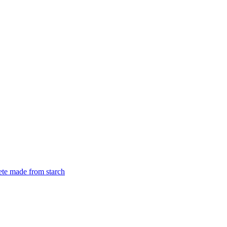
rete made from starch