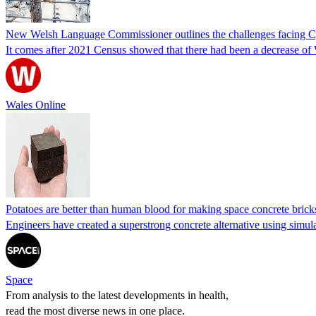
New Welsh Language Commissioner outlines the challenges facing Cym
It comes after 2021 Census showed that there had been a decrease of 
Wales Online
Potatoes are better than human blood for making space concrete bricks,
Engineers have created a superstrong concrete alternative using simulat
Space
From analysis to the latest developments in health,
read the most diverse news in one place.