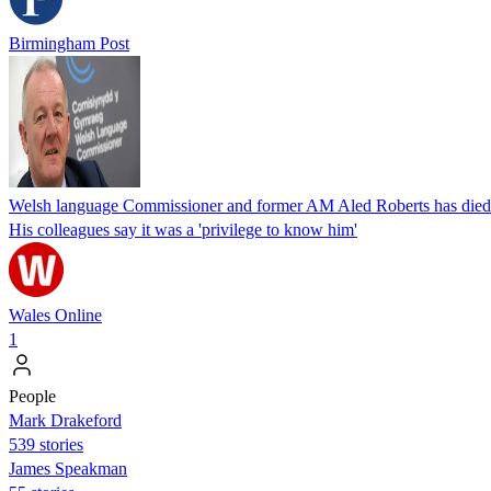
Birmingham Post
Welsh language Commissioner and former AM Aled Roberts has died
His colleagues say it was a 'privilege to know him'
Wales Online
1
People
Mark Drakeford
539 stories
James Speakman