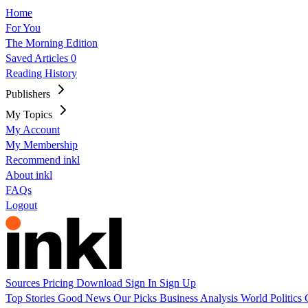
Home
For You
The Morning Edition
Saved Articles
0
Reading History
Publishers
My Topics
My Account
My Membership
Recommend inkl
About inkl
FAQs
Logout
Sources
Pricing
Download
Sign In
Sign Up
Top Stories
Good News
Our Picks
Business
Analysis
World
Politics