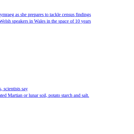
raeg as she prepares to tackle census findings
Welsh speakers in Wales in the space of 10 years
 scientists say
ed Martian or lunar soil, potato starch and salt.