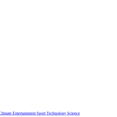
Climate
Entertainment
Sport
Technology
Science