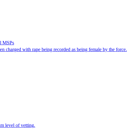
ell MSPs
n charged with rape being recorded as being female by the force.
m level of vetting.