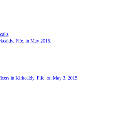
calls
irkcaldy, Fife, in May 2015.
ficers in Kirkcaldy, Fife, on May 3, 2015.