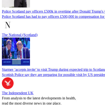
Police Scotland pay officers £500k in overtime after Donald Trump's v
Police Scotland has had to pay officers £500,000 in compensation for n
The National (Scotland)
Starmer ‘accepts invite’ to visit Trump during expected trip to Scotlan
Scottish Police say they are preparing for possible visit by US presiden
The Independent UK
From analysis to the latest developments in health,
read the most diverse news in one place.