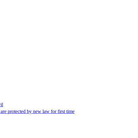
il
 are protected by new law for first time