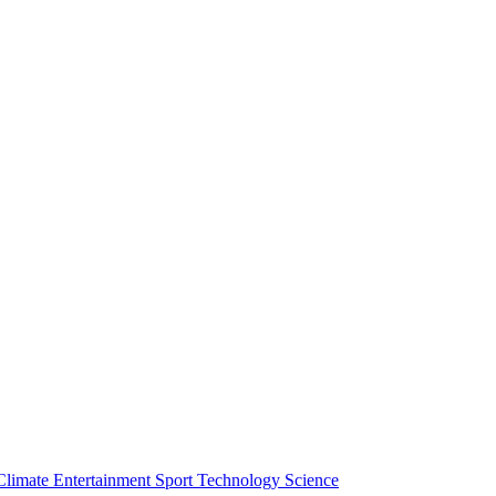
Climate
Entertainment
Sport
Technology
Science