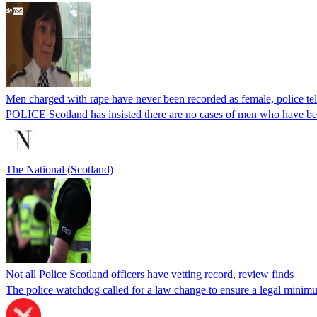
Men charged with rape have never been recorded as female, police t
POLICE Scotland has insisted there are no cases of men who have bee
The National (Scotland)
Not all Police Scotland officers have vetting record, review finds
The police watchdog called for a law change to ensure a legal minimu