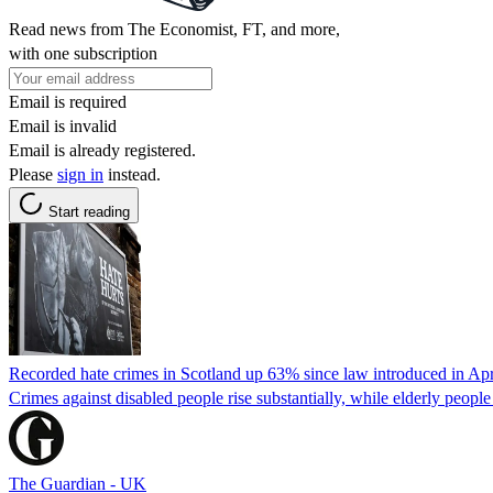
Read news from The Economist, FT, and more,
with one subscription
Email is required
Email is invalid
Email is already registered.
Please
sign in
instead.
Start reading
Recorded hate crimes in Scotland up 63% since law introduced in Apr
Crimes against disabled people rise substantially, while elderly people
The Guardian - UK