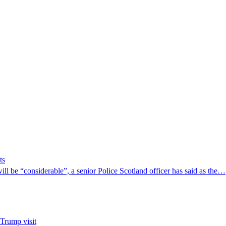
ts
ill be “considerable”, a senior Police Scotland officer has said as the…
 Trump visit