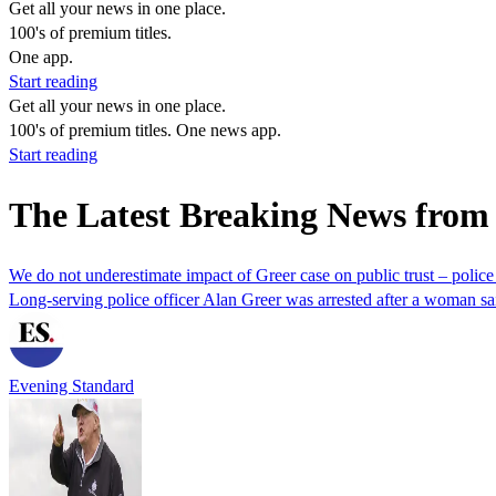
Get all your news in one place.
100's of premium titles.
One app.
Start reading
Get all your news in one place.
100's of premium titles. One news app.
Start reading
The Latest Breaking News from 
We do not underestimate impact of Greer case on public trust – police
Long-serving police officer Alan Greer was arrested after a woman sa
Evening Standard