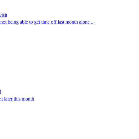
isit
ot being able to get time off last month alone ...
d
t later this month