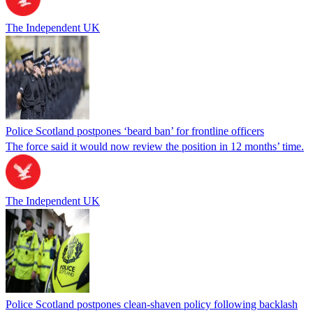
The Independent UK
Police Scotland postpones ‘beard ban’ for frontline officers
The force said it would now review the position in 12 months’ time.
The Independent UK
Police Scotland postpones clean-shaven policy following backlash