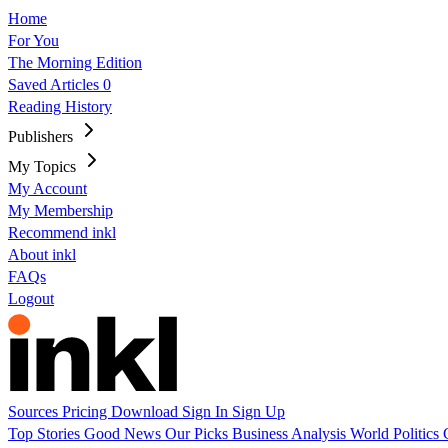
Home
For You
The Morning Edition
Saved Articles
0
Reading History
Publishers
My Topics
My Account
My Membership
Recommend inkl
About inkl
FAQs
Logout
Sources
Pricing
Download
Sign In
Sign Up
Top Stories
Good News
Our Picks
Business
Analysis
World
Politics