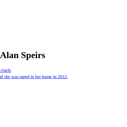
Alan Speirs
 chiefs
id she was raped in her home in 2012.