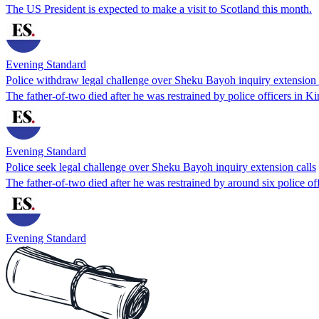
The US President is expected to make a visit to Scotland this month.
Evening Standard
Police withdraw legal challenge over Sheku Bayoh inquiry extension 
The father-of-two died after he was restrained by police officers in K
Evening Standard
Police seek legal challenge over Sheku Bayoh inquiry extension calls
The father-of-two died after he was restrained by around six police of
Evening Standard