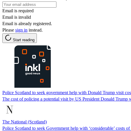
Email is required
Email is invalid
Email is already registered.
Please
sign in
instead.
Start reading
Police Scotland to seek government help with Donald Trump visit cos
The cost of policing a potential visit by US President Donald Trump w
The National (Scotland)
Police Scotland to seek Government help with ‘considerable’ costs of