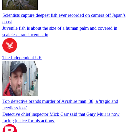
Scientists capture deepest fish ever recorded on camera off Japan’s
coast
Juvenile fish is about the size of a human palm and covered in
scaleless translucent skin
The Independent UK
Top detective brands murder of Ayrshire man, 38, a 'tragic and
needless loss'
Detective chief inspector Mick Carr said that Gary Muir is now
facing justice for his actions.