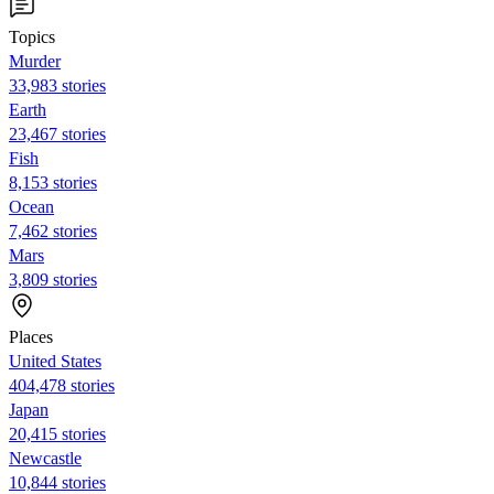
Topics
Murder
33,983 stories
Earth
23,467 stories
Fish
8,153 stories
Ocean
7,462 stories
Mars
3,809 stories
Places
United States
404,478 stories
Japan
20,415 stories
Newcastle
10,844 stories