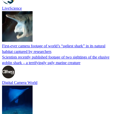
LiveScience
First-ever camera footage of world’s “ugliest shark” in its natural
habitat captured by researchers
Scientists recently published footage of two sightings of the elusive
goblin shark – a terrifyingly ugly marine creature
Digital Camera World