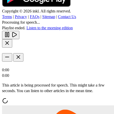
Copyright © 2026 inkl. All rights reserved.
Terms
|
Privacy
|
FAQs
|
Sitemap
|
Contact Us
Processing for speech...
Playlist ended.
Listen to the morning edition
0:00
0:00
This article is being processed for speech. This might take a few
seconds. You can listen to other articles in the mean time.