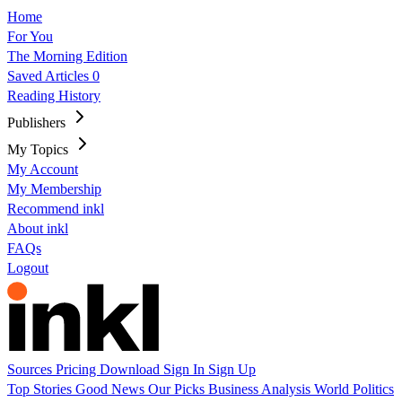
Home
For You
The Morning Edition
Saved Articles
0
Reading History
Publishers
My Topics
My Account
My Membership
Recommend inkl
About inkl
FAQs
Logout
Sources
Pricing
Download
Sign In
Sign Up
Top Stories
Good News
Our Picks
Business
Analysis
World
Politics