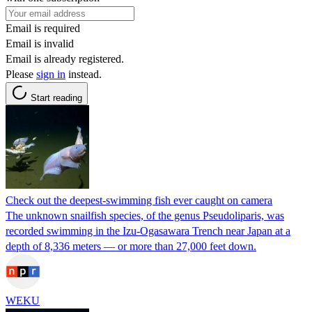
Email is required
Email is invalid
Email is already registered.
Please
sign in
instead.
Start reading
Check out the deepest-swimming fish ever caught on camera
The unknown snailfish species, of the genus Pseudoliparis, was
recorded swimming in the Izu-Ogasawara Trench near Japan at a
depth of 8,336 meters — or more than 27,000 feet down.
WEKU