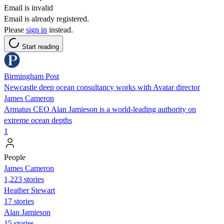
Email is invalid
Email is already registered.
Please
sign in
instead.
Start reading
Birmingham Post
Newcastle deep ocean consultancy works with Avatar director
James Cameron
Armatus CEO Alan Jamieson is a world-leading authority on
extreme ocean depths
1
People
James Cameron
1,223 stories
Heather Stewart
17 stories
Alan Jamieson
15 stories