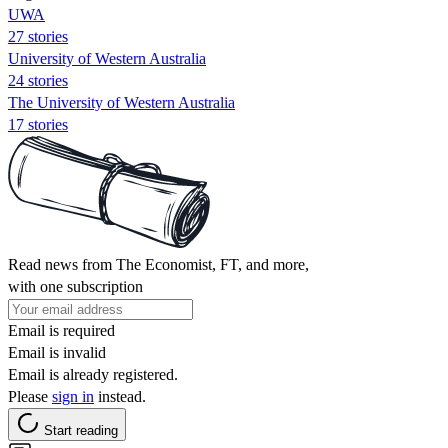
UWA
27 stories
University of Western Australia
24 stories
The University of Western Australia
17 stories
Read news from The Economist, FT, and more,
with one subscription
Email is required
Email is invalid
Email is already registered.
Please
sign in
instead.
Start reading