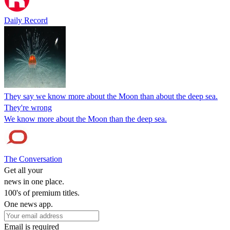
Daily Record
They say we know more about the Moon than about the deep sea.
They're wrong
We know more about the Moon than the deep sea.
The Conversation
Get all your
news in one place.
100's of premium titles.
One news app.
Email is required