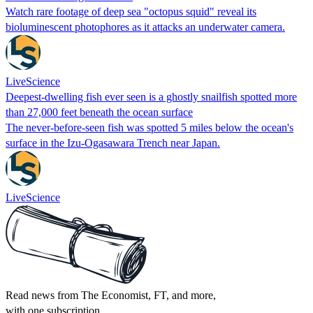
Watch rare footage of deep sea "octopus squid" reveal its
bioluminescent photophores as it attacks an underwater camera.
LiveScience
Deepest-dwelling fish ever seen is a ghostly snailfish spotted more
than 27,000 feet beneath the ocean surface
The never-before-seen fish was spotted 5 miles below the ocean's
surface in the Izu-Ogasawara Trench near Japan.
LiveScience
Read news from The Economist, FT, and more,
with one subscription