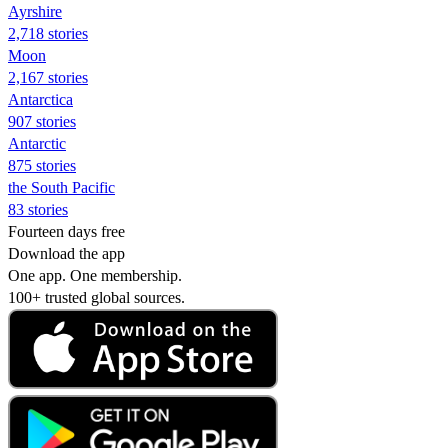
Ayrshire
2,718 stories
Moon
2,167 stories
Antarctica
907 stories
Antarctic
875 stories
the South Pacific
83 stories
Fourteen days free
Download the app
One app. One membership.
100+ trusted global sources.