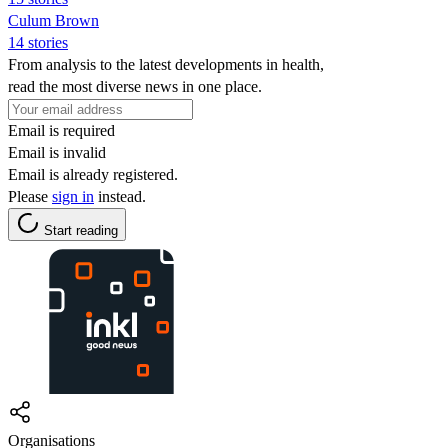
Culum Brown
14 stories
From analysis to the latest developments in health,
read the most diverse news in one place.
Email is required
Email is invalid
Email is already registered.
Please
sign in
instead.
Start reading
Organisations