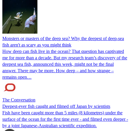
Monsters or masters of the deep sea? Why the deepest of deep-sea
fish aren't as scary as you might think
How deep can fish live in the ocean? That question has captivated
me for more than a decade. But my research team’s discovery of the
deepest sea fish, announced this week, might not be the final
answer. There may be more. How deep – and how strange –
remains open…
The Conversation
Deepest-ever fish caught and filmed off Japan by scientists
Fish have been caught more than 5 miles (8 kilometres) under the
surface of the ocean for the first time ever - and filmed even deeper -
by a joint Japanese-Australian scientific expedition.