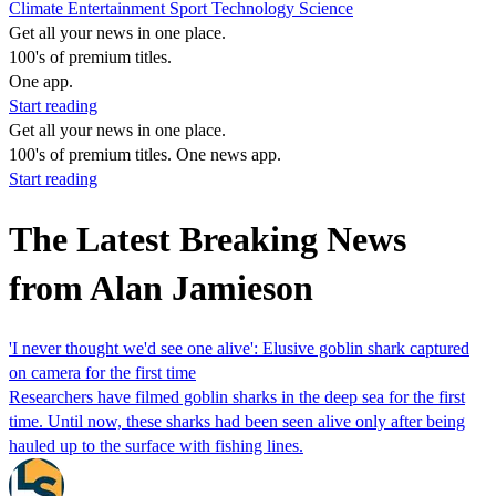
Climate
Entertainment
Sport
Technology
Science
Get all your news in one place.
100's of premium titles.
One app.
Start reading
Get all your news in one place.
100's of premium titles. One news app.
Start reading
The Latest Breaking News
from Alan Jamieson
'I never thought we'd see one alive': Elusive goblin shark captured
on camera for the first time
Researchers have filmed goblin sharks in the deep sea for the first
time. Until now, these sharks had been seen alive only after being
hauled up to the surface with fishing lines.