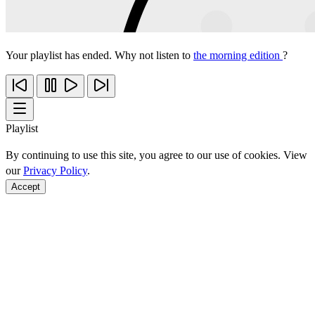
Your playlist has ended. Why not listen to
the morning edition
?
Playlist
By continuing to use this site, you agree to our use of cookies. View
our
Privacy Policy
.
Accept