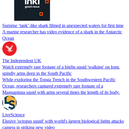
Surprise ‘tank’-like shark filmed in unexpected waters for first time
A marine researcher has video evidence of a shark in the Antarctic
Ocean
The Independent UK
Watch extremely rare footage of a bigfin squid 'walking' on long,
spindly arms deep in the South Pacific
While exploring the Tonga Trench in the Southwestern Pacific
Ocean, researchers captured extremely rare footage of a
Magnapinna squid with arms several times the length of its body.
LiveScience
Elusive 'octopus squid' with world's largest biological lights attacks
camera in striking new video