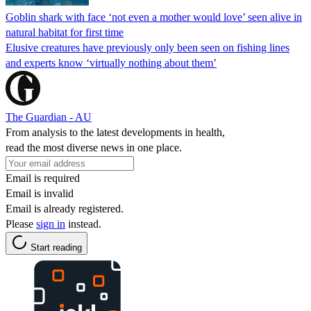
Goblin shark with face ‘not even a mother would love’ seen alive in
natural habitat for first time
Elusive creatures have previously only been seen on fishing lines
and experts know ‘virtually nothing about them’
The Guardian - AU
From analysis to the latest developments in health,
read the most diverse news in one place.
Email is required
Email is invalid
Email is already registered.
Please
sign in
instead.
Start reading