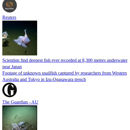
Reuters
Scientists find deepest fish ever recorded at 8,300 metres underwater
near Japan
Footage of unknown snailfish captured by researchers from Western
Australia and Tokyo in Izu-Ogasawara trench
The Guardian - AU