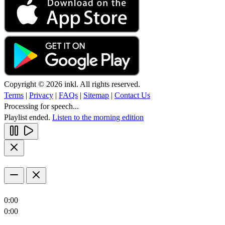
Copyright © 2026 inkl. All rights reserved.
Terms
|
Privacy
|
FAQs
|
Sitemap
|
Contact Us
Processing for speech...
Playlist ended.
Listen to the morning edition
0:00
0:00