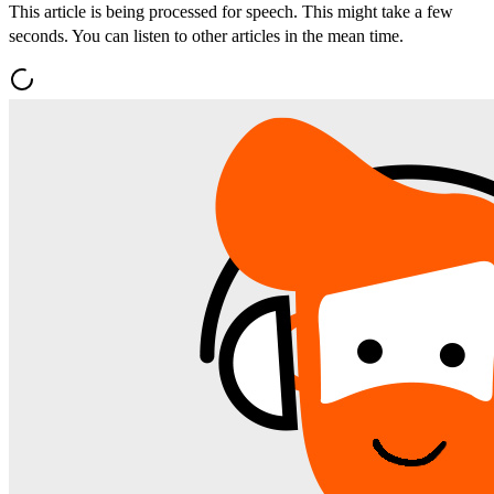
This article is being processed for speech. This might take a few
seconds. You can listen to other articles in the mean time.