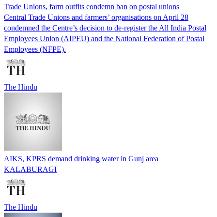
Trade Unions, farm outfits condemn ban on postal unions
Central Trade Unions and farmers’ organisations on April 28
condemned the Centre’s decision to de-register the All India Postal
Employees Union (AIPEU) and the National Federation of Postal
Employees (NFPE).
The Hindu
AIKS, KPRS demand drinking water in Gunj area
KALABURAGI
The Hindu