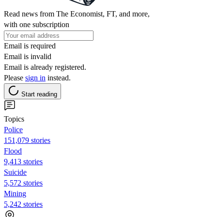
Read news from The Economist, FT, and more,
with one subscription
Email is required
Email is invalid
Email is already registered.
Please
sign in
instead.
Start reading
Topics
Police
151,079 stories
Flood
9,413 stories
Suicide
5,572 stories
Mining
5,242 stories