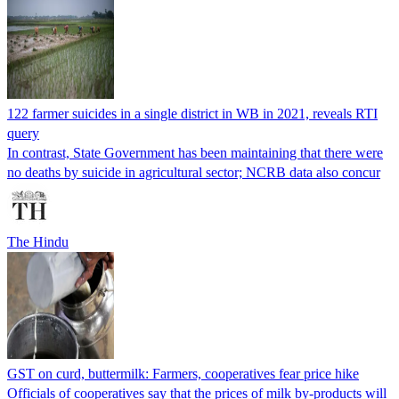
122 farmer suicides in a single district in WB in 2021, reveals RTI
query
In contrast, State Government has been maintaining that there were
no deaths by suicide in agricultural sector; NCRB data also concur
The Hindu
GST on curd, buttermilk: Farmers, cooperatives fear price hike
Officials of cooperatives say that the prices of milk by-products will