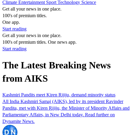
Climate
Entertainment
Sport
Technology
Science
Get all your news in one place.
100's of premium titles.
One app.
Start reading
Get all your news in one place.
100's of premium titles. One news app.
Start reading
The Latest Breaking News
from AIKS
Kashmiri Pandits meet Kiren Rijiju, demand minority status
All India Kashmiri Samaj (AIKS), led by its president Ravinder
Pandita, met with Kiren Rijiju, the Minister of Minority Affairs and
Parliamentary Affairs, in New Delhi today. Read further on
Dynamite News.