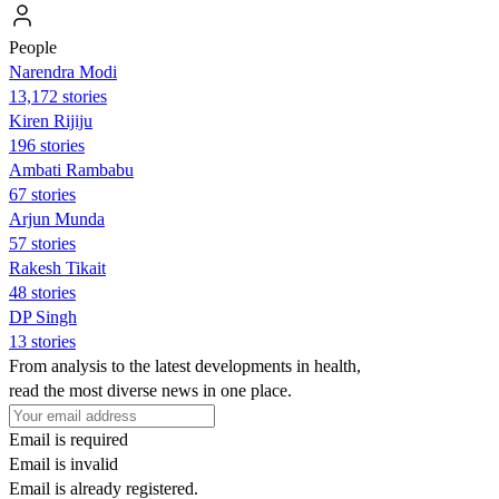
People
Narendra Modi
13,172 stories
Kiren Rijiju
196 stories
Ambati Rambabu
67 stories
Arjun Munda
57 stories
Rakesh Tikait
48 stories
DP Singh
13 stories
From analysis to the latest developments in health,
read the most diverse news in one place.
Email is required
Email is invalid
Email is already registered.