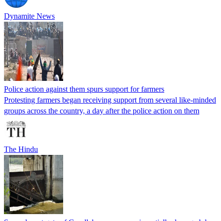
Dynamite News
Police action against them spurs support for farmers
Protesting farmers began receiving support from several like-minded
groups across the country, a day after the police action on them
The Hindu