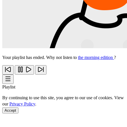
Your playlist has ended. Why not listen to
the morning edition
?
Playlist
By continuing to use this site, you agree to our use of cookies. View
our
Privacy Policy
.
Accept