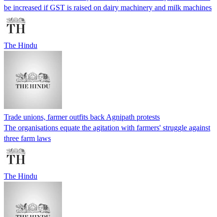
be increased if GST is raised on dairy machinery and milk machines
The Hindu
Trade unions, farmer outfits back Agnipath protests
The organisations equate the agitation with farmers' struggle against
three farm laws
The Hindu