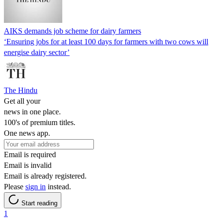
AIKS demands job scheme for dairy farmers
‘Ensuring jobs for at least 100 days for farmers with two cows will
energise dairy sector’
The Hindu
Get all your
news in one place.
100's of premium titles.
One news app.
Email is required
Email is invalid
Email is already registered.
Please
sign in
instead.
Start reading
1