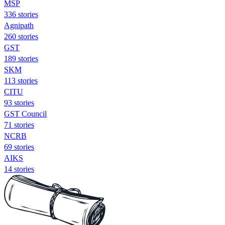
MSP
336 stories
Agnipath
260 stories
GST
189 stories
SKM
113 stories
CITU
93 stories
GST Council
71 stories
NCRB
69 stories
AIKS
14 stories