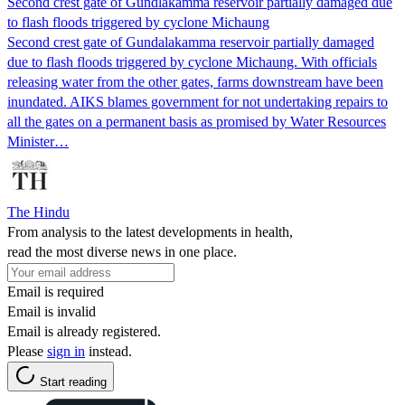
Second crest gate of Gundlakamma reservoir partially damaged due
to flash floods triggered by cyclone Michaung
Second crest gate of Gundalakamma reservoir partially damaged
due to flash floods triggered by cyclone Michaung. With officials
releasing water from the other gates, farms downstream have been
inundated. AIKS blames government for not undertaking repairs to
all the gates on a permanent basis as promised by Water Resources
Minister…
The Hindu
From analysis to the latest developments in health,
read the most diverse news in one place.
Email is required
Email is invalid
Email is already registered.
Please
sign in
instead.
Start reading