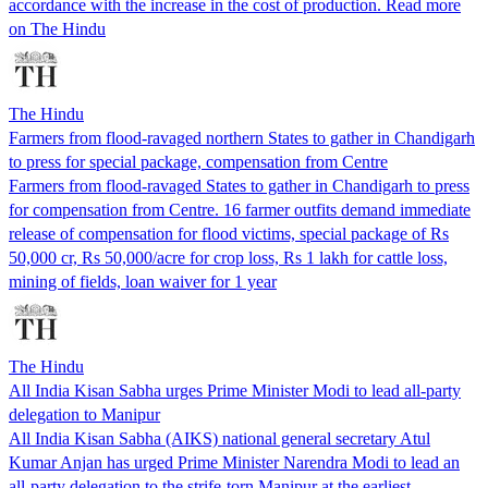
accordance with the increase in the cost of production. Read more
on The Hindu
The Hindu
Farmers from flood-ravaged northern States to gather in Chandigarh
to press for special package, compensation from Centre
Farmers from flood-ravaged States to gather in Chandigarh to press
for compensation from Centre. 16 farmer outfits demand immediate
release of compensation for flood victims, special package of Rs
50,000 cr, Rs 50,000/acre for crop loss, Rs 1 lakh for cattle loss,
mining of fields, loan waiver for 1 year
The Hindu
All India Kisan Sabha urges Prime Minister Modi to lead all-party
delegation to Manipur
All India Kisan Sabha (AIKS) national general secretary Atul
Kumar Anjan has urged Prime Minister Narendra Modi to lead an
all-party delegation to the strife-torn Manipur at the earliest.