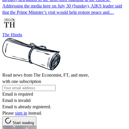
Addressing the media here on July 30 (Sunday), AIKS leader said
that the Prime Minister’s visit would help restore peace and…
The Hindu
Read news from The Economist, FT, and more,
with one subscription
Email is required
Email is invalid
Email is already registered.
Please
sign in
instead.
Start reading