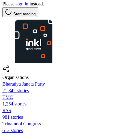
Please
sign in
instead.
Start reading
Organisations
Bharatiya Janata Party
21,842 stories
TMC
1,254 stories
RSS
981 stories
Trinamool Congress
612 stories