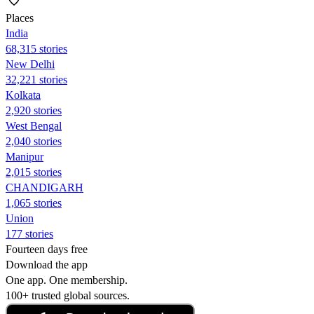
Places
India
68,315 stories
New Delhi
32,221 stories
Kolkata
2,920 stories
West Bengal
2,040 stories
Manipur
2,015 stories
CHANDIGARH
1,065 stories
Union
177 stories
Fourteen days free
Download the app
One app. One membership.
100+ trusted global sources.