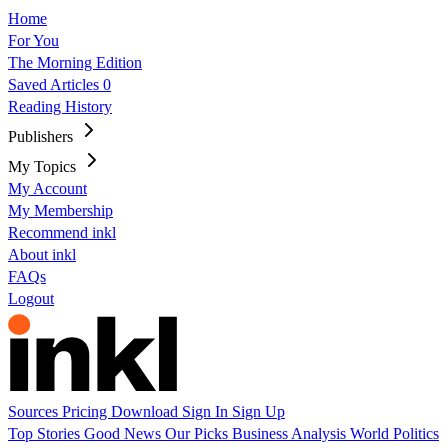
Home
For You
The Morning Edition
Saved Articles
0
Reading History
Publishers
My Topics
My Account
My Membership
Recommend inkl
About inkl
FAQs
Logout
Sources
Pricing
Download
Sign In
Sign Up
Top Stories
Good News
Our Picks
Business
Analysis
World
Politics