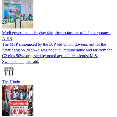
Modi government denying fair price to farmers to help corporates:
AIKS
The MSP announced by the BJP-led Union government for the
Kharif season 2023-24 was not at all remunerative and far from the
C2 plus 50% suggested by noted agriculture scientist M.S.
Swaminathan, he said.
The Hindu