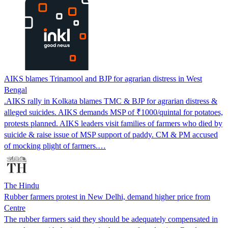
AIKS blames Trinamool and BJP for agrarian distress in West
Bengal
.AIKS rally in Kolkata blames TMC & BJP for agrarian distress &
alleged suicides. AIKS demands MSP of ₹1000/quintal for potatoes,
protests planned. AIKS leaders visit families of farmers who died by
suicide & raise issue of MSP support of paddy. CM & PM accused
of mocking plight of farmers.…
The Hindu
Rubber farmers protest in New Delhi, demand higher price from
Centre
The rubber farmers said they should be adequately compensated in