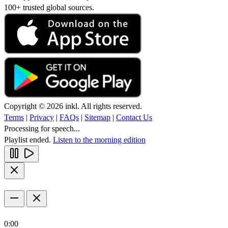
100+ trusted global sources.
Copyright © 2026 inkl. All rights reserved.
Terms
|
Privacy
|
FAQs
|
Sitemap
|
Contact Us
Processing for speech...
Playlist ended.
Listen to the morning edition
0:00