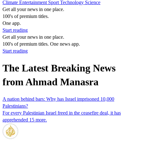
Climate
Entertainment
Sport
Technology
Science
Get all your news in one place.
100's of premium titles.
One app.
Start reading
Get all your news in one place.
100's of premium titles. One news app.
Start reading
The Latest Breaking News
from Ahmad Manasra
A nation behind bars: Why has Israel imprisoned 10,000
Palestinians?
For every Palestinian Israel freed in the ceasefire deal, it has
apprehended 15 more.