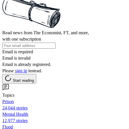
Read news from The Economist, FT, and more,
with one subscription
Email is required
Email is invalid
Email is already registered.
Please
sign in
instead.
Start reading
Topics
Prison
24,044 stories
Mental Health
12,977 stories
Flood