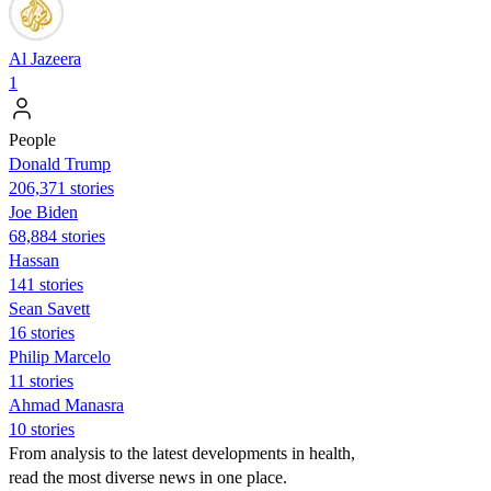
Al Jazeera
1
People
Donald Trump
206,371 stories
Joe Biden
68,884 stories
Hassan
141 stories
Sean Savett
16 stories
Philip Marcelo
11 stories
Ahmad Manasra
10 stories
From analysis to the latest developments in health,
read the most diverse news in one place.