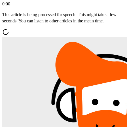
0:00
This article is being processed for speech. This might take a few
seconds. You can listen to other articles in the mean time.