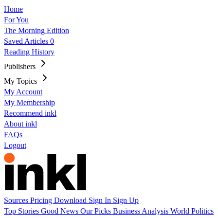
Home
For You
The Morning Edition
Saved Articles
0
Reading History
Publishers
My Topics
My Account
My Membership
Recommend inkl
About inkl
FAQs
Logout
Sources
Pricing
Download
Sign In
Sign Up
Top Stories
Good News
Our Picks
Business
Analysis
World
Politics