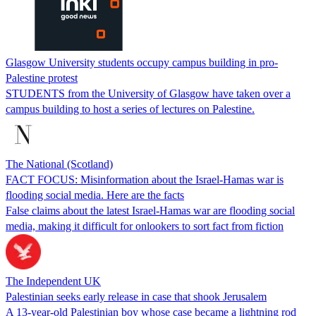
Glasgow University students occupy campus building in pro-
Palestine protest
STUDENTS from the University of Glasgow have taken over a
campus building to host a series of lectures on Palestine.
The National (Scotland)
FACT FOCUS: Misinformation about the Israel-Hamas war is
flooding social media. Here are the facts
False claims about the latest Israel-Hamas war are flooding social
media, making it difficult for onlookers to sort fact from fiction
The Independent UK
Palestinian seeks early release in case that shook Jerusalem
A 13-year-old Palestinian boy whose case became a lightning rod