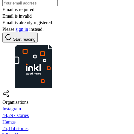
Email is required
Email is invalid
Email is already registered.
Please
sign in
instead.
Start reading
Organisations
Instagram
44,297 stories
Hamas
25,114 stories