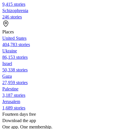
9,415 stories
Schizophrenia
246 stories
Places
United States
404,783 stories
Ukraine
86,153 stories
Israel
50,338 stories
Gaza
27,959 stories
Palestine
3,187 stories
Jerusalem
1,689 stories
Fourteen days free
Download the app
One app. One membership.