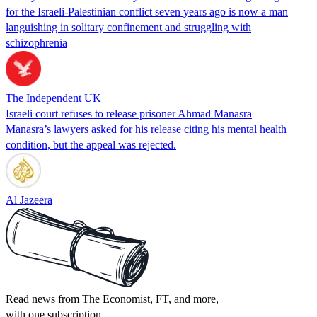
for the Israeli-Palestinian conflict seven years ago is now a man
languishing in solitary confinement and struggling with
schizophrenia
The Independent UK
Israeli court refuses to release prisoner Ahmad Manasra
Manasra’s lawyers asked for his release citing his mental health
condition, but the appeal was rejected.
Al Jazeera
Read news from The Economist, FT, and more,
with one subscription