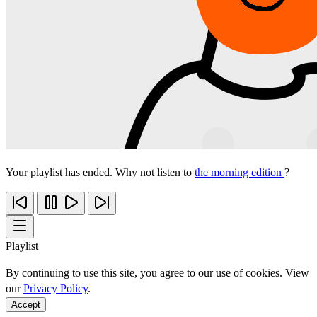
Your playlist has ended. Why not listen to
the morning edition
?
Playlist
By continuing to use this site, you agree to our use of cookies. View
our
Privacy Policy
.
Accept