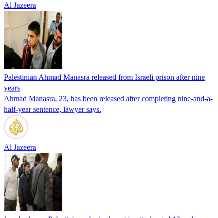
Al Jazeera
Palestinian Ahmad Manasra released from Israeli prison after nine
years
Ahmad Manasra, 23, has been released after completing nine-and-a-
half-year sentence, lawyer says.
Al Jazeera