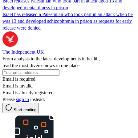
Israel releases Palestinian who took part in attack aged 13 and
developed mental illness in prison
Israel has released a Palestinian who took part in an attack when he
was 13 and developed schizophrenia in prison as requests for early
release were denied
The Independent UK
From analysis to the latest developments in health,
read the most diverse news in one place.
Email is required
Email is invalid
Email is already registered.
Please
sign in
instead.
Start reading