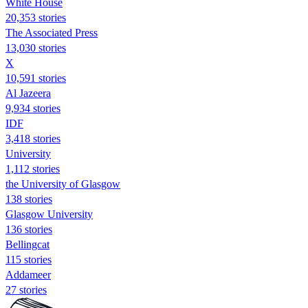
White House
20,353 stories
The Associated Press
13,030 stories
X
10,591 stories
Al Jazeera
9,934 stories
IDF
3,418 stories
University
1,112 stories
the University of Glasgow
138 stories
Glasgow University
136 stories
Bellingcat
115 stories
Addameer
27 stories