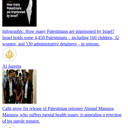
Infographic: How many Palestinians are imprisoned by Israel?
Israel holds some 4,450 Palestinians – including 160 children, 32
women, and 530 administrative detainees – in prisons.
Al Jazeera
Calls grow for release of Palestinian prisoner Ahmad Manasra
Manasra, who suffers mental health issues, is appealing a rejection
of his parole request.