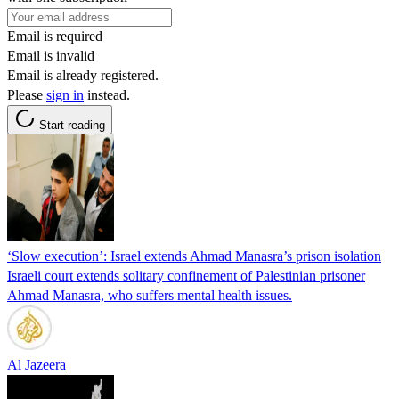
Email is required
Email is invalid
Email is already registered.
Please
sign in
instead.
Start reading
‘Slow execution’: Israel extends Ahmad Manasra’s prison isolation
Israeli court extends solitary confinement of Palestinian prisoner
Ahmad Manasra, who suffers mental health issues.
Al Jazeera