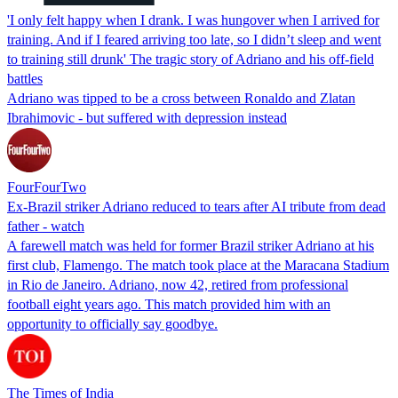
'I only felt happy when I drank. I was hungover when I arrived for
training. And if I feared arriving too late, so I didn’t sleep and went
to training still drunk' The tragic story of Adriano and his off-field
battles
Adriano was tipped to be a cross between Ronaldo and Zlatan
Ibrahimovic - but suffered with depression instead
FourFourTwo
Ex-Brazil striker Adriano reduced to tears after AI tribute from dead
father - watch
A farewell match was held for former Brazil striker Adriano at his
first club, Flamengo. The match took place at the Maracana Stadium
in Rio de Janeiro. Adriano, now 42, retired from professional
football eight years ago. This match provided him with an
opportunity to officially say goodbye.
The Times of India