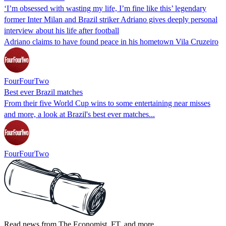
‘I’m obsessed with wasting my life, I’m fine like this’ legendary
former Inter Milan and Brazil striker Adriano gives deeply personal
interview about his life after football
Adriano claims to have found peace in his hometown Vila Cruzeiro
FourFourTwo
Best ever Brazil matches
From their five World Cup wins to some entertaining near misses
and more, a look at Brazil's best ever matches...
FourFourTwo
Read news from The Economist, FT, and more,