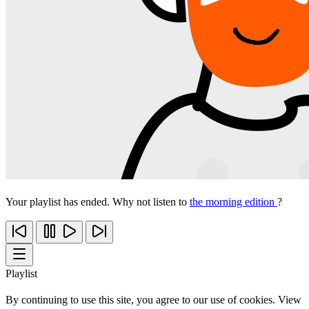
Your playlist has ended. Why not listen to
the morning edition
?
Playlist
By continuing to use this site, you agree to our use of cookies. View