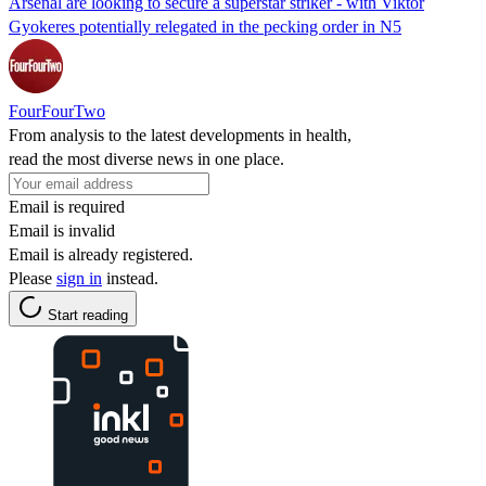
Arsenal are looking to secure a superstar striker - with Viktor
Gyokeres potentially relegated in the pecking order in N5
FourFourTwo
From analysis to the latest developments in health,
read the most diverse news in one place.
Email is required
Email is invalid
Email is already registered.
Please
sign in
instead.
Start reading