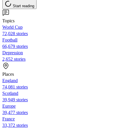
Start reading
Topics
World Cup
72,028 stories
Football
66,679 stories
Depression
2,652 stories
Places
England
74,081 stories
Scotland
39,949 stories
Europe
39,477 stories
France
33,372 stories