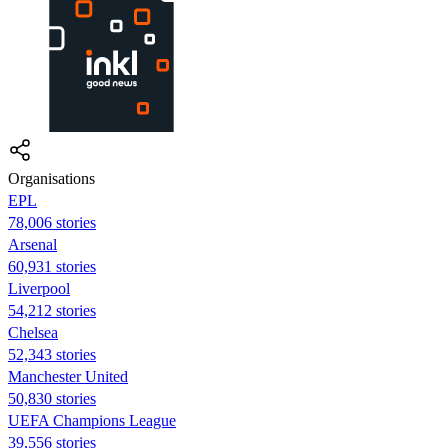
Organisations
EPL
78,006 stories
Arsenal
60,931 stories
Liverpool
54,212 stories
Chelsea
52,343 stories
Manchester United
50,830 stories
UEFA Champions League
39,556 stories