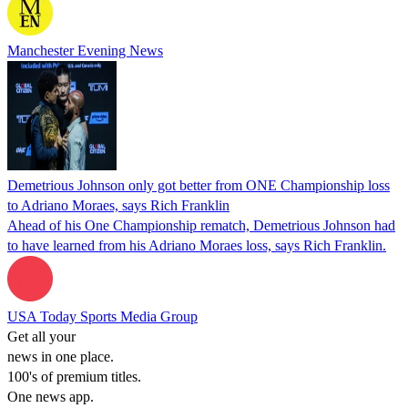
Manchester Evening News
Demetrious Johnson only got better from ONE Championship loss
to Adriano Moraes, says Rich Franklin
Ahead of his One Championship rematch, Demetrious Johnson had
to have learned from his Adriano Moraes loss, says Rich Franklin.
USA Today Sports Media Group
Get all your
news in one place.
100's of premium titles.
One news app.