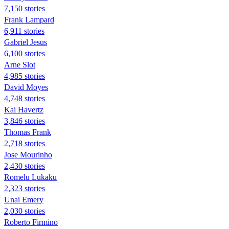
7,150 stories
Frank Lampard
6,911 stories
Gabriel Jesus
6,100 stories
Arne Slot
4,985 stories
David Moyes
4,748 stories
Kai Havertz
3,846 stories
Thomas Frank
2,718 stories
Jose Mourinho
2,430 stories
Romelu Lukaku
2,323 stories
Unai Emery
2,030 stories
Roberto Firmino