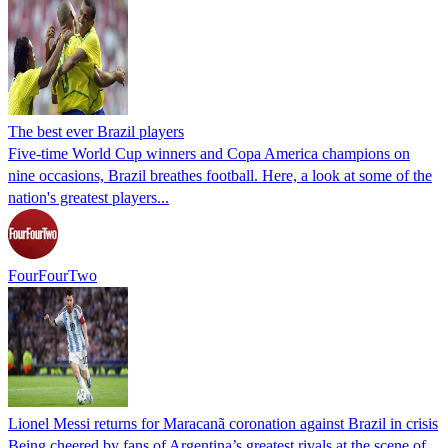
The best ever Brazil players
Five-time World Cup winners and Copa America champions on
nine occasions, Brazil breathes football. Here, a look at some of the
nation's greatest players...
FourFourTwo
Lionel Messi returns for Maracanã coronation against Brazil in crisis
Being cheered by fans of Argentina’s greatest rivals at the scene of