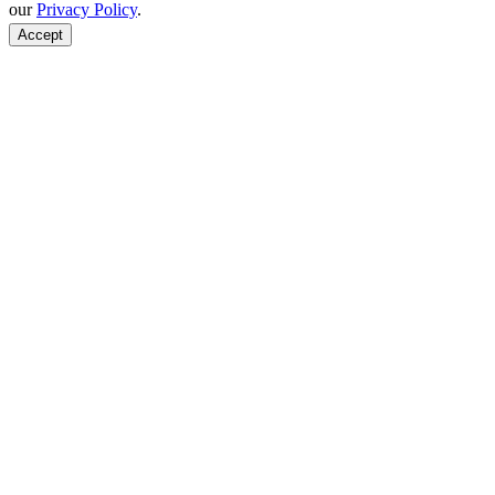
our
Privacy Policy
.
Accept