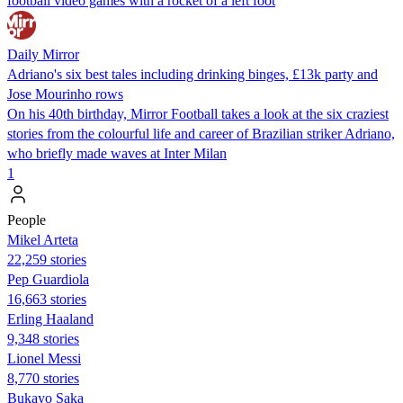
football video games with a rocket of a left foot
Daily Mirror
Adriano's six best tales including drinking binges, £13k party and
Jose Mourinho rows
On his 40th birthday, Mirror Football takes a look at the six craziest
stories from the colourful life and career of Brazilian striker Adriano,
who briefly made waves at Inter Milan
1
People
Mikel Arteta
22,259 stories
Pep Guardiola
16,663 stories
Erling Haaland
9,348 stories
Lionel Messi
8,770 stories
Bukayo Saka