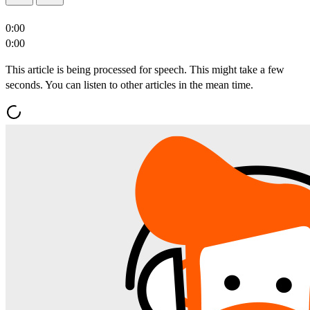
0:00
0:00
This article is being processed for speech. This might take a few
seconds. You can listen to other articles in the mean time.