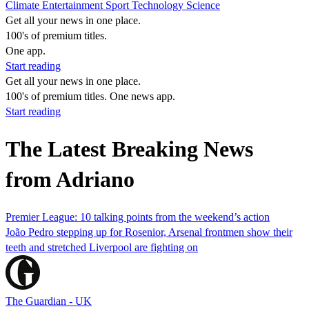
Climate
Entertainment
Sport
Technology
Science
Get all your news in one place.
100's of premium titles.
One app.
Start reading
Get all your news in one place.
100's of premium titles. One news app.
Start reading
The Latest Breaking News
from Adriano
Premier League: 10 talking points from the weekend’s action
João Pedro stepping up for Rosenior, Arsenal frontmen show their
teeth and stretched Liverpool are fighting on
The Guardian - UK