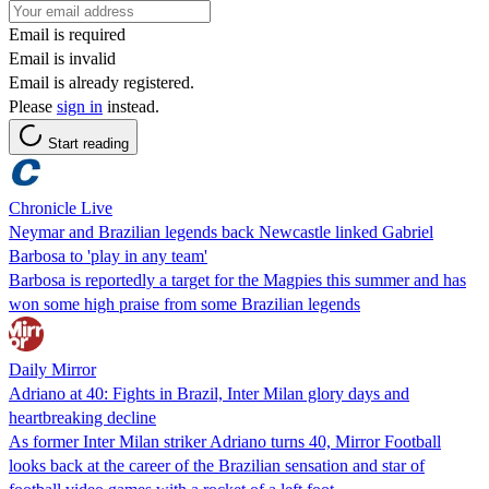
Email is required
Email is invalid
Email is already registered.
Please
sign in
instead.
Start reading
Chronicle Live
Neymar and Brazilian legends back Newcastle linked Gabriel
Barbosa to 'play in any team'
Barbosa is reportedly a target for the Magpies this summer and has
won some high praise from some Brazilian legends
Daily Mirror
Adriano at 40: Fights in Brazil, Inter Milan glory days and
heartbreaking decline
As former Inter Milan striker Adriano turns 40, Mirror Football
looks back at the career of the Brazilian sensation and star of