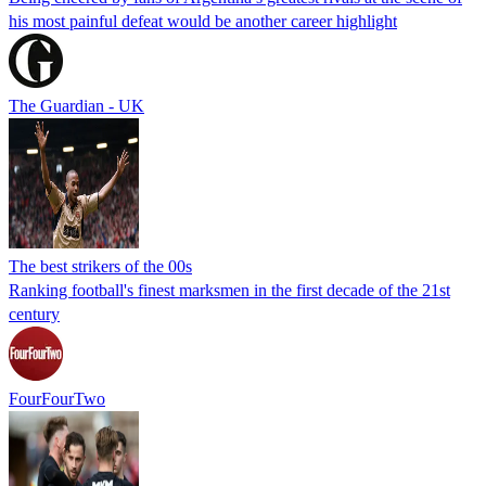
his most painful defeat would be another career highlight
The Guardian - UK
The best strikers of the 00s
Ranking football's finest marksmen in the first decade of the 21st
century
FourFourTwo