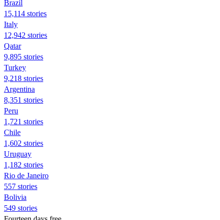
Brazil
15,114 stories
Italy
12,942 stories
Qatar
9,895 stories
Turkey
9,218 stories
Argentina
8,351 stories
Peru
1,721 stories
Chile
1,602 stories
Uruguay
1,182 stories
Rio de Janeiro
557 stories
Bolivia
549 stories
Fourteen days free