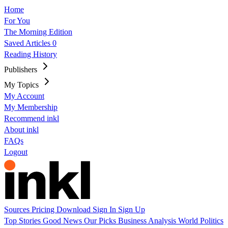
Home
For You
The Morning Edition
Saved Articles
0
Reading History
Publishers
My Topics
My Account
My Membership
Recommend inkl
About inkl
FAQs
Logout
Sources
Pricing
Download
Sign In
Sign Up
Top Stories
Good News
Our Picks
Business
Analysis
World
Politics