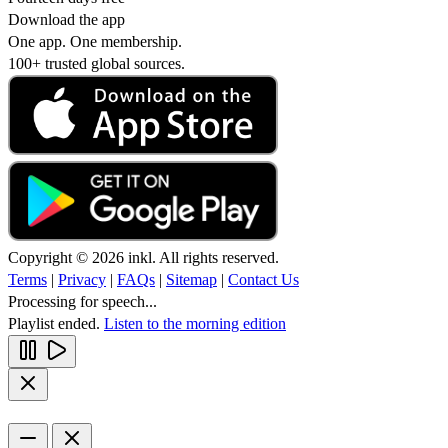
Download the app
One app. One membership.
100+ trusted global sources.
Copyright © 2026 inkl. All rights reserved.
Terms
|
Privacy
|
FAQs
|
Sitemap
|
Contact Us
Processing for speech...
Playlist ended.
Listen to the morning edition