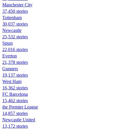
Manchester City
37,450 stories
Tottenham
30,037 stories
Newcastle
25,532 stories
Spurs
22,016 stories
Everton
21,378 stories
Gunners
19,137 stories
West Ham
16,362 stories
FC Barcelona
15,462 stories
the Premier League
14,857 stories
Newcastle United
13,172 stories