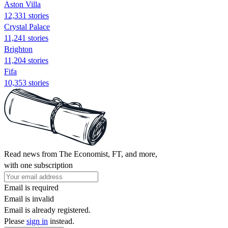
Aston Villa
12,331 stories
Crystal Palace
11,241 stories
Brighton
11,204 stories
Fifa
10,353 stories
Read news from The Economist, FT, and more,
with one subscription
Email is required
Email is invalid
Email is already registered.
Please
sign in
instead.