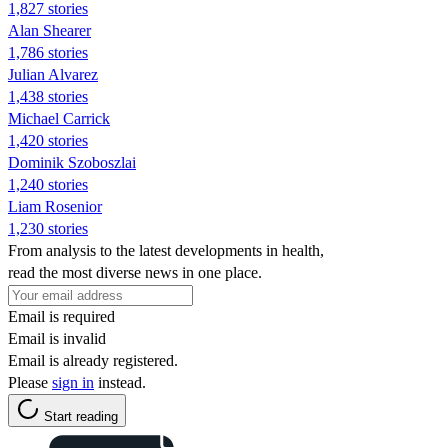
1,827 stories
Alan Shearer
1,786 stories
Julian Alvarez
1,438 stories
Michael Carrick
1,420 stories
Dominik Szoboszlai
1,240 stories
Liam Rosenior
1,230 stories
From analysis to the latest developments in health,
read the most diverse news in one place.
Email is required
Email is invalid
Email is already registered.
Please
sign in
instead.
Start reading