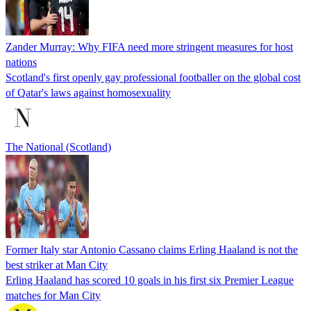
Zander Murray: Why FIFA need more stringent measures for host
nations
Scotland's first openly gay professional footballer on the global cost
of Qatar's laws against homosexuality
The National (Scotland)
Former Italy star Antonio Cassano claims Erling Haaland is not the
best striker at Man City
Erling Haaland has scored 10 goals in his first six Premier League
matches for Man City