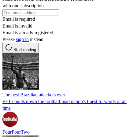
with one subscription
Email is required
Email is invalid
Email is already registered.
Please
sign in
instead.
Start reading
The best Brazilian attackers ever
FFT counts down the football-mad nation's finest forwards of all
time
FourFourTwo