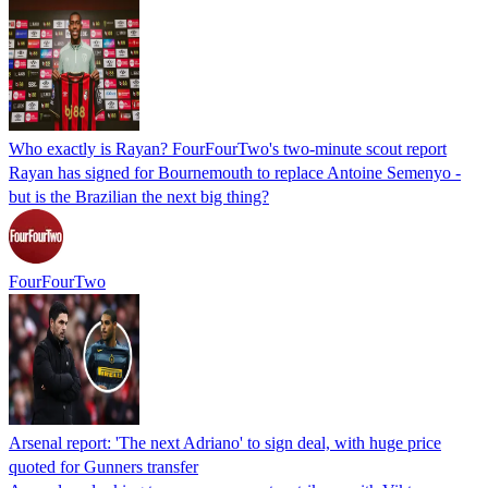
Who exactly is Rayan? FourFourTwo's two-minute scout report
Rayan has signed for Bournemouth to replace Antoine Semenyo -
but is the Brazilian the next big thing?
FourFourTwo
Arsenal report: 'The next Adriano' to sign deal, with huge price
quoted for Gunners transfer