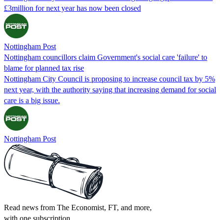
£3million for next year has now been closed
Nottingham Post
Nottingham councillors claim Government's social care 'failure' to
blame for planned tax rise
Nottingham City Council is proposing to increase council tax by 5%
next year, with the authority saying that increasing demand for social
care is a big issue.
Nottingham Post
Read news from The Economist, FT, and more,
with one subscription