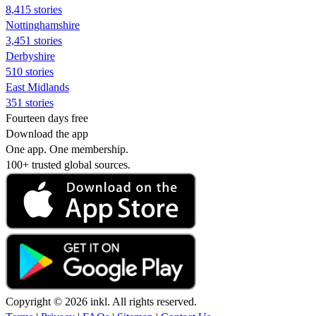
8,415 stories
Nottinghamshire
3,451 stories
Derbyshire
510 stories
East Midlands
351 stories
Fourteen days free
Download the app
One app. One membership.
100+ trusted global sources.
Copyright © 2026 inkl. All rights reserved.