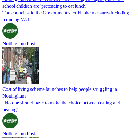
school children are 'pretending to eat lunch'
The council said the Government should take measures including
reducing VAT
Nottingham Post
Cost of living scheme launches to help people struggling in
Nottingham
“No one should have to make the choice between eating and
heating"
Nottingham Post