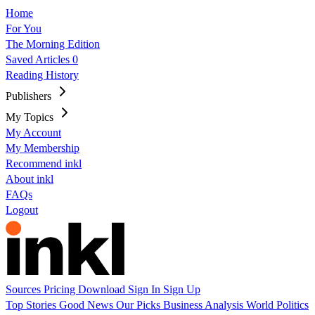
Home
For You
The Morning Edition
Saved Articles
0
Reading History
Publishers
My Topics
My Account
My Membership
Recommend inkl
About inkl
FAQs
Logout
Sources
Pricing
Download
Sign In
Sign Up
Top Stories
Good News
Our Picks
Business
Analysis
World
Politics