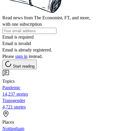
Read news from The Economist, FT, and more,
with one subscription
Email is required
Email is invalid
Email is already registered.
Please
sign in
instead.
Start reading
Topics
Pandemic
14,237 stories
Transgender
4,721 stories
Places
Nottingham