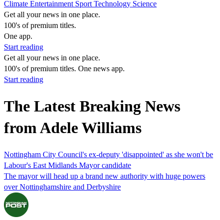
Climate
Entertainment
Sport
Technology
Science
Get all your news in one place.
100's of premium titles.
One app.
Start reading
Get all your news in one place.
100's of premium titles. One news app.
Start reading
The Latest Breaking News
from Adele Williams
Nottingham City Council's ex-deputy 'disappointed' as she won't be
Labour's East Midlands Mayor candidate
The mayor will head up a brand new authority with huge powers
over Nottinghamshire and Derbyshire