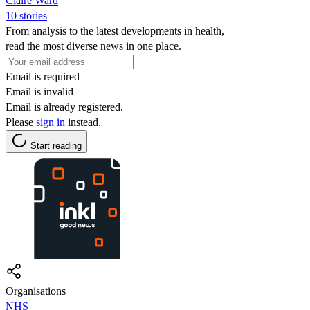
Claire Ward
10 stories
From analysis to the latest developments in health,
read the most diverse news in one place.
Email is required
Email is invalid
Email is already registered.
Please
sign in
instead.
Start reading
Organisations
NHS