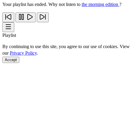
Your playlist has ended. Why not listen to
the morning edition
?
Playlist
By continuing to use this site, you agree to our use of cookies. View
our
Privacy Policy
.
Accept