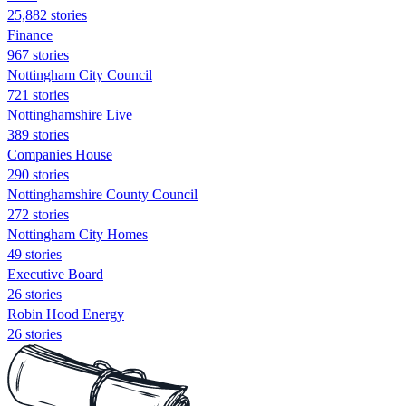
25,882 stories
Finance
967 stories
Nottingham City Council
721 stories
Nottinghamshire Live
389 stories
Companies House
290 stories
Nottinghamshire County Council
272 stories
Nottingham City Homes
49 stories
Executive Board
26 stories
Robin Hood Energy
26 stories