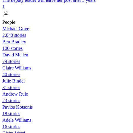
The deputy leader will leave her post after 3 years
1
People
Michael Gove
2,040 stories
Ben Bradley
100 stories
David Mellen
79 stories
Claire Williams
40 stories
Julie Bindel
31 stories
Andrew Rule
23 stories
Pavlos Kotsonis
18 stories
Adele Williams
16 stories