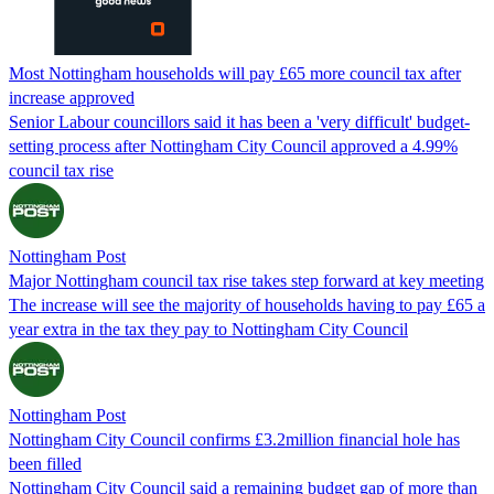
Most Nottingham households will pay £65 more council tax after
increase approved
Senior Labour councillors said it has been a 'very difficult' budget-
setting process after Nottingham City Council approved a 4.99%
council tax rise
Nottingham Post
Major Nottingham council tax rise takes step forward at key meeting
The increase will see the majority of households having to pay £65 a
year extra in the tax they pay to Nottingham City Council
Nottingham Post
Nottingham City Council confirms £3.2million financial hole has
been filled
Nottingham City Council said a remaining budget gap of more than