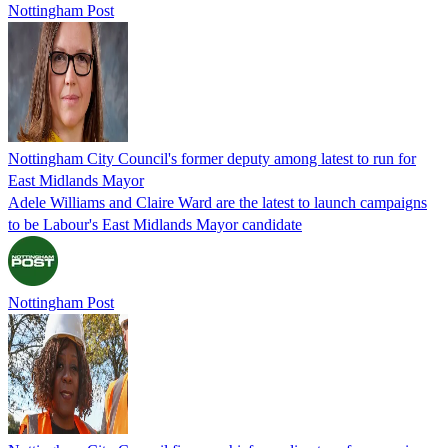
Nottingham Post
Nottingham City Council's former deputy among latest to run for
East Midlands Mayor
Adele Williams and Claire Ward are the latest to launch campaigns
to be Labour's East Midlands Mayor candidate
Nottingham Post