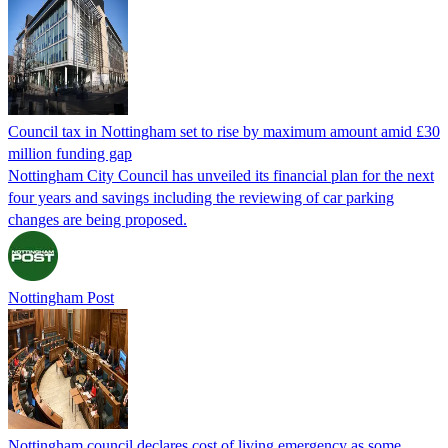
Council tax in Nottingham set to rise by maximum amount amid £30
million funding gap
Nottingham City Council has unveiled its financial plan for the next
four years and savings including the reviewing of car parking
changes are being proposed.
Nottingham Post
Nottingham council declares cost of living emergency as some