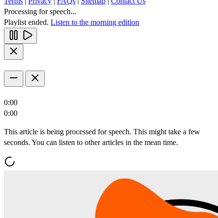
Terms
|
Privacy
|
FAQs
|
Sitemap
|
Contact Us
Processing for speech...
Playlist ended.
Listen to the morning edition
0:00
0:00
This article is being processed for speech. This might take a few
seconds. You can listen to other articles in the mean time.