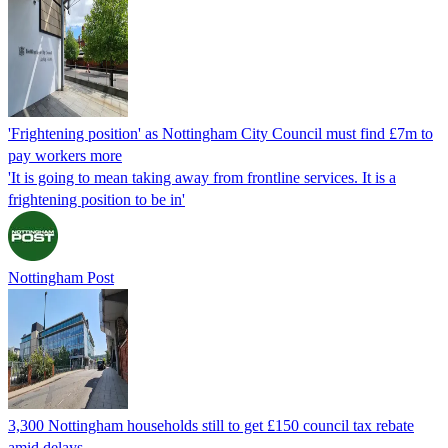
'Frightening position' as Nottingham City Council must find £7m to
pay workers more
'It is going to mean taking away from frontline services. It is a
frightening position to be in'
Nottingham Post
3,300 Nottingham households still to get £150 council tax rebate
amid delays