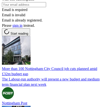
Email is required
Email is invalid
Email is already registered.
Please
sign in
instead.
Start reading
More than 100 Nottingham City Council job cuts planned amid
£32m budget gap
The Labour-run authority will present a new budget and medium
term financial plan next week
Nottingham Post