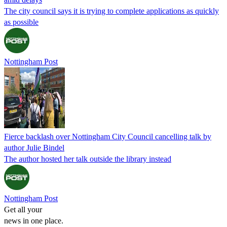
The city council says it is trying to complete applications as quickly
as possible
Nottingham Post
Fierce backlash over Nottingham City Council cancelling talk by
author Julie Bindel
The author hosted her talk outside the library instead
Nottingham Post
Get all your
news in one place.