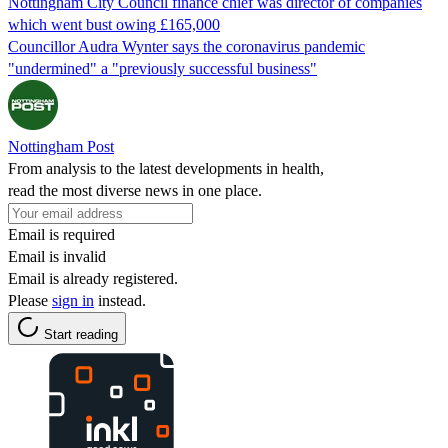
Nottingham City Council finance chief was director of companies
which went bust owing £165,000
Councillor Audra Wynter says the coronavirus pandemic
"undermined" a "previously successful business"
Nottingham Post
From analysis to the latest developments in health,
read the most diverse news in one place.
Email is required
Email is invalid
Email is already registered.
Please
sign in
instead.
Start reading