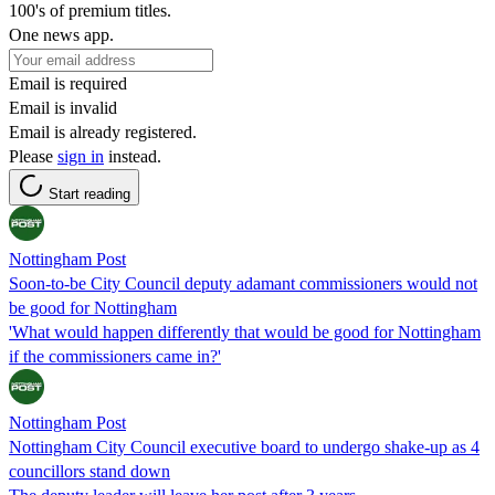
100's of premium titles.
One news app.
Email is required
Email is invalid
Email is already registered.
Please
sign in
instead.
Start reading
Nottingham Post
Soon-to-be City Council deputy adamant commissioners would not
be good for Nottingham
'What would happen differently that would be good for Nottingham
if the commissioners came in?'
Nottingham Post
Nottingham City Council executive board to undergo shake-up as 4
councillors stand down