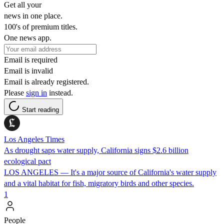
Get all your
news in one place.
100's of premium titles.
One news app.
Email is required
Email is invalid
Email is already registered.
Please
sign in
instead.
Start reading
Los Angeles Times
As drought saps water supply, California signs $2.6 billion
ecological pact
LOS ANGELES — It's a major source of California's water supply
and a vital habitat for fish, migratory birds and other species.
1
People