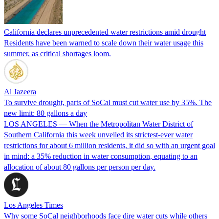
California declares unprecedented water restrictions amid drought
Residents have been warned to scale down their water usage this
summer, as critical shortages loom.
Al Jazeera
To survive drought, parts of SoCal must cut water use by 35%. The
new limit: 80 gallons a day
LOS ANGELES — When the Metropolitan Water District of
Southern California this week unveiled its strictest-ever water
restrictions for about 6 million residents, it did so with an urgent goal
in mind: a 35% reduction in water consumption, equating to an
allocation of about 80 gallons per person per day.
Los Angeles Times
Why some SoCal neighborhoods face dire water cuts while others