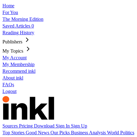
Home
For You
The Morning Edition
Saved Articles
0
Reading History
Publishers
My Topics
My Account
My Membership
Recommend inkl
About inkl
FAQs
Logout
Sources
Pricing
Download
Sign In
Sign Up
Top Stories
Good News
Our Picks
Business
Analysis
World
Politics