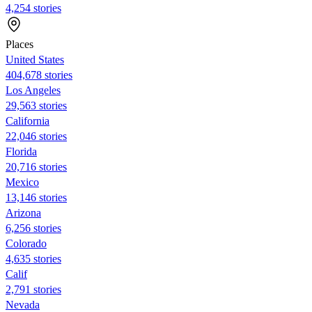
4,254 stories
Places
United States
404,678 stories
Los Angeles
29,563 stories
California
22,046 stories
Florida
20,716 stories
Mexico
13,146 stories
Arizona
6,256 stories
Colorado
4,635 stories
Calif
2,791 stories
Nevada