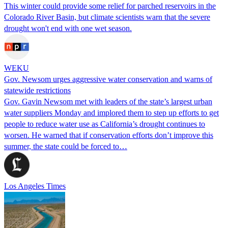
This winter could provide some relief for parched reservoirs in the
Colorado River Basin, but climate scientists warn that the severe
drought won't end with one wet season.
WEKU
Gov. Newsom urges aggressive water conservation and warns of
statewide restrictions
Gov. Gavin Newsom met with leaders of the state’s largest urban
water suppliers Monday and implored them to step up efforts to get
people to reduce water use as California’s drought continues to
worsen. He warned that if conservation efforts don’t improve this
summer, the state could be forced to…
Los Angeles Times