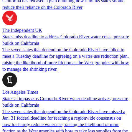
California has released a plan outlining how it thinks states should
reduce their reliance on the Colorado River
The Independent UK
States miss deadline to address Colorado River water crisis, pressure
builds on California
The seven states that depend on the Colorado River have failed to
meet a Tuesday deadline for agreeing on a water-use reduction plan,
raising the likelihood of more friction as the West grapples with how
to manage the shrinking river.
Los Angeles Times
States at impasse as Colorado River water deadline arrives; pressure
builds on California
The seven states that depend on the Colorado River have missed a
Jan. 31 federal deadline for reaching a regionwide consensus on
how to sharply reduce water use, raising the likelihood of more
friction as the West grapples with how to take less supplies from the