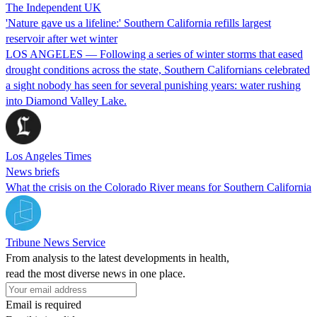
The Independent UK
'Nature gave us a lifeline:' Southern California refills largest
reservoir after wet winter
LOS ANGELES — Following a series of winter storms that eased
drought conditions across the state, Southern Californians celebrated
a sight nobody has seen for several punishing years: water rushing
into Diamond Valley Lake.
Los Angeles Times
News briefs
What the crisis on the Colorado River means for Southern California
Tribune News Service
From analysis to the latest developments in health,
read the most diverse news in one place.
Email is required