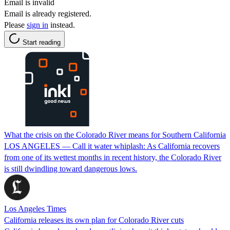
Email is invalid
Email is already registered.
Please
sign in
instead.
Start reading
What the crisis on the Colorado River means for Southern California
LOS ANGELES — Call it water whiplash: As California recovers
from one of its wettest months in recent history, the Colorado River
is still dwindling toward dangerous lows.
Los Angeles Times
California releases its own plan for Colorado River cuts