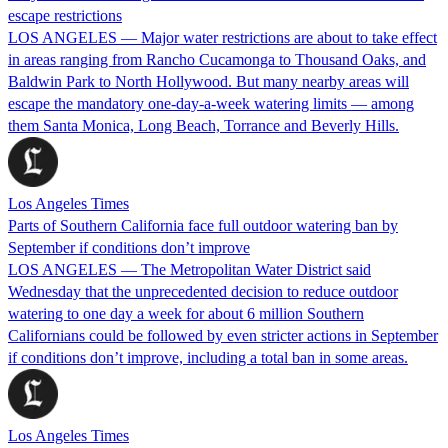
escape restrictions
LOS ANGELES — Major water restrictions are about to take effect
in areas ranging from Rancho Cucamonga to Thousand Oaks, and
Baldwin Park to North Hollywood. But many nearby areas will
escape the mandatory one-day-a-week watering limits — among
them Santa Monica, Long Beach, Torrance and Beverly Hills.
Los Angeles Times
Parts of Southern California face full outdoor watering ban by
September if conditions don’t improve
LOS ANGELES — The Metropolitan Water District said
Wednesday that the unprecedented decision to reduce outdoor
watering to one day a week for about 6 million Southern
Californians could be followed by even stricter actions in September
if conditions don’t improve, including a total ban in some areas.
Los Angeles Times