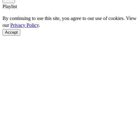
Playlist
By continuing to use this site, you agree to our use of cookies. View
our
Privacy Policy
.
Accept