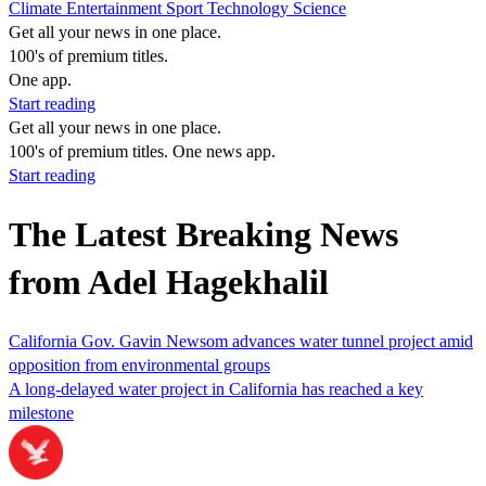
Climate
Entertainment
Sport
Technology
Science
Get all your news in one place.
100's of premium titles.
One app.
Start reading
Get all your news in one place.
100's of premium titles. One news app.
Start reading
The Latest Breaking News
from Adel Hagekhalil
California Gov. Gavin Newsom advances water tunnel project amid
opposition from environmental groups
A long-delayed water project in California has reached a key
milestone