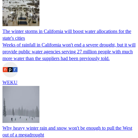
The winter storms in California will boost water allocations for the
state's cities
Weeks of rainfall in California won't end a severe drought, but it will
provide public water agencies serving 27 million people with much
more water than the suppliers had been previously told.
WEKU
Why heavy winter rain and snow won't be enough to pull the West
out of a megadrought