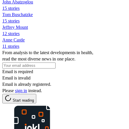
John Abatzoglou
15 stories
Tom Buschatzke
15 stories
Jeffrey Mount
12 stories
Anne Castle
11 stories
From analysis to the latest developments in health,
read the most diverse news in one place.
Email is required
Email is invalid
Email is already registered.
Please
sign in
instead.
Start reading