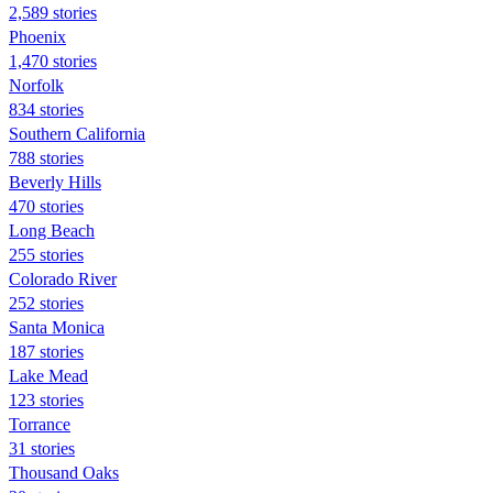
2,589 stories
Phoenix
1,470 stories
Norfolk
834 stories
Southern California
788 stories
Beverly Hills
470 stories
Long Beach
255 stories
Colorado River
252 stories
Santa Monica
187 stories
Lake Mead
123 stories
Torrance
31 stories
Thousand Oaks