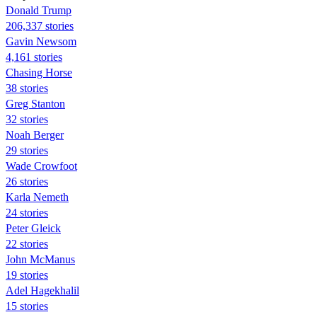
Donald Trump
206,337 stories
Gavin Newsom
4,161 stories
Chasing Horse
38 stories
Greg Stanton
32 stories
Noah Berger
29 stories
Wade Crowfoot
26 stories
Karla Nemeth
24 stories
Peter Gleick
22 stories
John McManus
19 stories
Adel Hagekhalil
15 stories