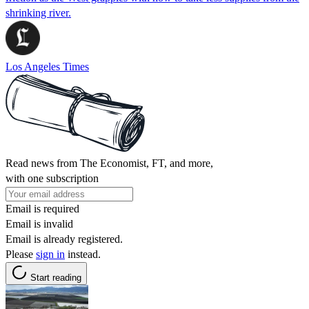
shrinking river.
Los Angeles Times
Read news from The Economist, FT, and more,
with one subscription
Email is required
Email is invalid
Email is already registered.
Please
sign in
instead.
Start reading