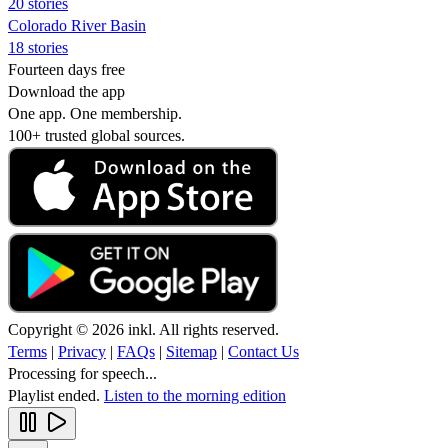
20 stories
Colorado River Basin
18 stories
Fourteen days free
Download the app
One app. One membership.
100+ trusted global sources.
Copyright © 2026 inkl. All rights reserved.
Terms
|
Privacy
|
FAQs
|
Sitemap
|
Contact Us
Processing for speech...
Playlist ended.
Listen to the morning edition