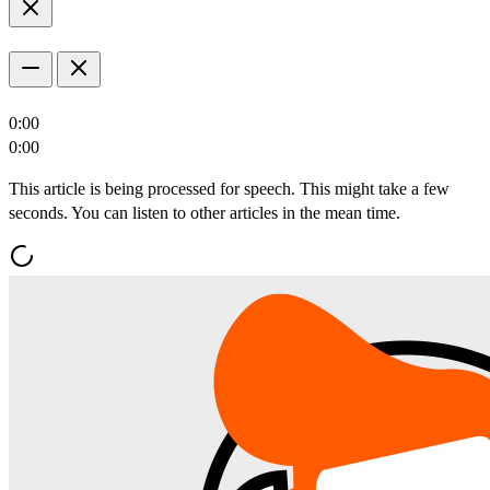
0:00
0:00
This article is being processed for speech. This might take a few
seconds. You can listen to other articles in the mean time.