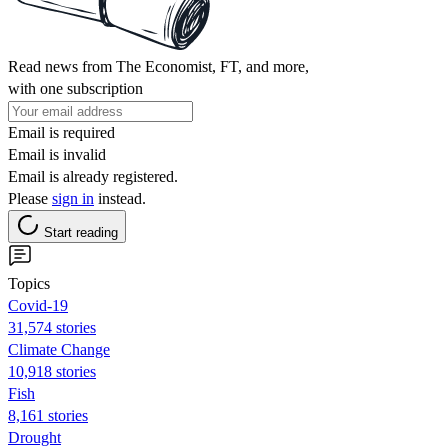
Read news from The Economist, FT, and more,
with one subscription
Email is required
Email is invalid
Email is already registered.
Please
sign in
instead.
Start reading
Topics
Covid-19
31,574 stories
Climate Change
10,918 stories
Fish
8,161 stories
Drought