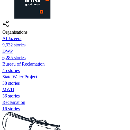
Organisations
Al Jazeera
9,932 stories
DWP
6,285 stories
Bureau of Reclamation
45 stories
State Water Project
38 stories
MWD
36 stories
Reclamation
16 stories