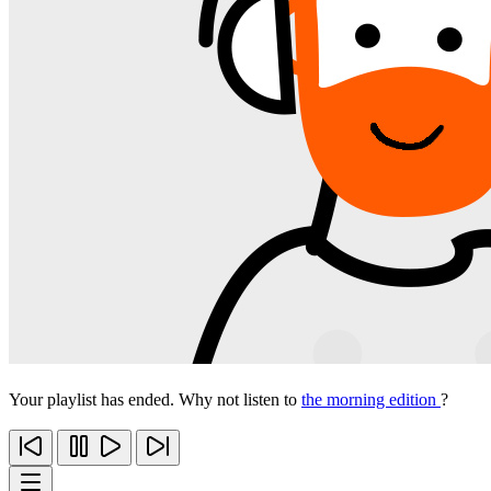
Your playlist has ended. Why not listen to
the morning edition
?