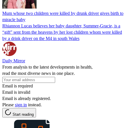
Mum whose two children were killed by drunk driver gives birth to
miracle baby
Rhiannon Lucas believes her baby daughter, Summer-Gracie, is a
“gift” sent from the heavens by her lost children whom were killed
by a drink driver on the M4 in south Wales
Daily Mirror
From analysis to the latest developments in health,
read the most diverse news in one place.
Email is required
Email is invalid
Email is already registered.
Please
sign in
instead.
Start reading