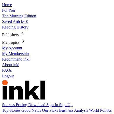
Home
For You
The Morning Edition
Saved Articles
0
Reading History
Publishers
My Topics
My Account
My Membership
Recommend inkl
About inkl
FAQs
Logout
Sources
Pricing
Download
Sign In
Sign Up
Top Stories
Good News
Our Picks
Business
Analysis
World
Politics