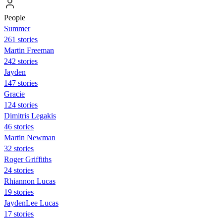
People
Summer
261 stories
Martin Freeman
242 stories
Jayden
147 stories
Gracie
124 stories
Dimitris Legakis
46 stories
Martin Newman
32 stories
Roger Griffiths
24 stories
Rhiannon Lucas
19 stories
JaydenLee Lucas
17 stories