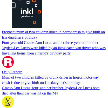
Pregnant mum of two children killed in horror crash to give birth on
late daughter's birthday
Four-year-old Gracie-Ann Lucas and her three-year-old brother
Jayden-Lee Lucas were killed by an intoxicated van driver who was
travelling home from a friend's birthday party.
Daily Record
Mum of two children killed by drunk driver in horror motorway
crash is due to give birth on late daughter's birthday
Gracie-Ann Lucas, four, and her brother Jayden-Lee Lucas both
died after their car was hit on the M4