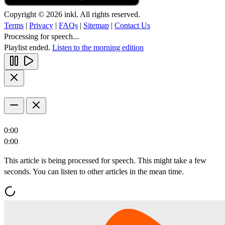
Copyright © 2026 inkl. All rights reserved.
Terms
|
Privacy
|
FAQs
|
Sitemap
|
Contact Us
Processing for speech...
Playlist ended.
Listen to the morning edition
0:00
0:00
This article is being processed for speech. This might take a few
seconds. You can listen to other articles in the mean time.