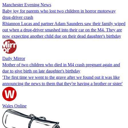
Manchester Evening News
Baby joy for parents who lost two children in horror motorway
drug-driver crash
Rhiannon Lucas and partner Adam Saunders saw their family wiped
out when a drug-driver smashed into their car on the M4. They are
now expecting another child due on their dead daughter's birthday
Daily Mirror
Mother of two children who died in M4 crash pregnant again and
due to give birth on late daughter's birthday
'The first time we went to the grave after we found out it was like
announcing the news to them that they're having a brother or sister'
Wales Online