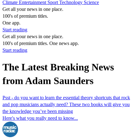
Climate
Entertainment
Sport
Technology
Science
Get all your news in one place.
100's of premium titles.
One app.
Start reading
Get all your news in one place.
100's of premium titles. One news app.
Start reading
The Latest Breaking News
from Adam Saunders
Psst - do you want to learn the essential theory shortcuts that rock
and pop musicians actually need? These two books will give you
the knowledge you’ve been missing
Here's what you really need to know...