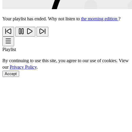
Your playlist has ended. Why not listen to
the morning edition
?
Playlist
By continuing to use this site, you agree to our use of cookies. View
our
Privacy Policy
.
Accept