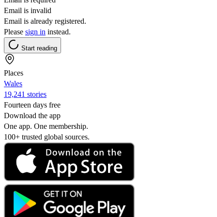
Email is invalid
Email is already registered.
Please
sign in
instead.
Start reading
Places
Wales
19,241 stories
Fourteen days free
Download the app
One app. One membership.
100+ trusted global sources.