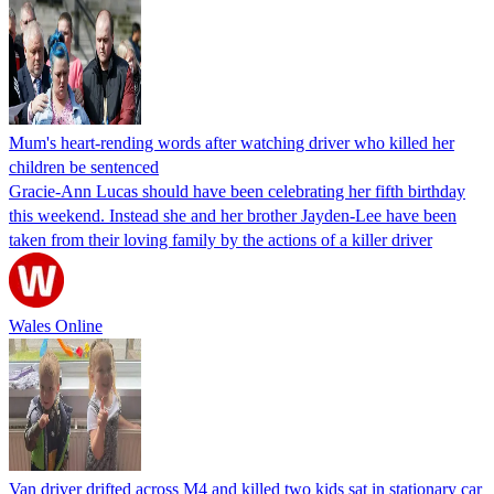
Mum's heart-rending words after watching driver who killed her
children be sentenced
Gracie-Ann Lucas should have been celebrating her fifth birthday
this weekend. Instead she and her brother Jayden-Lee have been
taken from their loving family by the actions of a killer driver
Wales Online
Van driver drifted across M4 and killed two kids sat in stationary car