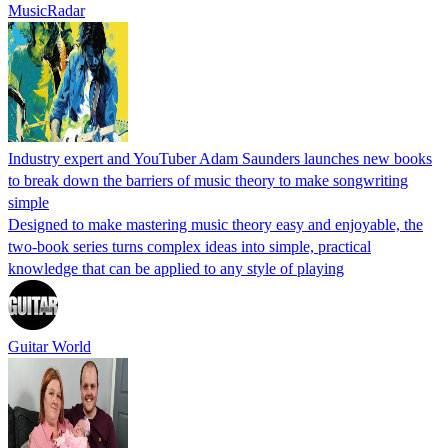
MusicRadar
Industry expert and YouTuber Adam Saunders launches new books
to break down the barriers of music theory to make songwriting
simple
Designed to make mastering music theory easy and enjoyable, the
two-book series turns complex ideas into simple, practical
knowledge that can be applied to any style of playing
Guitar World