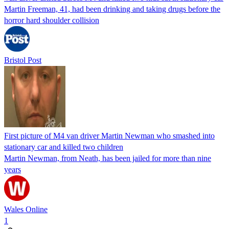
Martin Freeman, 41, had been drinking and taking drugs before the
horror hard shoulder collision
Bristol Post
First picture of M4 van driver Martin Newman who smashed into
stationary car and killed two children
Martin Newman, from Neath, has been jailed for more than nine
years
Wales Online
1