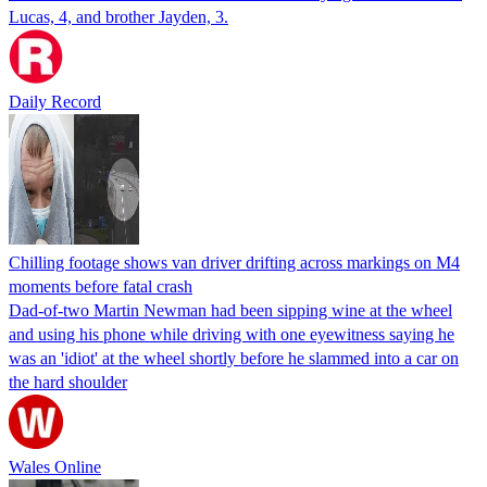
Lucas, 4, and brother Jayden, 3.
Daily Record
Chilling footage shows van driver drifting across markings on M4
moments before fatal crash
Dad-of-two Martin Newman had been sipping wine at the wheel
and using his phone while driving with one eyewitness saying he
was an 'idiot' at the wheel shortly before he slammed into a car on
the hard shoulder
Wales Online