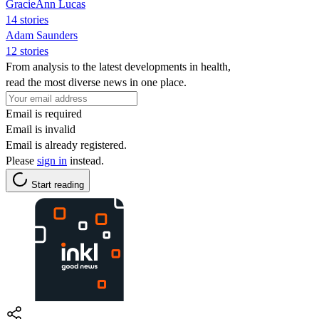
GracieAnn Lucas
14 stories
Adam Saunders
12 stories
From analysis to the latest developments in health,
read the most diverse news in one place.
Email is required
Email is invalid
Email is already registered.
Please
sign in
instead.
Start reading