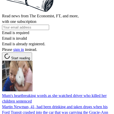
Read news from The Economist, FT, and more,
with one subscription
Email is required
Email is invalid
Email is already registered.
Please
sign in
instead.
Start reading
Mum's heartbreaking words as she watched driver who killed her
children sentenced
Martin Newman, 41, had been drinking and taken drugs when his
Ford Transit crashed into the car that was carrying the Gracie-Ann