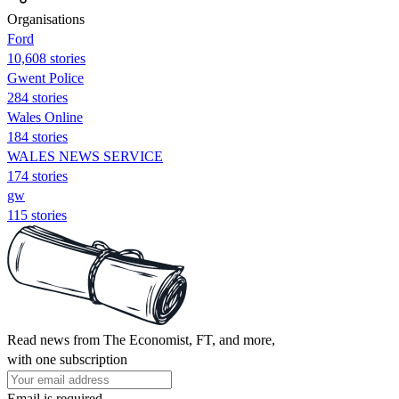
Organisations
Ford
10,608 stories
Gwent Police
284 stories
Wales Online
184 stories
WALES NEWS SERVICE
174 stories
gw
115 stories
Read news from The Economist, FT, and more,
with one subscription
Email is required