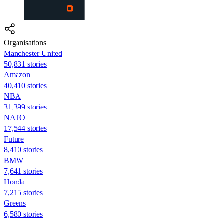
Organisations
Manchester United
50,831 stories
Amazon
40,410 stories
NBA
31,399 stories
NATO
17,544 stories
Future
8,410 stories
BMW
7,641 stories
Honda
7,215 stories
Greens
6,580 stories