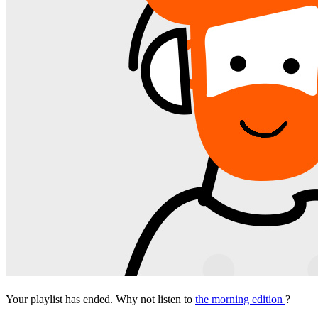
Your playlist has ended. Why not listen to
the morning edition
?