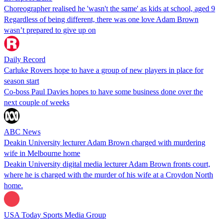
Choreographer realised he 'wasn't the same' as kids at school, aged 9
Regardless of being different, there was one love Adam Brown
wasn’t prepared to give up on
Daily Record
Carluke Rovers hope to have a group of new players in place for
season start
Co-boss Paul Davies hopes to have some business done over the
next couple of weeks
ABC News
Deakin University lecturer Adam Brown charged with murdering
wife in Melbourne home
Deakin University digital media lecturer Adam Brown fronts court,
where he is charged with the murder of his wife at a Croydon North
home.
USA Today Sports Media Group