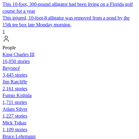
This 10-foot, 300-pound alligator had been living on a Florida golf
course for a year
This injured, 10-foot-8 alligator was removed from a pond by the
15th tee box late Monday morning.
1
People
King Charles III
16,050 stories
Beyoncé
3,445 stories
Jim Ratcliffe
2,161 stories
Fumio Kishida
1,711 stories
Adam Silver
1,227 stories
Mick Tsikas
1,109 stories
Bruce Lehrmann