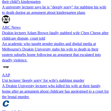
their child’s kindergarten
A university lecturer says he is "deeply sorry" for stabbing his wife
to death during an argument about kindergarten plans
ABC News
Deakin lecturer Adam Brown fatally stabbed wife Chen Cheng after
childcare dispute, court told
An academic who taught gender studies and digital media at
Melbourne's Deakin University stabs his wife to death in their
eastern suburbs home following an argument that escalated into
deadly violence.
AAP
Uni lecturer 'deeply sorry' for wife's stabbing murder
A Deakin University lecturer who killed his wife at their family
home after an argument about childcare has apologised to a court for
the brutal murder.