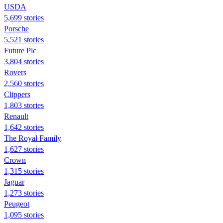
USDA
5,699 stories
Porsche
5,521 stories
Future Plc
3,804 stories
Rovers
2,560 stories
Clippers
1,803 stories
Renault
1,642 stories
The Royal Family
1,627 stories
Crown
1,315 stories
Jaguar
1,273 stories
Peugeot
1,095 stories