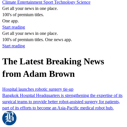
Climate
Entertainment
Sport
Technology
Science
Get all your news in one place.
100's of premium titles.
One app.
Start reading
Get all your news in one place.
100's of premium titles. One news app.
Start reading
The Latest Breaking News
from Adam Brown
Hospital launches robotic surgery tie-up
Bangkok Hospital Headquarters is strengthening the expertise of its
surgical teams to provide better robot-assisted surgery for patients,
part of its efforts to become an Asia-Pacific medical robot hub.