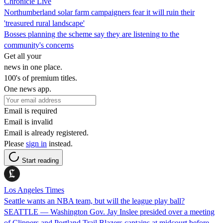
Chronicle Live
Northumberland solar farm campaigners fear it will ruin their
'treasured rural landscape'
Bosses planning the scheme say they are listening to the
community's concerns
Get all your
news in one place.
100's of premium titles.
One news app.
Email is required
Email is invalid
Email is already registered.
Please
sign in
instead.
Start reading
Los Angeles Times
Seattle wants an NBA team, but will the league play ball?
SEATTLE — Washington Gov. Jay Inslee presided over a meeting
of Clippers and Portland Trail Blazers captains at midcourt before