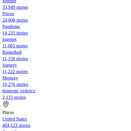
Murder
33,949 stories
Prison
24,008 stories
Pandemic
14,235 stories
Internet
11,665 stories
Basketball
11,358 stories
Surgery
11,222 stories
Memory
10,276 stories
domestic violence
2,133 stories
Places
United States
404,123 stories