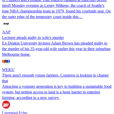
tipoff Monday evening as Lenny Wilkens, the coach of Seattle's
lone NBA championship team in 1979, found his courtside seat. On
the outer edge of the temporary court inside this…
AAP
Lecturer pleads guilty to wife's murder
Ex-Deakin University lecturer Adam Brown has pleaded guilty to
the murder of his 35-year-old wife earlier this year in their suburban
Melbourne home.
WEKU
There aren't enough young farmers. Congress is looking to change
that
Attracting a younger generation is key to building a sustainable food
system, but getting access to land is a huge barrier to entering
farming, according to a new survey.
Liverpool Echo