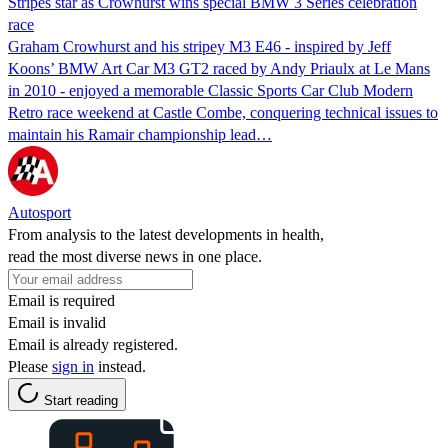
Stripes star as Crowhurst wins special BMW 3 Series celebration
race
Graham Crowhurst and his stripey M3 E46 - inspired by Jeff
Koons’ BMW Art Car M3 GT2 raced by Andy Priaulx at Le Mans
in 2010 - enjoyed a memorable Classic Sports Car Club Modern
Retro race weekend at Castle Combe, conquering technical issues to
maintain his Ramair championship lead…
Autosport
From analysis to the latest developments in health,
read the most diverse news in one place.
Email is required
Email is invalid
Email is already registered.
Please
sign in
instead.
Start reading