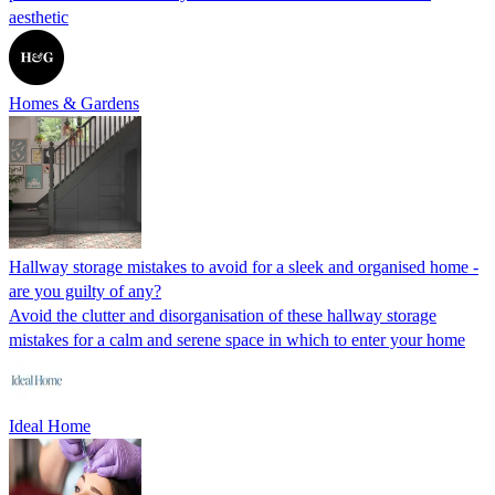
aesthetic
Homes & Gardens
Hallway storage mistakes to avoid for a sleek and organised home -
are you guilty of any?
Avoid the clutter and disorganisation of these hallway storage
mistakes for a calm and serene space in which to enter your home
Ideal Home