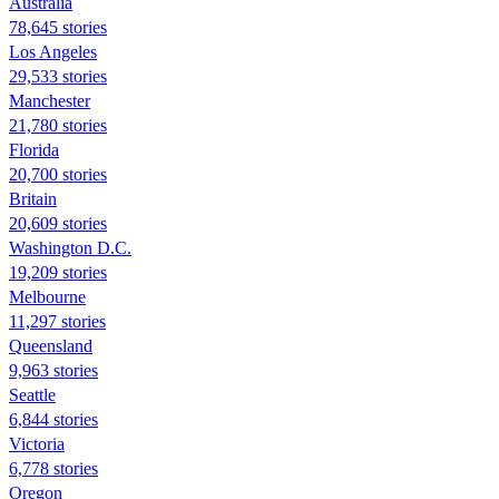
Australia
78,645 stories
Los Angeles
29,533 stories
Manchester
21,780 stories
Florida
20,700 stories
Britain
20,609 stories
Washington D.C.
19,209 stories
Melbourne
11,297 stories
Queensland
9,963 stories
Seattle
6,844 stories
Victoria
6,778 stories
Oregon