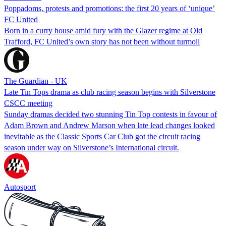
Poppadoms, protests and promotions: the first 20 years of ‘unique’
FC United
Born in a curry house amid fury with the Glazer regime at Old
Trafford, FC United’s own story has not been without turmoil
The Guardian - UK
Late Tin Tops drama as club racing season begins with Silverstone
CSCC meeting
Sunday dramas decided two stunning Tin Top contests in favour of
Adam Brown and Andrew Marson when late lead changes looked
inevitable as the Classic Sports Car Club got the circuit racing
season under way on Silverstone’s International circuit.
Autosport