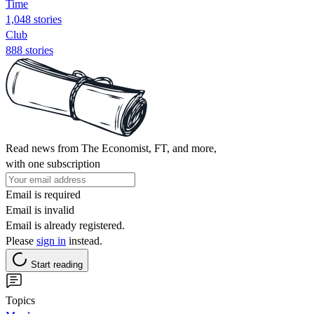
Time
1,048 stories
Club
888 stories
Read news from The Economist, FT, and more,
with one subscription
Email is required
Email is invalid
Email is already registered.
Please
sign in
instead.
Start reading
Topics