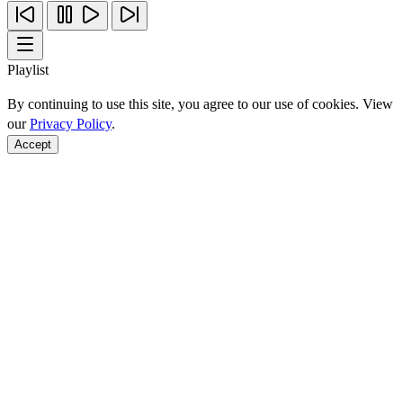
Playlist
By continuing to use this site, you agree to our use of cookies. View
our
Privacy Policy
.
Accept