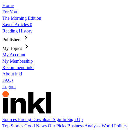
Home
For You
The Morning Edition
Saved Articles
0
Reading History
Publishers
My Topics
My Account
My Membership
Recommend inkl
About inkl
FAQs
Logout
Sources
Pricing
Download
Sign In
Sign Up
Top Stories
Good News
Our Picks
Business
Analysis
World
Politics