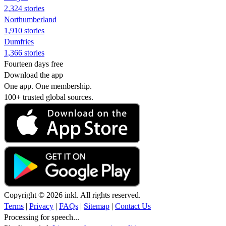
2,324 stories
Northumberland
1,910 stories
Dumfries
1,366 stories
Fourteen days free
Download the app
One app. One membership.
100+ trusted global sources.
Copyright © 2026 inkl. All rights reserved.
Terms
|
Privacy
|
FAQs
|
Sitemap
|
Contact Us
Processing for speech...