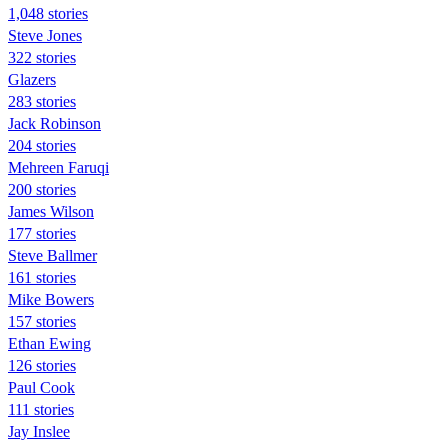
1,048 stories
Steve Jones
322 stories
Glazers
283 stories
Jack Robinson
204 stories
Mehreen Faruqi
200 stories
James Wilson
177 stories
Steve Ballmer
161 stories
Mike Bowers
157 stories
Ethan Ewing
126 stories
Paul Cook
111 stories
Jay Inslee