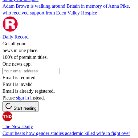
Adam Brown is walking around Britain in memory of Anna Pike,
who received support from Eden Valley Hospice
Daily Record
Get all your
news in one place.
100's of premium titles.
One news app.
Email is required
Email is invalid
Email is already registered.
Please
sign in
instead.
Start reading
The New Daily
Court hears how gender studies academic killed wife in fight over