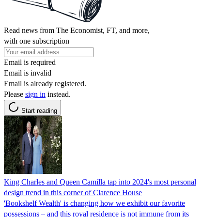
Read news from The Economist, FT, and more,
with one subscription
Email is required
Email is invalid
Email is already registered.
Please
sign in
instead.
Start reading
King Charles and Queen Camilla tap into 2024's most personal
design trend in this corner of Clarence House
'Bookshelf Wealth' is changing how we exhibit our favorite
possessions – and this royal residence is not immune from its