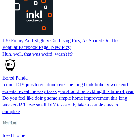
130 Funny And Slightly Confusing Pics, As Shared On This
Popular Facebook Page (New Pics)
Huh, well, that was weird, wasn't it?
Bored Panda
5 mini DIY jobs to get done over the long bank holiday weekend –
experts reveal the easy tasks you should be tackling this time of year
Do you feel like doing some simple home improvement this long
weekend? These small DIY tasks only take a couple days to
complete
Ideal Home