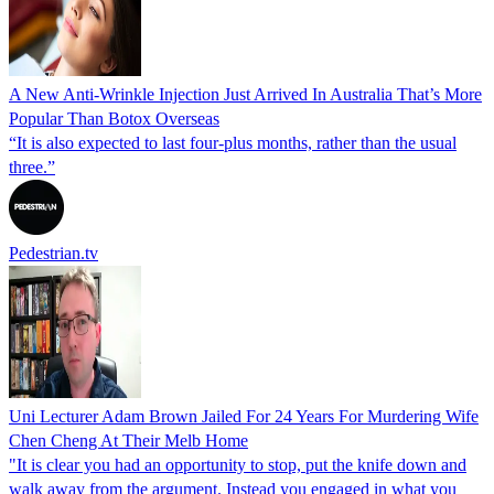
A New Anti-Wrinkle Injection Just Arrived In Australia That’s More
Popular Than Botox Overseas
“It is also expected to last four-plus months, rather than the usual
three.”
Pedestrian.tv
Uni Lecturer Adam Brown Jailed For 24 Years For Murdering Wife
Chen Cheng At Their Melb Home
"It is clear you had an opportunity to stop, put the knife down and
walk away from the argument. Instead you engaged in what you