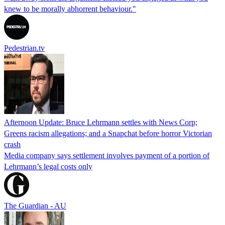
knew to be morally abhorrent behaviour."
Pedestrian.tv
Afternoon Update: Bruce Lehrmann settles with News Corp;
Greens racism allegations; and a Snapchat before horror Victorian
crash
Media company says settlement involves payment of a portion of
Lehrmann’s legal costs only
The Guardian - AU