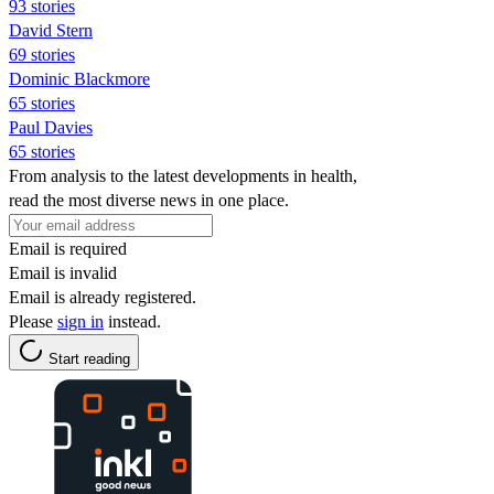
93 stories
David Stern
69 stories
Dominic Blackmore
65 stories
Paul Davies
65 stories
From analysis to the latest developments in health,
read the most diverse news in one place.
Email is required
Email is invalid
Email is already registered.
Please
sign in
instead.
Start reading