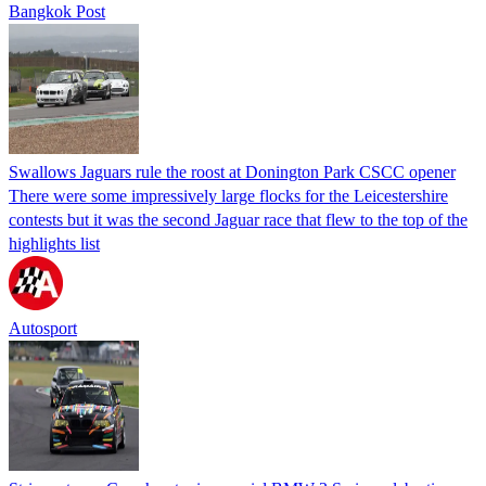
Bangkok Post
Swallows Jaguars rule the roost at Donington Park CSCC opener
There were some impressively large flocks for the Leicestershire
contests but it was the second Jaguar race that flew to the top of the
highlights list
Autosport