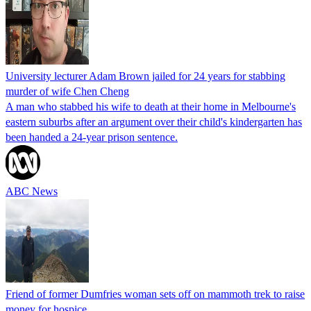
University lecturer Adam Brown jailed for 24 years for stabbing
murder of wife Chen Cheng
A man who stabbed his wife to death at their home in Melbourne's
eastern suburbs after an argument over their child's kindergarten has
been handed a 24-year prison sentence.
ABC News
Friend of former Dumfries woman sets off on mammoth trek to raise
money for hospice