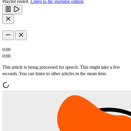
Playlist ended.
Listen to the morning edition
0:00
0:00
This article is being processed for speech. This might take a few
seconds. You can listen to other articles in the mean time.