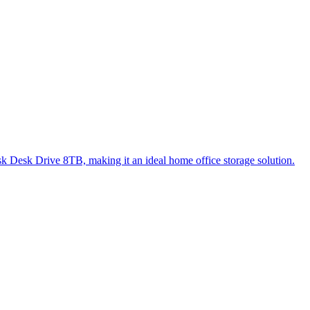
Disk Desk Drive 8TB, making it an ideal home office storage solution.