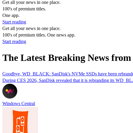
Get all your news in one place.
100's of premium titles.
One app.
Start reading
Get all your news in one place.
100's of premium titles. One news app.
Start reading
The Latest Breaking News from
Goodbye, WD_BLACK: SanDisk's NVMe SSDs have been rebranded 
During CES 2026, SanDisk revealed that it is rebranding its WD_BL
Windows Central