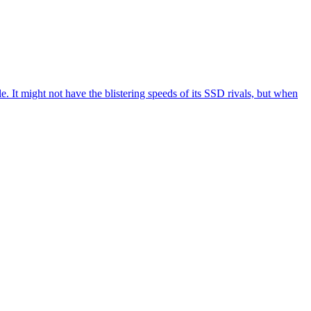
It might not have the blistering speeds of its SSD rivals, but when