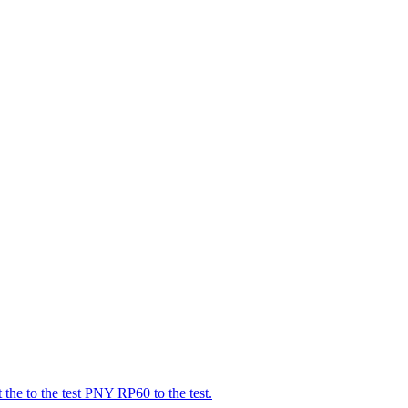
t the to the test PNY RP60 to the test.