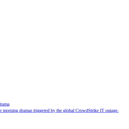
drama
er morning dramas triggered by the global CrowdStrike IT outage.