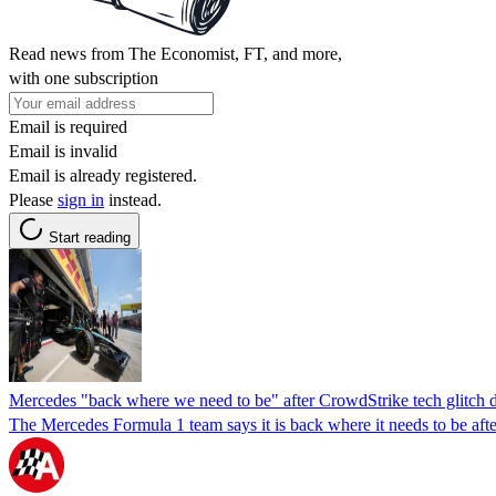
Read news from The Economist, FT, and more,
with one subscription
Email is required
Email is invalid
Email is already registered.
Please
sign in
instead.
Start reading
Mercedes "back where we need to be" after CrowdStrike tech glitch 
The Mercedes Formula 1 team says it is back where it needs to be aft