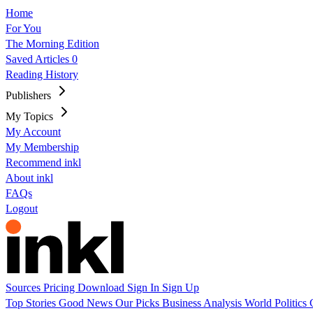
Home
For You
The Morning Edition
Saved Articles
0
Reading History
Publishers
My Topics
My Account
My Membership
Recommend inkl
About inkl
FAQs
Logout
Sources
Pricing
Download
Sign In
Sign Up
Top Stories
Good News
Our Picks
Business
Analysis
World
Politics