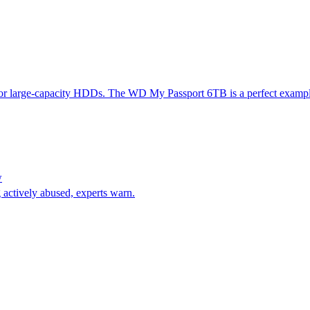
for large-capacity HDDs. The WD My Passport 6TB is a perfect example. 
w
 actively abused, experts warn.