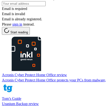
Email is required
Email is invalid
Email is already registered.
Please
sign in
instead.
Start reading
Acronis Cyber Protect Home Office review
Acronis Cyber Protect Home Office protects your PCs from malware, b
Tom’s Guide
Uranium Backup review