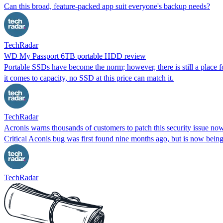
Can this broad, feature-packed app suit everyone's backup needs?
TechRadar
WD My Passport 6TB portable HDD review
Portable SSDs have become the norm; however, there is still a place 
it comes to capacity, no SSD at this price can match it.
TechRadar
Acronis warns thousands of customers to patch this security issue no
Critical Aconis bug was first found nine months ago, but is now being
TechRadar