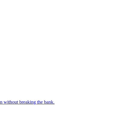
n without breaking the bank.