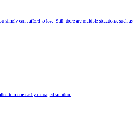
 simply can't afford to lose. Still, there are multiple situations, such as
lled into one easily managed solution.