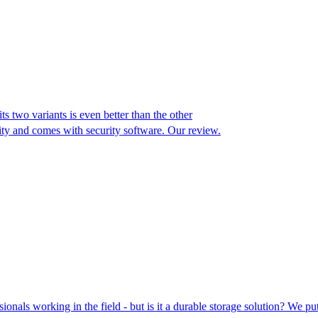
ts two variants is even better than the other
y and comes with security software. Our review.
ionals working in the field - but is it a durable storage solution? We pu