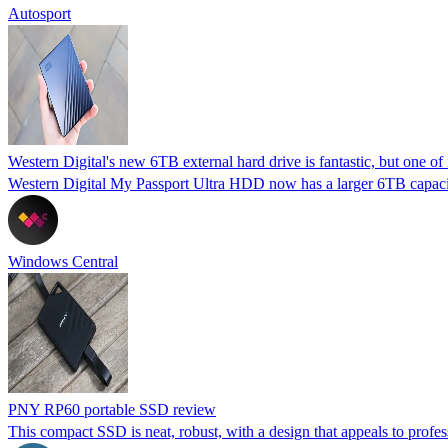
Autosport
Western Digital's new 6TB external hard drive is fantastic, but one of i
Western Digital My Passport Ultra HDD now has a larger 6TB capacit
Windows Central
PNY RP60 portable SSD review
This compact SSD is neat, robust, with a design that appeals to profess