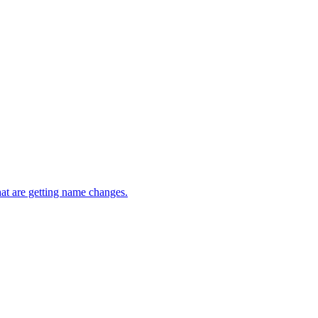
t are getting name changes.