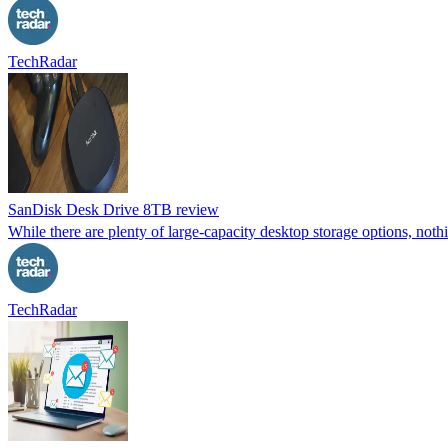
TechRadar
SanDisk Desk Drive 8TB review
While there are plenty of large-capacity desktop storage options, noth
TechRadar