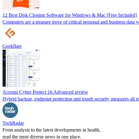
12 Best Disk Cloning Software for Windows & Mac [Free Included]
Computers are a treasure trove of critical personal and business data you
Geekflare
Acronis Cyber Protect 16 Advanced review
Hybrid backup, endpoint protection and tough security measures all ro
TechRadar
From analysis to the latest developments in health,
read the most diverse news in one place.