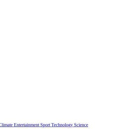
Climate
Entertainment
Sport
Technology
Science