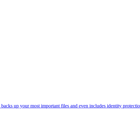
acks up your most important files and even includes identity protectio