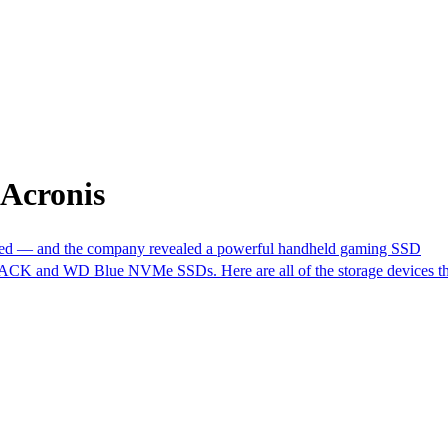
 Acronis
— and the company revealed a powerful handheld gaming SSD
ACK and WD Blue NVMe SSDs. Here are all of the storage devices tha