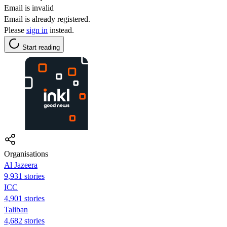
Email is invalid
Email is already registered.
Please
sign in
instead.
Start reading
Organisations
Al Jazeera
9,931 stories
ICC
4,901 stories
Taliban
4,682 stories