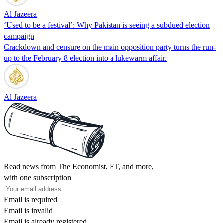
Al Jazeera
‘Used to be a festival’: Why Pakistan is seeing a subdued election
campaign
Crackdown and censure on the main opposition party turns the run-
up to the February 8 election into a lukewarm affair.
Al Jazeera
Read news from The Economist, FT, and more,
with one subscription
Email is required
Email is invalid
Email is already registered.