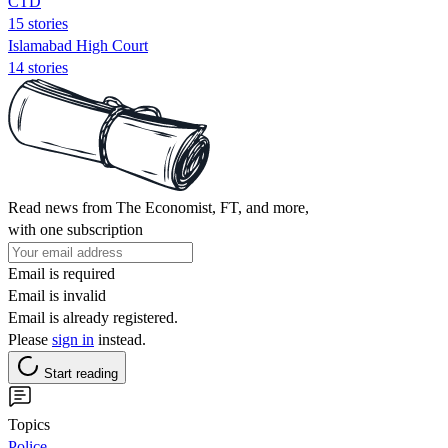
CTD
15 stories
Islamabad High Court
14 stories
Read news from The Economist, FT, and more,
with one subscription
Email is required
Email is invalid
Email is already registered.
Please
sign in
instead.
Start reading
Topics
Police