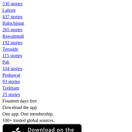
530 stories
Lahore
437 stories
Balochistan
265 stories
Rawalpindi
192 stories
Teesside
115 stories
Pak
104 stories
Peshawar
93 stories
Torkham
25 stories
Fourteen days free
Download the app
One app. One membership.
100+ trusted global sources.