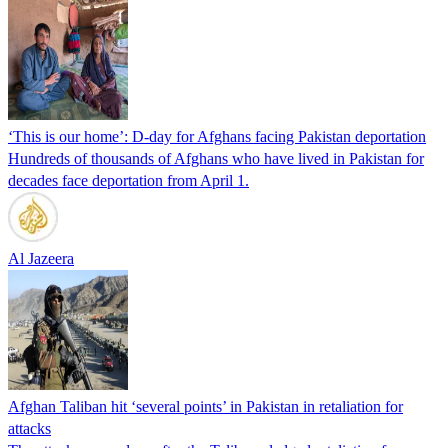
‘This is our home’: D-day for Afghans facing Pakistan deportation
Hundreds of thousands of Afghans who have lived in Pakistan for
decades face deportation from April 1.
Al Jazeera
Afghan Taliban hit ‘several points’ in Pakistan in retaliation for
attacks