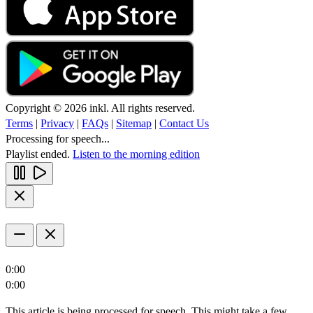
Copyright © 2026 inkl. All rights reserved.
Terms
|
Privacy
|
FAQs
|
Sitemap
|
Contact Us
Processing for speech...
Playlist ended.
Listen to the morning edition
0:00
0:00
This article is being processed for speech. This might take a few