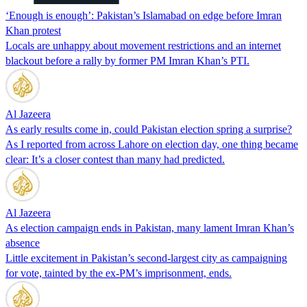
‘Enough is enough’: Pakistan’s Islamabad on edge before Imran
Khan protest
Locals are unhappy about movement restrictions and an internet
blackout before a rally by former PM Imran Khan’s PTI.
Al Jazeera
As early results come in, could Pakistan election spring a surprise?
As I reported from across Lahore on election day, one thing became
clear: It’s a closer contest than many had predicted.
Al Jazeera
As election campaign ends in Pakistan, many lament Imran Khan’s
absence
Little excitement in Pakistan’s second-largest city as campaigning
for vote, tainted by the ex-PM’s imprisonment, ends.