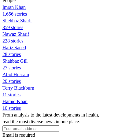
People
Imran Khan
1,656 stories
Shehbaz Sharif
859 stories
Nawaz Sharif
228 stories
Hafiz Saeed
28 stories
Shahbaz Gill
27 stories
Abid Hussain
20 stories
Terry Blackburn
11 stories
Hamid Khan
10 stories
From analysis to the latest developments in health,
read the most diverse news in one place.
Email is required