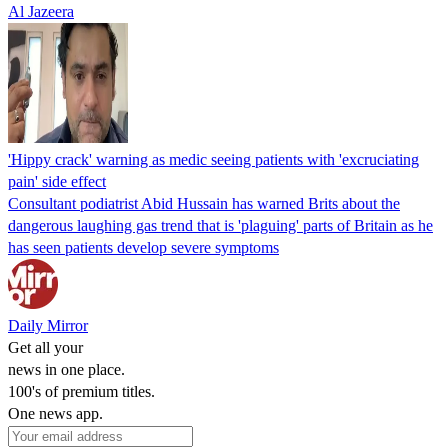
Al Jazeera
'Hippy crack' warning as medic seeing patients with 'excruciating
pain' side effect
Consultant podiatrist Abid Hussain has warned Brits about the
dangerous laughing gas trend that is 'plaguing' parts of Britain as he
has seen patients develop severe symptoms
Daily Mirror
Get all your
news in one place.
100's of premium titles.
One news app.