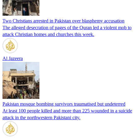
Two Christians arrested in Pakistan over blasphemy accusation
The alleged desecration of pages of the Quran led a violent mob to
attack Christian homes and churches this week.
Al Jazeera
Pakistan mosque bombing survivors traumatised but undeterred
At least 100 people killed and more than 225 wounded in a suicide
attack in the northwestern Pakistani city.