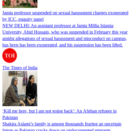
Jamia professor suspended on sexual harassment charges exonerated
by ICC, enquiry panel
NEW DELHI: An assistant professor at Jamia Millia Islamia
University, Abid Hussain, who was suspended in February this year
amidst allegations of sexual harassment and misconduct on campus,
has been has been exonerated, and his suspension has been lifted.
The Times of India
‘Kill me here, but I am not going back’: An Afghan refugee in
Pakistan
Shakira Aslami’s family is among thousands fearing an uncertain
future as Pakistan cracks down on undocumented migrants.