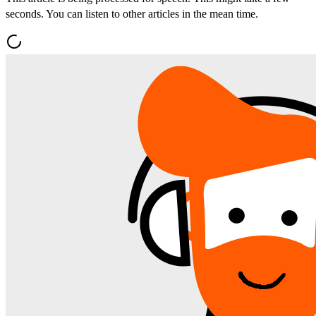
seconds. You can listen to other articles in the mean time.