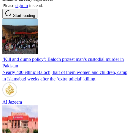
Please
sign in
instead.
Start reading
‘Kill and dump policy’: Baloch protest man’s custodial murder in
Pakistan
Nearly 400 ethnic Baloch, half of them women and children, camp
in Islamabad weeks after the ‘extrajudicial’ killing.
Al Jazeera