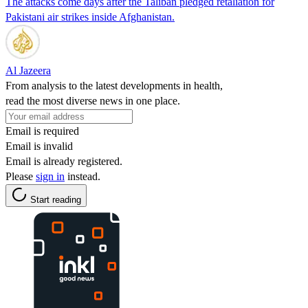
The attacks come days after the Taliban pledged retaliation for
Pakistani air strikes inside Afghanistan.
Al Jazeera
From analysis to the latest developments in health,
read the most diverse news in one place.
Email is required
Email is invalid
Email is already registered.
Please
sign in
instead.
Start reading