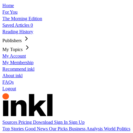
Home
For You
The Morning Edition
Saved Articles
0
Reading History
Publishers
My Topics
My Account
My Membership
Recommend inkl
About inkl
FAQs
Logout
Sources
Pricing
Download
Sign In
Sign Up
Top Stories
Good News
Our Picks
Business
Analysis
World
Politics