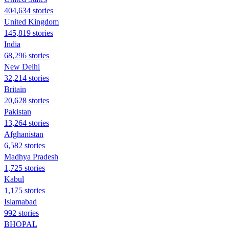
404,634 stories
United Kingdom
145,819 stories
India
68,296 stories
New Delhi
32,214 stories
Britain
20,628 stories
Pakistan
13,264 stories
Afghanistan
6,582 stories
Madhya Pradesh
1,725 stories
Kabul
1,175 stories
Islamabad
992 stories
BHOPAL