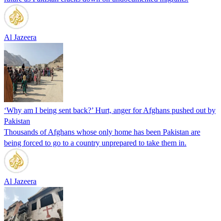
Al Jazeera
‘Why am I being sent back?’ Hurt, anger for Afghans pushed out by
Pakistan
Thousands of Afghans whose only home has been Pakistan are
being forced to go to a country unprepared to take them in.
Al Jazeera