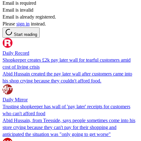
Email is required
Email is invalid
Email is already registered.
Please
sign in
instead.
Start reading
Daily Record
Shopkeeper creates £2k pay later wall for tearful customers amid
cost of living crisis
Abid Hussain created the pay later wall after customers came into
his shop crying because they couldn't afford food.
Daily Mirror
Trusting shopkeeper has wall of 'pay later' receipts for customers
who can't afford food
Abid Hussain, from Teesside, says people sometimes come into his
store crying because they can't pay for their shopping and
anticipated the situation was "only going to get worse"