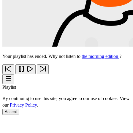
Your playlist has ended. Why not listen to
the morning edition
?
Playlist
By continuing to use this site, you agree to our use of cookies. View
our
Privacy Policy
.
Accept