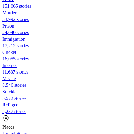
151,065 stories
Murder
33,992 stories
Prison
24,040 stories
Immigration
17,212 stories
Cricket
16,055 stories
Internet
11,687 stories
Missile
8,546 stories
Suicide
5,572 stories
Refugee
5,237 stories
Places
United States