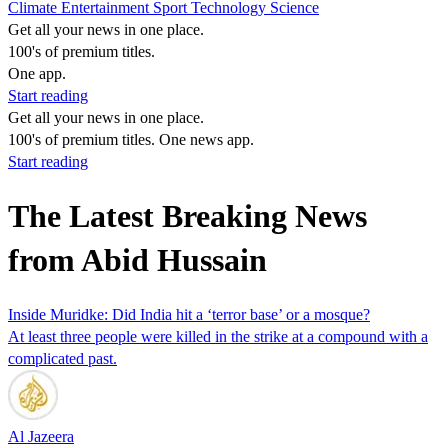
Climate
Entertainment
Sport
Technology
Science
Get all your news in one place.
100's of premium titles.
One app.
Start reading
Get all your news in one place.
100's of premium titles. One news app.
Start reading
The Latest Breaking News
from Abid Hussain
Inside Muridke: Did India hit a ‘terror base’ or a mosque?
At least three people were killed in the strike at a compound with a
complicated past.
Al Jazeera