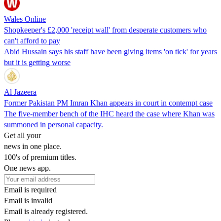
Wales Online
Shopkeeper's £2,000 'receipt wall' from desperate customers who
can't afford to pay
Abid Hussain says his staff have been giving items 'on tick' for years
but it is getting worse
Al Jazeera
Former Pakistan PM Imran Khan appears in court in contempt case
The five-member bench of the IHC heard the case where Khan was
summoned in personal capacity.
Get all your
news in one place.
100's of premium titles.
One news app.
Email is required
Email is invalid
Email is already registered.