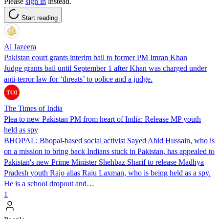
Please
sign in
instead.
Start reading
Al Jazeera
Pakistan court grants interim bail to former PM Imran Khan
Judge grants bail until September 1 after Khan was charged under
anti-terror law for ‘threats’ to police and a judge.
The Times of India
Plea to new Pakistan PM from heart of India: Release MP youth
held as spy
BHOPAL: Bhopal-based social activist Sayed Abid Hussain, who is
on a mission to bring back Indians stuck in Pakistan, has appealed to
Pakistan's new Prime Minister Shehbaz Sharif to release Madhya
Pradesh youth Rajo alias Raju Laxman, who is being held as a spy.
He is a school dropout and…
1