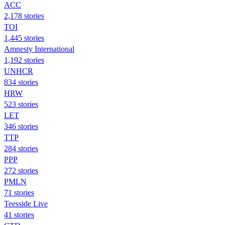
ACC
2,178 stories
TOI
1,445 stories
Amnesty International
1,192 stories
UNHCR
834 stories
HRW
523 stories
LET
346 stories
TTP
284 stories
PPP
272 stories
PMLN
71 stories
Teesside Live
41 stories