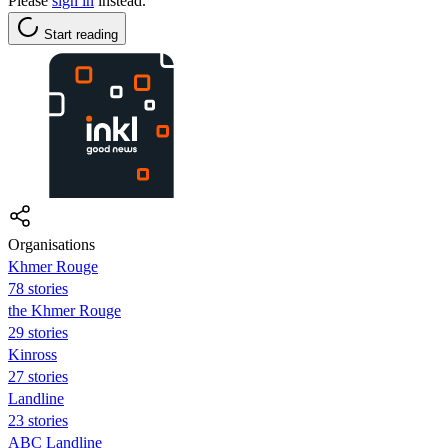
Please
sign in
instead.
Start reading
Organisations
Khmer Rouge
78 stories
the Khmer Rouge
29 stories
Kinross
27 stories
Landline
23 stories
ABC Landline