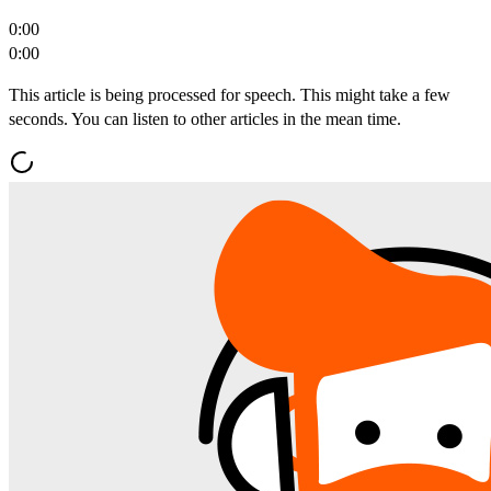
0:00
0:00
This article is being processed for speech. This might take a few
seconds. You can listen to other articles in the mean time.