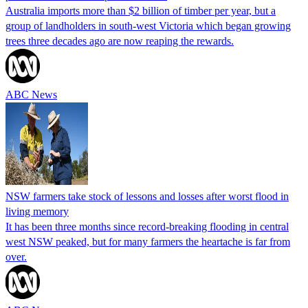
Australia imports more than $2 billion of timber per year, but a
group of landholders in south-west Victoria which began growing
trees three decades ago are now reaping the rewards.
ABC News
NSW farmers take stock of lessons and losses after worst flood in
living memory
It has been three months since record-breaking flooding in central
west NSW peaked, but for many farmers the heartache is far from
over.