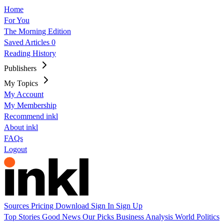
Home
For You
The Morning Edition
Saved Articles
0
Reading History
Publishers
My Topics
My Account
My Membership
Recommend inkl
About inkl
FAQs
Logout
Sources
Pricing
Download
Sign In
Sign Up
Top Stories
Good News
Our Picks
Business
Analysis
World
Politics