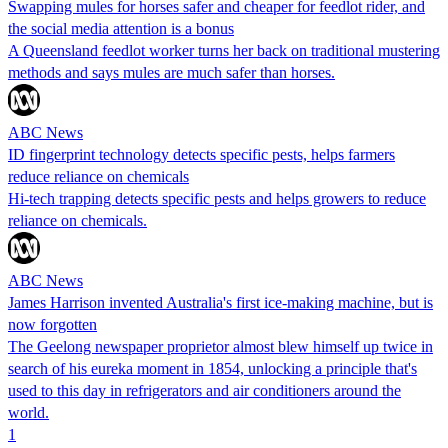
Swapping mules for horses safer and cheaper for feedlot rider, and
the social media attention is a bonus
A Queensland feedlot worker turns her back on traditional mustering
methods and says mules are much safer than horses.
ABC News
ID fingerprint technology detects specific pests, helps farmers
reduce reliance on chemicals
Hi-tech trapping detects specific pests and helps growers to reduce
reliance on chemicals.
ABC News
James Harrison invented Australia's first ice-making machine, but is
now forgotten
The Geelong newspaper proprietor almost blew himself up twice in
search of his eureka moment in 1854, unlocking a principle that's
used to this day in refrigerators and air conditioners around the
world.
1