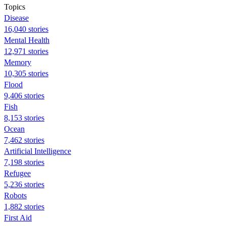
Topics
Disease
16,040 stories
Mental Health
12,971 stories
Memory
10,305 stories
Flood
9,406 stories
Fish
8,153 stories
Ocean
7,462 stories
Artificial Intelligence
7,198 stories
Refugee
5,236 stories
Robots
1,882 stories
First Aid