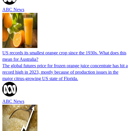
ABC News
US records its smallest orange crop since the 1930s. What does this
mean for Australia?
The global futures price for frozen orange juice concentrate has hit a
record high in 2023, mostly because of production issues in the
major citrus-growing US state of Florida.
ABC News