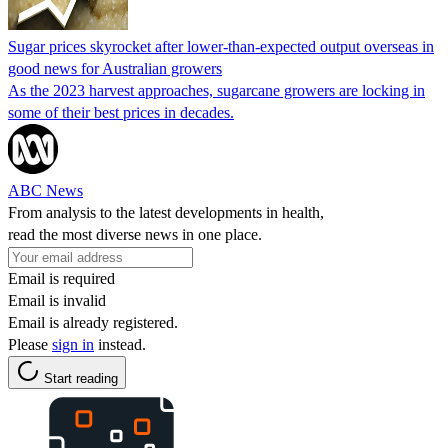
Sugar prices skyrocket after lower-than-expected output overseas in
good news for Australian growers
As the 2023 harvest approaches, sugarcane growers are locking in
some of their best prices in decades.
ABC News
From analysis to the latest developments in health,
read the most diverse news in one place.
Email is required
Email is invalid
Email is already registered.
Please
sign in
instead.
Start reading