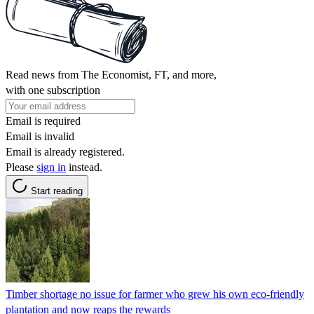
Read news from The Economist, FT, and more,
with one subscription
Email is required
Email is invalid
Email is already registered.
Please
sign in
instead.
Start reading
Timber shortage no issue for farmer who grew his own eco-friendly
plantation and now reaps the rewards