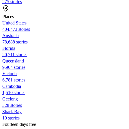
275 stories
Places
United States
404,473 stories
Australia
78,688 stories
Florida
20,711 stories
Queensland
9,964 stories
Victoria
6,781 stories
Cambodia
1,510 stories
Geelong
328 stories
Shark Bay
19 stories
Fourteen days free