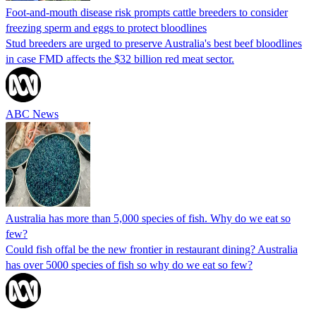
Foot-and-mouth disease risk prompts cattle breeders to consider
freezing sperm and eggs to protect bloodlines
Stud breeders are urged to preserve Australia's best beef bloodlines
in case FMD affects the $32 billion red meat sector.
ABC News
Australia has more than 5,000 species of fish. Why do we eat so
few?
Could fish offal be the new frontier in restaurant dining? Australia
has over 5000 species of fish so why do we eat so few?