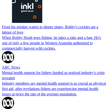
From his pristine waters to dinner plates, Bobby's cockles are a
labour of love
When Bobby Hoult goes fishing, he takes a rake and a bag. He's
one of only a few people in Western Australia authorised to
commercially harvest wild cockles.
ABC News
Mental health support for fishers funded as seafood industry's crisis
revealed
Industry members say mental health support is as crucial as physical
first aid, after revelations fishers are experiencing mental health
issues at twice the rate of the average population.