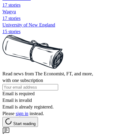
17 stories
Wagyu
17 stories
University of New England
15 stories
Read news from The Economist, FT, and more,
with one subscription
Email is required
Email is invalid
Email is already registered.
Please
sign in
instead.
Start reading