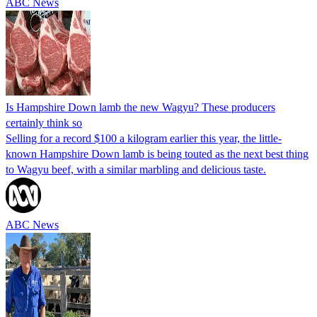
ABC News
Is Hampshire Down lamb the new Wagyu? These producers
certainly think so
Selling for a record $100 a kilogram earlier this year, the little-
known Hampshire Down lamb is being touted as the next best thing
to Wagyu beef, with a similar marbling and delicious taste.
ABC News