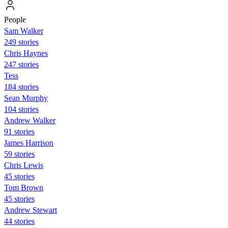
People
Sam Walker
249 stories
Chris Haynes
247 stories
Tess
184 stories
Sean Murphy
104 stories
Andrew Walker
91 stories
James Harrison
59 stories
Chris Lewis
45 stories
Tom Brown
45 stories
Andrew Stewart
44 stories