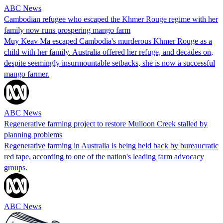
ABC News
Cambodian refugee who escaped the Khmer Rouge regime with her
family now runs prospering mango farm
Muy Keav Ma escaped Cambodia's murderous Khmer Rouge as a
child with her family. Australia offered her refuge, and decades on,
despite seemingly insurmountable setbacks, she is now a successful
mango farmer.
ABC News
Regenerative farming project to restore Mulloon Creek stalled by
planning problems
Regenerative farming in Australia is being held back by bureaucratic
red tape, according to one of the nation's leading farm advocacy
groups.
ABC News