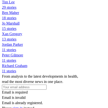
Tim Lee
29 stories
Ben Maher
18 stories
Jo Marshall
15 stories
Xan Gregory
13 stories
Jordan Parker
11 stories
Peter Gilmore
11 stories
Richard Graham
11 stories
From analysis to the latest developments in health,
read the most diverse news in one place.
Email is required
Email is invalid
Email is already registered.