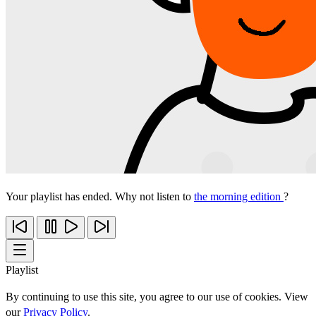
Your playlist has ended. Why not listen to
the morning edition
?
Playlist
By continuing to use this site, you agree to our use of cookies. View
our
Privacy Policy
.