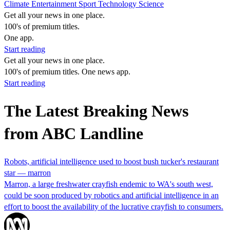
Climate
Entertainment
Sport
Technology
Science
Get all your news in one place.
100's of premium titles.
One app.
Start reading
Get all your news in one place.
100's of premium titles. One news app.
Start reading
The Latest Breaking News
from ABC Landline
Robots, artificial intelligence used to boost bush tucker's restaurant
star — marron
Marron, a large freshwater crayfish endemic to WA's south west,
could be soon produced by robotics and artificial intelligence in an
effort to boost the availability of the lucrative crayfish to consumers.