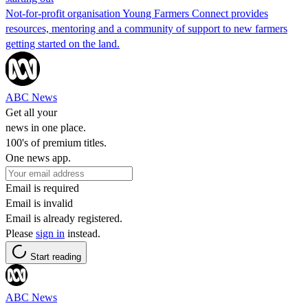
Not-for-profit organisation Young Farmers Connect provides
resources, mentoring and a community of support to new farmers
getting started on the land.
ABC News
Get all your
news in one place.
100's of premium titles.
One news app.
Email is required
Email is invalid
Email is already registered.
Please
sign in
instead.
Start reading
ABC News