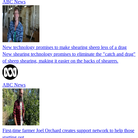
ABC News
New technology promises to make shearing sheep less of a drag
New shearing technology promises to eliminate the "catch and drag"
of sheep shearing, making it easier on the backs of shearers.
ABC News
First-time farmer Joel Orchard creates support network to help those
starting out