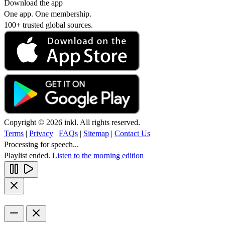
Download the app
One app. One membership.
100+ trusted global sources.
Copyright © 2026 inkl. All rights reserved.
Terms
|
Privacy
|
FAQs
|
Sitemap
|
Contact Us
Processing for speech...
Playlist ended.
Listen to the morning edition