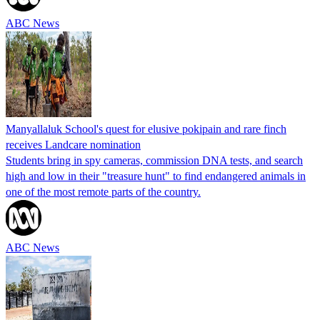
ABC News
Manyallaluk School's quest for elusive pokipain and rare finch
receives Landcare nomination
Students bring in spy cameras, commission DNA tests, and search
high and low in their "treasure hunt" to find endangered animals in
one of the most remote parts of the country.
ABC News