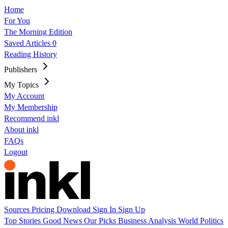
Home
For You
The Morning Edition
Saved Articles
0
Reading History
Publishers
My Topics
My Account
My Membership
Recommend inkl
About inkl
FAQs
Logout
Sources
Pricing
Download
Sign In
Sign Up
Top Stories
Good News
Our Picks
Business
Analysis
World
Politics