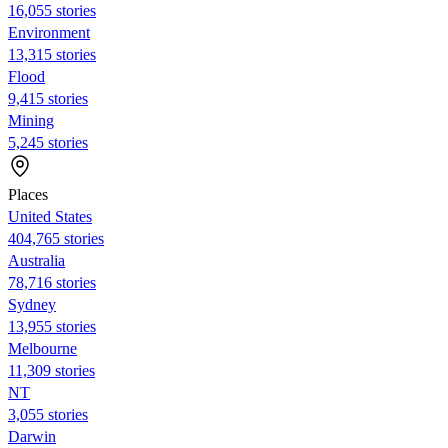
16,055 stories
Environment
13,315 stories
Flood
9,415 stories
Mining
5,245 stories
Places
United States
404,765 stories
Australia
78,716 stories
Sydney
13,955 stories
Melbourne
11,309 stories
NT
3,055 stories
Darwin