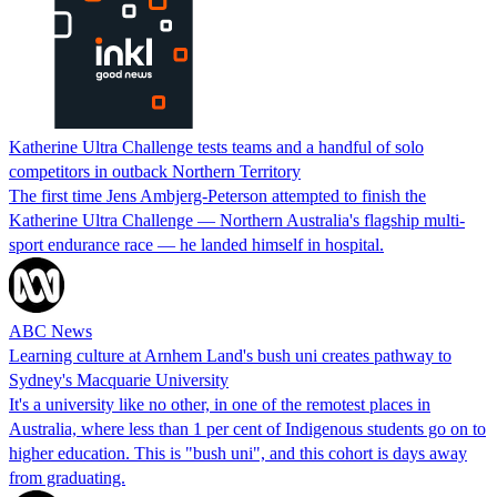
Katherine Ultra Challenge tests teams and a handful of solo
competitors in outback Northern Territory
The first time Jens Ambjerg-Peterson attempted to finish the
Katherine Ultra Challenge — Northern Australia's flagship multi-
sport endurance race — he landed himself in hospital.
ABC News
Learning culture at Arnhem Land's bush uni creates pathway to
Sydney's Macquarie University
It's a university like no other, in one of the remotest places in
Australia, where less than 1 per cent of Indigenous students go on to
higher education. This is "bush uni", and this cohort is days away
from graduating.