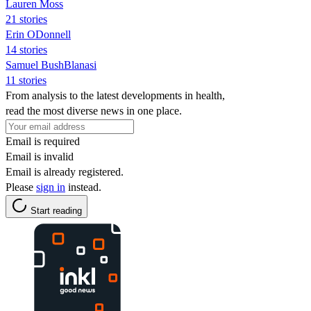
Lauren Moss
21 stories
Erin ODonnell
14 stories
Samuel BushBlanasi
11 stories
From analysis to the latest developments in health,
read the most diverse news in one place.
Email is required
Email is invalid
Email is already registered.
Please
sign in
instead.
Start reading