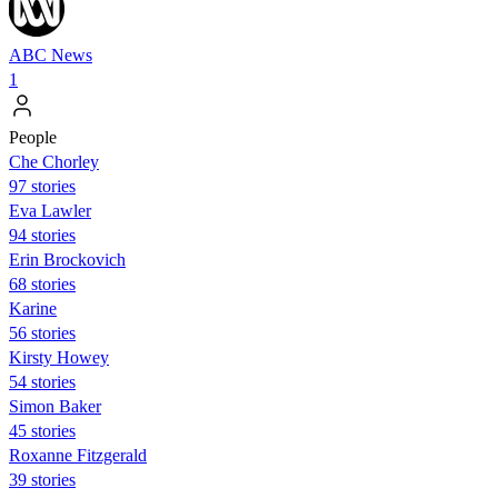
ABC News
1
People
Che Chorley
97 stories
Eva Lawler
94 stories
Erin Brockovich
68 stories
Karine
56 stories
Kirsty Howey
54 stories
Simon Baker
45 stories
Roxanne Fitzgerald
39 stories