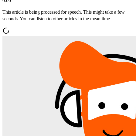
0:00
This article is being processed for speech. This might take a few
seconds. You can listen to other articles in the mean time.