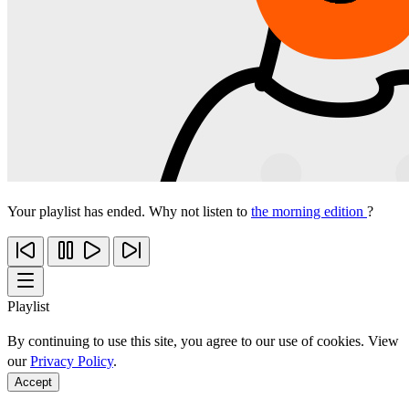
Your playlist has ended. Why not listen to
the morning edition
?
Playlist
By continuing to use this site, you agree to our use of cookies. View
our
Privacy Policy
.
Accept