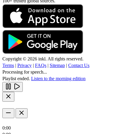
100+ trusted global sources.
Copyright © 2026 inkl. All rights reserved.
Terms
|
Privacy
|
FAQs
|
Sitemap
|
Contact Us
Processing for speech...
Playlist ended.
Listen to the morning edition
0:00