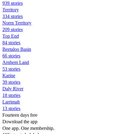
939 stories
Territory
334 stories
Norrn Territory
209 stories
Top End
84 stories
Beetaloo Basin
66 stories
Arnhem Land
53 stories
Karine
39 stories
Daly River
18 stories
Larrimah
13 stories
Fourteen days free
Download the app
One app. One membership.