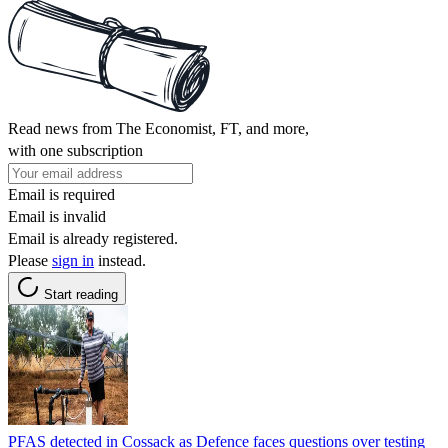
Read news from The Economist, FT, and more,
with one subscription
Email is required
Email is invalid
Email is already registered.
Please
sign in
instead.
Start reading
PFAS detected in Cossack as Defence faces questions over testing