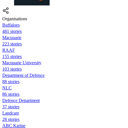
Organisations
Buffaloes
481 stories
Macquarie
223 stories
RAAF
155 stories
Macquarie University
103 stories
Department of Defence
88 stories
NLC
86 stories
Defence Department
37 stories
Landcare
28 stories
ABC Karine