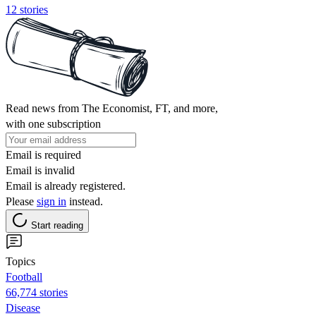
12 stories
Read news from The Economist, FT, and more,
with one subscription
Email is required
Email is invalid
Email is already registered.
Please
sign in
instead.
Start reading
Topics
Football
66,774 stories
Disease