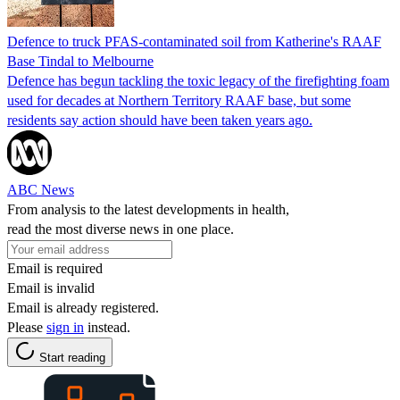
Defence to truck PFAS-contaminated soil from Katherine's RAAF
Base Tindal to Melbourne
Defence has begun tackling the toxic legacy of the firefighting foam
used for decades at Northern Territory RAAF base, but some
residents say action should have been taken years ago.
ABC News
From analysis to the latest developments in health,
read the most diverse news in one place.
Email is required
Email is invalid
Email is already registered.
Please
sign in
instead.
Start reading