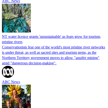
ABC News
NT water licence grants 'unsustainable' as fears grow for tourism,
pristine rivers
Conservationists fear one of the world's most pristine river networks
is under threat, as well as sacred sites and tourism gems, as the
Northern Territory government moves to allow "aquifer mining"
amid "dangerous decision-making".
ABC News