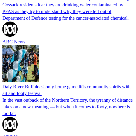
Cossack residents fear they are drinking water contaminated by
PFAS as they try to understand why they were left out of
Department of Defence testing for the cancer-associated chemical.
ABC News
Daly River Buffaloes' only home game lifts community spirits with
art and footy festival
In the vast outback of the Northern Territory, the tyranny of distance
takes on a new meaning — but when it comes to footy, nowhere is
too far.