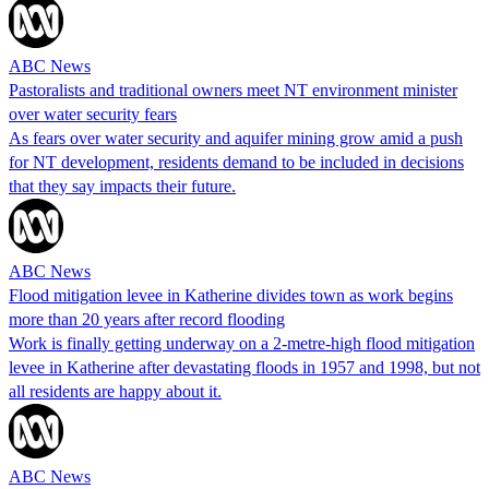
ABC News
Pastoralists and traditional owners meet NT environment minister
over water security fears
As fears over water security and aquifer mining grow amid a push
for NT development, residents demand to be included in decisions
that they say impacts their future.
ABC News
Flood mitigation levee in Katherine divides town as work begins
more than 20 years after record flooding
Work is finally getting underway on a 2-metre-high flood mitigation
levee in Katherine after devastating floods in 1957 and 1998, but not
all residents are happy about it.
ABC News