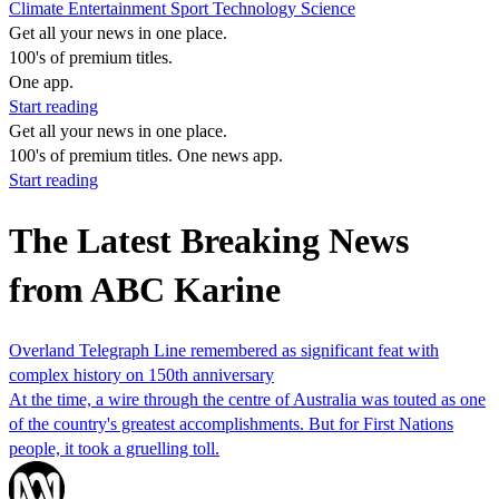
Climate
Entertainment
Sport
Technology
Science
Get all your news in one place.
100's of premium titles.
One app.
Start reading
Get all your news in one place.
100's of premium titles. One news app.
Start reading
The Latest Breaking News
from ABC Karine
Overland Telegraph Line remembered as significant feat with
complex history on 150th anniversary
At the time, a wire through the centre of Australia was touted as one
of the country's greatest accomplishments. But for First Nations
people, it took a gruelling toll.