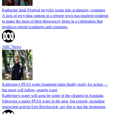
Katherine Junk Festival recycles waste into sculptures, costumes
A lack of recycling options in a remote town has inspired residents
to make the most of their throwaway items in a celebration that
produces prized sculptures and costumes.
ABC News
Katherine's PFAS water treatment plant finally ready for action —
but more will follow, experts warn
Katherine's water will soon be some of the cleanest in Australia
following a major PFAS scare in the area, but experts, including
renowned activist Erin Brockovich, say this is just the beginning.