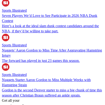
Sports Illustrated
Seven Players We’d Love to See Participate in 2026 NBA Dunk
Contest
Here’s a look at the ideal slam dunk contest candidates around the
NBA, if they’d be willing to take part.
Sports Illustrated
Nuggets’ Aaron Gordon to Miss Time After Aggravating Hamstring
Injury
The forward has played in just 23 games this season.
Sports Illustrated
Nuggets Starter Aaron Gordon to Miss Multiple Weeks with
Hamstring Strain
Gordon is the second Denver starter to miss a big chunk of time this
season after Christian Braun suffered an ankle sprain.
Get all your