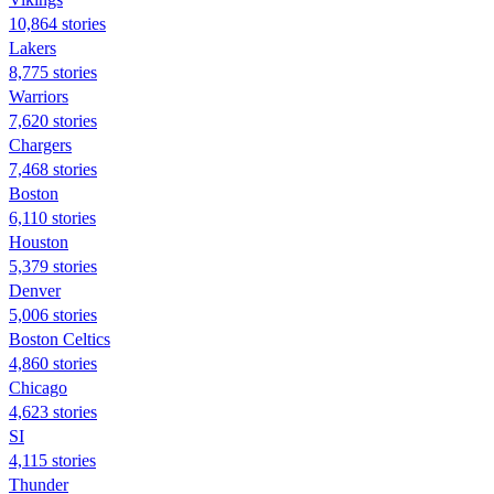
10,864 stories
Lakers
8,775 stories
Warriors
7,620 stories
Chargers
7,468 stories
Boston
6,110 stories
Houston
5,379 stories
Denver
5,006 stories
Boston Celtics
4,860 stories
Chicago
4,623 stories
SI
4,115 stories
Thunder