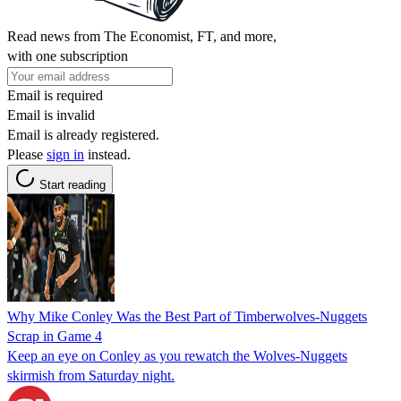
Read news from The Economist, FT, and more,
with one subscription
Email is required
Email is invalid
Email is already registered.
Please
sign in
instead.
Start reading
Why Mike Conley Was the Best Part of Timberwolves-Nuggets
Scrap in Game 4
Keep an eye on Conley as you rewatch the Wolves-Nuggets
skirmish from Saturday night.