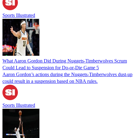
Sports Illustrated
What Aaron Gordon Did During Nuggets-Timberwolves Scrum
Could Lead to Suspension for Do-or-Die Game 5
Aaron Gordon’s actions during the Nuggets-Timberwolves dust-up
could result in a suspension based on NBA rules.
Sports Illustrated