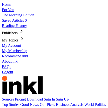
Home
For You
The Morning Edition
Saved Articles
0
Reading History
Publishers
My Topics
My Account
My Membership
Recommend inkl
About inkl
FAQs
Logout
Sources
Pricing
Download
Sign In
Sign Up
Top Stories
Good News
Our Picks
Business
Analysis
World
Politics