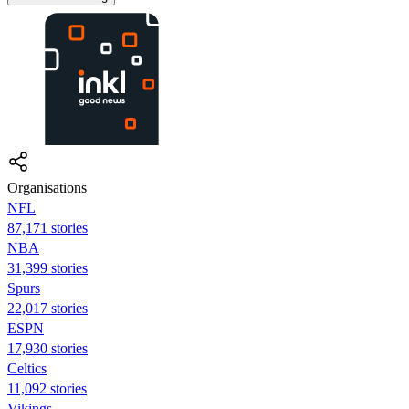
Organisations
NFL
87,171 stories
NBA
31,399 stories
Spurs
22,017 stories
ESPN
17,930 stories
Celtics
11,092 stories
Vikings