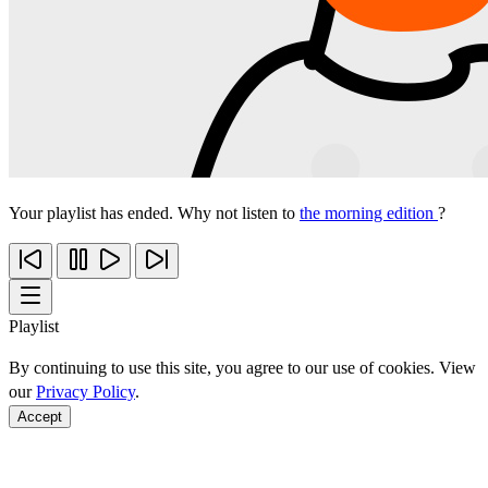
Your playlist has ended. Why not listen to
the morning edition
?
Playlist
By continuing to use this site, you agree to our use of cookies. View
our
Privacy Policy
.
Accept