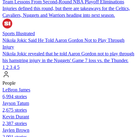
Team Lessons From Second-Round NBA Playoff Eliminations
Injuries defined this round, but there are takeaways for the Celtics,
Cavaliers, Nuggets and Warriors heading into next season.
Sports Illustrated
Nikola Jokic Said He Told Aaron Gordon Not to Play Through
Injury
Nikola Jokic revealed that he told Aaron Gordon not to play through
his hamstring injury in the Nuggets' Game 7 loss vs. the Thunder.
1
2
3
4
5
People
LeBron James
6,994 stories
Jayson Tatum
2,675 stories
Kevin Durant
2,387 stories
Jaylen Brown
2,091 stories