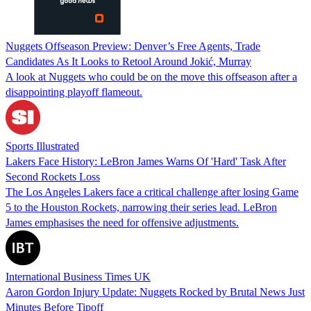
Nuggets Offseason Preview: Denver’s Free Agents, Trade
Candidates As It Looks to Retool Around Jokić, Murray
A look at Nuggets who could be on the move this offseason after a
disappointing playoff flameout.
Sports Illustrated
Lakers Face History: LeBron James Warns Of 'Hard' Task After
Second Rockets Loss
The Los Angeles Lakers face a critical challenge after losing Game
5 to the Houston Rockets, narrowing their series lead. LeBron
James emphasises the need for offensive adjustments.
International Business Times UK
Aaron Gordon Injury Update: Nuggets Rocked by Brutal News Just
Minutes Before Tipoff