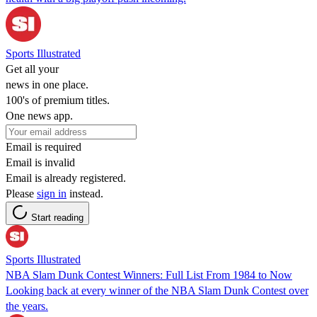
Sports Illustrated
Get all your
news in one place.
100's of premium titles.
One news app.
Email is required
Email is invalid
Email is already registered.
Please
sign in
instead.
Start reading
Sports Illustrated
NBA Slam Dunk Contest Winners: Full List From 1984 to Now
Looking back at every winner of the NBA Slam Dunk Contest over
the years.