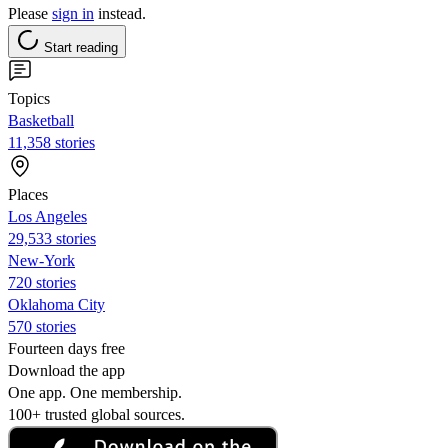
Please
sign in
instead.
Start reading
Topics
Basketball
11,358 stories
Places
Los Angeles
29,533 stories
New-York
720 stories
Oklahoma City
570 stories
Fourteen days free
Download the app
One app. One membership.
100+ trusted global sources.