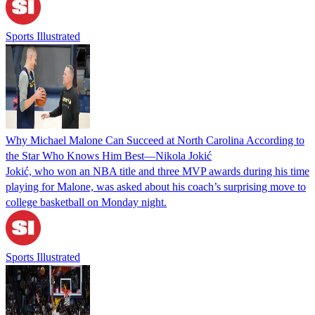
Sports Illustrated
Why Michael Malone Can Succeed at North Carolina According to
the Star Who Knows Him Best—Nikola Jokić
Jokić, who won an NBA title and three MVP awards during his time
playing for Malone, was asked about his coach’s surprising move to
college basketball on Monday night.
Sports Illustrated