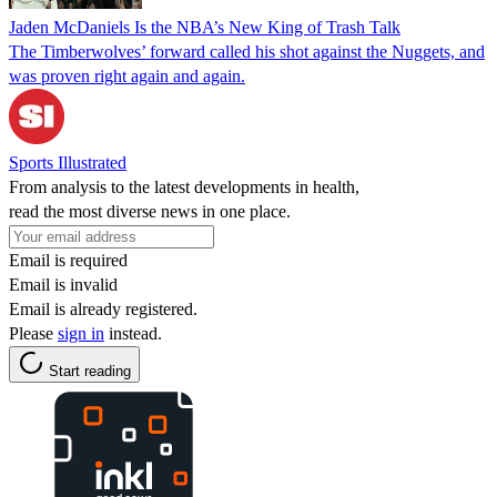
Jaden McDaniels Is the NBA’s New King of Trash Talk
The Timberwolves’ forward called his shot against the Nuggets, and
was proven right again and again.
Sports Illustrated
From analysis to the latest developments in health,
read the most diverse news in one place.
Email is required
Email is invalid
Email is already registered.
Please
sign in
instead.
Start reading