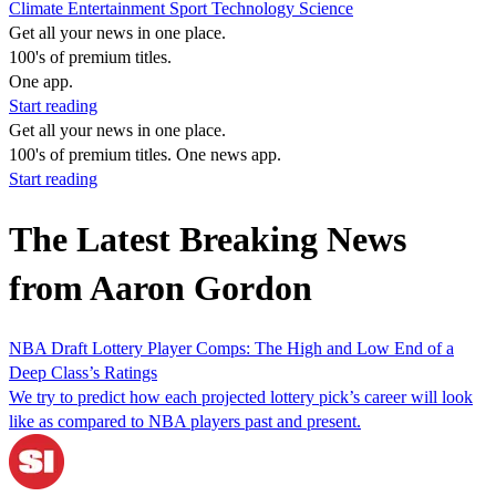
Climate
Entertainment
Sport
Technology
Science
Get all your news in one place.
100's of premium titles.
One app.
Start reading
Get all your news in one place.
100's of premium titles. One news app.
Start reading
The Latest Breaking News
from Aaron Gordon
NBA Draft Lottery Player Comps: The High and Low End of a
Deep Class’s Ratings
We try to predict how each projected lottery pick’s career will look
like as compared to NBA players past and present.