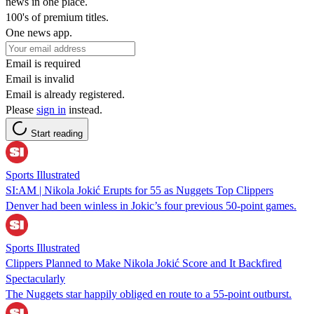
news in one place.
100's of premium titles.
One news app.
Email is required
Email is invalid
Email is already registered.
Please
sign in
instead.
Start reading
Sports Illustrated
SI:AM | Nikola Jokić Erupts for 55 as Nuggets Top Clippers
Denver had been winless in Jokic’s four previous 50-point games.
Sports Illustrated
Clippers Planned to Make Nikola Jokić Score and It Backfired
Spectacularly
The Nuggets star happily obliged en route to a 55-point outburst.