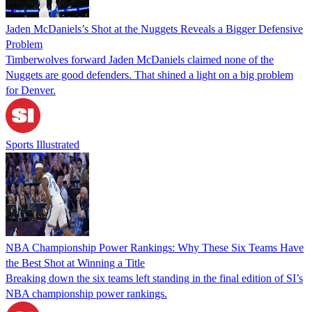
Jaden McDaniels’s Shot at the Nuggets Reveals a Bigger Defensive
Problem
Timberwolves forward Jaden McDaniels claimed none of the
Nuggets are good defenders. That shined a light on a big problem
for Denver.
Sports Illustrated
NBA Championship Power Rankings: Why These Six Teams Have
the Best Shot at Winning a Title
Breaking down the six teams left standing in the final edition of SI’s
NBA championship power rankings.