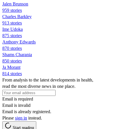
Jalen Brunson
959 stories
Charles Barkley
913 stories
Ime Udoka
875 stories
Anthony Edwards
870 stories
Shams Charania
850 stories
Ja Morant
814 stories
From analysis to the latest developments in health,
read the most diverse news in one place.
Email is required
Email is invalid
Email is already registered.
Please
sign in
instead.
Start reading