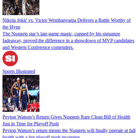
Nikola Jokić vs. Victor Wembanyama Delivers a Battle Worthy of
the Hype
The Nuggets star’s late-game magic, capped by his signature
fadeaway, proved the difference in a showdown of MVP candidates
and Western Conference contenders.
Sports Illustrated
Peyton Watson’s Return Gives Nuggets Rare Clean Bill of Health
Just in Time for Playoff Push
Peyton Watson’s return means the Nuggets will finally operate at full
health with a big playoff push incoming.