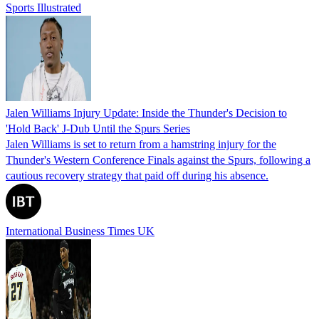
Sports Illustrated
Jalen Williams Injury Update: Inside the Thunder's Decision to
'Hold Back' J-Dub Until the Spurs Series
Jalen Williams is set to return from a hamstring injury for the
Thunder's Western Conference Finals against the Spurs, following a
cautious recovery strategy that paid off during his absence.
International Business Times UK