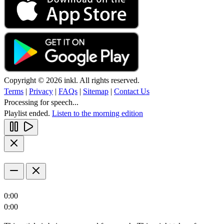
Copyright © 2026 inkl. All rights reserved.
Terms
|
Privacy
|
FAQs
|
Sitemap
|
Contact Us
Processing for speech...
Playlist ended.
Listen to the morning edition
0:00
0:00