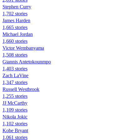
Stephen Curry
1,702 stories
James Harden
1,665 stories
Michael Jordan
1,660 stories
Victor Wembanyama
1,508 stories
Giannis Antetokounmpo
1,403 stories
Zach LaVine
1,347 stories
Russell Westbrook
1,255 stories
JJ McCarthy
1,109 stories
Nikola Jokic
1,102 stories
Kobe Bryant
1,061 stories