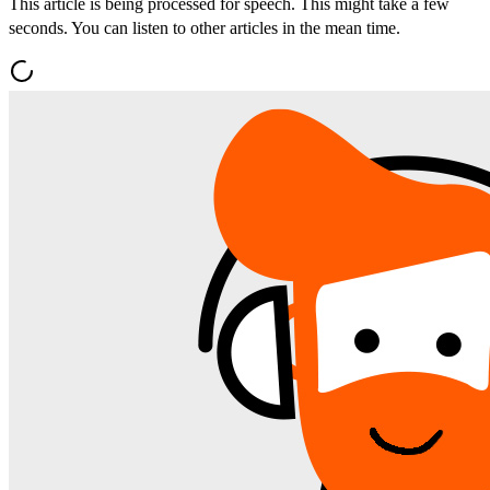
This article is being processed for speech. This might take a few
seconds. You can listen to other articles in the mean time.