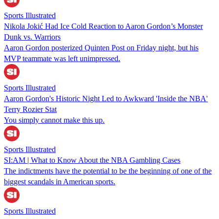
Sports Illustrated
Nikola Jokić Had Ice Cold Reaction to Aaron Gordon’s Monster
Dunk vs. Warriors
Aaron Gordon posterized Quinten Post on Friday night, but his
MVP teammate was left unimpressed.
Sports Illustrated
Aaron Gordon's Historic Night Led to Awkward 'Inside the NBA'
Terry Rozier Stat
You simply cannot make this up.
Sports Illustrated
SI:AM | What to Know About the NBA Gambling Cases
The indictments have the potential to be the beginning of one of the
biggest scandals in American sports.
Sports Illustrated