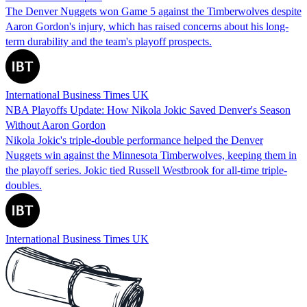
The Denver Nuggets won Game 5 against the Timberwolves despite
Aaron Gordon's injury, which has raised concerns about his long-
term durability and the team's playoff prospects.
International Business Times UK
NBA Playoffs Update: How Nikola Jokic Saved Denver's Season
Without Aaron Gordon
Nikola Jokic's triple-double performance helped the Denver
Nuggets win against the Minnesota Timberwolves, keeping them in
the playoff series. Jokic tied Russell Westbrook for all-time triple-
doubles.
International Business Times UK