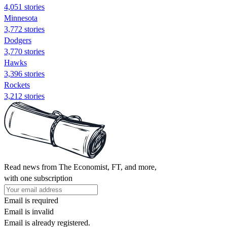
4,051 stories
Minnesota
3,772 stories
Dodgers
3,770 stories
Hawks
3,396 stories
Rockets
3,212 stories
Read news from The Economist, FT, and more,
with one subscription
Email is required
Email is invalid
Email is already registered.