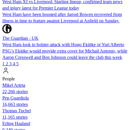
West Ham XI vs Liverpool: Starting lineup, confirmed team news
and injury latest for Premier League today
West Ham have been boosted after Jarrod Bowen recovered from
illness in time to feature against Liverpool at Anfield on Sunday.
The Guardian - UK
West Ham look to bolster attack with Hugo Ekitike or Yuri Alberto
PSG’s Ekitike would provide extra cover for Michail Antonio, while
Aaron Cresswell and Ben Johnson could leave the club this week
1
2
3
4
5
People
Mikel Arteta
22,266 stories
Pep Guardiola
16,663 stories
Thomas Tuchel
11,165 stories
Erling Haaland
9,349 stories