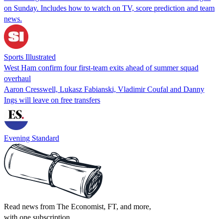
on Sunday. Includes how to watch on TV, score prediction and team
news.
Sports Illustrated
West Ham confirm four first-team exits ahead of summer squad
overhaul
Aaron Cresswell, Lukasz Fabianski, Vladimir Coufal and Danny
Ings will leave on free transfers
Evening Standard
Read news from The Economist, FT, and more,
with one subscription