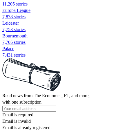
11,205 stories
Europa League
7,838 stories
Leicester
7,753 stories
Bournemouth
7,705 stories
Palace
7,431 stories
Read news from The Economist, FT, and more,
with one subscription
Email is required
Email is invalid
Email is already registered.