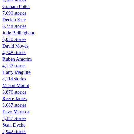
Graham Potter
7,690 stories
Declan Rice
6,748 stories
Jude Bellingham
6,020 stories
David Moyes
4,748 stories
Ruben Amorim
4,137 stories
Harry Maguire
4,114 stories
Mason Mount
3,876 stories
Reece James
3,667 stories
Enzo Maresca
3,347 stories
Sean Dyche
2,942 stories