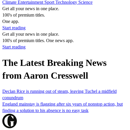
Climate
Entertainment
Sport
Technology
Science
Get all your news in one place.
100's of premium titles.
One app.
Start reading
Get all your news in one place.
100's of premium titles. One news app.
Start reading
The Latest Breaking News
from Aaron Cresswell
Declan Rice is running out of steam, leaving Tuchel a midfield
conundrum
England mainstay is flagging after six years of nonstop action, but
finding a solution to his absence is no easy task