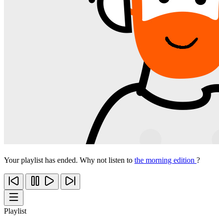
Your playlist has ended. Why not listen to
the morning edition
?
Playlist