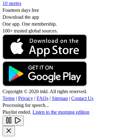
10 stories
Fourteen days free
Download the app
One app. One membership.
100+ trusted global sources.
Copyright © 2026 inkl. All rights reserved.
Terms
|
Privacy
|
FAQs
|
Sitemap
|
Contact Us
Processing for speech...
Playlist ended.
Listen to the morning edition