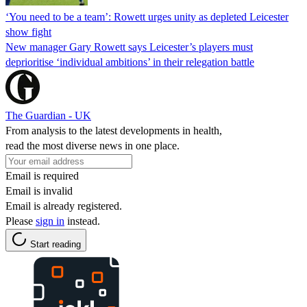
‘You need to be a team’: Rowett urges unity as depleted Leicester
show fight
New manager Gary Rowett says Leicester’s players must
deprioritise ‘individual ambitions’ in their relegation battle
The Guardian - UK
From analysis to the latest developments in health,
read the most diverse news in one place.
Email is required
Email is invalid
Email is already registered.
Please
sign in
instead.
Start reading