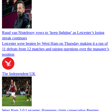
Ruud van Nistelrooy vows to ‘keep fighting’ as Leicester’s losing
streak continues
Leicester were beaten by West Ham on Thursday making it a run of
11 defeats from 12 matches and raising questions over the manager’s
position
The Independent UK
West Ham 2-0 Leicester: Hammers claim consecutive Premier