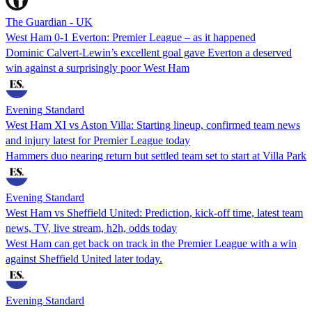
The Guardian - UK
West Ham 0-1 Everton: Premier League – as it happened
Dominic Calvert-Lewin’s excellent goal gave Everton a deserved
win against a surprisingly poor West Ham
Evening Standard
West Ham XI vs Aston Villa: Starting lineup, confirmed team news
and injury latest for Premier League today
Hammers duo nearing return but settled team set to start at Villa Park
Evening Standard
West Ham vs Sheffield United: Prediction, kick-off time, latest team
news, TV, live stream, h2h, odds today
West Ham can get back on track in the Premier League with a win
against Sheffield United later today.
Evening Standard