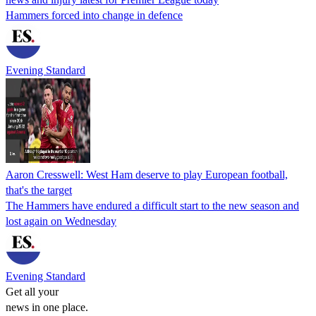
Hammers forced into change in defence
Evening Standard
Aaron Cresswell: West Ham deserve to play European football,
that's the target
The Hammers have endured a difficult start to the new season and
lost again on Wednesday
Evening Standard
Get all your
news in one place.