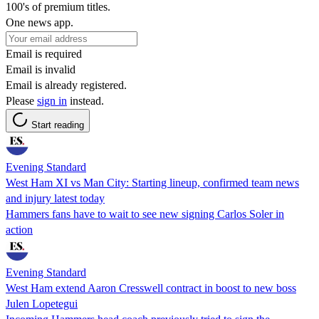
100's of premium titles.
One news app.
Email is required
Email is invalid
Email is already registered.
Please
sign in
instead.
Start reading
Evening Standard
West Ham XI vs Man City: Starting lineup, confirmed team news
and injury latest today
Hammers fans have to wait to see new signing Carlos Soler in
action
Evening Standard
West Ham extend Aaron Cresswell contract in boost to new boss
Julen Lopetegui