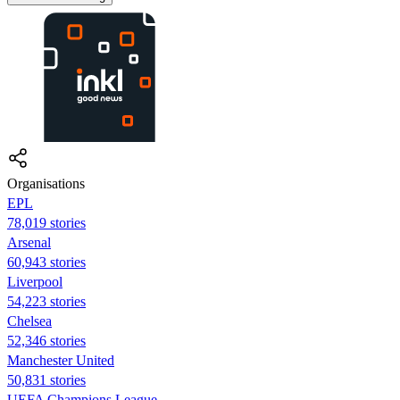
Organisations
EPL
78,019 stories
Arsenal
60,943 stories
Liverpool
54,223 stories
Chelsea
52,346 stories
Manchester United
50,831 stories
UEFA Champions League