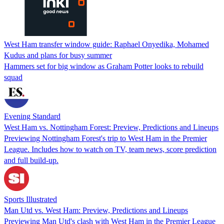
West Ham transfer window guide: Raphael Onyedika, Mohamed
Kudus and plans for busy summer
Hammers set for big window as Graham Potter looks to rebuild
squad
Evening Standard
West Ham vs. Nottingham Forest: Preview, Predictions and Lineups
Previewing Nottingham Forest's trip to West Ham in the Premier
League. Includes how to watch on TV, team news, score prediction
and full build-up.
Sports Illustrated
Man Utd vs. West Ham: Preview, Predictions and Lineups
Previewing Man Utd's clash with West Ham in the Premier League