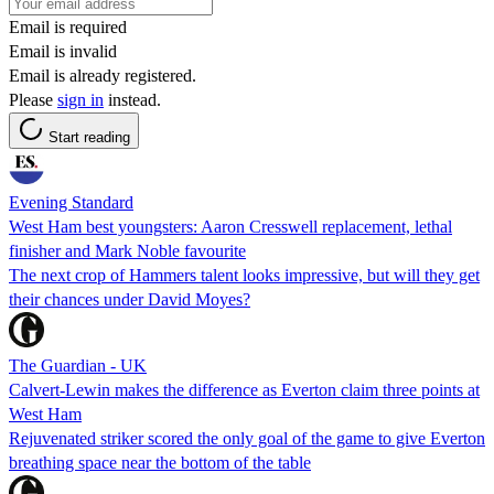
Email is required
Email is invalid
Email is already registered.
Please
sign in
instead.
Start reading
Evening Standard
West Ham best youngsters: Aaron Cresswell replacement, lethal
finisher and Mark Noble favourite
The next crop of Hammers talent looks impressive, but will they get
their chances under David Moyes?
The Guardian - UK
Calvert-Lewin makes the difference as Everton claim three points at
West Ham
Rejuvenated striker scored the only goal of the game to give Everton
breathing space near the bottom of the table