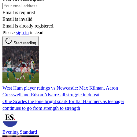
Email is required
Email is invalid
Email is already registered.
Please
sign in
instead.
Start reading
West Ham player ratings vs Newcastle: Max Kilman, Aaron
Cresswell and Edson Alvarez all struggle in defeat
Ollie Scarles the lone bright spark for flat Hammers as teenager
continues to go from strength to strength
Evening Standard