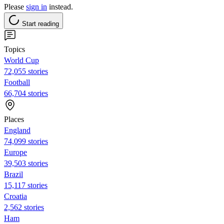
Please
sign in
instead.
Start reading
Topics
World Cup
72,055 stories
Football
66,704 stories
Places
England
74,099 stories
Europe
39,503 stories
Brazil
15,117 stories
Croatia
2,562 stories
Ham