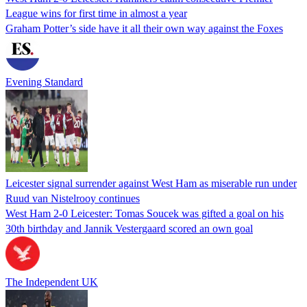
League wins for first time in almost a year
Graham Potter’s side have it all their own way against the Foxes
Evening Standard
Leicester signal surrender against West Ham as miserable run under
Ruud van Nistelrooy continues
West Ham 2-0 Leicester: Tomas Soucek was gifted a goal on his
30th birthday and Jannik Vestergaard scored an own goal
The Independent UK