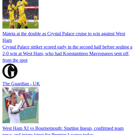
Mateta at the double as Crystal Palace cruise to win against West
Ham
Crystal Palace striker scored early in the second half before sealing a
2-0 win at West Ham, who had Konstantinos Mavropanos sent off,
from the spot
The Guardian - UK
West Ham XI vs Bournemouth: Starting lineup, confirmed team
news and injury latest for Premier League today