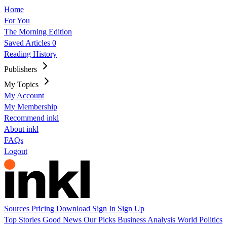
Home
For You
The Morning Edition
Saved Articles
0
Reading History
Publishers
My Topics
My Account
My Membership
Recommend inkl
About inkl
FAQs
Logout
Sources
Pricing
Download
Sign In
Sign Up
Top Stories
Good News
Our Picks
Business
Analysis
World
Politics