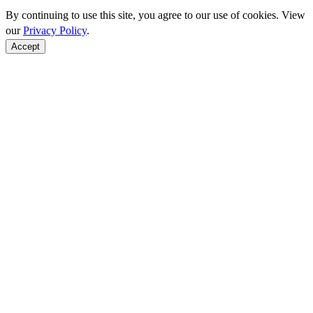
By continuing to use this site, you agree to our use of cookies. View
our
Privacy Policy
.
Accept