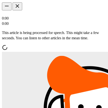
0:00
0:00
This article is being processed for speech. This might take a few
seconds. You can listen to other articles in the mean time.