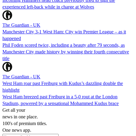
Incoming Hammers head coach previously tried to sign the
experienced left-back while in charge at Wolves
The Guardian - UK
Manchester City 3-1 West Ham: City win Premier League – as it
happened
Phil Foden scored twice, including a beauty after 79 seconds, as
Manchester City made history by winning their fourth consecutive
title
The Guardian - UK
West Ham roar past Freiburg with Kudus’s dazzling double the
highlight
West Ham breezed past Freiburg in a 5-0 rout at the London
Stadium, powered by a sensational Mohammed Kudus brace
Get all your
news in one place.
100's of premium titles.
One news app.