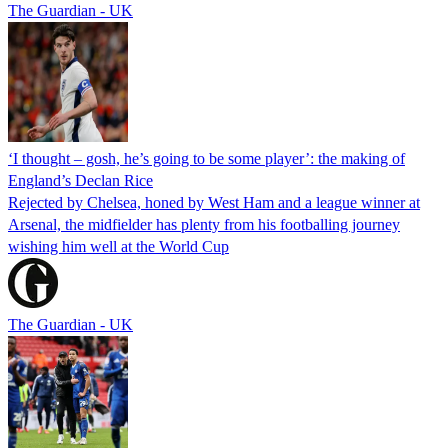
The Guardian - UK
‘I thought – gosh, he’s going to be some player’: the making of
England’s Declan Rice
Rejected by Chelsea, honed by West Ham and a league winner at
Arsenal, the midfielder has plenty from his footballing journey
wishing him well at the World Cup
The Guardian - UK