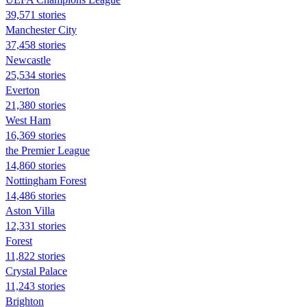
39,571 stories
Manchester City
37,458 stories
Newcastle
25,534 stories
Everton
21,380 stories
West Ham
16,369 stories
the Premier League
14,860 stories
Nottingham Forest
14,486 stories
Aston Villa
12,331 stories
Forest
11,822 stories
Crystal Palace
11,243 stories
Brighton