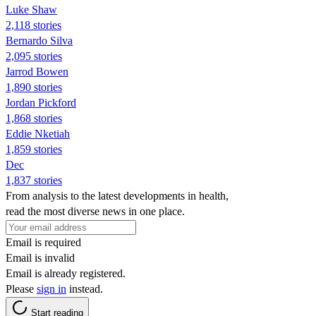
Luke Shaw
2,118 stories
Bernardo Silva
2,095 stories
Jarrod Bowen
1,890 stories
Jordan Pickford
1,868 stories
Eddie Nketiah
1,859 stories
Dec
1,837 stories
From analysis to the latest developments in health,
read the most diverse news in one place.
Email is required
Email is invalid
Email is already registered.
Please
sign in
instead.
Start reading