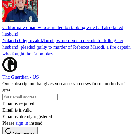
California woman who admitted to stabbing wife had also killed
husband
Yolanda Olejniczak Marodi, who served a decade for killing her
husband, pleaded guilty to murder of Rebecca Marodi, a fire captain
who fought the Eaton blaze
The Guardian - US
One subscription that gives you access to news from hundreds of
sites
Email is required
Email is invalid
Email is already registered.
Please
sign in
instead.
Start reading