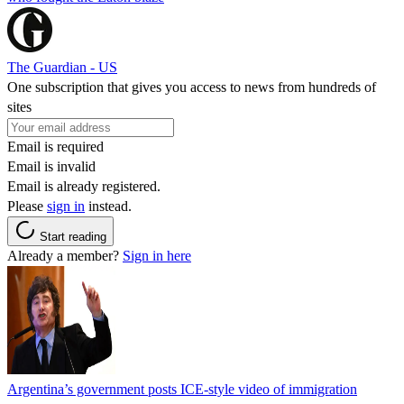
The Guardian - US
One subscription that gives you access to news from hundreds of
sites
Email is required
Email is invalid
Email is already registered.
Please
sign in
instead.
Start reading
Already a member?
Sign in here
Argentina’s government posts ICE-style video of immigration