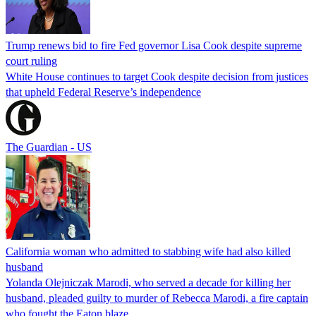
Trump renews bid to fire Fed governor Lisa Cook despite supreme
court ruling
White House continues to target Cook despite decision from justices
that upheld Federal Reserve’s independence
The Guardian - US
California woman who admitted to stabbing wife had also killed
husband
Yolanda Olejniczak Marodi, who served a decade for killing her
husband, pleaded guilty to murder of Rebecca Marodi, a fire captain
who fought the Eaton blaze