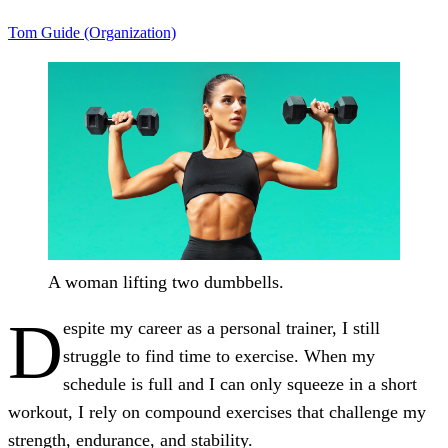
Tom Guide (Organization)
A woman lifting two dumbbells.
D
espite my career as a personal trainer, I still
struggle to find time to exercise. When my
schedule is full and I can only squeeze in a short
workout, I rely on compound exercises that challenge my
strength, endurance, and stability.