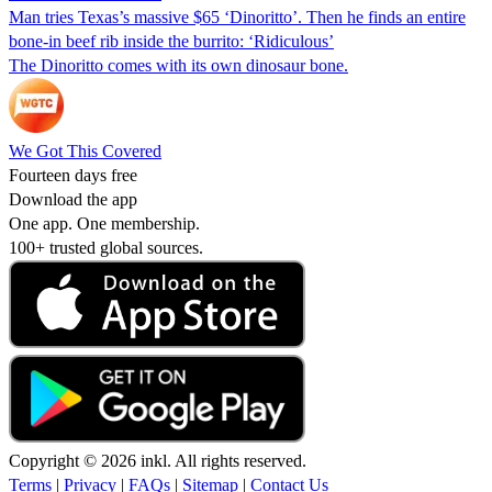
Man tries Texas’s massive $65 ‘Dinoritto’. Then he finds an entire
bone-in beef rib inside the burrito: ‘Ridiculous’
The Dinoritto comes with its own dinosaur bone.
We Got This Covered
Fourteen days free
Download the app
One app. One membership.
100+ trusted global sources.
Copyright © 2026 inkl. All rights reserved.
Terms
|
Privacy
|
FAQs
|
Sitemap
|
Contact Us