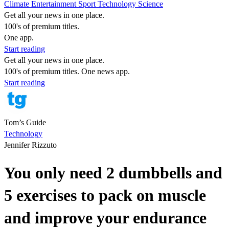
Climate
Entertainment
Sport
Technology
Science
Get all your news in one place.
100's of premium titles.
One app.
Start reading
Get all your news in one place.
100's of premium titles. One news app.
Start reading
Tom’s Guide
Technology
Jennifer Rizzuto
You only need 2 dumbbells and
5 exercises to pack on muscle
and improve your endurance