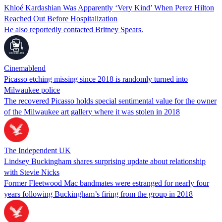
Khloé Kardashian Was Apparently ‘Very Kind’ When Perez Hilton
Reached Out Before Hospitalization
He also reportedly contacted Britney Spears.
Cinemablend
Picasso etching missing since 2018 is randomly turned into
Milwaukee police
The recovered Picasso holds special sentimental value for the owner
of the Milwaukee art gallery where it was stolen in 2018
The Independent UK
Lindsey Buckingham shares surprising update about relationship
with Stevie Nicks
Former Fleetwood Mac bandmates were estranged for nearly four
years following Buckingham’s firing from the group in 2018