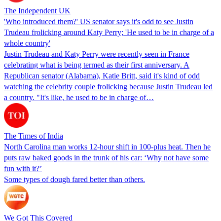
The Independent UK
'Who introduced them?' US senator says it's odd to see Justin
Trudeau frolicking around Katy Perry; 'He used to be in charge of a
whole country'
Justin Trudeau and Katy Perry were recently seen in France
celebrating what is being termed as their first anniversary. A
Republican senator (Alabama), Katie Britt, said it's kind of odd
watching the celebrity couple frolicking because Justin Trudeau led
a country. "It's like, he used to be in charge of…
The Times of India
North Carolina man works 12-hour shift in 100-plus heat. Then he
puts raw baked goods in the trunk of his car: ‘Why not have some
fun with it?’
Some types of dough fared better than others.
We Got This Covered