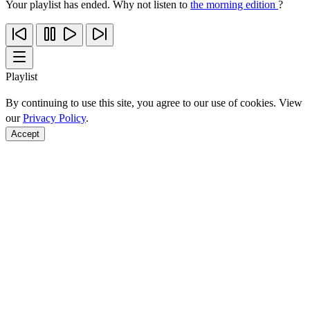
Your playlist has ended. Why not listen to
the morning edition
?
Playlist
By continuing to use this site, you agree to our use of cookies. View
our
Privacy Policy
.
Accept