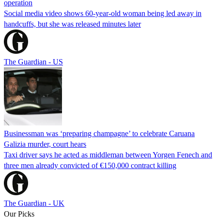
operation
Social media video shows 60-year-old woman being led away in
handcuffs, but she was released minutes later
The Guardian - US
Businessman was ‘preparing champagne’ to celebrate Caruana
Galizia murder, court hears
Taxi driver says he acted as middleman between Yorgen Fenech and
three men already convicted of €150,000 contract killing
The Guardian - UK
Our Picks