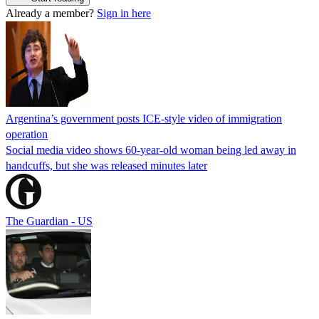
Already a member?
Sign in here
Argentina’s government posts ICE-style video of immigration
operation
Social media video shows 60-year-old woman being led away in
handcuffs, but she was released minutes later
The Guardian - US