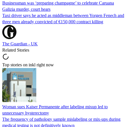
Businessman was ‘preparing champagne’ to celebrate Caruana
Galizia murder, court hears
Taxi driver says he acted as middleman between Yorgen Fenech and
three men already convicted of €150,000 contract killing
The Guardian - UK
Related Stories
Top stories on inkl right now
Woman sues Kaiser Permanente after labeling mixup led to
unnecessary hysterectomy
The frequency of pathology sample mislabeling or mix-ups during
medical testing is not definitively known