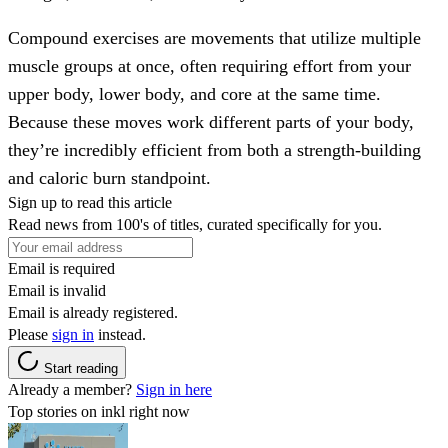
Compound exercises are movements that utilize multiple
muscle groups at once, often requiring effort from your
upper body, lower body, and core at the same time.
Because these moves work different parts of your body,
they’re incredibly efficient from both a strength-building
and caloric burn standpoint.
Sign up to read this article
Read news from 100's of titles, curated specifically for you.
Email is required
Email is invalid
Email is already registered.
Please
sign in
instead.
Start reading
Already a member?
Sign in here
Top stories on inkl right now