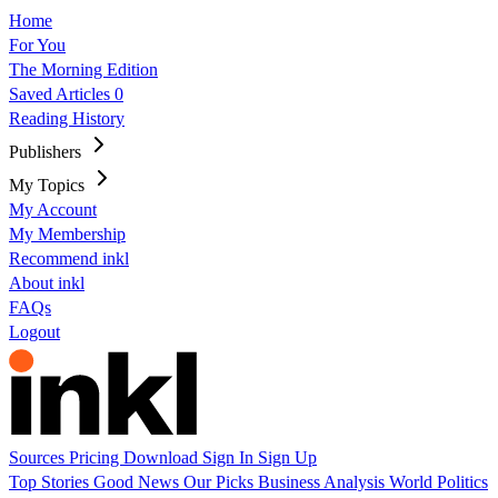
Home
For You
The Morning Edition
Saved Articles
0
Reading History
Publishers
My Topics
My Account
My Membership
Recommend inkl
About inkl
FAQs
Logout
Sources
Pricing
Download
Sign In
Sign Up
Top Stories
Good News
Our Picks
Business
Analysis
World
Politics