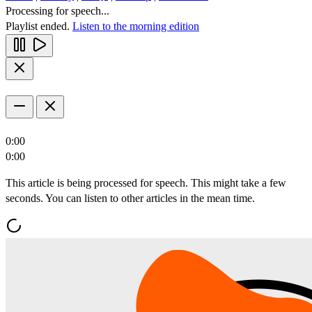
Processing for speech...
Playlist ended.
Listen to the morning edition
0:00
0:00
This article is being processed for speech. This might take a few
seconds. You can listen to other articles in the mean time.