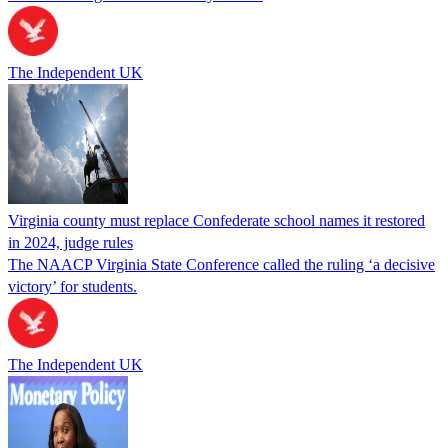
The Independent UK
Virginia county must replace Confederate school names it restored
in 2024, judge rules
The NAACP Virginia State Conference called the ruling ‘a decisive
victory’ for students.
The Independent UK