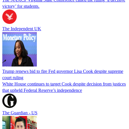
victory’ for students.
The Independent UK
Trump renews bid to fire Fed governor Lisa Cook despite supreme
court ruling
White House continues to target Cook despite decision from justices
that upheld Federal Reserve’s independence
The Guardian - US