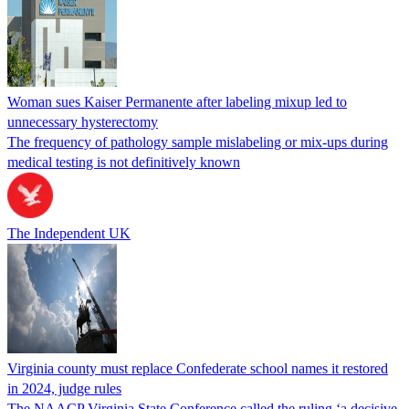
Woman sues Kaiser Permanente after labeling mixup led to
unnecessary hysterectomy
The frequency of pathology sample mislabeling or mix-ups during
medical testing is not definitively known
The Independent UK
Virginia county must replace Confederate school names it restored
in 2024, judge rules
The NAACP Virginia State Conference called the ruling ‘a decisive