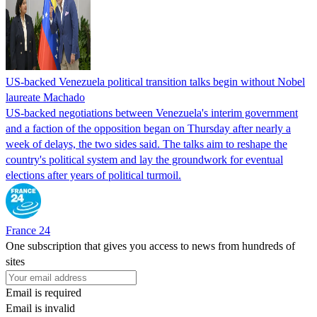
US-backed Venezuela political transition talks begin without Nobel
laureate Machado
US-backed negotiations between Venezuela's interim government
and a faction of the opposition began on Thursday after nearly a
week of delays, the two sides said. The talks aim to reshape the
country's political system and lay the groundwork for eventual
elections after years of political turmoil.
France 24
One subscription that gives you access to news from hundreds of
sites
Email is required
Email is invalid