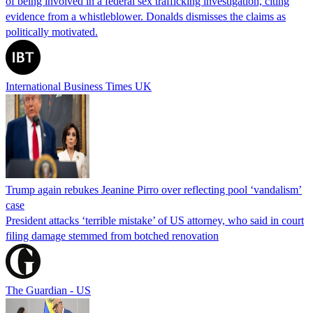
of being involved in a federal sex trafficking investigation, citing
evidence from a whistleblower. Donalds dismisses the claims as
politically motivated.
International Business Times UK
Trump again rebukes Jeanine Pirro over reflecting pool ‘vandalism’
case
President attacks ‘terrible mistake’ of US attorney, who said in court
filing damage stemmed from botched renovation
The Guardian - US