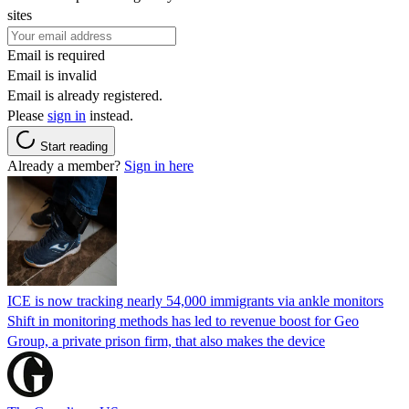
sites
Email is required
Email is invalid
Email is already registered.
Please
sign in
instead.
Start reading
Already a member?
Sign in here
ICE is now tracking nearly 54,000 immigrants via ankle monitors
Shift in monitoring methods has led to revenue boost for Geo
Group, a private prison firm, that also makes the device