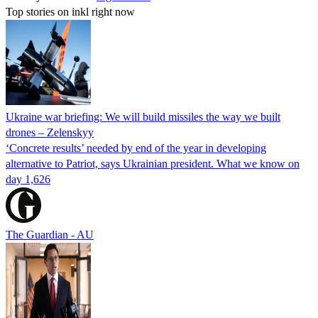
Top stories on inkl right now
Ukraine war briefing: We will build missiles the way we built
drones – Zelenskyy
‘Concrete results’ needed by end of the year in developing
alternative to Patriot, says Ukrainian president. What we know on
day 1,626
The Guardian - AU