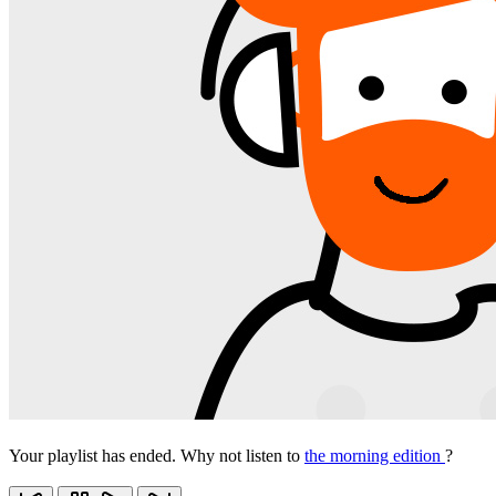
Your playlist has ended. Why not listen to
the morning edition
?