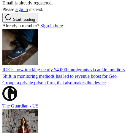
Email is already registered.
Please
sign in
instead.
Start reading
Already a member?
Sign in here
ICE is now tracking nearly 54,000 immigrants via ankle monitors
Shift in monitoring methods has led to revenue boost for Geo
Group, a private prison firm, that also makes the device
The Guardian - US