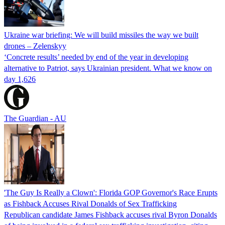
Ukraine war briefing: We will build missiles the way we built
drones – Zelenskyy
‘Concrete results’ needed by end of the year in developing
alternative to Patriot, says Ukrainian president. What we know on
day 1,626
The Guardian - AU
'The Guy Is Really a Clown': Florida GOP Governor's Race Erupts
as Fishback Accuses Rival Donalds of Sex Trafficking
Republican candidate James Fishback accuses rival Byron Donalds