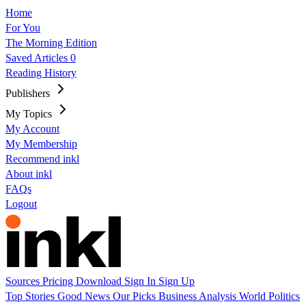
Home
For You
The Morning Edition
Saved Articles
0
Reading History
Publishers
My Topics
My Account
My Membership
Recommend inkl
About inkl
FAQs
Logout
Sources
Pricing
Download
Sign In
Sign Up
Top Stories
Good News
Our Picks
Business
Analysis
World
Politics