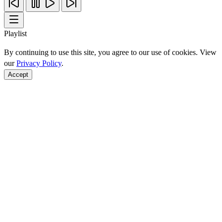
Playlist
By continuing to use this site, you agree to our use of cookies. View
our
Privacy Policy
.
Accept