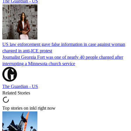
The Guardian - US
US law enforcement gave false information in case against woman
charged in anti-ICE protest
Journalist Georgia Fort was one of nearly 40 people charged after
interrupting a Minnesota church service
The Guardian - US
Related Stories
Top stories on inkl right now