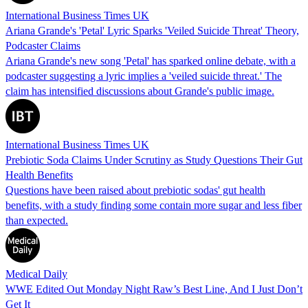
International Business Times UK
Ariana Grande's 'Petal' Lyric Sparks 'Veiled Suicide Threat' Theory,
Podcaster Claims
Ariana Grande's new song 'Petal' has sparked online debate, with a
podcaster suggesting a lyric implies a 'veiled suicide threat.' The
claim has intensified discussions about Grande's public image.
International Business Times UK
Prebiotic Soda Claims Under Scrutiny as Study Questions Their Gut
Health Benefits
Questions have been raised about prebiotic sodas' gut health
benefits, with a study finding some contain more sugar and less fiber
than expected.
Medical Daily
WWE Edited Out Monday Night Raw’s Best Line, And I Just Don’t
Get It