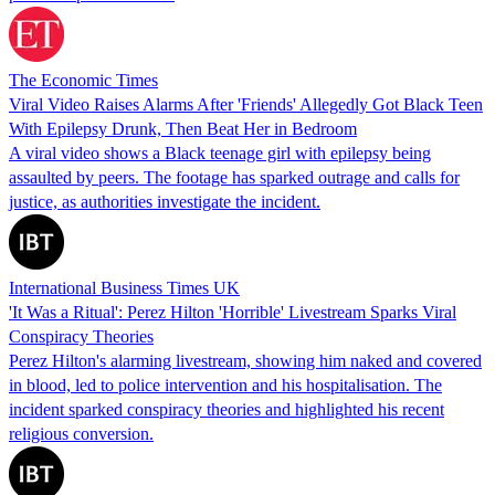
The Economic Times
Viral Video Raises Alarms After 'Friends' Allegedly Got Black Teen
With Epilepsy Drunk, Then Beat Her in Bedroom
A viral video shows a Black teenage girl with epilepsy being
assaulted by peers. The footage has sparked outrage and calls for
justice, as authorities investigate the incident.
International Business Times UK
'It Was a Ritual': Perez Hilton 'Horrible' Livestream Sparks Viral
Conspiracy Theories
Perez Hilton's alarming livestream, showing him naked and covered
in blood, led to police intervention and his hospitalisation. The
incident sparked conspiracy theories and highlighted his recent
religious conversion.