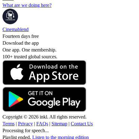
What are we doing here?
Cinemablend
Fourteen days free
Download the app
One app. One membership.
100+ trusted global sources.
Copyright © 2026 inkl. All rights reserved.
Terms
|
Privacy
|
FAQs
|
Sitemap
|
Contact Us
Processing for speech...
Playlist ended.
Listen to the morning edition