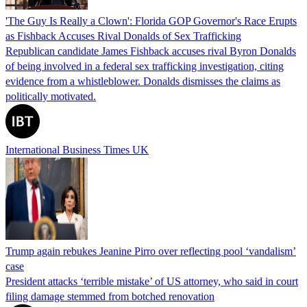
'The Guy Is Really a Clown': Florida GOP Governor's Race Erupts
as Fishback Accuses Rival Donalds of Sex Trafficking
Republican candidate James Fishback accuses rival Byron Donalds
of being involved in a federal sex trafficking investigation, citing
evidence from a whistleblower. Donalds dismisses the claims as
politically motivated.
International Business Times UK
Trump again rebukes Jeanine Pirro over reflecting pool ‘vandalism’
case
President attacks ‘terrible mistake’ of US attorney, who said in court
filing damage stemmed from botched renovation