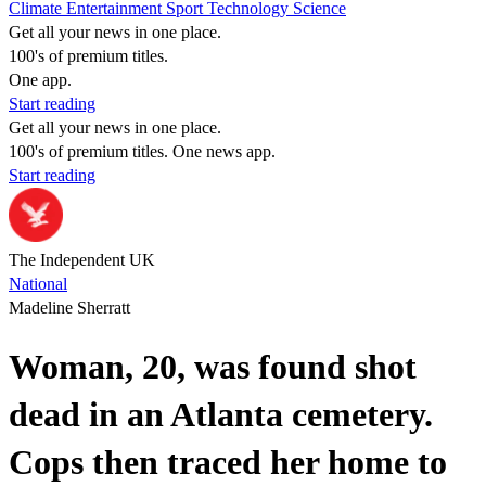
Climate
Entertainment
Sport
Technology
Science
Get all your news in one place.
100's of premium titles.
One app.
Start reading
Get all your news in one place.
100's of premium titles. One news app.
Start reading
The Independent UK
National
Madeline Sherratt
Woman, 20, was found shot
dead in an Atlanta cemetery.
Cops then traced her home to