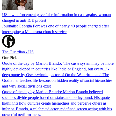
US law enforcement gave false information in case against woman
charged in anti-ICE protest
Journalist Georgia Fort was one of nearly 40 people charged after
interrupting a Minnesota church service
The Guardian - US
Our Picks
Quote of the day by Marlon Brando: 'The caste system may be more
highly developed in countries like India or England, but every...' -
deep quote by Oscar-winning actor of On the Waterfront and The
Godfather teaches life lessons on hidden reality of social hierarchies
and why social divisions exist
Quote of the day by Marlon Brando: Marlon Brando believed
societies divide people based on status and background. His quote
highlights how cultures create hierarchies and perceive others as
inferior. Brando, a celebrated actor, redefined screen acting with his
powerful performances.