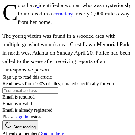
C
ops have
identified a woman who was mysteriously
found dead in a
cemetery
, nearly 2,000 miles away
from her home.
The young victim was found in a wooded area with
multiple gunshot wounds near Crest Lawn Memorial Park
in north west Atlanta on Sunday April 20. Police had been
called to the scene after receiving reports of an
‘unresponsive person’.
Sign up to read this article
Read news from 100's of titles, curated specifically for you.
Email is required
Email is invalid
Email is already registered.
Please
sign in
instead.
Start reading
Already a member?
Sign in here