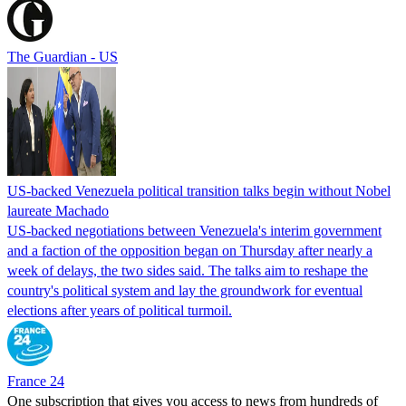
The Guardian - US
US-backed Venezuela political transition talks begin without Nobel
laureate Machado
US-backed negotiations between Venezuela's interim government
and a faction of the opposition began on Thursday after nearly a
week of delays, the two sides said. The talks aim to reshape the
country's political system and lay the groundwork for eventual
elections after years of political turmoil.
France 24
One subscription that gives you access to news from hundreds of