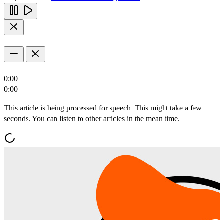
0:00
0:00
This article is being processed for speech. This might take a few
seconds. You can listen to other articles in the mean time.