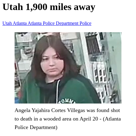
Utah 1,900 miles away
Utah
Atlanta
Atlanta Police Department
Police
Angela Yajahira Cortes Villegas was found shot
to death in a wooded area on April 20 - (Atlanta
Police Department)