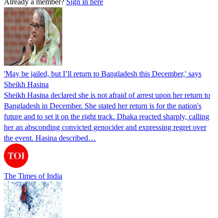
Already a member?
Sign in here
'May be jailed, but I’ll return to Bangladesh this December,' says
Sheikh Hasina
Sheikh Hasina declared she is not afraid of arrest upon her return to
Bangladesh in December. She stated her return is for the nation's
future and to set it on the right track. Dhaka reacted sharply, calling
her an absconding convicted genocider and expressing regret over
the event. Hasina described…
The Times of India