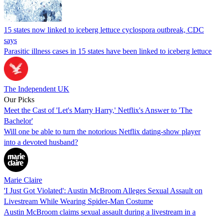
15 states now linked to iceberg lettuce cyclospora outbreak, CDC
says
Parasitic illness cases in 15 states have been linked to iceberg lettuce
The Independent UK
Our Picks
Meet the Cast of 'Let's Marry Harry,' Netflix's Answer to 'The
Bachelor'
Will one be able to turn the notorious Netflix dating-show player
into a devoted husband?
Marie Claire
'I Just Got Violated': Austin McBroom Alleges Sexual Assault on
Livestream While Wearing Spider-Man Costume
Austin McBroom claims sexual assault during a livestream in a