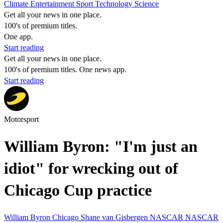
Climate
Entertainment
Sport
Technology
Science
Get all your news in one place.
100's of premium titles.
One app.
Start reading
Get all your news in one place.
100's of premium titles. One news app.
Start reading
Motorsport
William Byron: "I'm just an
idiot" for wrecking out of
Chicago Cup practice
William Byron
Chicago
Shane van Gisbergen
NASCAR
NASCAR