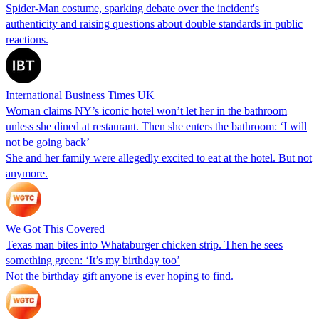
Spider-Man costume, sparking debate over the incident's
authenticity and raising questions about double standards in public
reactions.
International Business Times UK
Woman claims NY’s iconic hotel won’t let her in the bathroom
unless she dined at restaurant. Then she enters the bathroom: ‘I will
not be going back’
She and her family were allegedly excited to eat at the hotel. But not
anymore.
We Got This Covered
Texas man bites into Whataburger chicken strip. Then he sees
something green: ‘It’s my birthday too’
Not the birthday gift anyone is ever hoping to find.