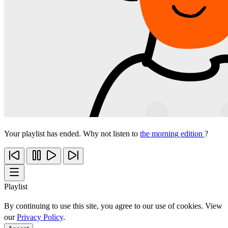
Your playlist has ended. Why not listen to
the morning edition
?
Playlist
By continuing to use this site, you agree to our use of cookies. View
our
Privacy Policy
.