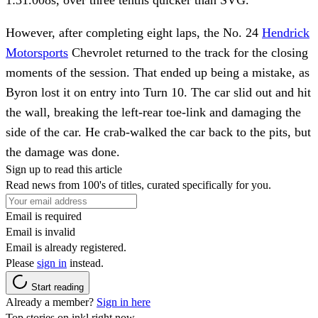
However, after completing eight laps, the No. 24
Hendrick
Motorsports
Chevrolet returned to the track for the closing
moments of the session. That ended up being a mistake, as
Byron lost it on entry into Turn 10. The car slid out and hit
the wall, breaking the left-rear toe-link and damaging the
side of the car. He crab-walked the car back to the pits, but
the damage was done.
Sign up to read this article
Read news from 100's of titles, curated specifically for you.
Email is required
Email is invalid
Email is already registered.
Please
sign in
instead.
Start reading
Already a member?
Sign in here
Top stories on inkl right now