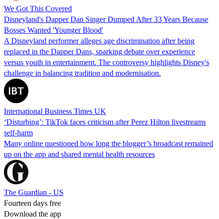
We Got This Covered
Disneyland's Dapper Dan Singer Dumped After 33 Years Because
Bosses Wanted 'Younger Blood'
A Disneyland performer alleges age discrimination after being
replaced in the Dapper Dans, sparking debate over experience
versus youth in entertainment. The controversy highlights Disney's
challenge in balancing tradition and modernisation.
International Business Times UK
‘Disturbing’: TikTok faces criticism after Perez Hilton livestreams
self-harm
Many online questioned how long the blogger’s broadcast remained
up on the app and shared mental health resources
The Guardian - US
Fourteen days free
Download the app