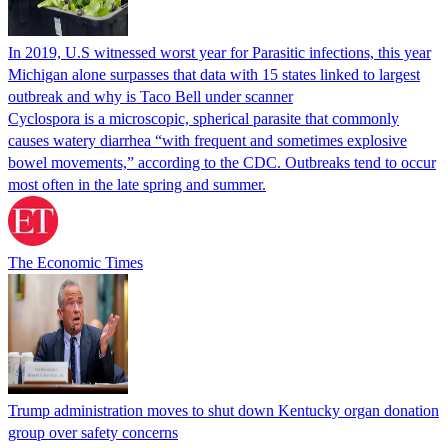
In 2019, U.S witnessed worst year for Parasitic infections, this year
Michigan alone surpasses that data with 15 states linked to largest
outbreak and why is Taco Bell under scanner
Cyclospora is a microscopic, spherical parasite that commonly
causes watery diarrhea “with frequent and sometimes explosive
bowel movements,” according to the CDC. Outbreaks tend to occur
most often in the late spring and summer.
The Economic Times
Trump administration moves to shut down Kentucky organ donation
group over safety concerns