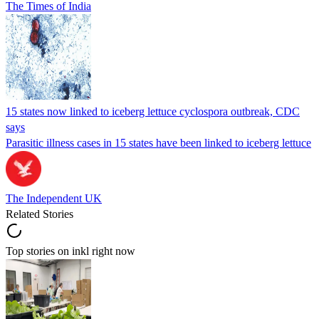
The Times of India
15 states now linked to iceberg lettuce cyclospora outbreak, CDC
says
Parasitic illness cases in 15 states have been linked to iceberg lettuce
The Independent UK
Related Stories
Top stories on inkl right now