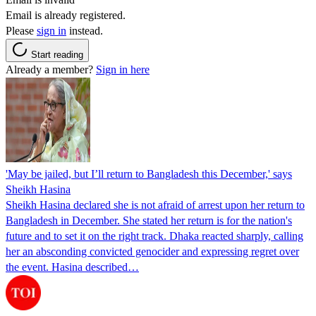
Email is already registered.
Please
sign in
instead.
Start reading
Already a member?
Sign in here
'May be jailed, but I’ll return to Bangladesh this December,' says
Sheikh Hasina
Sheikh Hasina declared she is not afraid of arrest upon her return to
Bangladesh in December. She stated her return is for the nation's
future and to set it on the right track. Dhaka reacted sharply, calling
her an absconding convicted genocider and expressing regret over
the event. Hasina described…