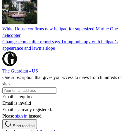
White House confirms new helipad for supersized Marine One
helicopter
Changes come after report says Trump unhappy with helipad’s
appearance and lawn’s slope
The Guardian - US
One subscription that gives you access to news from hundreds of
sites
Email is required
Email is invalid
Email is already registered.
Please
sign in
instead.
Start reading