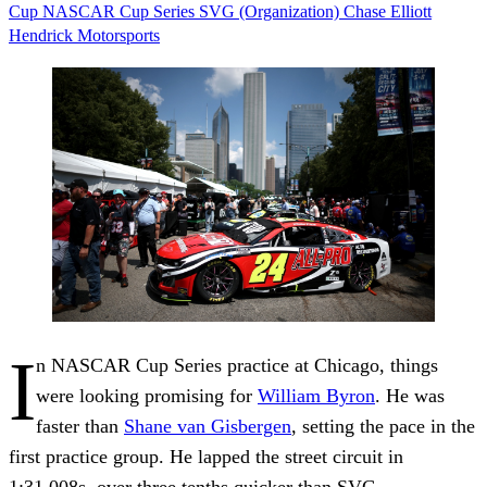
Cup
NASCAR Cup Series
SVG (Organization)
Chase Elliott
Hendrick Motorsports
I
n NASCAR Cup Series practice at Chicago, things
were looking promising for
William Byron
. He was
faster than
Shane van Gisbergen
, setting the pace in the
first practice group. He lapped the street circuit in
1:31.008s, over three tenths quicker than SVG.