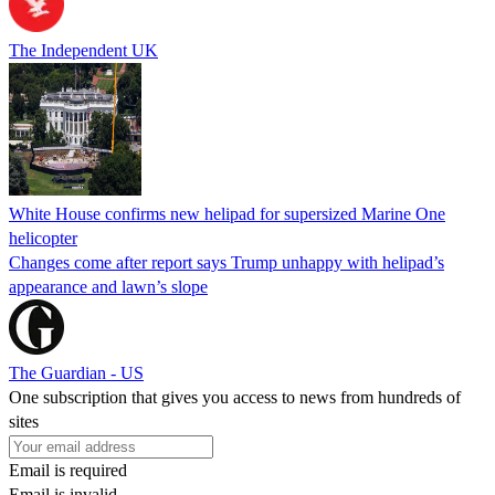
The Independent UK
White House confirms new helipad for supersized Marine One
helicopter
Changes come after report says Trump unhappy with helipad’s
appearance and lawn’s slope
The Guardian - US
One subscription that gives you access to news from hundreds of
sites
Email is required
Email is invalid