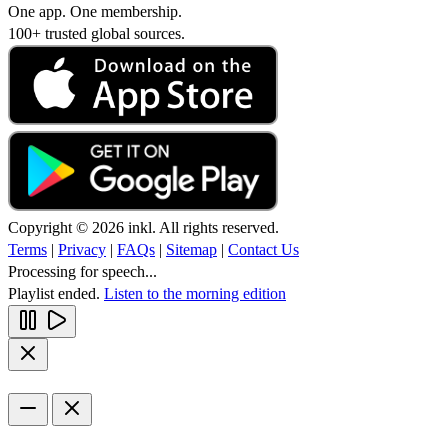
One app. One membership.
100+ trusted global sources.
Copyright © 2026 inkl. All rights reserved.
Terms
|
Privacy
|
FAQs
|
Sitemap
|
Contact Us
Processing for speech...
Playlist ended.
Listen to the morning edition