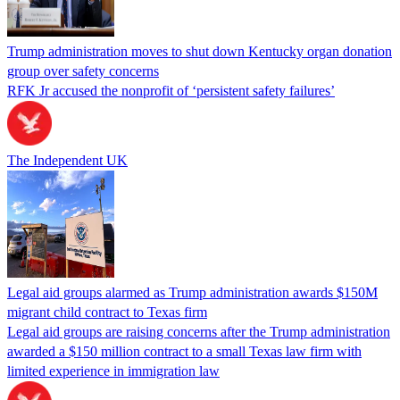
Trump administration moves to shut down Kentucky organ donation
group over safety concerns
RFK Jr accused the nonprofit of ‘persistent safety failures’
The Independent UK
Legal aid groups alarmed as Trump administration awards $150M
migrant child contract to Texas firm
Legal aid groups are raising concerns after the Trump administration
awarded a $150 million contract to a small Texas law firm with
limited experience in immigration law