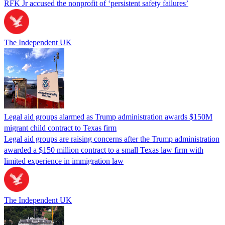
RFK Jr accused the nonprofit of ‘persistent safety failures’
The Independent UK
Legal aid groups alarmed as Trump administration awards $150M
migrant child contract to Texas firm
Legal aid groups are raising concerns after the Trump administration
awarded a $150 million contract to a small Texas law firm with
limited experience in immigration law
The Independent UK