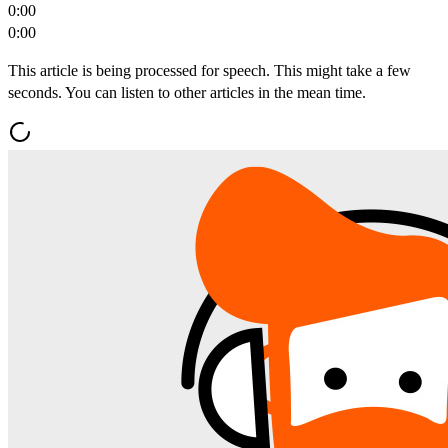
0:00
0:00
This article is being processed for speech. This might take a few
seconds. You can listen to other articles in the mean time.