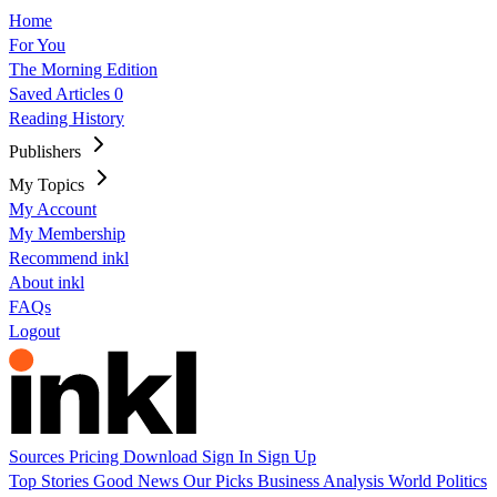
Home
For You
The Morning Edition
Saved Articles
0
Reading History
Publishers
My Topics
My Account
My Membership
Recommend inkl
About inkl
FAQs
Logout
Sources
Pricing
Download
Sign In
Sign Up
Top Stories
Good News
Our Picks
Business
Analysis
World
Politics