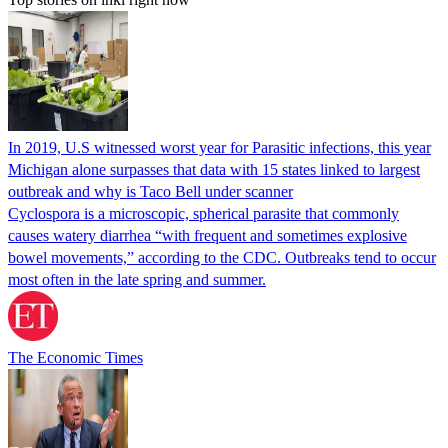
In 2019, U.S witnessed worst year for Parasitic infections, this year
Michigan alone surpasses that data with 15 states linked to largest
outbreak and why is Taco Bell under scanner
Cyclospora is a microscopic, spherical parasite that commonly
causes watery diarrhea “with frequent and sometimes explosive
bowel movements,” according to the CDC. Outbreaks tend to occur
most often in the late spring and summer.
The Economic Times