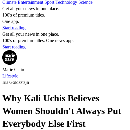
Climate
Entertainment
Sport
Technology
Science
Get all your news in one place.
100's of premium titles.
One app.
Start reading
Get all your news in one place.
100's of premium titles. One news app.
Start reading
Marie Claire
Lifestyle
Iris Goldsztajn
Why Kali Uchis Believes
Women Shouldn't Always Put
Everybody Else First