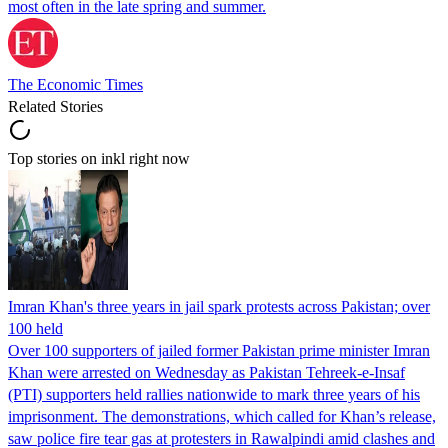
most often in the late spring and summer.
The Economic Times
Related Stories
Top stories on inkl right now
Imran Khan's three years in jail spark protests across Pakistan; over
100 held
Over 100 supporters of jailed former Pakistan prime minister Imran
Khan were arrested on Wednesday as Pakistan Tehreek-e-Insaf
(PTI) supporters held rallies nationwide to mark three years of his
imprisonment. The demonstrations, which called for Khan’s release,
saw police fire tear gas at protesters in Rawalpindi amid clashes and