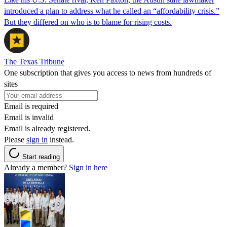
introduced a plan to address what he called an “affordability crisis.”
But they differed on who is to blame for rising costs.
The Texas Tribune
One subscription that gives you access to news from hundreds of
sites
Email is required
Email is invalid
Email is already registered.
Please
sign in
instead.
Start reading
Already a member?
Sign in here