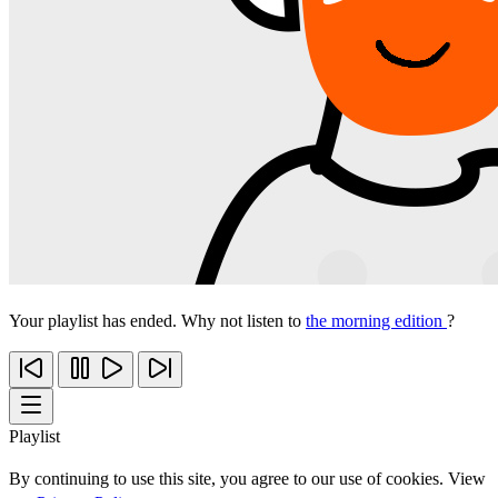
Your playlist has ended. Why not listen to
the morning edition
?
Playlist
By continuing to use this site, you agree to our use of cookies. View