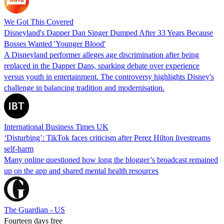
We Got This Covered
Disneyland's Dapper Dan Singer Dumped After 33 Years Because
Bosses Wanted 'Younger Blood'
A Disneyland performer alleges age discrimination after being
replaced in the Dapper Dans, sparking debate over experience
versus youth in entertainment. The controversy highlights Disney's
challenge in balancing tradition and modernisation.
International Business Times UK
‘Disturbing’: TikTok faces criticism after Perez Hilton livestreams
self-harm
Many online questioned how long the blogger’s broadcast remained
up on the app and shared mental health resources
The Guardian - US
Fourteen days free