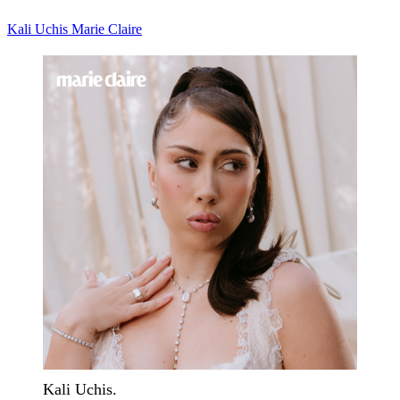
Kali Uchis
Marie Claire
Kali Uchis.