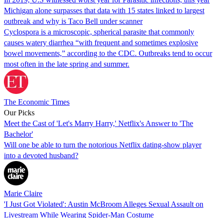
Michigan alone surpasses that data with 15 states linked to largest
outbreak and why is Taco Bell under scanner
Cyclospora is a microscopic, spherical parasite that commonly
causes watery diarrhea “with frequent and sometimes explosive
bowel movements,” according to the CDC. Outbreaks tend to occur
most often in the late spring and summer.
The Economic Times
Our Picks
Meet the Cast of 'Let's Marry Harry,' Netflix's Answer to 'The
Bachelor'
Will one be able to turn the notorious Netflix dating-show player
into a devoted husband?
Marie Claire
'I Just Got Violated': Austin McBroom Alleges Sexual Assault on
Livestream While Wearing Spider-Man Costume