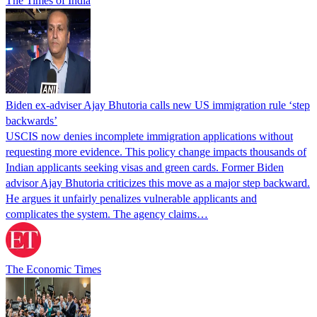
The Times of India
Biden ex-adviser Ajay Bhutoria calls new US immigration rule ‘step
backwards’
USCIS now denies incomplete immigration applications without
requesting more evidence. This policy change impacts thousands of
Indian applicants seeking visas and green cards. Former Biden
advisor Ajay Bhutoria criticizes this move as a major step backward.
He argues it unfairly penalizes vulnerable applicants and
complicates the system. The agency claims…
The Economic Times