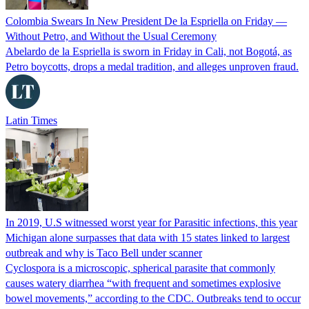
Colombia Swears In New President De la Espriella on Friday —
Without Petro, and Without the Usual Ceremony
Abelardo de la Espriella is sworn in Friday in Cali, not Bogotá, as
Petro boycotts, drops a medal tradition, and alleges unproven fraud.
Latin Times
In 2019, U.S witnessed worst year for Parasitic infections, this year
Michigan alone surpasses that data with 15 states linked to largest
outbreak and why is Taco Bell under scanner
Cyclospora is a microscopic, spherical parasite that commonly
causes watery diarrhea “with frequent and sometimes explosive
bowel movements,” according to the CDC. Outbreaks tend to occur