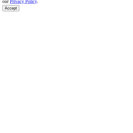
our
Privacy Policy
.
Accept