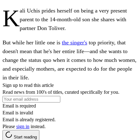
K
ali Uchis prides herself on being a very present
parent to the 14-month-old son she shares with
partner Don Toliver.
But while her little one is
the singer's
top priority, that
doesn't mean that he's her entire life—and she wants to
change the status quo when it comes to how much women,
and especially mothers, are expected to do for the people
in their life.
Sign up to read this article
Read news from 100's of titles, curated specifically for you.
Email is required
Email is invalid
Email is already registered.
Please
sign in
instead.
Start reading