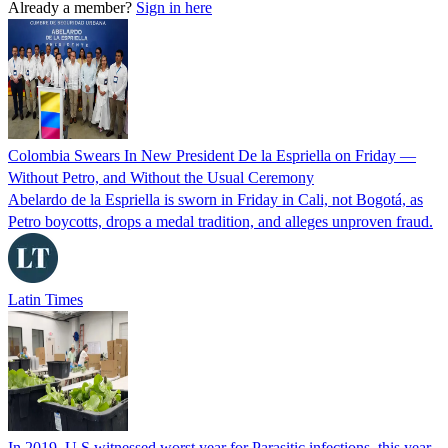
Already a member?
Sign in here
Colombia Swears In New President De la Espriella on Friday —
Without Petro, and Without the Usual Ceremony
Abelardo de la Espriella is sworn in Friday in Cali, not Bogotá, as
Petro boycotts, drops a medal tradition, and alleges unproven fraud.
Latin Times
In 2019, U.S witnessed worst year for Parasitic infections, this year