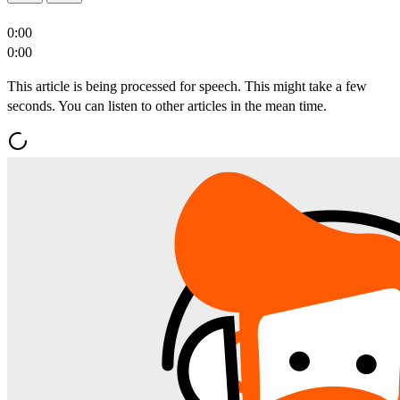
0:00
0:00
This article is being processed for speech. This might take a few
seconds. You can listen to other articles in the mean time.