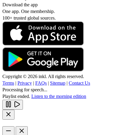
Download the app
One app. One membership.
100+ trusted global sources.
Copyright © 2026 inkl. All rights reserved.
Terms
|
Privacy
|
FAQs
|
Sitemap
|
Contact Us
Processing for speech...
Playlist ended.
Listen to the morning edition