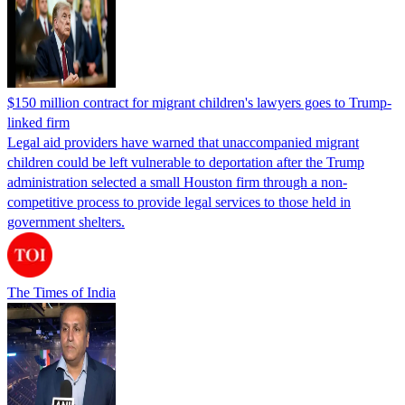
$150 million contract for migrant children's lawyers goes to Trump-
linked firm
Legal aid providers have warned that unaccompanied migrant
children could be left vulnerable to deportation after the Trump
administration selected a small Houston firm through a non-
competitive process to provide legal services to those held in
government shelters.
The Times of India