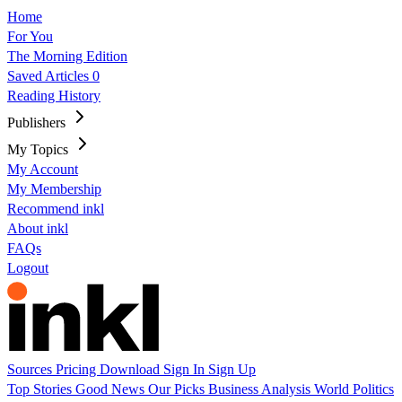
Home
For You
The Morning Edition
Saved Articles
0
Reading History
Publishers
My Topics
My Account
My Membership
Recommend inkl
About inkl
FAQs
Logout
Sources
Pricing
Download
Sign In
Sign Up
Top Stories
Good News
Our Picks
Business
Analysis
World
Politics