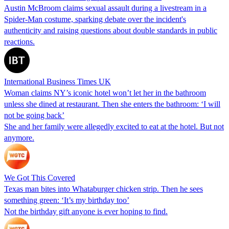
Austin McBroom claims sexual assault during a livestream in a
Spider-Man costume, sparking debate over the incident's
authenticity and raising questions about double standards in public
reactions.
International Business Times UK
Woman claims NY’s iconic hotel won’t let her in the bathroom
unless she dined at restaurant. Then she enters the bathroom: ‘I will
not be going back’
She and her family were allegedly excited to eat at the hotel. But not
anymore.
We Got This Covered
Texas man bites into Whataburger chicken strip. Then he sees
something green: ‘It’s my birthday too’
Not the birthday gift anyone is ever hoping to find.