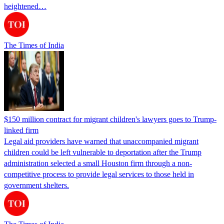
heightened…
The Times of India
$150 million contract for migrant children's lawyers goes to Trump-
linked firm
Legal aid providers have warned that unaccompanied migrant
children could be left vulnerable to deportation after the Trump
administration selected a small Houston firm through a non-
competitive process to provide legal services to those held in
government shelters.