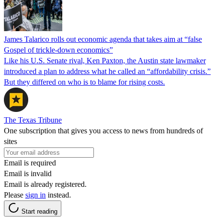
James Talarico rolls out economic agenda that takes aim at “false
Gospel of trickle-down economics”
Like his U.S. Senate rival, Ken Paxton, the Austin state lawmaker
introduced a plan to address what he called an “affordability crisis.”
But they differed on who is to blame for rising costs.
The Texas Tribune
One subscription that gives you access to news from hundreds of
sites
Email is required
Email is invalid
Email is already registered.
Please
sign in
instead.
Start reading