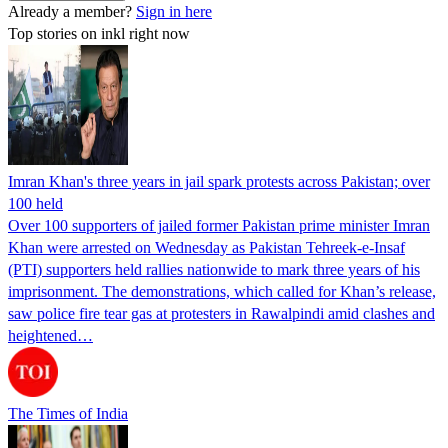
Already a member?
Sign in here
Top stories on inkl right now
Imran Khan's three years in jail spark protests across Pakistan; over
100 held
Over 100 supporters of jailed former Pakistan prime minister Imran
Khan were arrested on Wednesday as Pakistan Tehreek-e-Insaf
(PTI) supporters held rallies nationwide to mark three years of his
imprisonment. The demonstrations, which called for Khan’s release,
saw police fire tear gas at protesters in Rawalpindi amid clashes and
heightened…
The Times of India