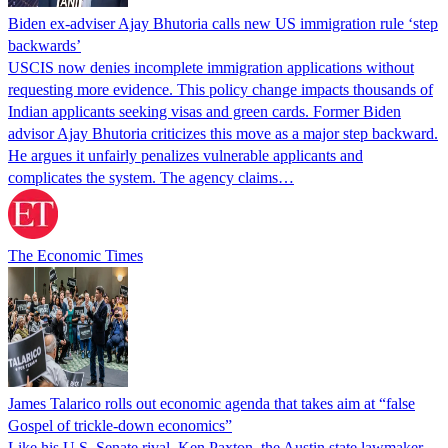
Biden ex-adviser Ajay Bhutoria calls new US immigration rule ‘step
backwards’
USCIS now denies incomplete immigration applications without
requesting more evidence. This policy change impacts thousands of
Indian applicants seeking visas and green cards. Former Biden
advisor Ajay Bhutoria criticizes this move as a major step backward.
He argues it unfairly penalizes vulnerable applicants and
complicates the system. The agency claims…
The Economic Times
James Talarico rolls out economic agenda that takes aim at “false
Gospel of trickle-down economics”
Like his U.S. Senate rival, Ken Paxton, the Austin state lawmaker