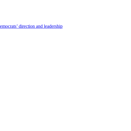
emocrats’ direction and leadership