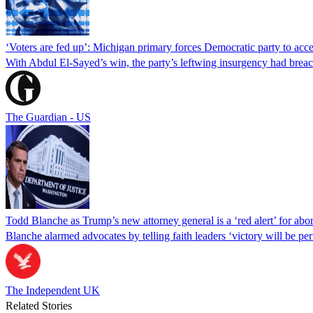
‘Voters are fed up’: Michigan primary forces Democratic party to accep
With Abdul El-Sayed’s win, the party’s leftwing insurgency had breac
The Guardian - US
Todd Blanche as Trump’s new attorney general is a ‘red alert’ for abo
Blanche alarmed advocates by telling faith leaders ‘victory will be perm
The Independent UK
Related Stories