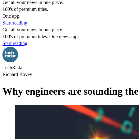
Get all your news in one place.
100's of premium titles.
One app.
Start reading
Get all your news in one place.
100's of premium titles. One news app.
Start reading
TechRadar
Richard Bovey
Why engineers are sounding the