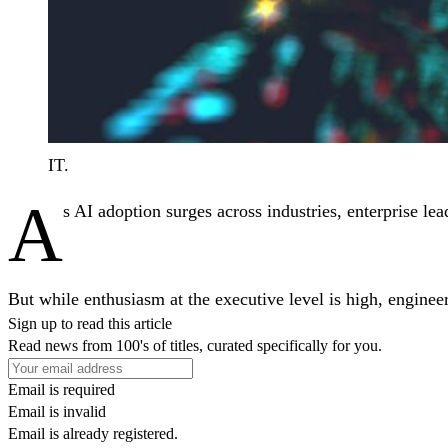
IT.
A
s AI adoption surges across industries, enterprise lea
But while enthusiasm at the executive level is high, engineer
Sign up to read this article
Read news from 100's of titles, curated specifically for you.
Email is required
Email is invalid
Email is already registered.