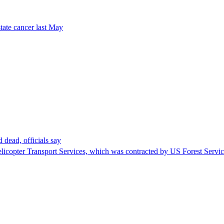
tate cancer last May
 dead, officials say
Helicopter Transport Services, which was contracted by US Forest Servi