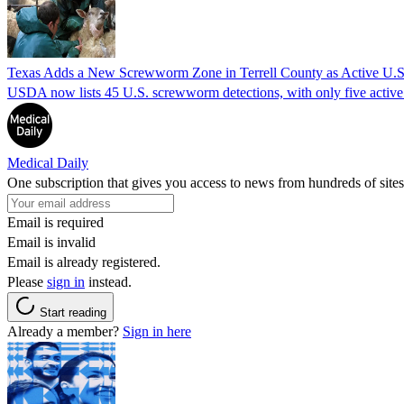
Texas Adds a New Screwworm Zone in Terrell County as Active U.S.
USDA now lists 45 U.S. screwworm detections, with only five active.
Medical Daily
One subscription that gives you access to news from hundreds of sites
Email is required
Email is invalid
Email is already registered.
Please
sign in
instead.
Start reading
Already a member?
Sign in here