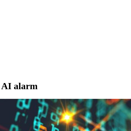
 AI alarm