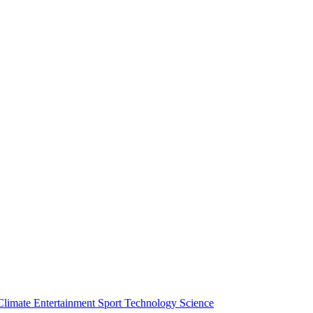
Climate
Entertainment
Sport
Technology
Science