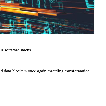
ir software stacks.
nd data blockers once again throttling transformation.