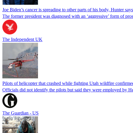
Joe Biden’s cancer is spreading to other parts of his body, Hunter says
The former president was diagnosed with an ‘aggressive’ form of pros
The Independent UK
Pilots of helicopter that crashed while fighting Utah wildfire confirmed
Officials did not identify the pilots but said they were employed by 
The Guardian - US