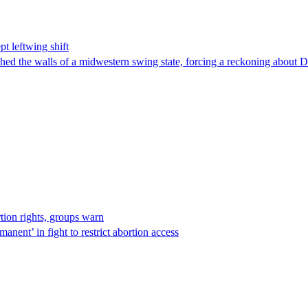
t leftwing shift
hed the walls of a midwestern swing state, forcing a reckoning about D
rtion rights, groups warn
anent’ in fight to restrict abortion access