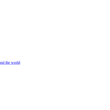
und the world