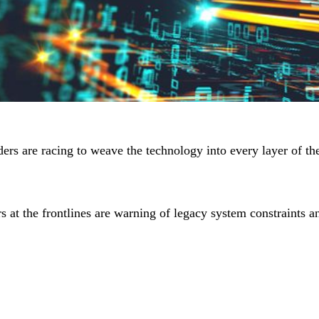
ders are racing to weave the technology into every layer of the
s at the frontlines are warning of legacy system constraints a