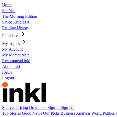
Home
For You
The Morning Edition
Saved Articles
0
Reading History
Publishers
My Topics
My Account
My Membership
Recommend inkl
About inkl
FAQs
Logout
Sources
Pricing
Download
Sign In
Sign Up
Top Stories
Good News
Our Picks
Business
Analysis
World
Politics