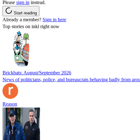
Please
sign in
instead.
Start reading
Already a member?
Sign in here
Top stories on inkl right now
Brickbats: August/September 2026
News of politicians, police, and bureaucrats behaving badly from aro
Reason