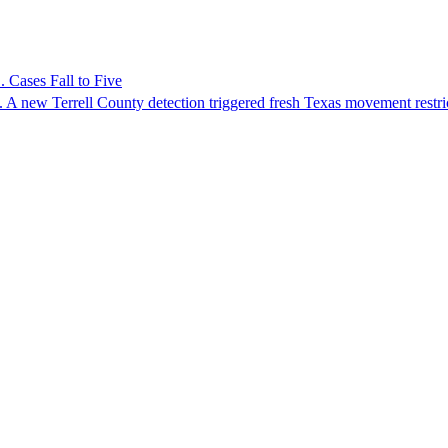
 Cases Fall to Five
 A new Terrell County detection triggered fresh Texas movement restri