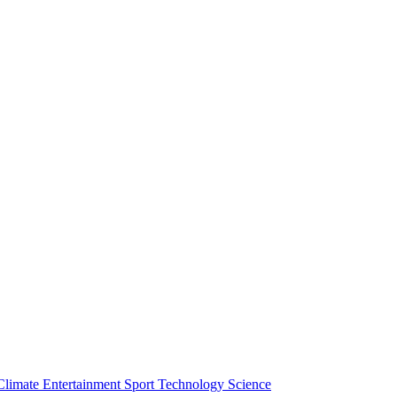
Climate
Entertainment
Sport
Technology
Science