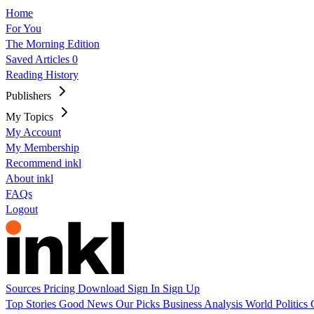
Home
For You
The Morning Edition
Saved Articles
0
Reading History
Publishers
My Topics
My Account
My Membership
Recommend inkl
About inkl
FAQs
Logout
Sources
Pricing
Download
Sign In
Sign Up
Top Stories
Good News
Our Picks
Business
Analysis
World
Politics