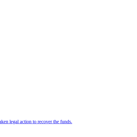
en legal action to recover the funds.