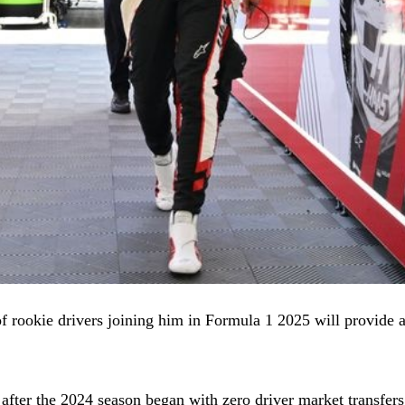
 rookie drivers joining him in Formula 1 2025 will provide a li
 after the 2024 season began with zero driver market transfer