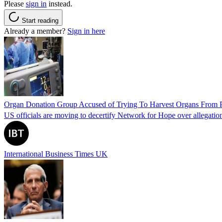
Please
sign in
instead.
Start reading
Already a member?
Sign in here
Organ Donation Group Accused of Trying To Harvest Organs From Pat
US officials are moving to decertify Network for Hope over allegations 
International Business Times UK