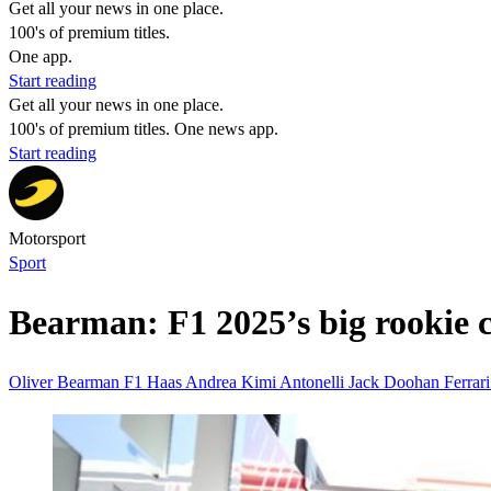
Get all your news in one place.
100's of premium titles.
One app.
Start reading
Get all your news in one place.
100's of premium titles. One news app.
Start reading
Motorsport
Sport
Bearman: F1 2025’s big rookie 
Oliver Bearman
F1
Haas
Andrea Kimi Antonelli
Jack Doohan
Ferrar