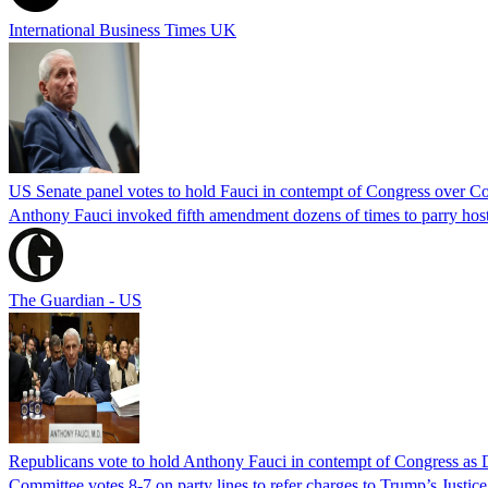
International Business Times UK
US Senate panel votes to hold Fauci in contempt of Congress over C
Anthony Fauci invoked fifth amendment dozens of times to parry host
The Guardian - US
Republicans vote to hold Anthony Fauci in contempt of Congress as 
Committee votes 8-7 on party lines to refer charges to Trump’s Justi