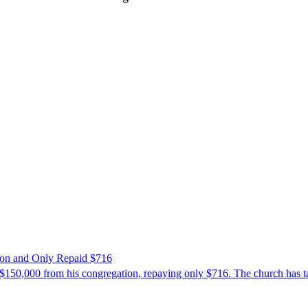
ion and Only Repaid $716
$150,000 from his congregation, repaying only $716. The church has tak