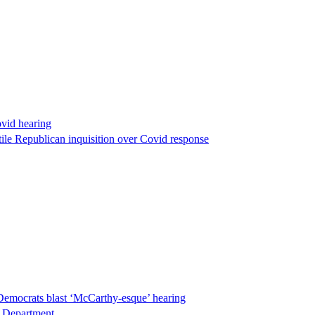
ovid hearing
ile Republican inquisition over Covid response
Democrats blast ‘McCarthy-esque’ hearing
ce Department