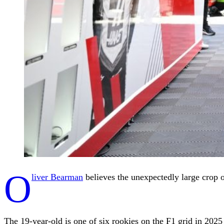
O
liver Bearman
believes the unexpectedly large crop of
The 19-year-old is one of six rookies on the F1 grid in 2025