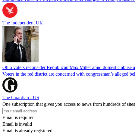
The Independent UK
Ohio voters reconsider Republican Max Miller amid domestic abuse a
Voters in the red district are concerned with congressman’s alleged be
The Guardian - US
One subscription that gives you access to news from hundreds of sites
Email is required
Email is invalid
Email is already registered.