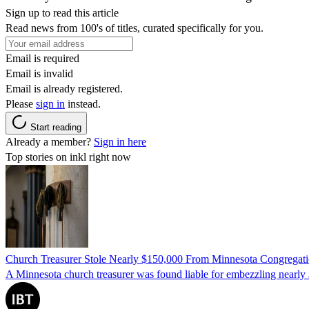
Sign up to read this article
Read news from 100's of titles, curated specifically for you.
Email is required
Email is invalid
Email is already registered.
Please
sign in
instead.
Start reading
Already a member?
Sign in here
Top stories on inkl right now
Church Treasurer Stole Nearly $150,000 From Minnesota Congregat
A Minnesota church treasurer was found liable for embezzling nearly 