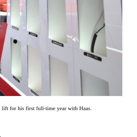
ft for his first full-time year with Haas.
s.