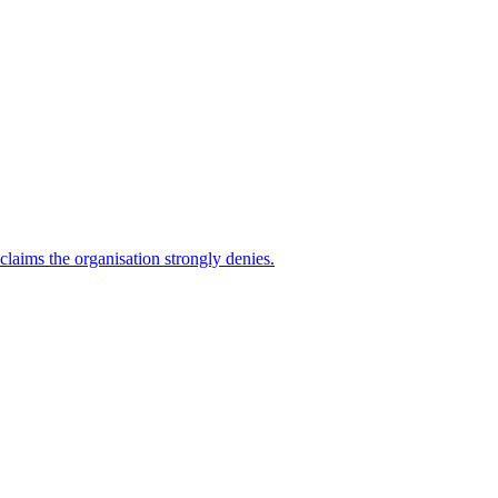
 claims the organisation strongly denies.