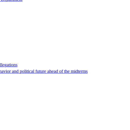
llegations
havior and political future ahead of the midterms