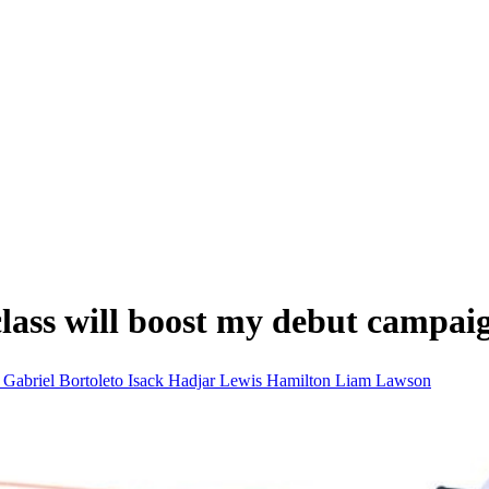
class will boost my debut campai
i
Gabriel Bortoleto
Isack Hadjar
Lewis Hamilton
Liam Lawson