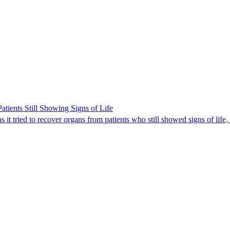
ients Still Showing Signs of Life
it tried to recover organs from patients who still showed signs of life,