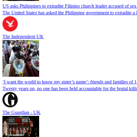
US asks Philippines to extradite Filipino church leader accused of se
The United States has asked the Philippine government to extradite a Fi
The Independent UK
‘I want the world to know my sister’s name’: friends and families of 
Twenty years on, no one has been held accountable for the brutal ki
The Guardian - UK