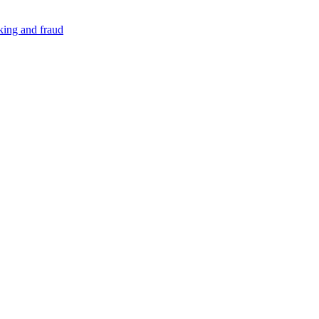
cking and fraud