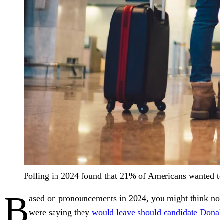
Polling in 2024 found that 21% of Americans wanted to
B
ased on pronouncements in 2024, you might think now 
were saying they
would leave should candidate Dona