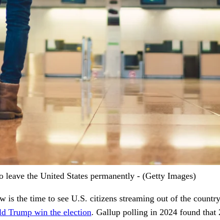
 leave the United States permanently - (Getty Images)
is the time to see U.S. citizens streaming out of the countr
ld Trump win the election
. Gallup polling in 2024 found that