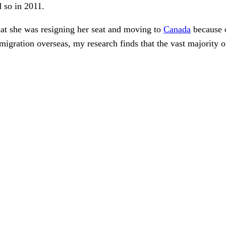
 so in 2011.
at she was resigning her seat and moving to
Canada
because o
igration overseas, my research finds that the vast majority o