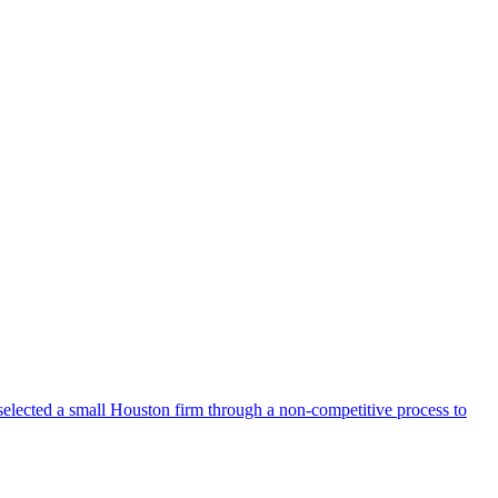
selected a small Houston firm through a non-competitive process to