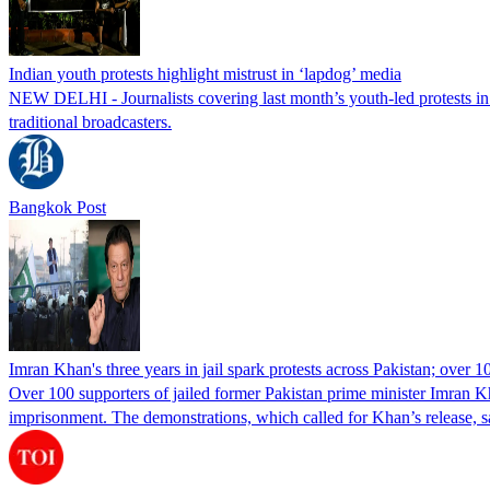
Indian youth protests highlight mistrust in ‘lapdog’ media
NEW DELHI - Journalists covering last month’s youth-led protests in I
traditional broadcasters.
Bangkok Post
Imran Khan's three years in jail spark protests across Pakistan; over 1
Over 100 supporters of jailed former Pakistan prime minister Imran K
imprisonment. The demonstrations, which called for Khan’s release, s