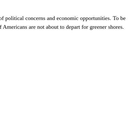
f political concerns and economic opportunities. To be
f Americans are not about to depart for greener shores.