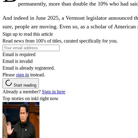
permanently, more than double the 10% who had said
And indeed in June 2025, a Vermont legislator announced th
sure, people are moving. Even so, as a scholar of American m
Sign up to read this article
Read news from 100's of titles, curated specifically for you.
Email is required
Email is invalid
Email is already registered.
Please
sign in
instead.
Start reading
Already a member?
Sign in here
Top stories on inkl right now