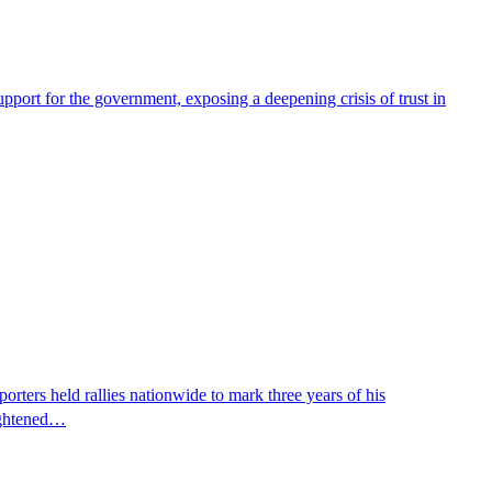
pport for the government, exposing a deepening crisis of trust in
ters held rallies nationwide to mark three years of his
eightened…