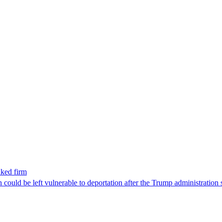
nked firm
could be left vulnerable to deportation after the Trump administration 