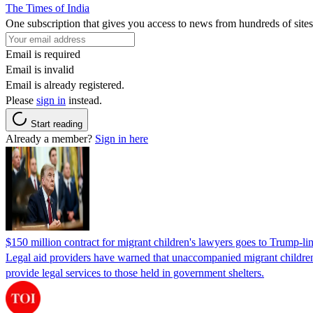
The Times of India
One subscription that gives you access to news from hundreds of sites
Email is required
Email is invalid
Email is already registered.
Please
sign in
instead.
Start reading
Already a member?
Sign in here
$150 million contract for migrant children's lawyers goes to Trump-li
Legal aid providers have warned that unaccompanied migrant children 
provide legal services to those held in government shelters.