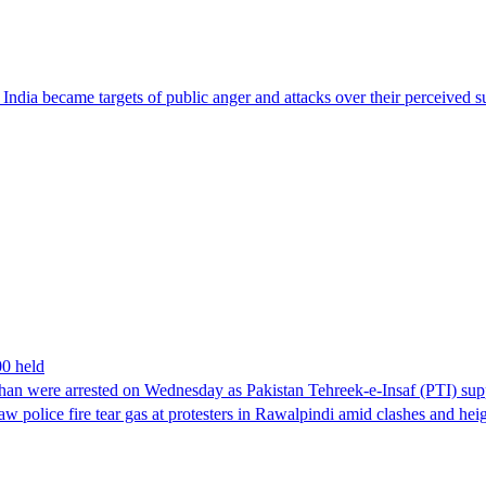
ndia became targets of public anger and attacks over their perceived su
00 held
han were arrested on Wednesday as Pakistan Tehreek-e-Insaf (PTI) suppor
aw police fire tear gas at protesters in Rawalpindi amid clashes and h