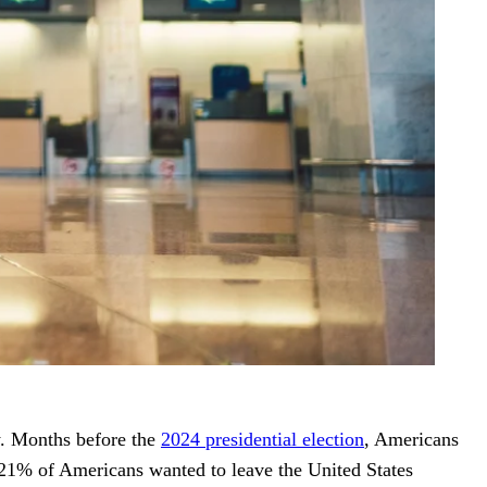
y. Months before the
2024 presidential election
, Americans
 21% of Americans wanted to leave the United States