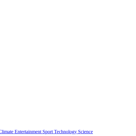
Climate
Entertainment
Sport
Technology
Science