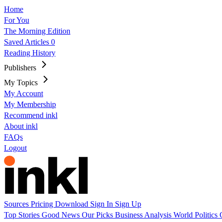
Home
For You
The Morning Edition
Saved Articles
0
Reading History
Publishers
My Topics
My Account
My Membership
Recommend inkl
About inkl
FAQs
Logout
Sources
Pricing
Download
Sign In
Sign Up
Top Stories
Good News
Our Picks
Business
Analysis
World
Politics