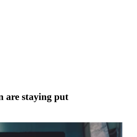
 are staying put