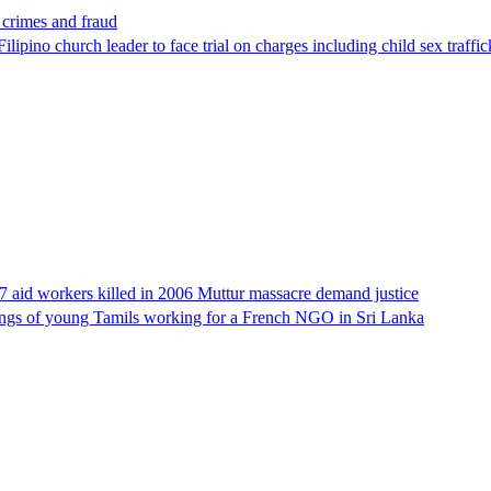
x crimes and fraud
lipino church leader to face trial on charges including child sex traffi
17 aid workers killed in 2006 Muttur massacre demand justice
llings of young Tamils working for a French NGO in Sri Lanka