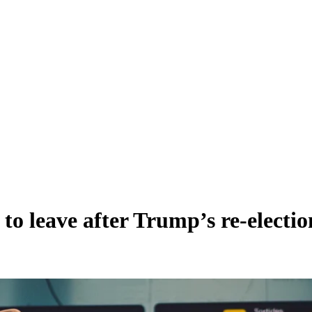
 leave after Trump’s re-election