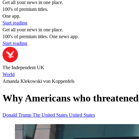
Get all your news in one place.
100's of premium titles.
One app.
Start reading
Get all your news in one place.
100's of premium titles. One news app.
Start reading
The Independent UK
World
Amanda Klekowski von Koppenfels
Why Americans who threatened to
Donald Trump
The United States
United States