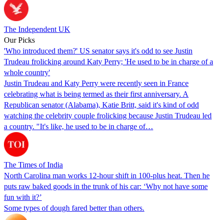
The Independent UK
Our Picks
'Who introduced them?' US senator says it's odd to see Justin
Trudeau frolicking around Katy Perry; 'He used to be in charge of a
whole country'
Justin Trudeau and Katy Perry were recently seen in France
celebrating what is being termed as their first anniversary. A
Republican senator (Alabama), Katie Britt, said it's kind of odd
watching the celebrity couple frolicking because Justin Trudeau led
a country. "It's like, he used to be in charge of…
The Times of India
North Carolina man works 12-hour shift in 100-plus heat. Then he
puts raw baked goods in the trunk of his car: ‘Why not have some
fun with it?’
Some types of dough fared better than others.