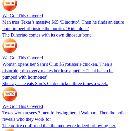
We Got This Covered
Man tries Texas’s massive $65 ‘Dinoritto’. Then he finds an entire
bone-in beef rib inside the burrito: ‘Ridiculous’
The Dinoritto comes with its own dinosaur bone.
We Got This Covered
Woman opens her Sam’s Club $5 rotisserie chicken. Then a
disturbing discovery makes her lose appetite: ‘That has to be
pumped with hormones’
She says she eats Sam's Club chicken three times a week.
We Got This Covered
Texas woman sees 3 men following her at Walmart. Then the police
reveals who they work for
The police confirmed that the men were indeed following her.