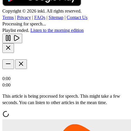
Copyright © 2026 inkl. All rights reserved.
Terms
|
Privacy
|
FAQs
|
Sitemap
|
Contact Us
Processing for speech...
Playlist ended.
Listen to the morning edition
0:00
0:00
This article is being processed for speech. This might take a few
seconds. You can listen to other articles in the mean time.