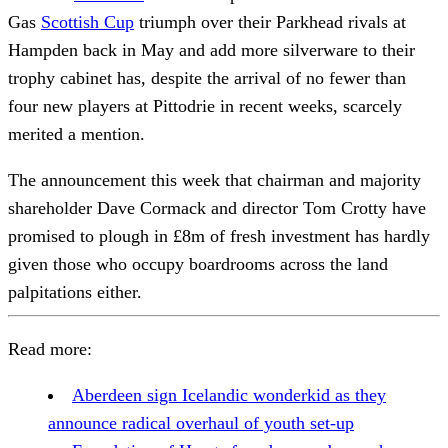
Gas
Scottish Cup
triumph over their Parkhead rivals at
Hampden back in May and add more silverware to their
trophy cabinet has, despite the arrival of no fewer than
four new players at Pittodrie in recent weeks, scarcely
merited a mention.
The announcement this week that chairman and majority
shareholder Dave Cormack and director Tom Crotty have
promised to plough in £8m of fresh investment has hardly
given those who occupy boardrooms across the land
palpitations either.
Read more:
Aberdeen sign Icelandic wonderkid as they
announce radical overhaul of youth set-up