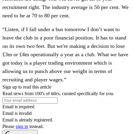
recruitment right. The industry average is 50 per cent. We
need to be at 70 to 80 per cent.
“Listen, if I fall under a bus tomorrow I don’t want to
leave the club in a poor financial position. It has to stand
on its own two feet. But we're making a decision to lose
£3m or £4m operationally a year as a club. What we have
got today is a player trading environment which is
allowing us to punch above our weight in terms of
recruiting and player wages.”
Sign up to read this article
Read news from 100's of titles, curated specifically for you.
Email is required
Email is invalid
Email is already registered.
Please
sign in
instead.