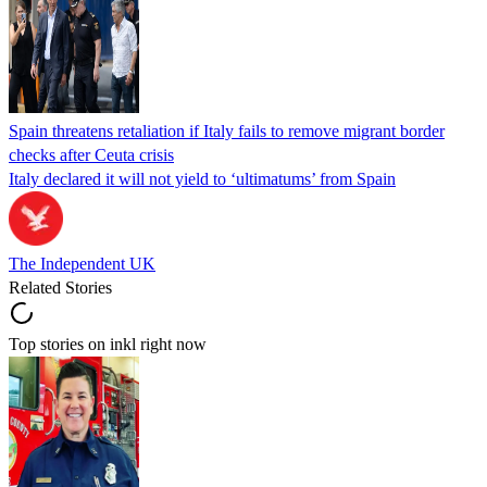
Spain threatens retaliation if Italy fails to remove migrant border
checks after Ceuta crisis
Italy declared it will not yield to ‘ultimatums’ from Spain
The Independent UK
Related Stories
Top stories on inkl right now