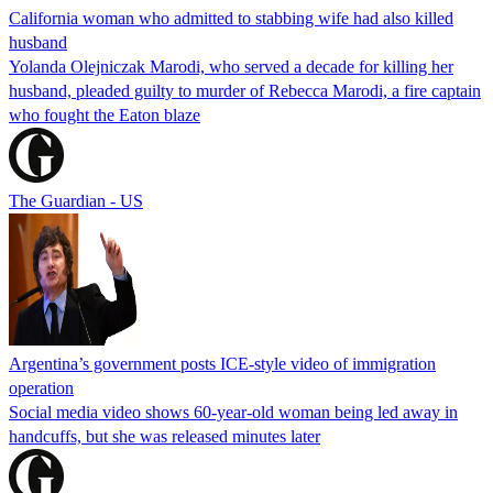
California woman who admitted to stabbing wife had also killed
husband
Yolanda Olejniczak Marodi, who served a decade for killing her
husband, pleaded guilty to murder of Rebecca Marodi, a fire captain
who fought the Eaton blaze
The Guardian - US
Argentina’s government posts ICE-style video of immigration
operation
Social media video shows 60-year-old woman being led away in
handcuffs, but she was released minutes later