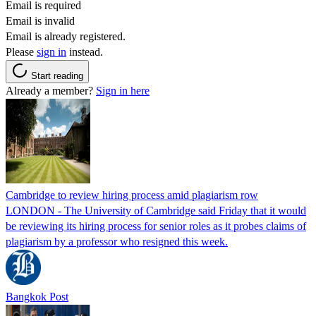
Email is required
Email is invalid
Email is already registered.
Please
sign in
instead.
Start reading
Already a member?
Sign in here
Cambridge to review hiring process amid plagiarism row
LONDON - The University of Cambridge said Friday that it would
be reviewing its hiring process for senior roles as it probes claims of
plagiarism by a professor who resigned this week.
Bangkok Post