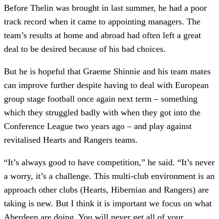
Before Thelin was brought in last summer, he had a poor
track record when it came to appointing managers. The
team’s results at home and abroad had often left a great
deal to be desired because of his bad choices.
But he is hopeful that Graeme Shinnie and his team mates
can improve further despite having to deal with European
group stage football once again next term – something
which they struggled badly with when they got into the
Conference League two years ago – and play against
revitalised Hearts and Rangers teams.
“It’s always good to have competition,” he said. “It’s never
a worry, it’s a challenge. This multi-club environment is an
approach other clubs (Hearts, Hibernian and Rangers) are
taking is new. But I think it is important we focus on what
Aberdeen are doing. You will never get all of your