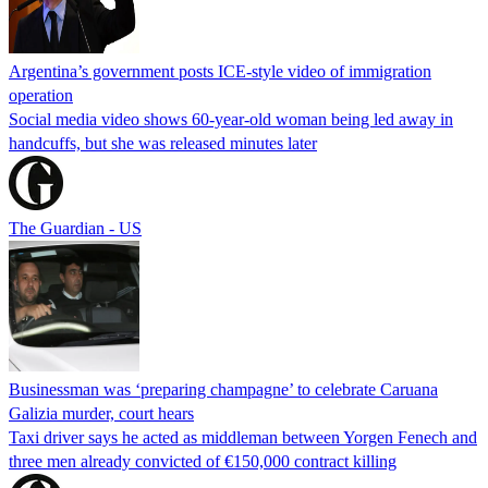
Argentina’s government posts ICE-style video of immigration
operation
Social media video shows 60-year-old woman being led away in
handcuffs, but she was released minutes later
The Guardian - US
Businessman was ‘preparing champagne’ to celebrate Caruana
Galizia murder, court hears
Taxi driver says he acted as middleman between Yorgen Fenech and
three men already convicted of €150,000 contract killing