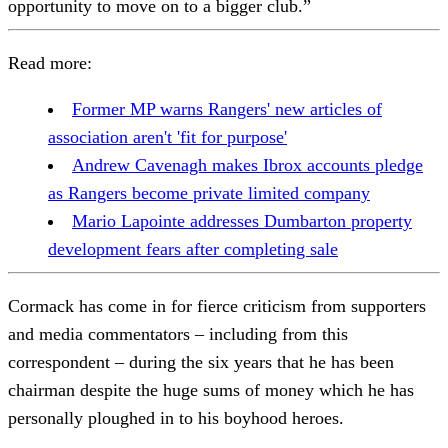
opportunity to move on to a bigger club.”
Read more:
Former MP warns Rangers' new articles of
association aren't 'fit for purpose'
Andrew Cavenagh makes Ibrox accounts pledge
as Rangers become private limited company
Mario Lapointe addresses Dumbarton property
development fears after completing sale
Cormack has come in for fierce criticism from supporters
and media commentators – including from this
correspondent – during the six years that he has been
chairman despite the huge sums of money which he has
personally ploughed in to his boyhood heroes.