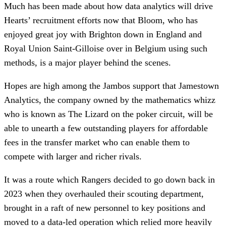
Much has been made about how data analytics will drive
Hearts’ recruitment efforts now that Bloom, who has
enjoyed great joy with Brighton down in England and
Royal Union Saint-Gilloise over in Belgium using such
methods, is a major player behind the scenes.
Hopes are high among the Jambos support that Jamestown
Analytics, the company owned by the mathematics whizz
who is known as The Lizard on the poker circuit, will be
able to unearth a few outstanding players for affordable
fees in the transfer market who can enable them to
compete with larger and richer rivals.
It was a route which Rangers decided to go down back in
2023 when they overhauled their scouting department,
brought in a raft of new personnel to key positions and
moved to a data-led operation which relied more heavily