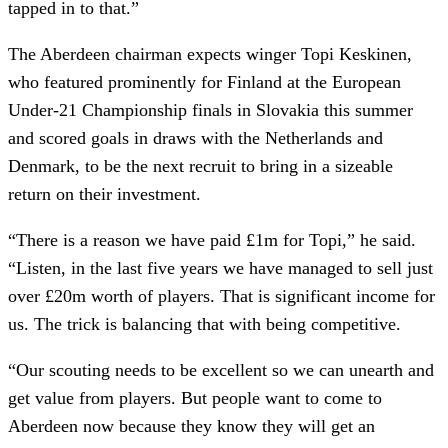
tapped in to that.”
The Aberdeen chairman expects winger Topi Keskinen,
who featured prominently for Finland at the European
Under-21 Championship finals in Slovakia this summer
and scored goals in draws with the Netherlands and
Denmark, to be the next recruit to bring in a sizeable
return on their investment.
“There is a reason we have paid £1m for Topi,” he said.
“Listen, in the last five years we have managed to sell just
over £20m worth of players. That is significant income for
us. The trick is balancing that with being competitive.
“Our scouting needs to be excellent so we can unearth and
get value from players. But people want to come to
Aberdeen now because they know they will get an