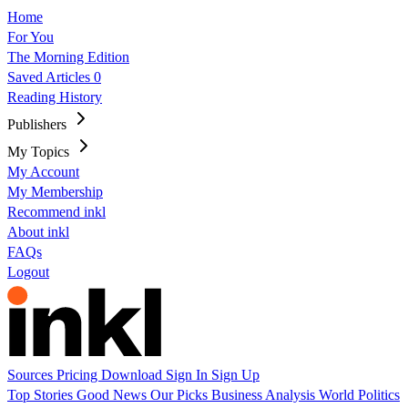
Home
For You
The Morning Edition
Saved Articles
0
Reading History
Publishers
My Topics
My Account
My Membership
Recommend inkl
About inkl
FAQs
Logout
Sources
Pricing
Download
Sign In
Sign Up
Top Stories
Good News
Our Picks
Business
Analysis
World
Politics