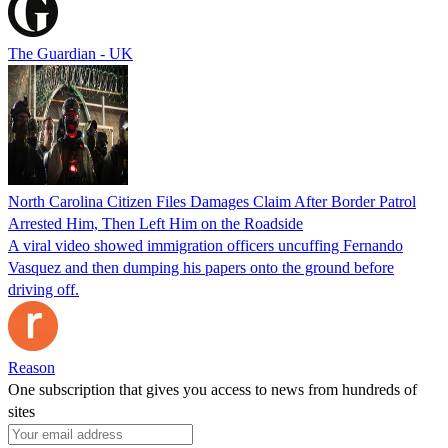
The Guardian - UK
North Carolina Citizen Files Damages Claim After Border Patrol
Arrested Him, Then Left Him on the Roadside
A viral video showed immigration officers uncuffing Fernando
Vasquez and then dumping his papers onto the ground before
driving off.
Reason
One subscription that gives you access to news from hundreds of
sites