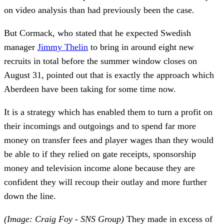
on video analysis than had previously been the case.
But Cormack, who stated that he expected Swedish
manager
Jimmy Thelin
to bring in around eight new
recruits in total before the summer window closes on
August 31, pointed out that is exactly the approach which
Aberdeen have been taking for some time now.
It is a strategy which has enabled them to turn a profit on
their incomings and outgoings and to spend far more
money on transfer fees and player wages than they would
be able to if they relied on gate receipts, sponsorship
money and television income alone because they are
confident they will recoup their outlay and more further
down the line.
(Image: Craig Foy - SNS Group)
They made in excess of