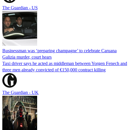
The Guardian - US
Businessman was ‘preparing champagne’ to celebrate Caruana
Galizia murder, court hears
Taxi driver says he acted as middleman between Yorgen Fenech and
three men already convicted of €150,000 contract killing
The Guardian - UK