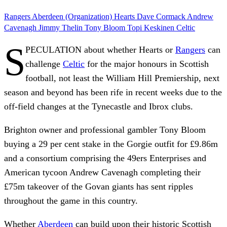
Rangers
Aberdeen (Organization)
Hearts
Dave Cormack
Andrew
Cavenagh
Jimmy Thelin
Tony Bloom
Topi Keskinen
Celtic
S
PECULATION about whether Hearts or
Rangers
can
challenge
Celtic
for the major honours in Scottish
football, not least the William Hill Premiership, next
season and beyond has been rife in recent weeks due to the
off-field changes at the Tynecastle and Ibrox clubs.
Brighton owner and professional gambler Tony Bloom
buying a 29 per cent stake in the Gorgie outfit for £9.86m
and a consortium comprising the 49ers Enterprises and
American tycoon Andrew Cavenagh completing their
£75m takeover of the Govan giants has sent ripples
throughout the game in this country.
Whether
Aberdeen
can build upon their historic Scottish