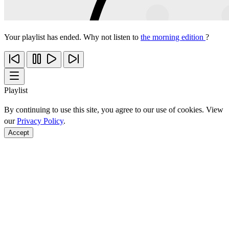
Your playlist has ended. Why not listen to
the morning edition
?
Playlist
By continuing to use this site, you agree to our use of cookies. View
our
Privacy Policy
.
Accept