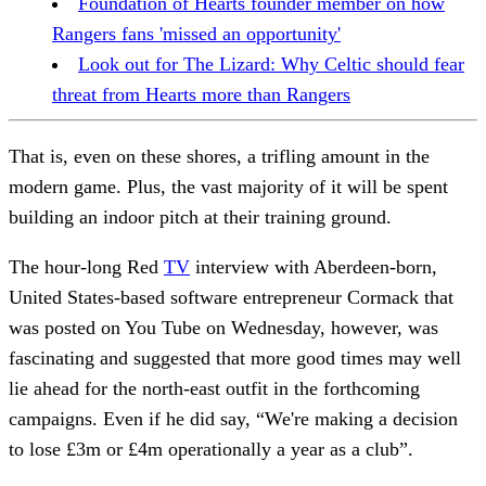
Foundation of Hearts founder member on how
Rangers fans 'missed an opportunity'
Look out for The Lizard: Why Celtic should fear
threat from Hearts more than Rangers
That is, even on these shores, a trifling amount in the
modern game. Plus, the vast majority of it will be spent
building an indoor pitch at their training ground.
The hour-long Red
TV
interview with Aberdeen-born,
United States-based software entrepreneur Cormack that
was posted on You Tube on Wednesday, however, was
fascinating and suggested that more good times may well
lie ahead for the north-east outfit in the forthcoming
campaigns. Even if he did say, “We're making a decision
to lose £3m or £4m operationally a year as a club”.