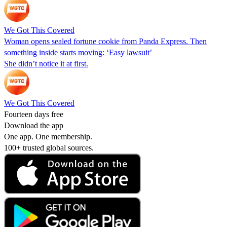
We Got This Covered
Woman opens sealed fortune cookie from Panda Express. Then
something inside starts moving: ‘Easy lawsuit’
She didn’t notice it at first.
We Got This Covered
Fourteen days free
Download the app
One app. One membership.
100+ trusted global sources.