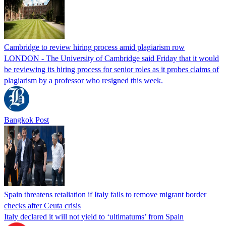
Cambridge to review hiring process amid plagiarism row
LONDON - The University of Cambridge said Friday that it would
be reviewing its hiring process for senior roles as it probes claims of
plagiarism by a professor who resigned this week.
Bangkok Post
Spain threatens retaliation if Italy fails to remove migrant border
checks after Ceuta crisis
Italy declared it will not yield to ‘ultimatums’ from Spain