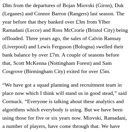
£8m from the departures of Bojan Miovski (Giron), Duk
(Leganes) and Connor Barron (Rangers) last season. The
year before that they banked over £3m from Ylber
Ramadani (Lecce) and Ross McCrorie (Bristol City) being
offloaded. Three years ago, the sales of Calvin Ramsay
(Liverpool) and Lewis Ferguson (Bologna) swelled their
bank balance by over £7m. A couple of seasons before
that, Scott McKenna (Nottingham Forest) and Sam
Cosgrove (Birmingham City) exited for over £5m.
“We have got a squad planning and recruitment team in
place now which I think will stand us in good stead,” said
Cormack. “Everyone is talking about these analytics and
algorithms which everybody is using. But we have been
using those for five or six years now. Miovski, Ramadani,
a number of players, have come through that. We have