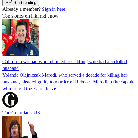
Start reading
Already a member?
Sign in here
Top stories on inkl right now
California woman who admitted to stabbing wife had also killed
husband
Yolanda Olejniczak Marodi, who served a decade for killing her
husband, pleaded guilty to murder of Rebecca Marodi, a fire captain
who fought the Eaton blaze
The Guardian - US