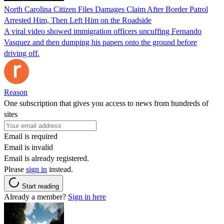
North Carolina Citizen Files Damages Claim After Border Patrol
Arrested Him, Then Left Him on the Roadside
A viral video showed immigration officers uncuffing Fernando
Vasquez and then dumping his papers onto the ground before
driving off.
Reason
One subscription that gives you access to news from hundreds of
sites
Email is required
Email is invalid
Email is already registered.
Please
sign in
instead.
Start reading
Already a member?
Sign in here