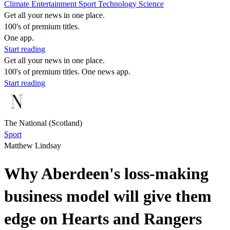
Climate
Entertainment
Sport
Technology
Science
Get all your news in one place.
100's of premium titles.
One app.
Start reading
Get all your news in one place.
100's of premium titles. One news app.
Start reading
The National (Scotland)
Sport
Matthew Lindsay
Why Aberdeen's loss-making
business model will give them
edge on Hearts and Rangers