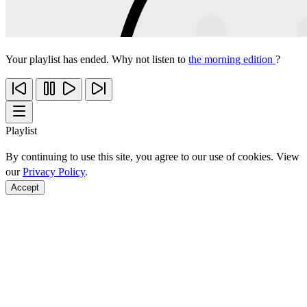
Your playlist has ended. Why not listen to
the morning edition
?
Playlist
By continuing to use this site, you agree to our use of cookies. View
our
Privacy Policy
.
Accept