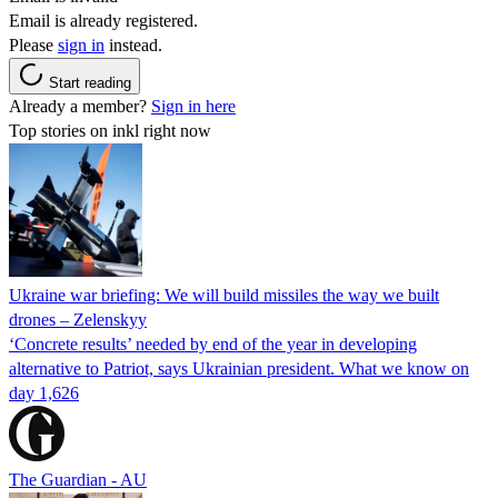
Email is already registered.
Please
sign in
instead.
Start reading
Already a member?
Sign in here
Top stories on inkl right now
Ukraine war briefing: We will build missiles the way we built
drones – Zelenskyy
‘Concrete results’ needed by end of the year in developing
alternative to Patriot, says Ukrainian president. What we know on
day 1,626
The Guardian - AU