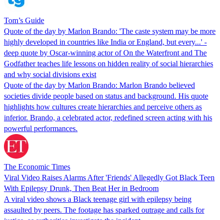
Tom’s Guide
Quote of the day by Marlon Brando: 'The caste system may be more
highly developed in countries like India or England, but every...' -
deep quote by Oscar-winning actor of On the Waterfront and The
Godfather teaches life lessons on hidden reality of social hierarchies
and why social divisions exist
Quote of the day by Marlon Brando: Marlon Brando believed
societies divide people based on status and background. His quote
highlights how cultures create hierarchies and perceive others as
inferior. Brando, a celebrated actor, redefined screen acting with his
powerful performances.
The Economic Times
Viral Video Raises Alarms After 'Friends' Allegedly Got Black Teen
With Epilepsy Drunk, Then Beat Her in Bedroom
A viral video shows a Black teenage girl with epilepsy being
assaulted by peers. The footage has sparked outrage and calls for