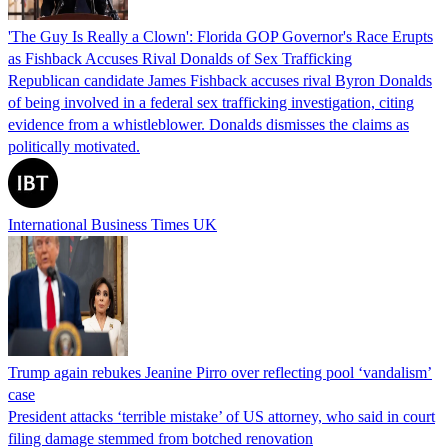
'The Guy Is Really a Clown': Florida GOP Governor's Race Erupts
as Fishback Accuses Rival Donalds of Sex Trafficking
Republican candidate James Fishback accuses rival Byron Donalds
of being involved in a federal sex trafficking investigation, citing
evidence from a whistleblower. Donalds dismisses the claims as
politically motivated.
International Business Times UK
Trump again rebukes Jeanine Pirro over reflecting pool ‘vandalism’
case
President attacks ‘terrible mistake’ of US attorney, who said in court
filing damage stemmed from botched renovation