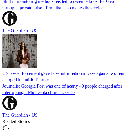
Shift in monitoring methods has led to revenue boost for Geo
Group, a private prison firm, that also makes the device
The Guardian - US
US law enforcement gave false information in case against woman
charged in anti-ICE protest
Journalist Georgia Fort was one of nearly 40 people charged after
interrupting a Minnesota church service
The Guardian - US
Related Stories