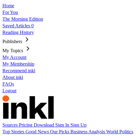
Home
For You
The Morning Edition
Saved Articles
0
Reading History
Publishers
My Topics
My Account
My Membership
Recommend inkl
About inkl
FAQs
Logout
Sources
Pricing
Download
Sign In
Sign Up
Top Stories
Good News
Our Picks
Business
Analysis
World
Politics