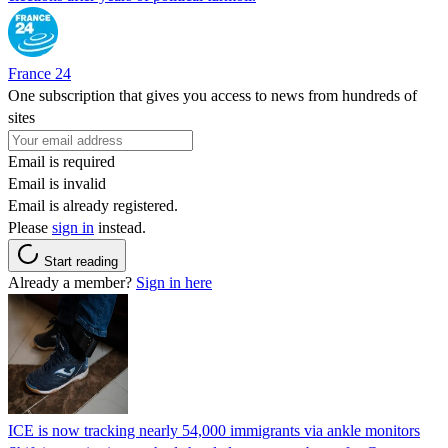
France 24
One subscription that gives you access to news from hundreds of
sites
Email is required
Email is invalid
Email is already registered.
Please
sign in
instead.
Start reading
Already a member?
Sign in here
ICE is now tracking nearly 54,000 immigrants via ankle monitors