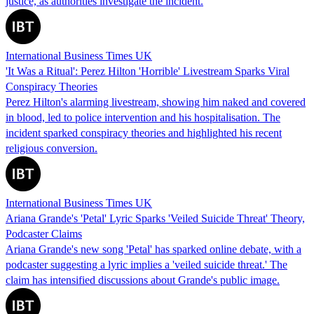
justice, as authorities investigate the incident.
International Business Times UK
'It Was a Ritual': Perez Hilton 'Horrible' Livestream Sparks Viral
Conspiracy Theories
Perez Hilton's alarming livestream, showing him naked and covered
in blood, led to police intervention and his hospitalisation. The
incident sparked conspiracy theories and highlighted his recent
religious conversion.
International Business Times UK
Ariana Grande's 'Petal' Lyric Sparks 'Veiled Suicide Threat' Theory,
Podcaster Claims
Ariana Grande's new song 'Petal' has sparked online debate, with a
podcaster suggesting a lyric implies a 'veiled suicide threat.' The
claim has intensified discussions about Grande's public image.