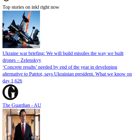
Top stories on inkl right now
Ukraine war briefing: We will build missiles the way we built
drones – Zelenskyy
‘Concrete results’ needed by end of the year in developing
alternative to Patriot, says Ukrainian president. What we know on
day 1,626
The Guardian - AU