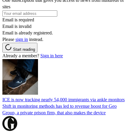
One subscription that gives you access to news from hundreds of
sites
Email is required
Email is invalid
Email is already registered.
Please
sign in
instead.
Start reading
Already a member?
Sign in here
ICE is now tracking nearly 54,000 immigrants via ankle monitors
Shift in monitoring methods has led to revenue boost for Geo
Group, a private prison firm, that also makes the device