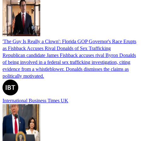
'The Guy Is Really a Clown': Florida GOP Governor's Race Erupts
as Fishback Accuses Rival Donalds of Sex Trafficking
Republican candidate James Fishback accuses rival Byron Donalds
of being involved in a federal sex trafficking investigation, citing
evidence from a whistleblower. Donalds dismisses the claims as
politically motivated.
International Business Times UK