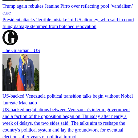
Trump again rebukes Jeanine Pirro over reflecting pool ‘vandalism’
case
President attacks ‘terrible mistake’ of US attorney, who said in court
filing damage stemmed from botched renovation
The Guardian - US
US-backed Venezuela political transition talks begin without Nobel
laureate Machado
US-backed negotiations between Venezuela's interim government
and a faction of the opposition began on Thursday after nearly a
week of delays, the two sides said. The talks aim to reshape the
country's political system and lay the groundwork for eventual
elections after years of political turmoil.