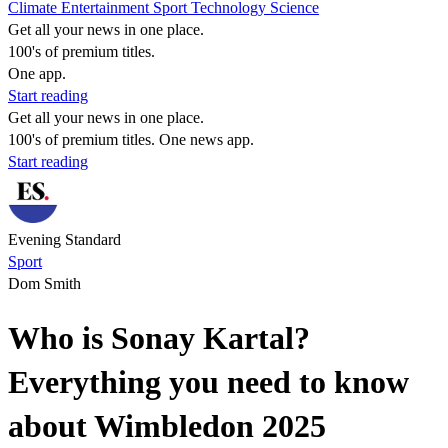
Climate
Entertainment
Sport
Technology
Science
Get all your news in one place.
100's of premium titles.
One app.
Start reading
Get all your news in one place.
100's of premium titles. One news app.
Start reading
Evening Standard
Sport
Dom Smith
Who is Sonay Kartal?
Everything you need to know
about Wimbledon 2025