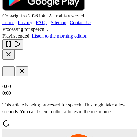
Copyright © 2026 inkl. All rights reserved.
Terms
|
Privacy
|
FAQs
|
Sitemap
|
Contact Us
Processing for speech...
Playlist ended.
Listen to the morning edition
0:00
0:00
This article is being processed for speech. This might take a few
seconds. You can listen to other articles in the mean time.