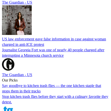
The Guardian - US
US law enforcement gave false information in case against woman
charged in anti-ICE protest
Journalist Georgia Fort was one of nearly 40 people charged after
interrupting a Minnesota church service
The Guardian - US
Our Picks
Say goodbye to kitchen trash flies — the one kitchen staple that
stops them in their tracks
Stop kitchen trash flies before they start with a culinary favorite they
detest.