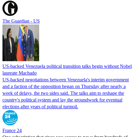
The Guardian - US
US-backed Venezuela political transition talks begin without Nobel
laureate Machado
US-backed negotiations between Venezuela's interim government
and a faction of the opposition began on Thursday after nearly a
week of delays, the two sides said. The talks aim to reshape the
country's political system and lay the groundwork for eventual
elections after years of political turmoil.
France 24