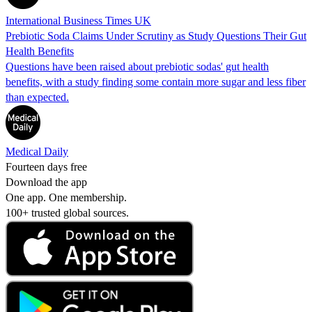
International Business Times UK
Prebiotic Soda Claims Under Scrutiny as Study Questions Their Gut
Health Benefits
Questions have been raised about prebiotic sodas' gut health
benefits, with a study finding some contain more sugar and less fiber
than expected.
Medical Daily
Fourteen days free
Download the app
One app. One membership.
100+ trusted global sources.