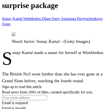
surprise package
Sonay Kartal
Wimbledon
Diane Parry
Anastasia Pavlyuchenkova
Oasis
Shock factor: Sonay Kartal - (Getty Images)
S
onay Kartal made a name for herself at Wimbledon.
The British No3 went further than she has ever gone at a
Grand Slam before, reaching the fourth round.
Sign up to read this article
Read news from 100's of titles, curated specifically for you.
Email is required
Email is invalid