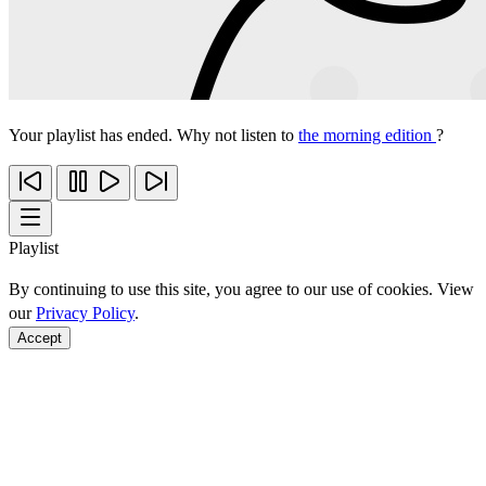
Your playlist has ended. Why not listen to
the morning edition
?
Playlist
By continuing to use this site, you agree to our use of cookies. View
our
Privacy Policy
.
Accept