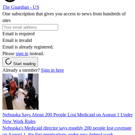
The Guardian - US
One subscription that gives you access to news from hundreds of
sites
Email is required
Email is invalid
Email is already registered.
Please
sign in
instead.
Start reading
Already a member?
Sign in here
Nebraska Says About 200 People Lost Medicaid on August 1 Under
New Work Rules
Nebraska's Medicaid director says roughly 200 people lost coverage
on August 1, the first terminations under new federal work