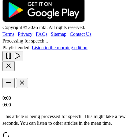
Copyright © 2026 inkl. All rights reserved.
Terms
|
Privacy
|
FAQs
|
Sitemap
|
Contact Us
Processing for speech...
Playlist ended.
Listen to the morning edition
0:00
0:00
This article is being processed for speech. This might take a few
seconds. You can listen to other articles in the mean time.