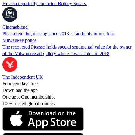
He also reportedly contacted Britney Spears.
Cinemablend
Picasso etching missing since 2018 is randomly turned into
Milwaukee police
The recovered Picasso holds special sentimental value for the owner
of the Milwaukee art gallery where it was stolen in 2018
The Independent UK
Fourteen days free
Download the app
One app. One membership.
100+ trusted global sources.