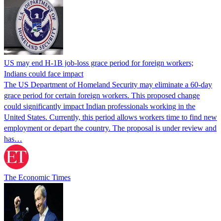
US may end H-1B job-loss grace period for foreign workers;
Indians could face impact
The US Department of Homeland Security may eliminate a 60-day
grace period for certain foreign workers. This proposed change
could significantly impact Indian professionals working in the
United States. Currently, this period allows workers time to find new
employment or depart the country. The proposal is under review and
has…
The Economic Times