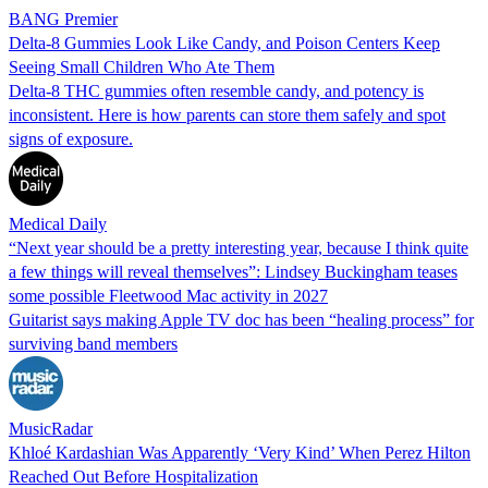
BANG Premier
Delta-8 Gummies Look Like Candy, and Poison Centers Keep
Seeing Small Children Who Ate Them
Delta-8 THC gummies often resemble candy, and potency is
inconsistent. Here is how parents can store them safely and spot
signs of exposure.
Medical Daily
“Next year should be a pretty interesting year, because I think quite
a few things will reveal themselves”: Lindsey Buckingham teases
some possible Fleetwood Mac activity in 2027
Guitarist says making Apple TV doc has been “healing process” for
surviving band members
MusicRadar
Khloé Kardashian Was Apparently ‘Very Kind’ When Perez Hilton
Reached Out Before Hospitalization