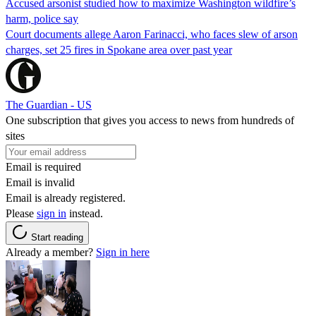
Accused arsonist studied how to maximize Washington wildfire’s
harm, police say
Court documents allege Aaron Farinacci, who faces slew of arson
charges, set 25 fires in Spokane area over past year
The Guardian - US
One subscription that gives you access to news from hundreds of
sites
Email is required
Email is invalid
Email is already registered.
Please
sign in
instead.
Start reading
Already a member?
Sign in here