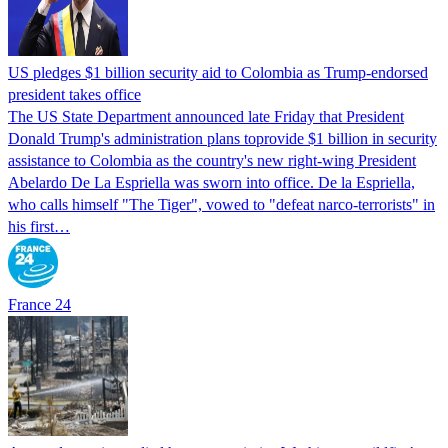
US pledges $1 billion security aid to Colombia as Trump-endorsed
president takes office
The US State Department announced late Friday that President
Donald Trump's ​administration plans toprovide $1 billion in security
assistance to Colombia as the country's new right-wing President
Abelardo De La Espriella was sworn into office. De la Espriella,
who calls himself "The Tiger", vowed to "defeat narco-terrorists" in
his first…
France 24