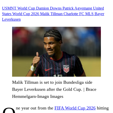
USMNT
World Cup
Damion Downs
Patrick Agyemang
United
States
World Cup 2026
Malik Tillman
Charlotte FC
MLS
Bayer
Leverkusen
Malik Tillman is set to join Bundesliga side
Bayer Leverkusen after the Gold Cup. | Brace
Hemmelgarn-Imagn Images
ne year out from the
FIFA World Cup 2026
hitting