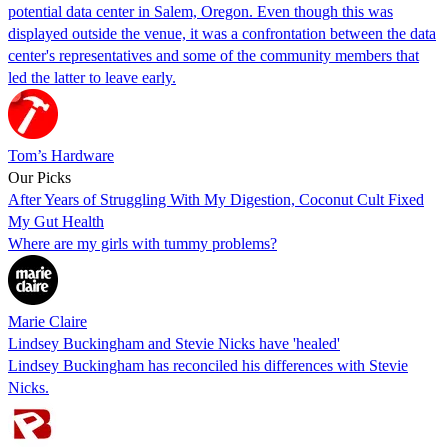
potential data center in Salem, Oregon. Even though this was
displayed outside the venue, it was a confrontation between the data
center's representatives and some of the community members that
led the latter to leave early.
Tom’s Hardware
Our Picks
After Years of Struggling With My Digestion, Coconut Cult Fixed
My Gut Health
Where are my girls with tummy problems?
Marie Claire
Lindsey Buckingham and Stevie Nicks have 'healed'
Lindsey Buckingham has reconciled his differences with Stevie
Nicks.