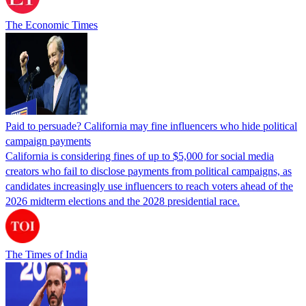
The Economic Times
Paid to persuade? California may fine influencers who hide political
campaign payments
California is considering fines of up to $5,000 for social media
creators who fail to disclose payments from political campaigns, as
candidates increasingly use influencers to reach voters ahead of the
2026 midterm elections and the 2028 presidential race.
The Times of India