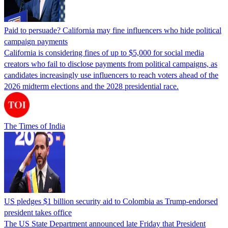
Paid to persuade? California may fine influencers who hide political
campaign payments
California is considering fines of up to $5,000 for social media
creators who fail to disclose payments from political campaigns, as
candidates increasingly use influencers to reach voters ahead of the
2026 midterm elections and the 2028 presidential race.
The Times of India
US pledges $1 billion security aid to Colombia as Trump-endorsed
president takes office
The US State Department announced late Friday that President