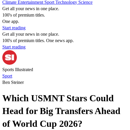
Climate
Entertainment
Sport
Technology
Science
Get all your news in one place.
100's of premium titles.
One app.
Start reading
Get all your news in one place.
100's of premium titles. One news app.
Start reading
Sports Illustrated
Sport
Ben Steiner
Which USMNT Stars Could
Head for Big Transfers Ahead
of World Cup 2026?