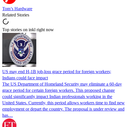
Tom’s Hardware
Related Stories
Top stories on inkl right now
US may end H-1B job-loss grace period for foreign workers;
Indians could face impact
The US Department of Homeland Security may eliminate a 60-day
grace period for certain foreign workers. This proposed change
could significantly impact Indian professionals working in the
United States. Currently, this period allows workers time to find new
employment or depart the country. The proposal is under review and
has…