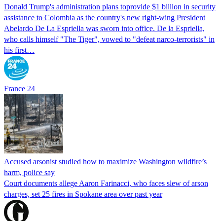
Donald Trump's ​administration plans toprovide $1 billion in security
assistance to Colombia as the country's new right-wing President
Abelardo De La Espriella was sworn into office. De la Espriella,
who calls himself "The Tiger", vowed to "defeat narco-terrorists" in
his first…
France 24
Accused arsonist studied how to maximize Washington wildfire’s
harm, police say
Court documents allege Aaron Farinacci, who faces slew of arson
charges, set 25 fires in Spokane area over past year