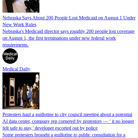
Nebraska Says About 200 People Lost Medicaid on August 1 Under
New Work Rules
Nebraska's Medicaid director says roughly 200 people lost coverage
on August 1, the first terminations under new federal work
requirements.
Medical Daily
Protesters haul a guillotine to city council meeting about a potential
AI data center, company rep cornered by protestors — ‘ it no longer
felt safe to stay,’ developer escorted out by police
Some protesters brought a guillotine to public consultation for a