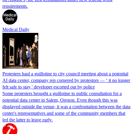
requirements.
Medical Daily
Protesters haul a guillotine to city council meeting about a potential
AI data center, company rep cornered by protestors — ‘ it no longer
felt safe to stay,’ developer escorted out by police
Some protesters brought a guillotine to public consultation for a
potential data center in Salem, Oregon. Even though this was
displayed outside the venue, it was a confrontation between the data
center's representatives and some of the community members that
led the latter to leave early.