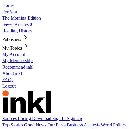
Home
For You
The Morning Edition
Saved Articles
0
Reading History
Publishers
My Topics
My Account
My Membership
Recommend inkl
About inkl
FAQs
Logout
Sources
Pricing
Download
Sign In
Sign Up
Top Stories
Good News
Our Picks
Business
Analysis
World
Politics