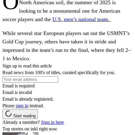
O
North American soil, the summer of 2025 is
looking to be a monumental one for American
soccer players and the
U.S. men’s national team.
While several star European players sat out the USMNT’s
Gold Cup journey, others have taken it in stride and
impressed in the team’s run to the final, where they fell 2–
1 to Mexico.
Sign up to read this article
Read news from 100's of titles, curated specifically for you.
Email is required
Email is invalid
Email is already registered.
Please
sign in
instead.
Start reading
Already a member?
Sign in here
Top stories on inkl right now