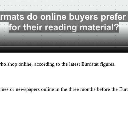
ho shop online, according to the latest Eurostat figures.
nes or newspapers online in the three months before the Euro