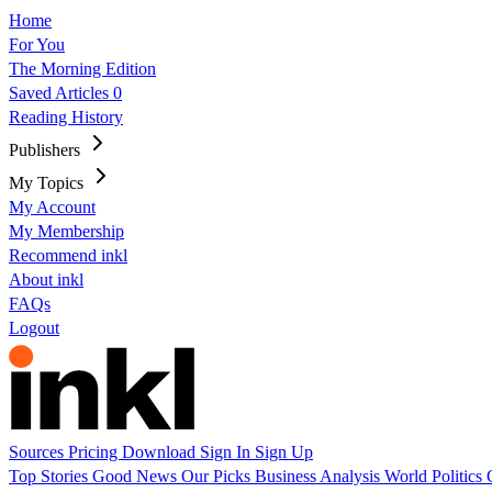
Home
For You
The Morning Edition
Saved Articles
0
Reading History
Publishers
My Topics
My Account
My Membership
Recommend inkl
About inkl
FAQs
Logout
Sources
Pricing
Download
Sign In
Sign Up
Top Stories
Good News
Our Picks
Business
Analysis
World
Politics