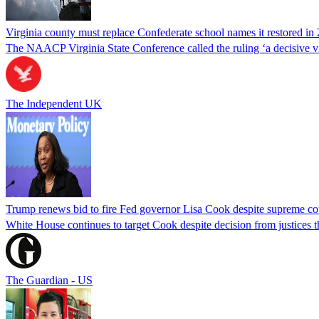
Virginia county must replace Confederate school names it restored in 
The NAACP Virginia State Conference called the ruling ‘a decisive vic
The Independent UK
Trump renews bid to fire Fed governor Lisa Cook despite supreme cou
White House continues to target Cook despite decision from justices 
The Guardian - US