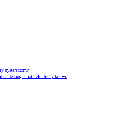
ary hysterectomy
cal testing is not definitively known