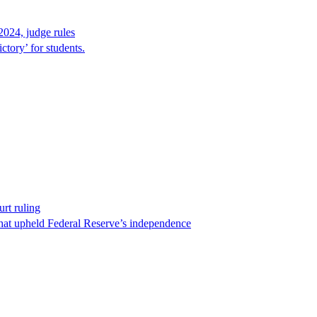
2024, judge rules
tory’ for students.
rt ruling
that upheld Federal Reserve’s independence