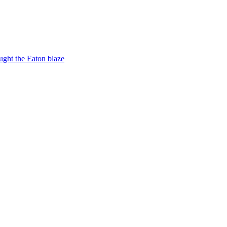
ught the Eaton blaze