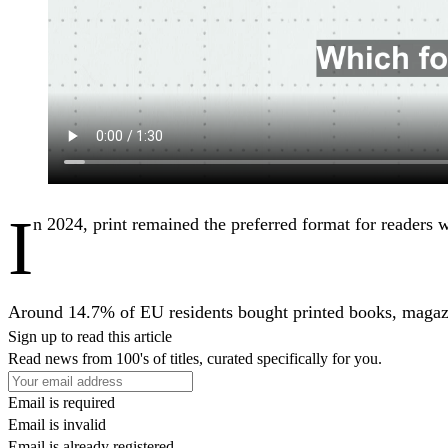
I
n 2024, print remained the preferred format for readers w
Around 14.7% of EU residents bought printed books, magazi
Sign up to read this article
Read news from 100's of titles, curated specifically for you.
Email is required
Email is invalid
Email is already registered.