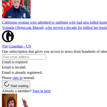
California woman who admitted to stabbing wife had also killed hus
Yolanda Olejniczak Marodi, who served a decade for killing her husba
The Guardian - US
One subscription that gives you access to news from hundreds of sites
Email is required
Email is invalid
Email is already registered.
Please
sign in
instead.
Start reading
Already a member?
Sign in here