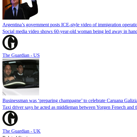
Argentina’s government posts ICE-style video of immigration operati
Social media video shows 60-year-old woman being led away in handcu
The Guardian - US
Businessman was ‘preparing champagne’ to celebrate Caruana Galizia
Taxi driver says he acted as middleman between Yorgen Fenech and th
The Guardian - UK