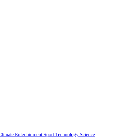
Climate
Entertainment
Sport
Technology
Science