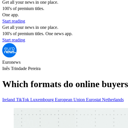
Get all your news in one place.
100's of premium titles.
One app.
Start reading
Get all your news in one place.
100's of premium titles. One news app.
Start reading
Euronews
Inês Trindade Pereira
Which formats do online buyers 
Ireland
TikTok
Luxembourg
European Union
Eurostat
Netherlands