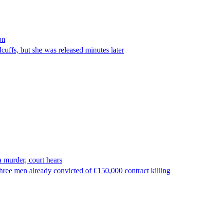
on
ffs, but she was released minutes later
 murder, court hears
ree men already convicted of €150,000 contract killing