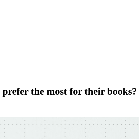
prefer the most for their books?