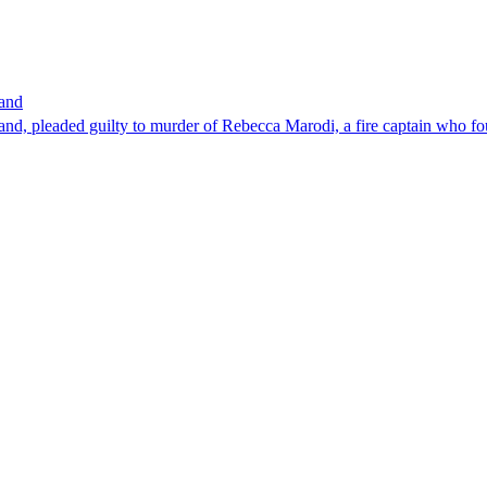
band
nd, pleaded guilty to murder of Rebecca Marodi, a fire captain who fo