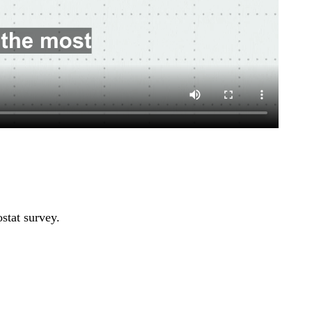
stat survey.