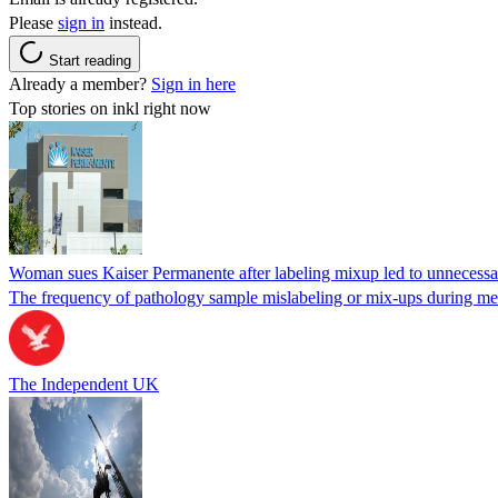
Please
sign in
instead.
Start reading
Already a member?
Sign in here
Top stories on inkl right now
Woman sues Kaiser Permanente after labeling mixup led to unnecess
The frequency of pathology sample mislabeling or mix-ups during medi
The Independent UK