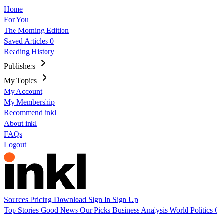
Home
For You
The Morning Edition
Saved Articles
0
Reading History
Publishers
My Topics
My Account
My Membership
Recommend inkl
About inkl
FAQs
Logout
Sources
Pricing
Download
Sign In
Sign Up
Top Stories
Good News
Our Picks
Business
Analysis
World
Politics