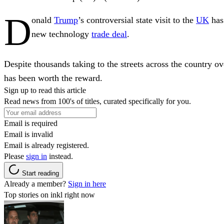
D
onald
Trump
’s controversial state visit to the
UK
has
new technology
trade deal
.
Despite thousands taking to the streets across the country o
has been worth the reward.
Sign up to read this article
Read news from 100's of titles, curated specifically for you.
Email is required
Email is invalid
Email is already registered.
Please
sign in
instead.
Start reading
Already a member?
Sign in here
Top stories on inkl right now