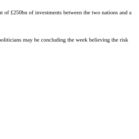
t of £250bn of investments between the two nations and a
politicians may be concluding the week believing the risk