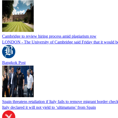
Cambridge to review hiring process amid plagiarism row
LONDON - The University of Cambridge said Friday that it would be re
Bangkok Post
Spain threatens retaliation if Italy fails to remove migrant border check
Italy declared it will not yield to ‘ultimatums’ from Spain