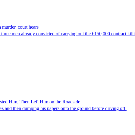
 murder, court hears
hree men already convicted of carrying out the €150,000 contract kill
ested Him, Then Left Him on the Roadside
z and then dumping his papers onto the ground before driving off.