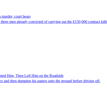
 murder, court hears
hree men already convicted of carrying out the €150,000 contract kill
ested Him, Then Left Him on the Roadside
z and then dumping his papers onto the ground before driving off.