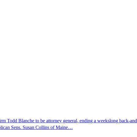
nfirm Todd Blanche to be attorney general, ending a weekslong back-an
ublican Sens. Susan Collins of Maine…