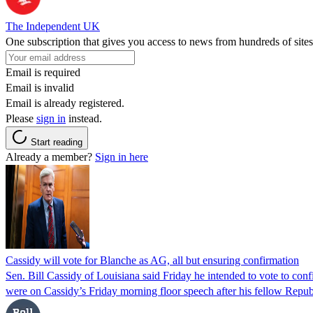
The Independent UK
One subscription that gives you access to news from hundreds of sites
Email is required
Email is invalid
Email is already registered.
Please
sign in
instead.
Start reading
Already a member?
Sign in here
Cassidy will vote for Blanche as AG, all but ensuring confirmation
Sen. Bill Cassidy of Louisiana said Friday he intended to vote to co
were on Cassidy’s Friday morning floor speech after his fellow Rep