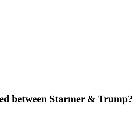
ered between Starmer & Trump?