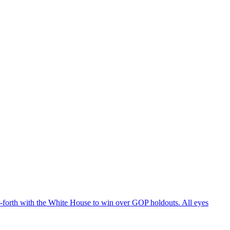
d-forth with the White House to win over GOP holdouts. All eyes