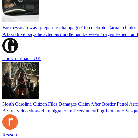
Businessman was ‘preparing champagne’ to celebrate Caruana Galizia
A taxi driver says he acted as middleman between Yorgen Fenech and t
The Guardian - UK
North Carolina Citizen Files Damages Claim After Border Patrol Arr
A viral video showed immigration officers uncuffing Fernando Vasque
Reason