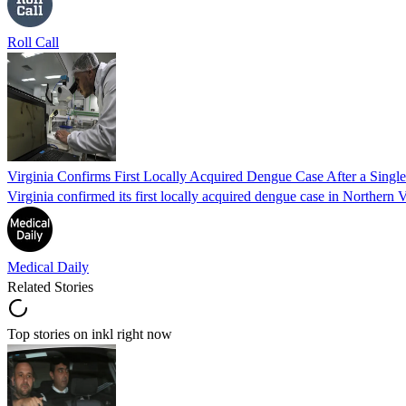
Roll Call
Virginia Confirms First Locally Acquired Dengue Case After a Sing
Virginia confirmed its first locally acquired dengue case in Northern V
Medical Daily
Related Stories
Top stories on inkl right now