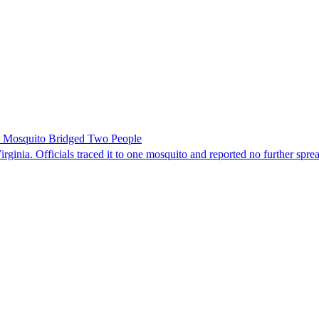
le Mosquito Bridged Two People
irginia. Officials traced it to one mosquito and reported no further spre