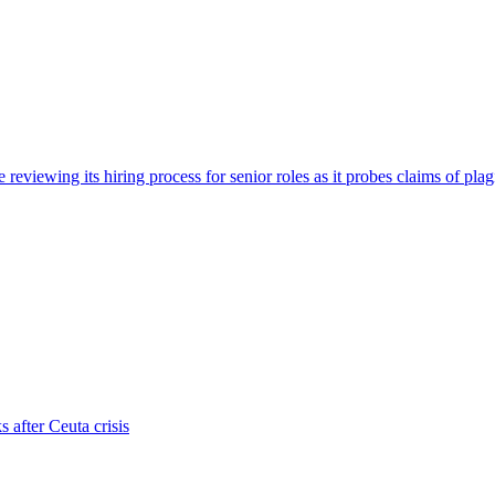
viewing its hiring process for senior roles as it probes claims of plag
s after Ceuta crisis