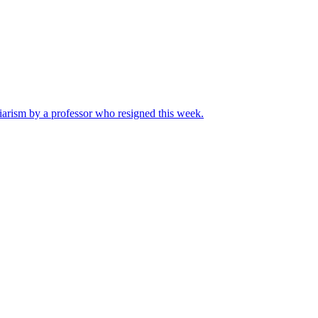
iarism by a professor who resigned this week.