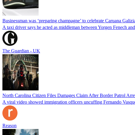
Businessman was ‘preparing champagne’ to celebrate Caruana Galizia
A taxi driver says he acted as middleman between Yorgen Fenech and t
The Guardian - UK
North Carolina Citizen Files Damages Claim After Border Patrol Arr
A viral video showed immigration officers uncuffing Fernando Vasque
Reason