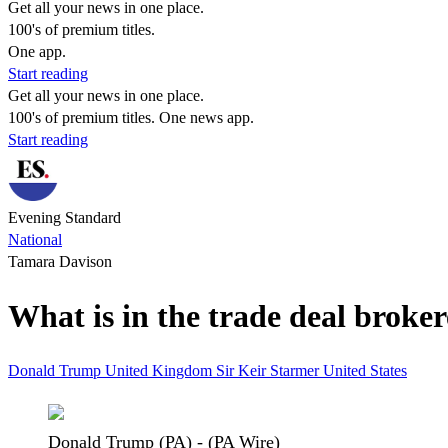
Get all your news in one place.
100's of premium titles.
One app.
Start reading
Get all your news in one place.
100's of premium titles. One news app.
Start reading
Evening Standard
National
Tamara Davison
What is in the trade deal brok
Donald Trump
United Kingdom
Sir Keir Starmer
United States
Donald Trump (PA) - (PA Wire)