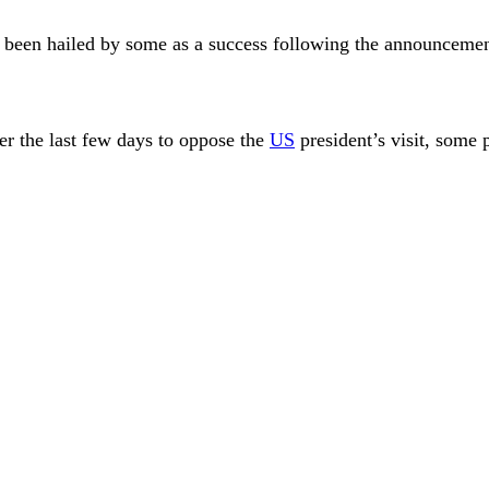
 been hailed by some as a success following the announcemen
ver the last few days to oppose the
US
president’s visit, some 