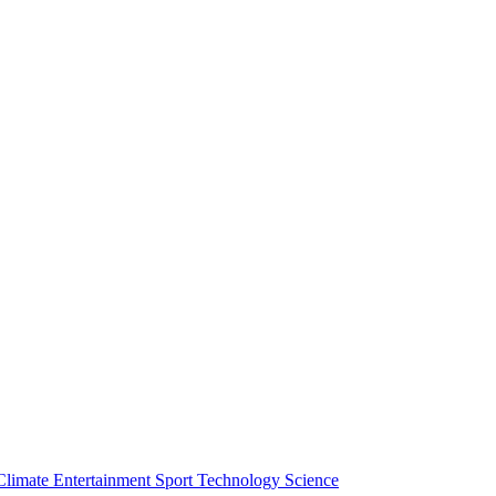
Climate
Entertainment
Sport
Technology
Science