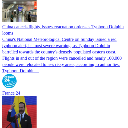
China cancels flights, issues evacuation orders as Typhoon Dolphin
looms
China's National Meteorological Centre on Sunday issued a red
typhoon alert, its most severe warning, as Typhoon Dolphin
barrelled towards the country's densely populated eastern coast.
Flights in and out of the region were cancelled and nearly 100,000
people were relocated to less risky areas, according to authorities.
Typhoon Dolphin…
France 24