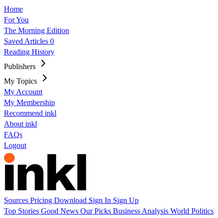
Home
For You
The Morning Edition
Saved Articles
0
Reading History
Publishers
My Topics
My Account
My Membership
Recommend inkl
About inkl
FAQs
Logout
Sources
Pricing
Download
Sign In
Sign Up
Top Stories
Good News
Our Picks
Business
Analysis
World
Politics