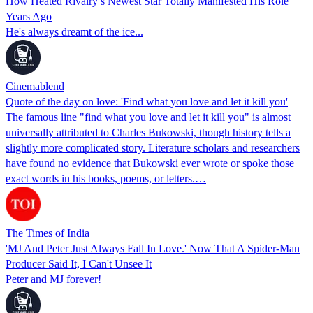
How Heated Rivalry’s Newest Star Totally Manifested His Role
Years Ago
He's always dreamt of the ice...
Cinemablend
Quote of the day on love: 'Find what you love and let it kill you'
The famous line "find what you love and let it kill you" is almost
universally attributed to Charles Bukowski, though history tells a
slightly more complicated story. Literature scholars and researchers
have found no evidence that Bukowski ever wrote or spoke those
exact words in his books, poems, or letters.…
The Times of India
'MJ And Peter Just Always Fall In Love.' Now That A Spider-Man
Producer Said It, I Can't Unsee It
Peter and MJ forever!