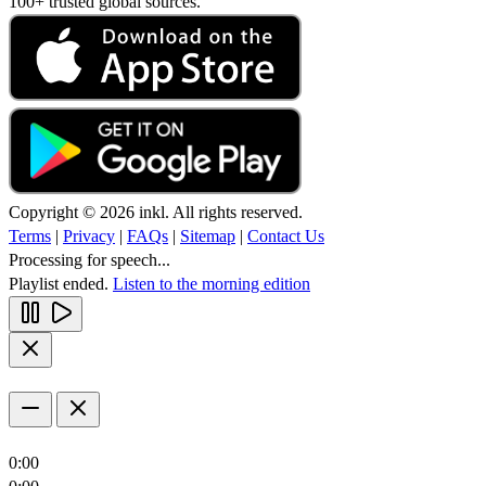
100+ trusted global sources.
Copyright © 2026 inkl. All rights reserved.
Terms
|
Privacy
|
FAQs
|
Sitemap
|
Contact Us
Processing for speech...
Playlist ended.
Listen to the morning edition
0:00