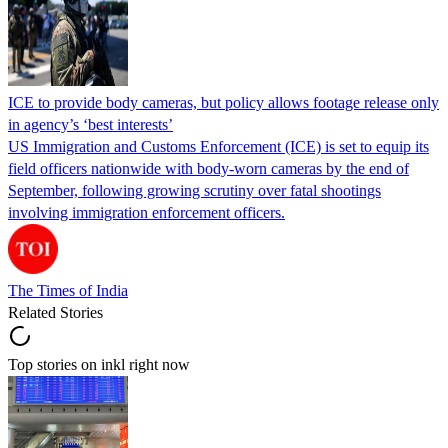
ICE to provide body cameras, but policy allows footage release only
in agency’s ‘best interests’
US Immigration and Customs Enforcement (ICE) is set to equip its
field officers nationwide with body-worn cameras by the end of
September, following growing scrutiny over fatal shootings
involving immigration enforcement officers.
The Times of India
Related Stories
Top stories on inkl right now