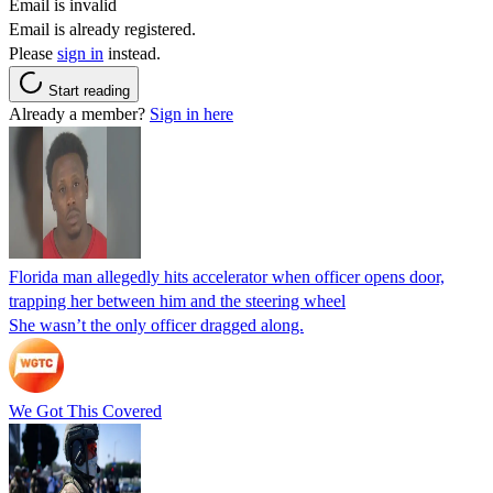
Email is invalid
Email is already registered.
Please
sign in
instead.
Start reading
Already a member?
Sign in here
Florida man allegedly hits accelerator when officer opens door,
trapping her between him and the steering wheel
She wasn’t the only officer dragged along.
We Got This Covered