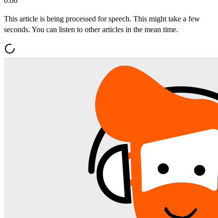
0:00
This article is being processed for speech. This might take a few
seconds. You can listen to other articles in the mean time.