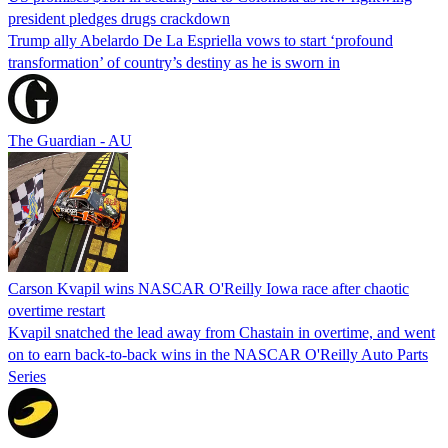
president pledges drugs crackdown
Trump ally Abelardo De La ‌Espriella vows to start ‘profound
transformation’ of country’s destiny as he is sworn in
The Guardian - AU
Carson Kvapil wins NASCAR O'Reilly Iowa race after chaotic
overtime restart
Kvapil snatched the lead away from Chastain in overtime, and went
on to earn back-to-back wins in the NASCAR O'Reilly Auto Parts
Series