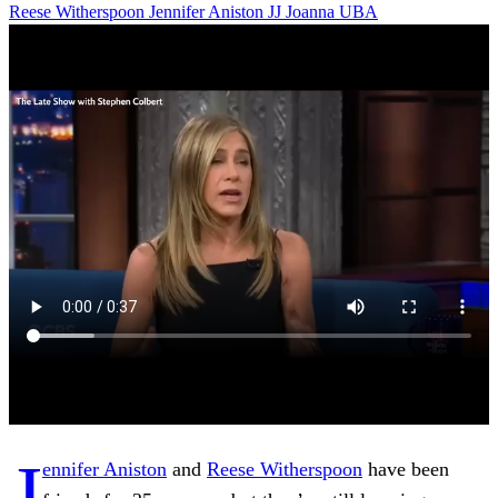
Reese Witherspoon
Jennifer Aniston
JJ
Joanna
UBA
J
ennifer Aniston
and
Reese Witherspoon
have been