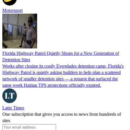
Motorsport
Florida Highway Patrol Quietly Shops for a New Generation of
Detention Sites
Weeks after closing its costly Everglades detention camp, Florida's
Highway Patrol is quietly asking builders to help plan a scattered
network of smaller detention sites — a request that surfaced the
same week Haitian TPS protections officially expired.
Latin Times
One subscription that gives you access to news from hundreds of
sites