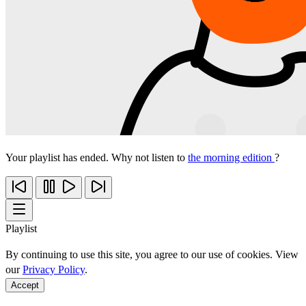
Your playlist has ended. Why not listen to
the morning edition
?
Playlist
By continuing to use this site, you agree to our use of cookies. View
our
Privacy Policy
.
Accept