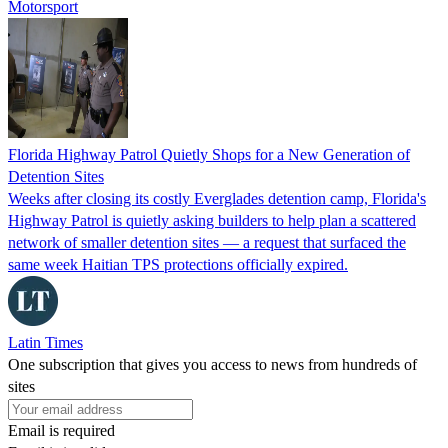
Motorsport
Florida Highway Patrol Quietly Shops for a New Generation of
Detention Sites
Weeks after closing its costly Everglades detention camp, Florida's
Highway Patrol is quietly asking builders to help plan a scattered
network of smaller detention sites — a request that surfaced the
same week Haitian TPS protections officially expired.
Latin Times
One subscription that gives you access to news from hundreds of
sites
Email is required