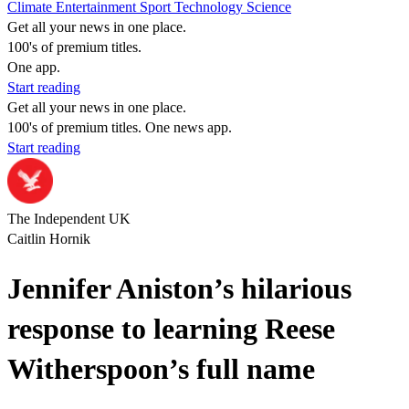
Climate
Entertainment
Sport
Technology
Science
Get all your news in one place.
100's of premium titles.
One app.
Start reading
Get all your news in one place.
100's of premium titles. One news app.
Start reading
The Independent UK
Caitlin Hornik
Jennifer Aniston’s hilarious
response to learning Reese
Witherspoon’s full name