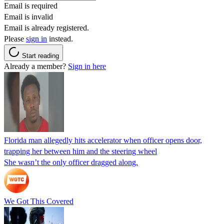
Email is required
Email is invalid
Email is already registered.
Please
sign in
instead.
Start reading
Already a member?
Sign in here
Florida man allegedly hits accelerator when officer opens door,
trapping her between him and the steering wheel
She wasn’t the only officer dragged along.
We Got This Covered