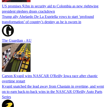
US promises $1bn in security aid to Colombia as new rightwing
president pledges drugs crackdown
Trump ally Abelardo De La ‌Espriella vows to start ‘profound
transformation’ of country’s destiny as he is sworn in
The Guardian - AU
Carson Kvapil wins NASCAR O'Reilly Iowa race after chaotic
overtime restart
Kvapil snatched the lead away from Chastain in overtime, and went
on to earn back-to-back wins in the NASCAR O'Reilly Auto Parts
Series