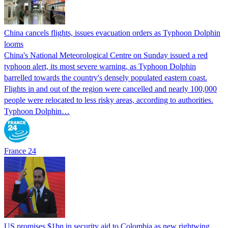
China cancels flights, issues evacuation orders as Typhoon Dolphin
looms
China's National Meteorological Centre on Sunday issued a red
typhoon alert, its most severe warning, as Typhoon Dolphin
barrelled towards the country's densely populated eastern coast.
Flights in and out of the region were cancelled and nearly 100,000
people were relocated to less risky areas, according to authorities.
Typhoon Dolphin…
France 24
US promises $1bn in security aid to Colombia as new rightwing