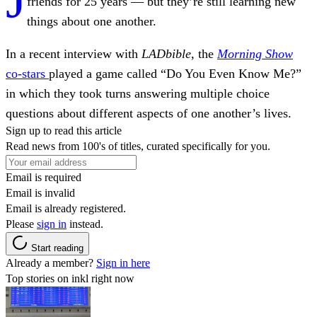
friends for 25 years — but they’re still learning new
things about one another.
In a recent interview with
LADbible
, the
Morning Show
co-stars
played a game called “Do You Even Know Me?”
in which they took turns answering multiple choice
questions about different aspects of one another’s lives.
Sign up to read this article
Read news from 100's of titles, curated specifically for you.
Email is required
Email is invalid
Email is already registered.
Please
sign in
instead.
Start reading
Already a member?
Sign in here
Top stories on inkl right now