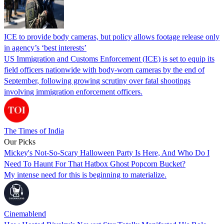
ICE to provide body cameras, but policy allows footage release only
in agency’s ‘best interests’
US Immigration and Customs Enforcement (ICE) is set to equip its
field officers nationwide with body-worn cameras by the end of
September, following growing scrutiny over fatal shootings
involving immigration enforcement officers.
The Times of India
Our Picks
Mickey's Not-So-Scary Halloween Party Is Here, And Who Do I
Need To Haunt For That Hatbox Ghost Popcorn Bucket?
My intense need for this is beginning to materialize.
Cinemablend