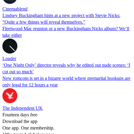
Cinemablend
Lindsey Buckingham hints at a new project with Stevie Nicks:
“Quite a few things will reveal themselves.”
Fleetwood Mac reunion or a new Buckingham Nicks album? We’ll
take either
Louder
‘One Night Only’ director reveals why he edited out nude scenes: ‘I
cut out so much’
New romcom is set in a bizarre world where premarital hookups are
only legal for 12 hours a year
The Independent UK
Fourteen days free
Download the app
One app. One membership.