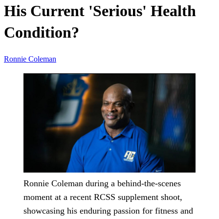
His Current 'Serious' Health
Condition?
Ronnie Coleman
Ronnie Coleman during a behind-the-scenes
moment at a recent RCSS supplement shoot,
showcasing his enduring passion for fitness and