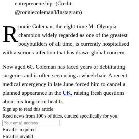
entrepreneurship. (Credit:
@ronniecoleman8/Instagram)
R
onnie Coleman, the eight-time Mr Olympia
champion widely regarded as one of the greatest
bodybuilders of all time, is currently hospitalised
with a serious infection that has drawn global concern.
Now aged 60, Coleman has faced years of debilitating
surgeries and is often seen using a wheelchair. A recent
medical emergency in late June forced him to cancel a
planned appearance in the
UK
, raising fresh questions
about his long-term health.
Sign up to read this article
Read news from 100's of titles, curated specifically for you.
Email is required
Email is invalid