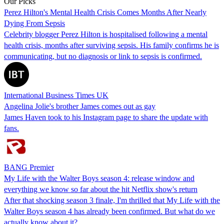
Our Picks
Perez Hilton's Mental Health Crisis Comes Months After Nearly
Dying From Sepsis
Celebrity blogger Perez Hilton is hospitalised following a mental
health crisis, months after surviving sepsis. His family confirms he is
communicating, but no diagnosis or link to sepsis is confirmed.
International Business Times UK
Angelina Jolie's brother James comes out as gay
James Haven took to his Instagram page to share the update with
fans.
BANG Premier
My Life with the Walter Boys season 4: release window and
everything we know so far about the hit Netflix show's return
After that shocking season 3 finale, I'm thrilled that My Life with the
Walter Boys season 4 has already been confirmed. But what do we
actually know about it?