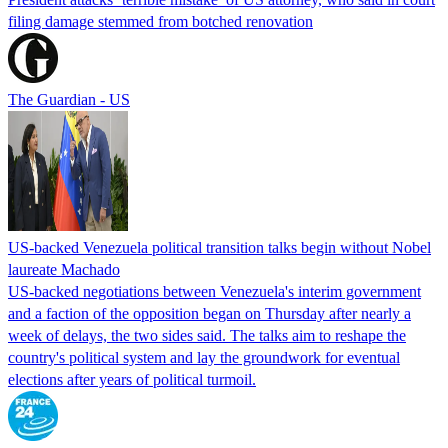
filing damage stemmed from botched renovation
The Guardian - US
US-backed Venezuela political transition talks begin without Nobel
laureate Machado
US-backed negotiations between Venezuela's interim government
and a faction of the opposition began on Thursday after nearly a
week of delays, the two sides said. The talks aim to reshape the
country's political system and lay the groundwork for eventual
elections after years of political turmoil.