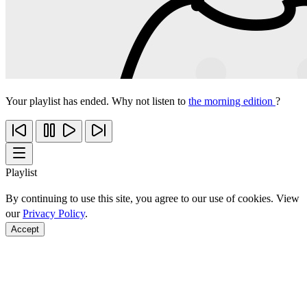
Your playlist has ended. Why not listen to
the morning edition
?
Playlist
By continuing to use this site, you agree to our use of cookies. View
our
Privacy Policy
.
Accept