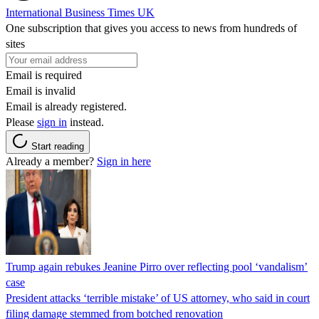
International Business Times UK
One subscription that gives you access to news from hundreds of
sites
Email is required
Email is invalid
Email is already registered.
Please
sign in
instead.
Start reading
Already a member?
Sign in here
Trump again rebukes Jeanine Pirro over reflecting pool ‘vandalism’
case
President attacks ‘terrible mistake’ of US attorney, who said in court
filing damage stemmed from botched renovation