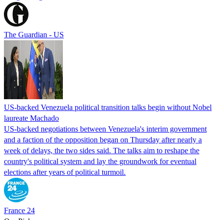
The Guardian - US
US-backed Venezuela political transition talks begin without Nobel
laureate Machado
US-backed negotiations between Venezuela's interim government
and a faction of the opposition began on Thursday after nearly a
week of delays, the two sides said. The talks aim to reshape the
country's political system and lay the groundwork for eventual
elections after years of political turmoil.
France 24