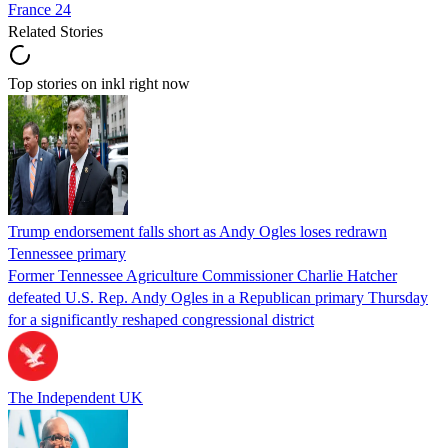
France 24
Related Stories
Top stories on inkl right now
Trump endorsement falls short as Andy Ogles loses redrawn
Tennessee primary
Former Tennessee Agriculture Commissioner Charlie Hatcher
defeated U.S. Rep. Andy Ogles in a Republican primary Thursday
for a significantly reshaped congressional district
The Independent UK