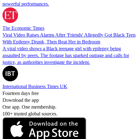
powerful performances.
The Economic Times
Viral Video Raises Alarms After 'Friends' Allegedly Got Black Teen
With Epilepsy Drunk, Then Beat Her in Bedroom
A viral video shows a Black teenage girl with epilepsy being
assaulted by peers. The footage has sparked outrage and calls for
justice, as authorities investigate the incident.
International Business Times UK
Fourteen days free
Download the app
One app. One membership.
100+ trusted global sources.