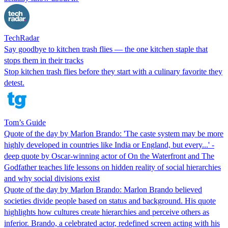
TechRadar
Say goodbye to kitchen trash flies — the one kitchen staple that
stops them in their tracks
Stop kitchen trash flies before they start with a culinary favorite they
detest.
Tom’s Guide
Quote of the day by Marlon Brando: 'The caste system may be more
highly developed in countries like India or England, but every...' -
deep quote by Oscar-winning actor of On the Waterfront and The
Godfather teaches life lessons on hidden reality of social hierarchies
and why social divisions exist
Quote of the day by Marlon Brando: Marlon Brando believed
societies divide people based on status and background. His quote
highlights how cultures create hierarchies and perceive others as
inferior. Brando, a celebrated actor, redefined screen acting with his