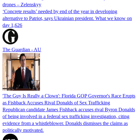
drones – Zelenskyy
‘Concrete results’ needed by end of the year in developing
alternative to Patriot, says Ukrainian president. What we know on
day 1,626
The Guardian - AU
'The Guy Is Really a Clown': Florida GOP Governor's Race Erupts
as Fishback Accuses Rival Donalds of Sex Trafficking
Republican candidate James Fishback accuses rival Byron Donalds
of being involved in a federal sex trafficking investigation, citing
evidence from a whistleblower. Donalds dismisses the claims as
politically motivated.