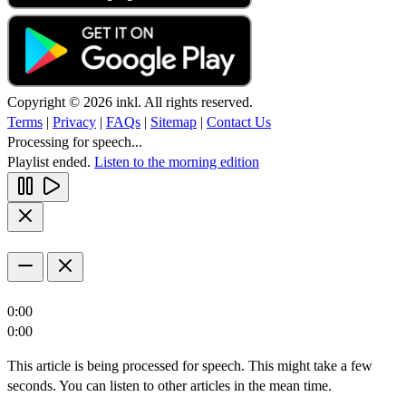
Copyright © 2026 inkl. All rights reserved.
Terms
|
Privacy
|
FAQs
|
Sitemap
|
Contact Us
Processing for speech...
Playlist ended.
Listen to the morning edition
0:00
0:00
This article is being processed for speech. This might take a few
seconds. You can listen to other articles in the mean time.