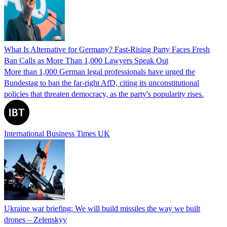
What Is Alternative for Germany? Fast-Rising Party Faces Fresh
Ban Calls as More Than 1,000 Lawyers Speak Out
More than 1,000 German legal professionals have urged the
Bundestag to ban the far-right AfD, citing its unconstitutional
policies that threaten democracy, as the party's popularity rises.
International Business Times UK
Ukraine war briefing: We will build missiles the way we built
drones – Zelenskyy