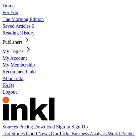
Home
For You
The Morning Edition
Saved Articles
0
Reading History
Publishers
My Topics
My Account
My Membership
Recommend inkl
About inkl
FAQs
Logout
Sources
Pricing
Download
Sign In
Sign Up
Top Stories
Good News
Our Picks
Business
Analysis
World
Politics