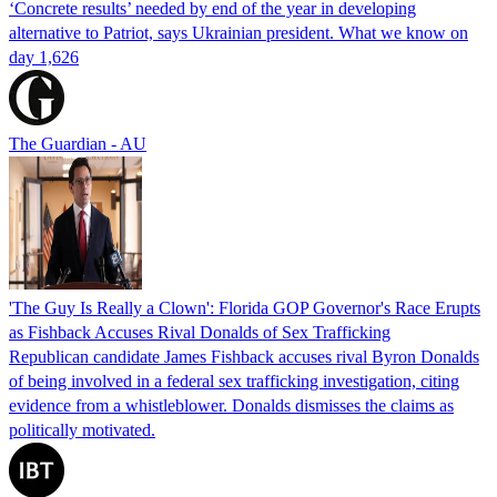
‘Concrete results’ needed by end of the year in developing
alternative to Patriot, says Ukrainian president. What we know on
day 1,626
The Guardian - AU
'The Guy Is Really a Clown': Florida GOP Governor's Race Erupts
as Fishback Accuses Rival Donalds of Sex Trafficking
Republican candidate James Fishback accuses rival Byron Donalds
of being involved in a federal sex trafficking investigation, citing
evidence from a whistleblower. Donalds dismisses the claims as
politically motivated.