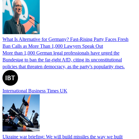
What Is Alternative for Germany? Fast-Rising Party Faces Fresh
Ban Calls as More Than 1,000 Lawyers Speak Out
More than 1,000 German legal professionals have urged the
Bundestag to ban the far-right AfD, citing its unconstitutional
policies that threaten democracy, as the party's popularity rises.
International Business Times UK
Ukraine war briefing: We will build missiles the way we built