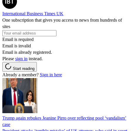
International Business Times UK
One subscription that gives you access to news from hundreds of
sites
Email is required
Email is invalid
Email is already registered.
Please
sign in
instead.
Start reading
Already a member?
Sign in here
Trump again rebukes Jeanine Pirro over reflecting pool ‘vandalism’
case
President attacks ‘terrible mistake’ of US attorney, who said in court