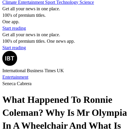
Climate
Entertainment
Sport
Technology
Science
Get all your news in one place.
100's of premium titles.
One app.
Start reading
Get all your news in one place.
100's of premium titles. One news app.
Start reading
International Business Times UK
Entertainment
Seneca Cabrera
What Happened To Ronnie
Coleman? Why Is Mr Olympia
In A Wheelchair And What Is