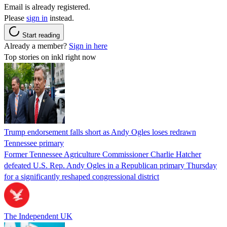
Email is already registered.
Please
sign in
instead.
Start reading
Already a member?
Sign in here
Top stories on inkl right now
Trump endorsement falls short as Andy Ogles loses redrawn
Tennessee primary
Former Tennessee Agriculture Commissioner Charlie Hatcher
defeated U.S. Rep. Andy Ogles in a Republican primary Thursday
for a significantly reshaped congressional district
The Independent UK