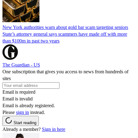
New York authorities warn about gold bar scam targeting seniors
State’s attorney general says scammers have made off with more
than $100m in past two years
The Guardian - US
One subscription that gives you access to news from hundreds of
sites
Email is required
Email is invalid
Email is already registered.
Please
sign in
instead.
Start reading
Already a member?
Sign in here