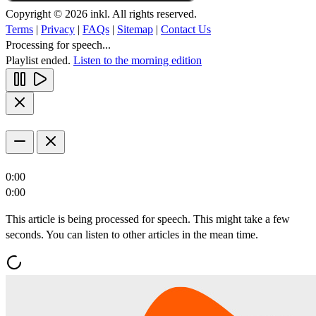
Copyright © 2026 inkl. All rights reserved.
Terms
|
Privacy
|
FAQs
|
Sitemap
|
Contact Us
Processing for speech...
Playlist ended.
Listen to the morning edition
0:00
0:00
This article is being processed for speech. This might take a few
seconds. You can listen to other articles in the mean time.