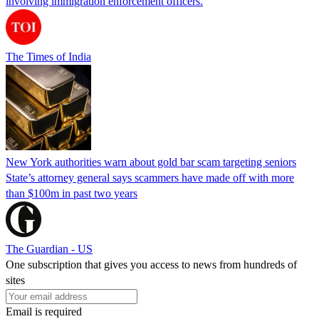
involving immigration enforcement officers.
The Times of India
New York authorities warn about gold bar scam targeting seniors
State’s attorney general says scammers have made off with more
than $100m in past two years
The Guardian - US
One subscription that gives you access to news from hundreds of
sites
Email is required