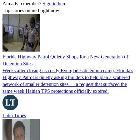
Already a member?
Sign in here
Top stories on inkl right now
Florida Highway Patrol Quietly Shops for a New Generation of
Detention Sites
Weeks after closing its costly Everglades detention camp, Florida's
Highway Patrol is quietly asking builders to help plan a scattered
network of smaller detention sites — a request that surfaced the
same week Haitian TPS protections officially expired.
Latin Times