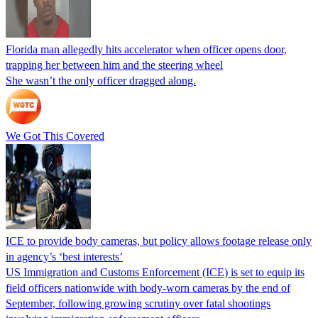
Florida man allegedly hits accelerator when officer opens door,
trapping her between him and the steering wheel
She wasn’t the only officer dragged along.
We Got This Covered
ICE to provide body cameras, but policy allows footage release only
in agency’s ‘best interests’
US Immigration and Customs Enforcement (ICE) is set to equip its
field officers nationwide with body-worn cameras by the end of
September, following growing scrutiny over fatal shootings