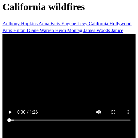
California wildfires
Anthony Hopkins
Anna Faris
Eugene Levy
California
Hollywood
Paris Hilton
Diane Warren
Heidi Montag
James Woods
Janice