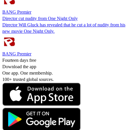
BANG Premier
Director cut nudity from One Night Only
Director Will Gluck has revealed that he cut a lot of nudity from his
new movie One Night Only.
BANG Premier
Fourteen days free
Download the app
One app. One membership.
100+ trusted global sources.