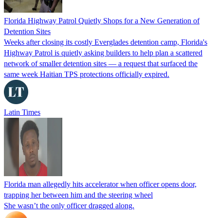
Florida Highway Patrol Quietly Shops for a New Generation of
Detention Sites
Weeks after closing its costly Everglades detention camp, Florida's
Highway Patrol is quietly asking builders to help plan a scattered
network of smaller detention sites — a request that surfaced the
same week Haitian TPS protections officially expired.
Latin Times
Florida man allegedly hits accelerator when officer opens door,
trapping her between him and the steering wheel
She wasn’t the only officer dragged along.