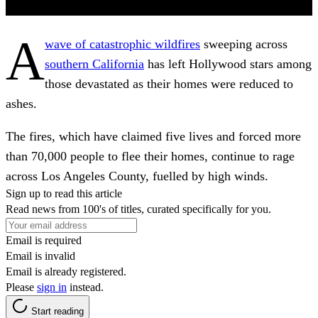
A
wave of catastrophic wildfires
sweeping across
southern California
has left Hollywood stars among
those devastated as their homes were reduced to
ashes.
The fires, which have claimed five lives and forced more
than 70,000 people to flee their homes, continue to rage
across Los Angeles County, fuelled by high winds.
Sign up to read this article
Read news from 100's of titles, curated specifically for you.
Email is required
Email is invalid
Email is already registered.
Please
sign in
instead.
Start reading