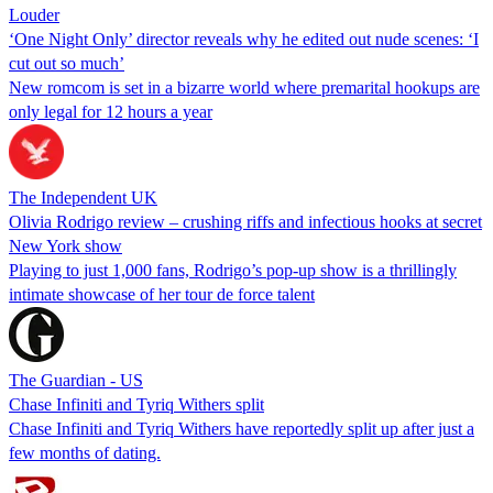
Louder
‘One Night Only’ director reveals why he edited out nude scenes: ‘I
cut out so much’
New romcom is set in a bizarre world where premarital hookups are
only legal for 12 hours a year
The Independent UK
Olivia Rodrigo review – crushing riffs and infectious hooks at secret
New York show
Playing to just 1,000 fans, Rodrigo’s pop-up show is a thrillingly
intimate showcase of her tour de force talent
The Guardian - US
Chase Infiniti and Tyriq Withers split
Chase Infiniti and Tyriq Withers have reportedly split up after just a
few months of dating.