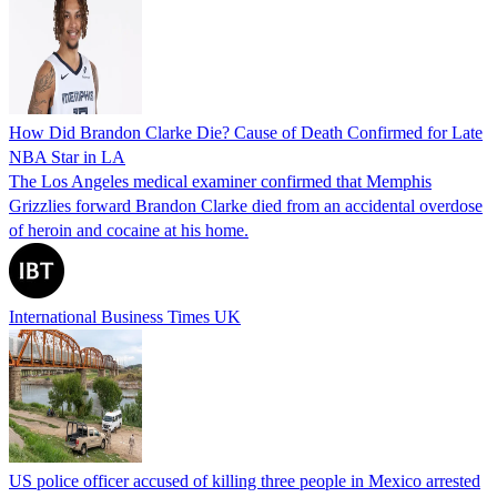
How Did Brandon Clarke Die? Cause of Death Confirmed for Late
NBA Star in LA
The Los Angeles medical examiner confirmed that Memphis
Grizzlies forward Brandon Clarke died from an accidental overdose
of heroin and cocaine at his home.
International Business Times UK
US police officer accused of killing three people in Mexico arrested