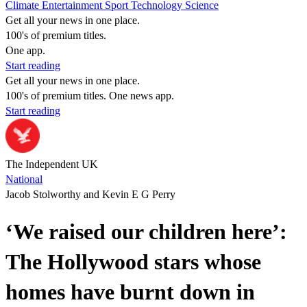
Climate
Entertainment
Sport
Technology
Science
Get all your news in one place.
100's of premium titles.
One app.
Start reading
Get all your news in one place.
100's of premium titles. One news app.
Start reading
The Independent UK
National
Jacob Stolworthy and Kevin E G Perry
‘We raised our children here’:
The Hollywood stars whose
homes have burnt down in