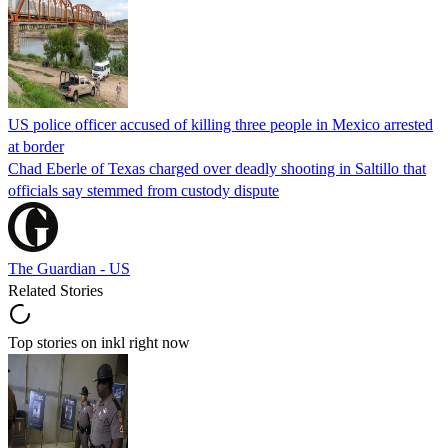
US police officer accused of killing three people in Mexico arrested
at border
Chad Eberle of Texas charged over deadly shooting in Saltillo that
officials say stemmed from custody dispute
The Guardian - US
Related Stories
Top stories on inkl right now