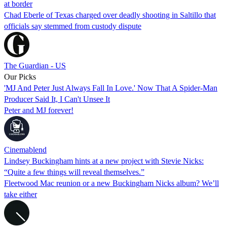
at border
Chad Eberle of Texas charged over deadly shooting in Saltillo that
officials say stemmed from custody dispute
The Guardian - US
Our Picks
'MJ And Peter Just Always Fall In Love.' Now That A Spider-Man
Producer Said It, I Can't Unsee It
Peter and MJ forever!
Cinemablend
Lindsey Buckingham hints at a new project with Stevie Nicks:
“Quite a few things will reveal themselves.”
Fleetwood Mac reunion or a new Buckingham Nicks album? We’ll
take either