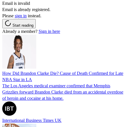
Email is invalid
Email is already registered.
Please
sign in
instead.
Start reading
Already a member?
Sign in here
How Did Brandon Clarke Die? Cause of Death Confirmed for Late
NBA Star in LA
The Los Angeles medical examiner confirmed that Memphis
Grizzlies forward Brandon Clarke died from an accidental overdose
of heroin and cocaine at his home.
International Business Times UK