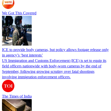
We Got This Covered
ICE to provide body cameras, but policy allows footage release only
in agency’s ‘best interests’
US Immigration and Customs Enforcement (ICE) is set to equip its
field officers nationwide with body-worn cameras by the end of
September, following growing scrutiny over fatal shootings
involving immigration enforcement officers.
The Times of India