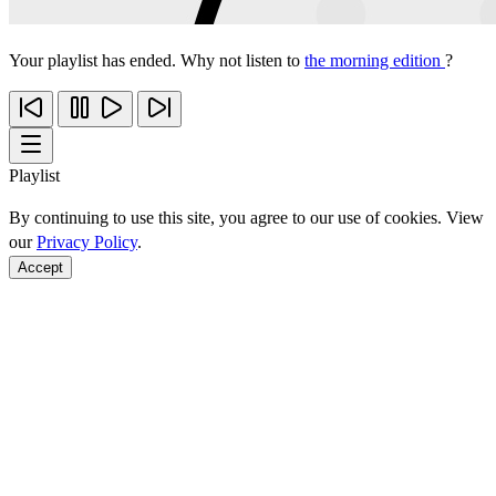
Your playlist has ended. Why not listen to
the morning edition
?
Playlist
By continuing to use this site, you agree to our use of cookies. View
our
Privacy Policy
.
Accept