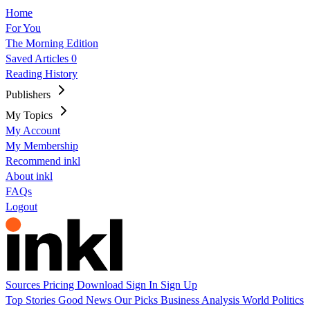
Home
For You
The Morning Edition
Saved Articles
0
Reading History
Publishers
My Topics
My Account
My Membership
Recommend inkl
About inkl
FAQs
Logout
Sources
Pricing
Download
Sign In
Sign Up
Top Stories
Good News
Our Picks
Business
Analysis
World
Politics