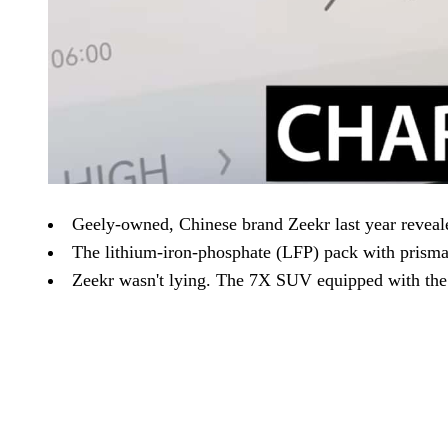
Geely-owned, Chinese brand Zeekr last year revealed
The lithium-iron-phosphate (LFP) pack with prismat
Zeekr wasn't lying. The 7X SUV equipped with the G