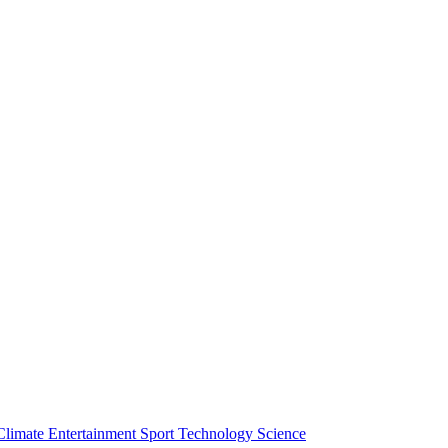
Climate
Entertainment
Sport
Technology
Science