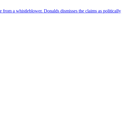
e from a whistleblower. Donalds dismisses the claims as politically