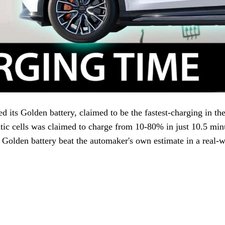
 its Golden battery, claimed to be the fastest-charging in th
ic cells was claimed to charge from 10-80% in just 10.5 min
olden battery beat the automaker's own estimate in a real-wo