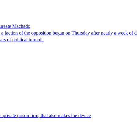
laureate Machado
faction of the opposition began on Thursday after nearly a week of dela
rs of political turmoil.
 private prison firm, that also makes the device