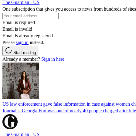
The Guardian - US
One subscription that gives you access to news from hundreds of sites
Email is required
Email is invalid
Email is already registered.
Please
sign in
instead.
Start reading
Already a member?
Sign in here
US law enforcement gave false information in case against woman cha
Journalist Georgia Fort was one of nearly 40 people charged after int
The Guardian - US