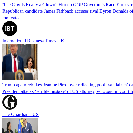
'The Guy Is Really a Clown': Florida GOP Governor's Race Erupts as
Republican candidate James Fishback accuses rival Byron Donalds of be
motivated.
International Business Times UK
Trump again rebukes Jeanine Pirro over reflecting pool ‘vandalism’ c
President attacks ‘terrible mistake’ of US attorney, who said in cour
The Guardian - US