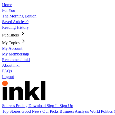
Home
For You
The Morning Edition
Saved Articles
0
Reading History
Publishers
My Topics
My Account
My Membership
Recommend inkl
About inkl
FAQs
Logout
Sources
Pricing
Download
Sign In
Sign Up
Top Stories
Good News
Our Picks
Business
Analysis
World
Politics