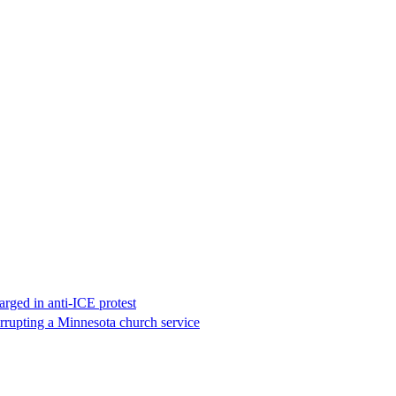
rged in anti-ICE protest
errupting a Minnesota church service