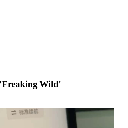
'Freaking Wild'