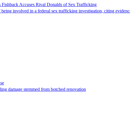
 Fishback Accuses Rival Donalds of Sex Trafficking
ing involved in a federal sex trafficking investigation, citing evidenc
ase
t filing damage stemmed from botched renovation