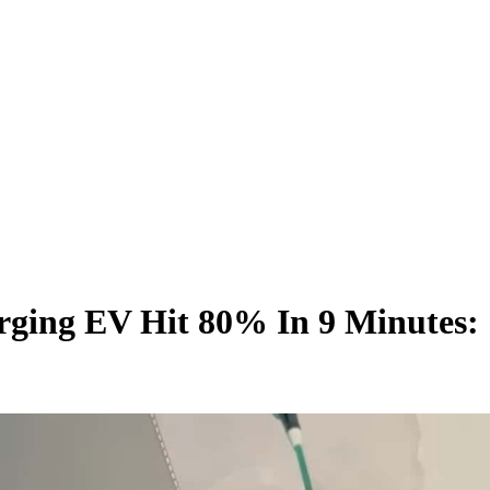
rging EV Hit 80% In 9 Minutes: 