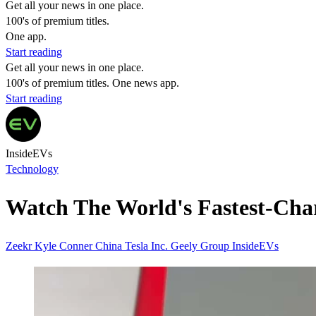
Get all your news in one place.
100's of premium titles.
One app.
Start reading
Get all your news in one place.
100's of premium titles. One news app.
Start reading
InsideEVs
Technology
Watch The World's Fastest-Cha
Zeekr
Kyle Conner
China
Tesla Inc.
Geely Group
InsideEVs