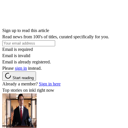
Sign up to read this article
Read news from 100's of titles, curated specifically for you.
Email is required
Email is invalid
Email is already registered.
Please
sign in
instead.
Start reading
Already a member?
Sign in here
Top stories on inkl right now