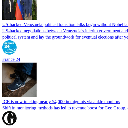
US-backed Venezuela political transition talks begin without Nobel 
US-backed negotiations between Venezuela's interim government and a 
political system and lay the groundwork for eventual elections after yea
France 24
ICE is now tracking nearly 54,000 immigrants via ankle monitors
Shift in monitoring methods has led to revenue boost for Geo Group, a