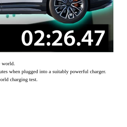
e world.
utes when plugged into a suitably powerful charger.
rld charging test.