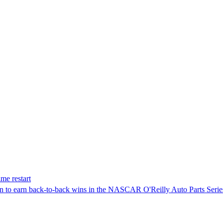
me restart
on to earn back-to-back wins in the NASCAR O'Reilly Auto Parts Serie