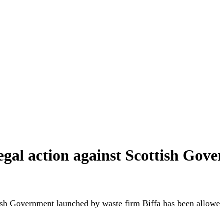
legal action against Scottish Gov
ish Government launched by waste firm Biffa has been allowe