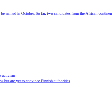
l be named in October. So far, two candidates from the African contin
e activism
 but are yet to convince Finnish authorities