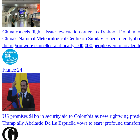
China cancels flights, issues evacuation orders as Typhoon Dolphin 
China's National Meteorological Centre on Sunday issued a red typhoon
the region were cancelled and nearly 100,000 people were relocated t
France 24
US promises $1bn in security aid to Colombia as new rightwing pres
Trump ally Abelardo De La ‌Espriella vows to start ‘profound transform