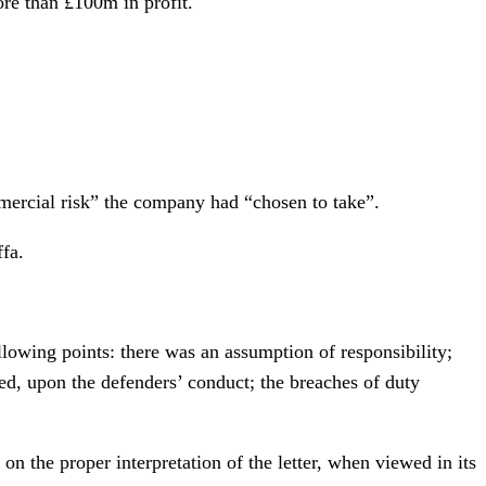
ore than £100m in profit.
mercial risk” the company had “chosen to take”.
fa.
following points: there was an assumption of responsibility;
ied, upon the defenders’ conduct; the breaches of duty
on the proper interpretation of the letter, when viewed in its