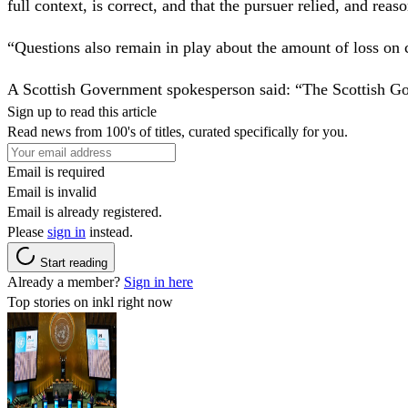
full context, is correct, and that the pursuer relied, and reas
“Questions also remain in play about the amount of loss on c
A Scottish Government spokesperson said: “The Scottish Go
Sign up to read this article
Read news from 100's of titles, curated specifically for you.
Email is required
Email is invalid
Email is already registered.
Please
sign in
instead.
Start reading
Already a member?
Sign in here
Top stories on inkl right now