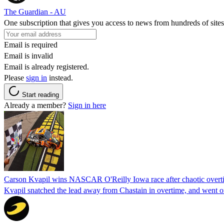
The Guardian - AU
One subscription that gives you access to news from hundreds of sites
Email is required
Email is invalid
Email is already registered.
Please
sign in
instead.
Start reading
Already a member?
Sign in here
Carson Kvapil wins NASCAR O'Reilly Iowa race after chaotic overti
Kvapil snatched the lead away from Chastain in overtime, and went 