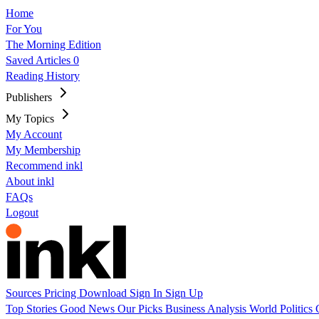
Home
For You
The Morning Edition
Saved Articles
0
Reading History
Publishers
My Topics
My Account
My Membership
Recommend inkl
About inkl
FAQs
Logout
Sources
Pricing
Download
Sign In
Sign Up
Top Stories
Good News
Our Picks
Business
Analysis
World
Politics