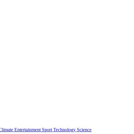
Climate
Entertainment
Sport
Technology
Science