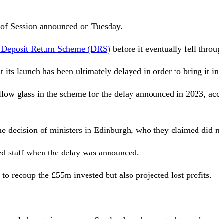
t of Session announced on Tuesday.
he Deposit Return Scheme (DRS)
before it eventually fell throu
 its launch has been ultimately delayed in order to bring it 
 allow glass in the scheme for the delay announced in 2023, a
e decision of ministers in Edinburgh, who they claimed did n
ed staff when the delay was announced.
to recoup the £55m invested but also projected lost profits.