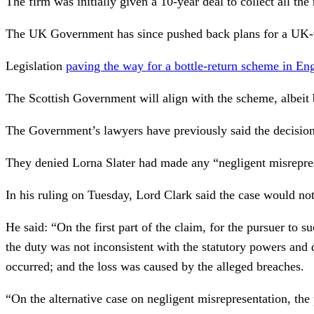
The firm was initially given a 10-year deal to collect all t
The UK Government has since pushed back plans for a UK-
Legislation
paving the way for a bottle-return scheme in E
The Scottish Government will align with the scheme, albeit 
The Government’s lawyers have previously said the decisio
They denied Lorna Slater had made any “negligent misreprese
In his ruling on Tuesday, Lord Clark said the case would no
He said: “On the first part of the claim, for the pursuer to s
the duty was not inconsistent with the statutory powers and d
occurred; and the loss was caused by the alleged breaches.
“On the alternative case on negligent misrepresentation, the 