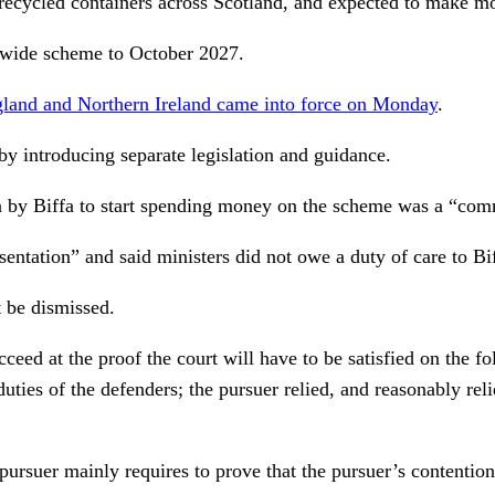
he recycled containers across Scotland, and expected to make m
wide scheme to October 2027.
ngland and Northern Ireland came into force on Monday
.
by introducing separate legislation and guidance.
n by Biffa to start spending money on the scheme was a “com
ntation” and said ministers did not owe a duty of care to Bif
t be dismissed.
ucceed at the proof the court will have to be satisfied on the 
uties of the defenders; the pursuer relied, and reasonably rel
pursuer mainly requires to prove that the pursuer’s contention 