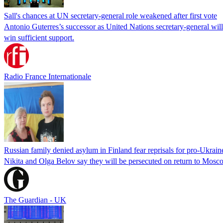
Sall's chances at UN secretary-general role weakened after first vote
Antonio Guterres’s successor as United Nations secretary-general wil
win sufficient support.
Radio France Internationale
Russian family denied asylum in Finland fear reprisals for pro-Ukrain
Nikita and Olga Belov say they will be persecuted on return to Moscow
The Guardian - UK