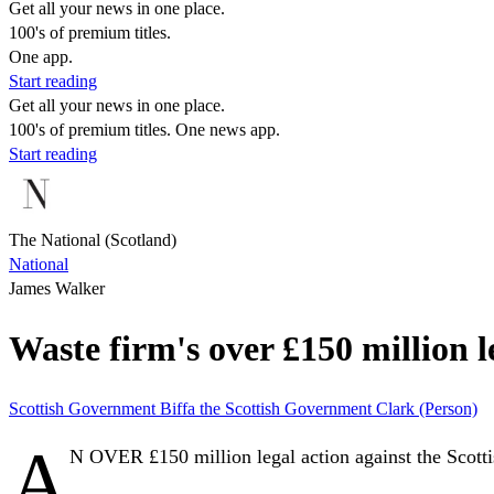
Get all your news in one place.
100's of premium titles.
One app.
Start reading
Get all your news in one place.
100's of premium titles. One news app.
Start reading
The National (Scotland)
National
James Walker
Waste firm's over £150 million 
Scottish Government
Biffa
the Scottish Government
Clark (Person)
A
N OVER £150 million legal action against the Scott