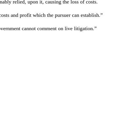
onably relied, upon it, causing the loss of costs.
osts and profit which the pursuer can establish.”
vernment cannot comment on live litigation.”