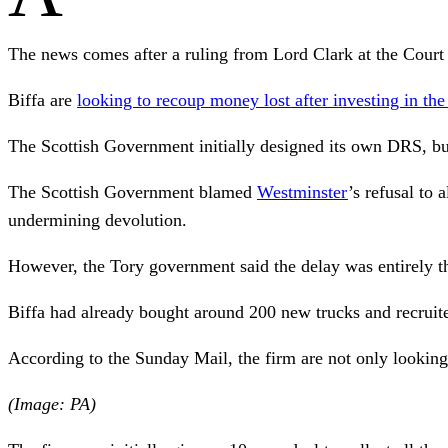
The news comes after a ruling from Lord Clark at the Cour
Biffa are
looking to recoup money lost after investing in t
The Scottish Government initially designed its own DRS, but
The Scottish Government blamed
Westminster
’s refusal to
undermining devolution.
However, the Tory government said the delay was entirely th
Biffa had already bought around 200 new trucks and recruit
According to the Sunday Mail, the firm are not only looking 
(Image: PA)