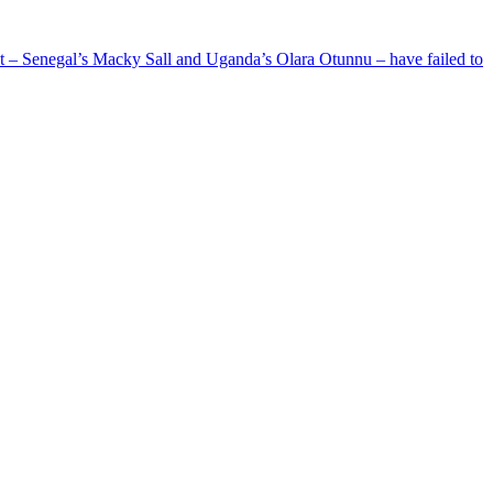
ent – Senegal’s Macky Sall and Uganda’s Olara Otunnu – have failed to