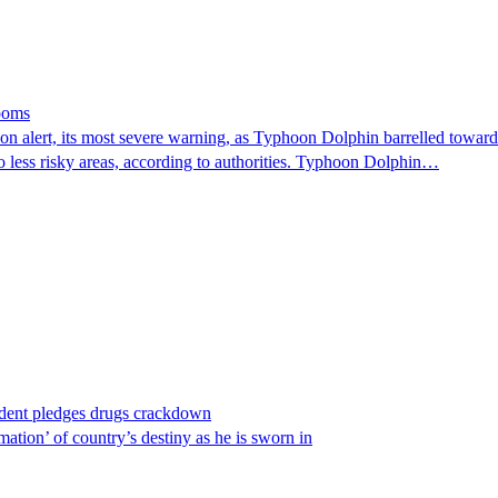
looms
 alert, its most severe warning, as Typhoon Dolphin barrelled towards 
o less risky areas, according to authorities. Typhoon Dolphin…
ident pledges drugs crackdown
ation’ of country’s destiny as he is sworn in