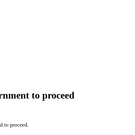
ernment to proceed
d to proceed.