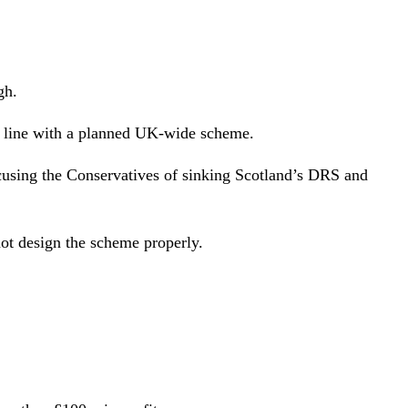
gh.
in line with a planned UK-wide scheme.
ccusing the Conservatives of sinking Scotland’s DRS and
ot design the scheme properly.