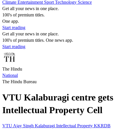
Climate
Entertainment
Sport
Technology
Science
Get all your news in one place.
100's of premium titles.
One app.
Start reading
Get all your news in one place.
100's of premium titles. One news app.
Start reading
The Hindu
National
The Hindu Bureau
VTU Kalaburagi centre gets
Intellectual Property Cell
VTU
Ajay Singh
Kalaburagi
Intellectual Property
KKRDB