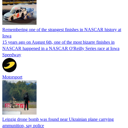
Remembering one of the strangest finishes in NASCAR history at
Iowa
15 years ago on August 6th, one of the most bizarre finishes in
NASCAR happened in a NASCAR O'Reilly Series race at Iowa
Speedway
Motorsport
Leipzig drone bomb was found near Ukrainian plane carrying
ammunition, say police