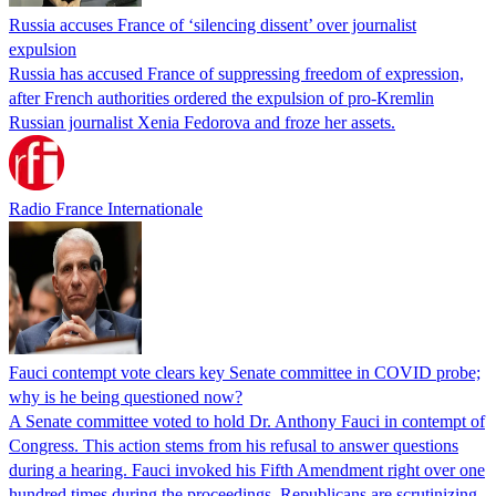
Russia accuses France of ‘silencing dissent’ over journalist
expulsion
Russia has accused France of suppressing freedom of expression,
after French authorities ordered the expulsion of pro-Kremlin
Russian journalist Xenia Fedorova and froze her assets.
Radio France Internationale
Fauci contempt vote clears key Senate committee in COVID probe;
why is he being questioned now?
A Senate committee voted to hold Dr. Anthony Fauci in contempt of
Congress. This action stems from his refusal to answer questions
during a hearing. Fauci invoked his Fifth Amendment right over one
hundred times during the proceedings. Republicans are scrutinizing