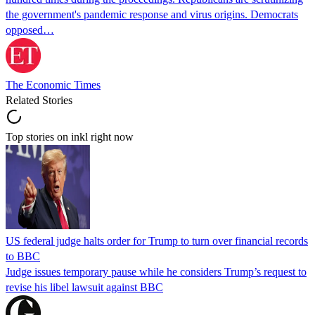
the government's pandemic response and virus origins. Democrats
opposed…
The Economic Times
Related Stories
Top stories on inkl right now
US federal judge halts order for Trump to turn over financial records
to BBC
Judge issues temporary pause while he considers Trump’s request to
revise his libel lawsuit against BBC