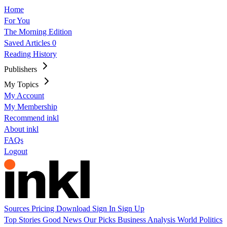
Home
For You
The Morning Edition
Saved Articles
0
Reading History
Publishers
My Topics
My Account
My Membership
Recommend inkl
About inkl
FAQs
Logout
Sources
Pricing
Download
Sign In
Sign Up
Top Stories
Good News
Our Picks
Business
Analysis
World
Politics