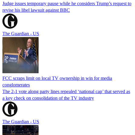
Judge issues temporary pause while he considers Trump’s request to
revise his libel lawsuit against BBC
The Guardian - US
FCC scraps limit on local TV ownership in win for media
conglomerates
The 2-1 vote along party lines repealed ‘national cap’ that served as
a key check on consolidation of the TV industry
The Guardian - US