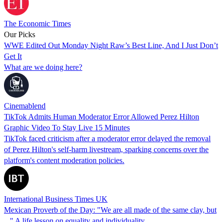
The Economic Times
Our Picks
WWE Edited Out Monday Night Raw’s Best Line, And I Just Don’t
Get It
What are we doing here?
Cinemablend
TikTok Admits Human Moderator Error Allowed Perez Hilton
Graphic Video To Stay Live 15 Minutes
TikTok faced criticism after a moderator error delayed the removal
of Perez Hilton's self-harm livestream, sparking concerns over the
platform's content moderation policies.
International Business Times UK
Mexican Proverb of the Day: "We are all made of the same clay, but
..." A life lesson on equality and individuality