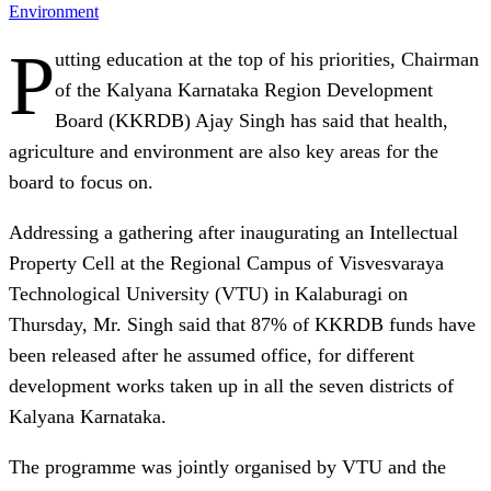
Environment
P
utting education at the top of his priorities, Chairman
of the Kalyana Karnataka Region Development
Board (KKRDB) Ajay Singh has said that health,
agriculture and environment are also key areas for the
board to focus on.
Addressing a gathering after inaugurating an Intellectual
Property Cell at the Regional Campus of Visvesvaraya
Technological University (VTU) in Kalaburagi on
Thursday, Mr. Singh said that 87% of KKRDB funds have
been released after he assumed office, for different
development works taken up in all the seven districts of
Kalyana Karnataka.
The programme was jointly organised by VTU and the