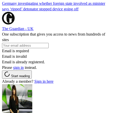
Germany investigating whether foreign state involved as minister
says ‘ripped’ detonator stopped device going off
The Guardian - UK
One subscription that gives you access to news from hundreds of
sites
Email is required
Email is invalid
Email is already registered.
Please
sign in
instead.
Start reading
Already a member?
Sign in here