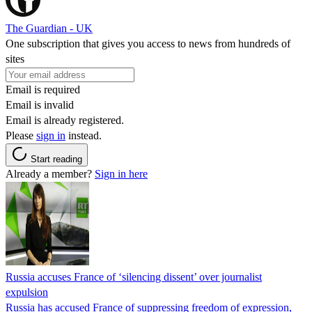
The Guardian - UK
One subscription that gives you access to news from hundreds of
sites
Email is required
Email is invalid
Email is already registered.
Please
sign in
instead.
Start reading
Already a member?
Sign in here
Russia accuses France of ‘silencing dissent’ over journalist
expulsion
Russia has accused France of suppressing freedom of expression,