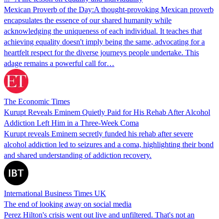
Mexican Proverb of the Day:A thought-provoking Mexican proverb
encapsulates the essence of our shared humanity while
acknowledging the uniqueness of each individual. It teaches that
achieving equality doesn't imply being the same, advocating for a
heartfelt respect for the diverse journeys people undertake. This
adage remains a powerful call for…
The Economic Times
Kurupt Reveals Eminem Quietly Paid for His Rehab After Alcohol
Addiction Left Him in a Three-Week Coma
Kurupt reveals Eminem secretly funded his rehab after severe
alcohol addiction led to seizures and a coma, highlighting their bond
and shared understanding of addiction recovery.
International Business Times UK
The end of looking away on social media
Perez Hilton's crisis went out live and unfiltered. That's not an