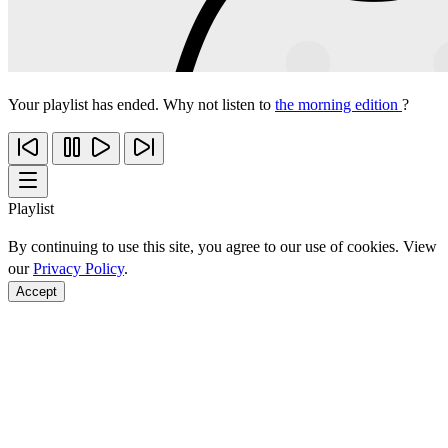
Your playlist has ended. Why not listen to
the morning edition
?
Playlist
By continuing to use this site, you agree to our use of cookies. View
our
Privacy Policy
.
Accept