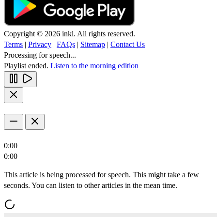
Copyright © 2026 inkl. All rights reserved.
Terms
|
Privacy
|
FAQs
|
Sitemap
|
Contact Us
Processing for speech...
Playlist ended.
Listen to the morning edition
0:00
0:00
This article is being processed for speech. This might take a few
seconds. You can listen to other articles in the mean time.