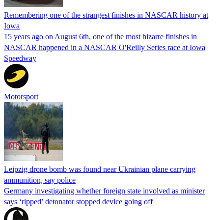
Remembering one of the strangest finishes in NASCAR history at
Iowa
15 years ago on August 6th, one of the most bizarre finishes in
NASCAR happened in a NASCAR O'Reilly Series race at Iowa
Speedway
Motorsport
Leipzig drone bomb was found near Ukrainian plane carrying
ammunition, say police
Germany investigating whether foreign state involved as minister
says ‘ripped’ detonator stopped device going off