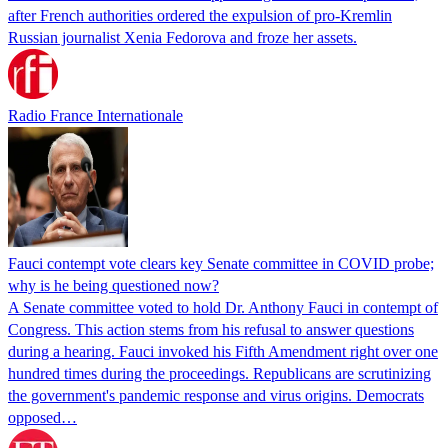
after French authorities ordered the expulsion of pro-Kremlin
Russian journalist Xenia Fedorova and froze her assets.
Radio France Internationale
Fauci contempt vote clears key Senate committee in COVID probe;
why is he being questioned now?
A Senate committee voted to hold Dr. Anthony Fauci in contempt of
Congress. This action stems from his refusal to answer questions
during a hearing. Fauci invoked his Fifth Amendment right over one
hundred times during the proceedings. Republicans are scrutinizing
the government's pandemic response and virus origins. Democrats
opposed…