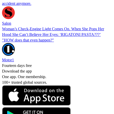
accident anymore.
Salon
Woman’s Check-Engine Light Comes On. When She Pops Her
Hood She Can’t Believe Her Eyes: ‘RIGATONI PASTA???’
"HOW does that even happen?"
Motor1
Fourteen days free
Download the app
One app. One membership.
100+ trusted global sources.