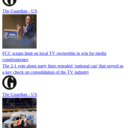
The Guardian - US
FCC scraps limit on local TV ownership in win for media
conglomerates
The 2-1 vote along party lines repealed ‘national cap’ that served as
a key check on consolidation of the TV industry
The Guardian - US