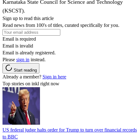
Karnataka State Council for Science and Technology
(KSCST).
Sign up to read this article
Read news from 100's of titles, curated specifically for you.
Email is required
Email is invalid
Email is already registered.
Please
sign in
instead.
Start reading
Already a member?
Sign in here
Top stories on inkl right now
US federal judge halts order for Trump to turn over financial records
to BBC