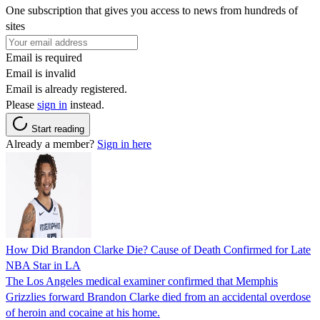
One subscription that gives you access to news from hundreds of
sites
Email is required
Email is invalid
Email is already registered.
Please
sign in
instead.
Start reading
Already a member?
Sign in here
How Did Brandon Clarke Die? Cause of Death Confirmed for Late
NBA Star in LA
The Los Angeles medical examiner confirmed that Memphis
Grizzlies forward Brandon Clarke died from an accidental overdose
of heroin and cocaine at his home.