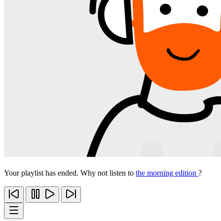
Your playlist has ended. Why not listen to
the morning edition
?