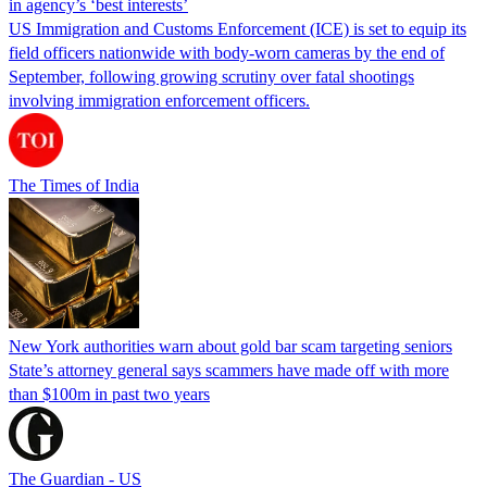
in agency’s ‘best interests’
US Immigration and Customs Enforcement (ICE) is set to equip its
field officers nationwide with body-worn cameras by the end of
September, following growing scrutiny over fatal shootings
involving immigration enforcement officers.
The Times of India
New York authorities warn about gold bar scam targeting seniors
State’s attorney general says scammers have made off with more
than $100m in past two years
The Guardian - US