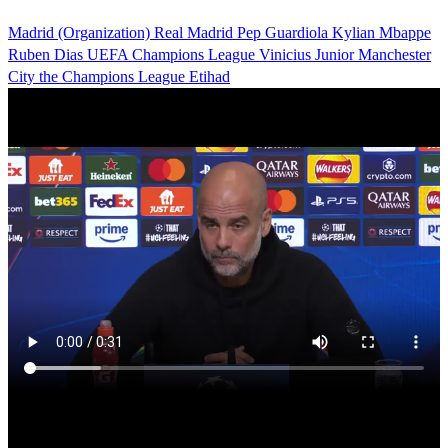
Madrid (Organization)
Real Madrid
Pep Guardiola
Kylian Mbappe
Ruben Dias
UEFA Champions League
Vinicius Junior
Manchester
City
the Champions League
Etihad