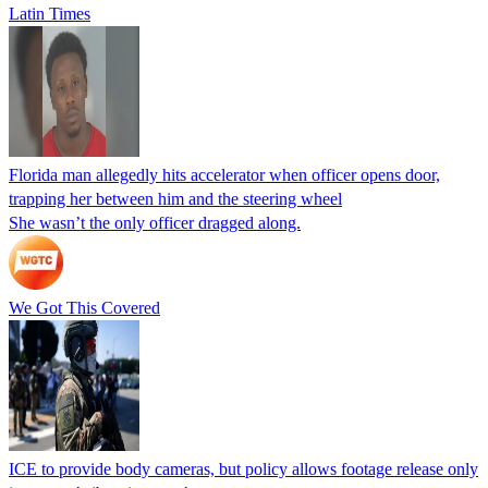
Latin Times
Florida man allegedly hits accelerator when officer opens door,
trapping her between him and the steering wheel
She wasn’t the only officer dragged along.
We Got This Covered
ICE to provide body cameras, but policy allows footage release only