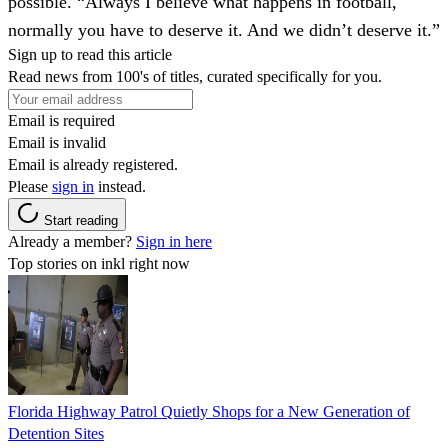
possible. “Always I believe what happens in football,
normally you have to deserve it. And we didn’t deserve it.”
Sign up to read this article
Read news from 100's of titles, curated specifically for you.
Email is required
Email is invalid
Email is already registered.
Please
sign in
instead.
Start reading
Already a member?
Sign in here
Top stories on inkl right now
Florida Highway Patrol Quietly Shops for a New Generation of
Detention Sites