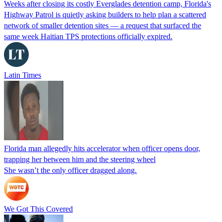
Weeks after closing its costly Everglades detention camp, Florida's
Highway Patrol is quietly asking builders to help plan a scattered
network of smaller detention sites — a request that surfaced the
same week Haitian TPS protections officially expired.
Latin Times
Florida man allegedly hits accelerator when officer opens door,
trapping her between him and the steering wheel
She wasn’t the only officer dragged along.
We Got This Covered