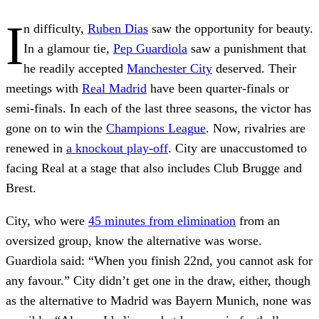
I
n difficulty,
Ruben Dias
saw the opportunity for beauty.
In a glamour tie,
Pep Guardiola
saw a punishment that
he readily accepted
Manchester City
deserved. Their
meetings with
Real Madrid
have been quarter-finals or
semi-finals. In each of the last three seasons, the victor has
gone on to win the
Champions League
. Now, rivalries are
renewed in
a knockout play-off
. City are unaccustomed to
facing Real at a stage that also includes Club Brugge and
Brest.
City, who were
45 minutes from elimination
from an
oversized group, know the alternative was worse.
Guardiola said: “When you finish 22nd, you cannot ask for
any favour.” City didn’t get one in the draw, either, though
as the alternative to Madrid was Bayern Munich, none was