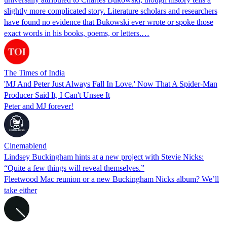
slightly more complicated story. Literature scholars and researchers
have found no evidence that Bukowski ever wrote or spoke those
exact words in his books, poems, or letters.…
The Times of India
'MJ And Peter Just Always Fall In Love.' Now That A Spider-Man
Producer Said It, I Can't Unsee It
Peter and MJ forever!
Cinemablend
Lindsey Buckingham hints at a new project with Stevie Nicks:
“Quite a few things will reveal themselves.”
Fleetwood Mac reunion or a new Buckingham Nicks album? We’ll
take either