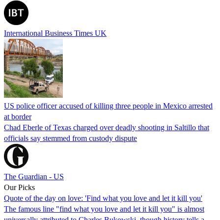
International Business Times UK
US police officer accused of killing three people in Mexico arrested
at border
Chad Eberle of Texas charged over deadly shooting in Saltillo that
officials say stemmed from custody dispute
The Guardian - US
Our Picks
Quote of the day on love: 'Find what you love and let it kill you'
The famous line "find what you love and let it kill you" is almost
universally attributed to Charles Bukowski, though history tells a