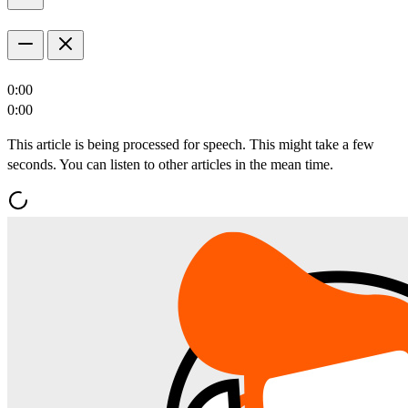
0:00
0:00
This article is being processed for speech. This might take a few
seconds. You can listen to other articles in the mean time.