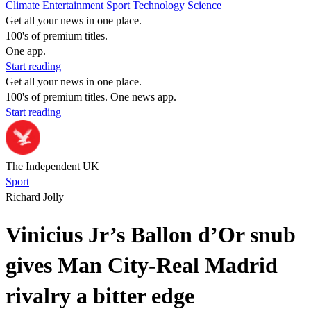
Climate
Entertainment
Sport
Technology
Science
Get all your news in one place.
100's of premium titles.
One app.
Start reading
Get all your news in one place.
100's of premium titles. One news app.
Start reading
The Independent UK
Sport
Richard Jolly
Vinicius Jr’s Ballon d’Or snub
gives Man City-Real Madrid
rivalry a bitter edge