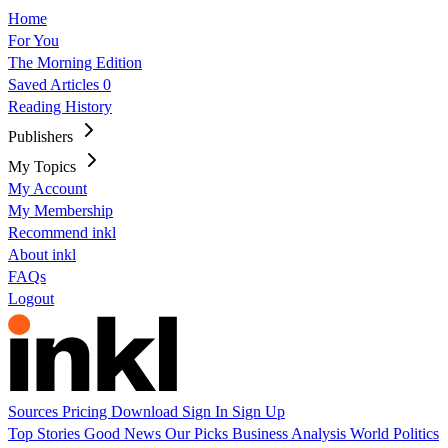
Home
For You
The Morning Edition
Saved Articles
0
Reading History
Publishers
My Topics
My Account
My Membership
Recommend inkl
About inkl
FAQs
Logout
Sources
Pricing
Download
Sign In
Sign Up
Top Stories
Good News
Our Picks
Business
Analysis
World
Politics