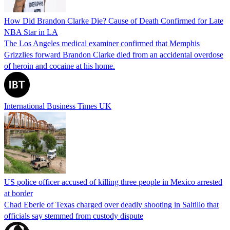
How Did Brandon Clarke Die? Cause of Death Confirmed for Late
NBA Star in LA
The Los Angeles medical examiner confirmed that Memphis
Grizzlies forward Brandon Clarke died from an accidental overdose
of heroin and cocaine at his home.
International Business Times UK
US police officer accused of killing three people in Mexico arrested
at border
Chad Eberle of Texas charged over deadly shooting in Saltillo that
officials say stemmed from custody dispute