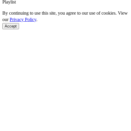
Playlist
By continuing to use this site, you agree to our use of cookies. View
our
Privacy Policy
.
Accept