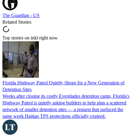
The Guardian - US
Related Stories
Top stories on inkl right now
Florida Highway Patrol Quietly Shops for a New Generation of
Detention Sites
Weeks after closing its costly Everglades detention camp, Florida's
Highway Patrol is quietly asking builders to help plan a scattered
network of smaller detention sites — a request that surfaced the
same week Haitian TPS protections officially expired.