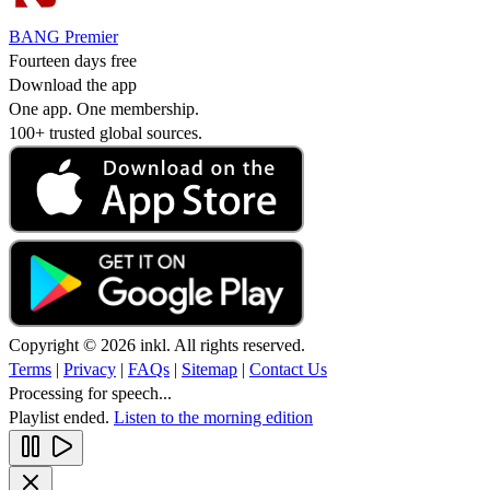
BANG Premier
Fourteen days free
Download the app
One app. One membership.
100+ trusted global sources.
Copyright © 2026 inkl. All rights reserved.
Terms
|
Privacy
|
FAQs
|
Sitemap
|
Contact Us
Processing for speech...
Playlist ended.
Listen to the morning edition