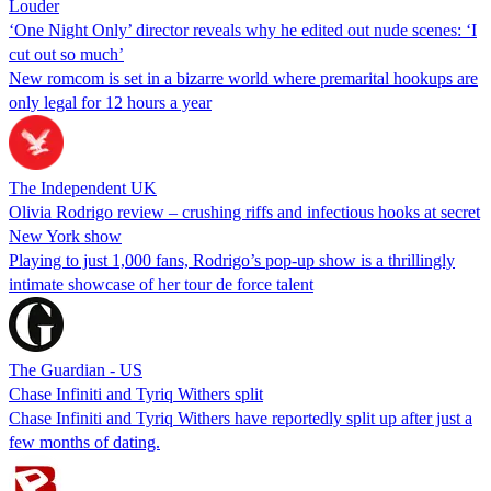
Louder
‘One Night Only’ director reveals why he edited out nude scenes: ‘I
cut out so much’
New romcom is set in a bizarre world where premarital hookups are
only legal for 12 hours a year
The Independent UK
Olivia Rodrigo review – crushing riffs and infectious hooks at secret
New York show
Playing to just 1,000 fans, Rodrigo’s pop-up show is a thrillingly
intimate showcase of her tour de force talent
The Guardian - US
Chase Infiniti and Tyriq Withers split
Chase Infiniti and Tyriq Withers have reportedly split up after just a
few months of dating.