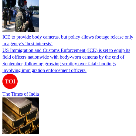
ICE to provide body cameras, but policy allows footage release only
in agency’s ‘best interests’
US Immigration and Customs Enforcement (ICE) is set to equip its
field officers nationwide with body-worn cameras by the end of
September, following growing scrutiny over fatal shootings
involving immigration enforcement officers.
The Times of India