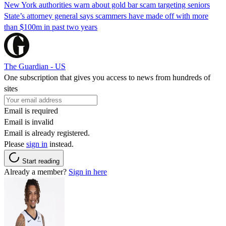
New York authorities warn about gold bar scam targeting seniors
State’s attorney general says scammers have made off with more
than $100m in past two years
The Guardian - US
One subscription that gives you access to news from hundreds of
sites
Email is required
Email is invalid
Email is already registered.
Please
sign in
instead.
Start reading
Already a member?
Sign in here