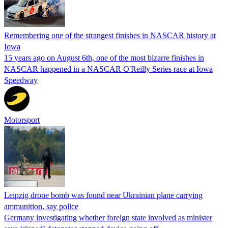
Remembering one of the strangest finishes in NASCAR history at
Iowa
15 years ago on August 6th, one of the most bizarre finishes in
NASCAR happened in a NASCAR O'Reilly Series race at Iowa
Speedway
Motorsport
Leipzig drone bomb was found near Ukrainian plane carrying
ammunition, say police
Germany investigating whether foreign state involved as minister