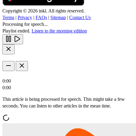
Copyright © 2026 inkl. All rights reserved.
Terms
|
Privacy
|
FAQs
|
Sitemap
|
Contact Us
Processing for speech...
Playlist ended.
Listen to the morning edition
0:00
0:00
This article is being processed for speech. This might take a few
seconds. You can listen to other articles in the mean time.