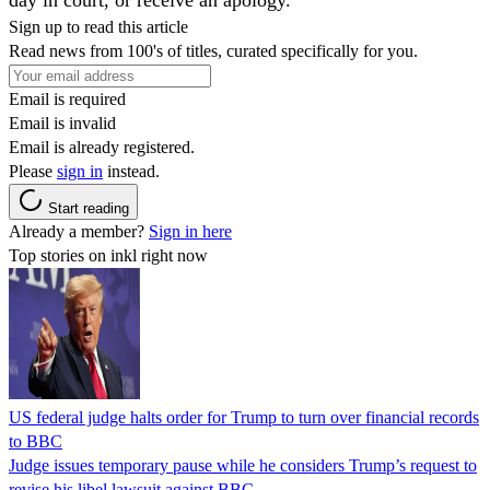
Sign up to read this article
Read news from 100's of titles, curated specifically for you.
Email is required
Email is invalid
Email is already registered.
Please
sign in
instead.
Start reading
Already a member?
Sign in here
Top stories on inkl right now
US federal judge halts order for Trump to turn over financial records
to BBC
Judge issues temporary pause while he considers Trump’s request to
revise his libel lawsuit against BBC