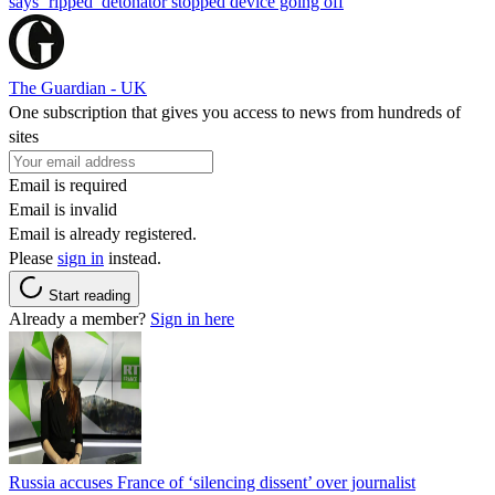
says ‘ripped’ detonator stopped device going off
The Guardian - UK
One subscription that gives you access to news from hundreds of
sites
Email is required
Email is invalid
Email is already registered.
Please
sign in
instead.
Start reading
Already a member?
Sign in here
Russia accuses France of ‘silencing dissent’ over journalist