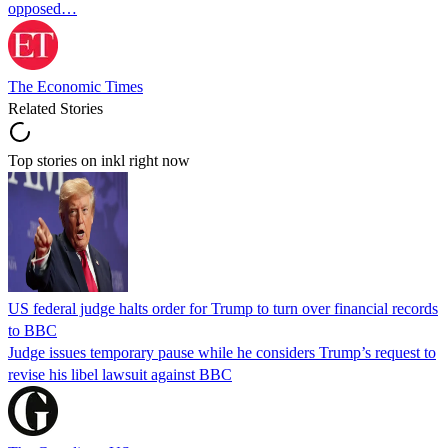
opposed…
The Economic Times
Related Stories
Top stories on inkl right now
US federal judge halts order for Trump to turn over financial records
to BBC
Judge issues temporary pause while he considers Trump’s request to
revise his libel lawsuit against BBC