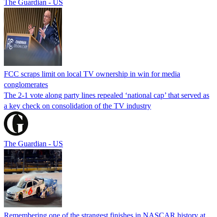
The Guardian - US
FCC scraps limit on local TV ownership in win for media
conglomerates
The 2-1 vote along party lines repealed ‘national cap’ that served as
a key check on consolidation of the TV industry
The Guardian - US
Remembering one of the strangest finishes in NASCAR history at