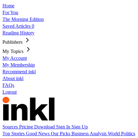
Home
For You
The Morning Edition
Saved Articles
0
Reading History
Publishers
My Topics
My Account
My Membership
Recommend inkl
About inkl
FAQs
Logout
Sources
Pricing
Download
Sign In
Sign Up
Top Stories
Good News
Our Picks
Business
Analysis
World
Politics