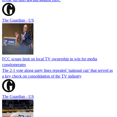
The Guardian - US
FCC scraps limit on local TV ownership in win for media
conglomerates
The 2-1 vote along party lines repealed ‘national cap’ that served as
a key check on consolidation of the TV industry
The Guardian - US