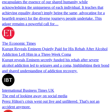
encapsulates the essence of our shared humanity while
acknowledging the uniqueness of each individual. It teaches that
achieving equality doesn't imply being the same, advocating for a
heartfelt respect for the diverse journeys people undertake. This
adage remains a powerful call for…
The Economic Times
Kurupt Reveals Eminem Quietly Paid for His Rehab After Alcohol
Addiction Left Him in a Three-Week Coma
Kurupt reveals Eminem secretly funded his rehab after severe
alcohol addiction led to seizures and a coma, highlighting their bond
and shared understanding of addiction recovery.
International Business Times UK
The end of looking away on social media
Perez Hilton's crisis went out live and unfiltered. That's not an
accident anymore.