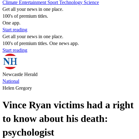
Climate
Entertainment
Sport
Technology
Science
Get all your news in one place.
100's of premium titles.
One app.
Start reading
Get all your news in one place.
100's of premium titles. One news app.
Start reading
Newcastle Herald
National
Helen Gregory
Vince Ryan victims had a right
to know about his death:
psychologist