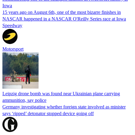
Iowa
15 years ago on August 6th, one of the most bizarre finishes in
NASCAR happened in a NASCAR O'Reilly Series race at Iowa
Speedway
Motorsport
Leipzig drone bomb was found near Ukrainian plane carrying
ammunition, say police
Germany investigating whether foreign state involved as minister
says ‘ripped’ detonator stopped device going off