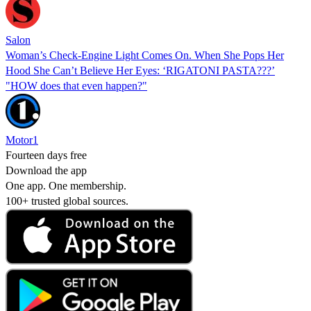
Salon
Woman’s Check-Engine Light Comes On. When She Pops Her
Hood She Can’t Believe Her Eyes: ‘RIGATONI PASTA???’
"HOW does that even happen?"
Motor1
Fourteen days free
Download the app
One app. One membership.
100+ trusted global sources.