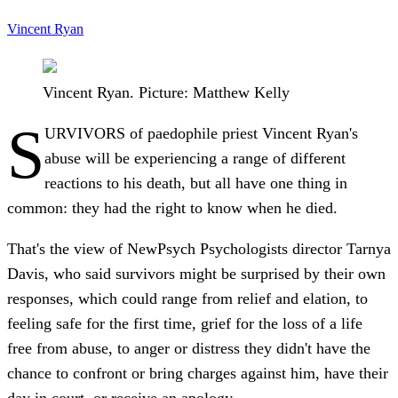
Vincent Ryan
Vincent Ryan. Picture: Matthew Kelly
S
URVIVORS of paedophile priest Vincent Ryan's
abuse will be experiencing a range of different
reactions to his death, but all have one thing in
common: they had the right to know when he died.
That's the view of NewPsych Psychologists director Tarnya
Davis, who said survivors might be surprised by their own
responses, which could range from relief and elation, to
feeling safe for the first time, grief for the loss of a life
free from abuse, to anger or distress they didn't have the
chance to confront or bring charges against him, have their
day in court, or receive an apology.