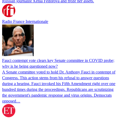
Russian journalist Xenia Fedorova and froze her assets.
Radio France Internationale
Fauci contempt vote clears key Senate committee in COVID probe;
why is he being questioned now?
A Senate committee voted to hold Dr. Anthony Fauci in contempt of
Congress. This action stems from his refusal to answer questions
during a hearing. Fauci invoked his Fifth Amendment right over one
hundred times during the proceedings. Republicans are scrutinizing
the government's pandemic response and virus origins. Democrats
opposed…