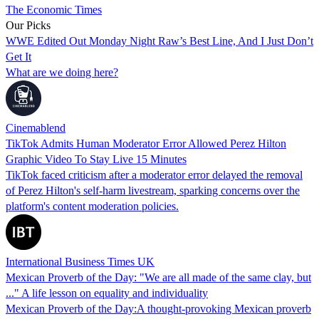
The Economic Times
Our Picks
WWE Edited Out Monday Night Raw’s Best Line, And I Just Don’t
Get It
What are we doing here?
Cinemablend
TikTok Admits Human Moderator Error Allowed Perez Hilton
Graphic Video To Stay Live 15 Minutes
TikTok faced criticism after a moderator error delayed the removal
of Perez Hilton's self-harm livestream, sparking concerns over the
platform's content moderation policies.
International Business Times UK
Mexican Proverb of the Day: "We are all made of the same clay, but
..." A life lesson on equality and individuality
Mexican Proverb of the Day:A thought-provoking Mexican proverb