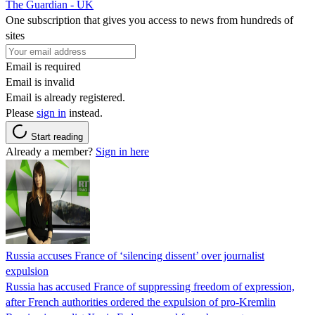
The Guardian - UK
One subscription that gives you access to news from hundreds of
sites
Email is required
Email is invalid
Email is already registered.
Please
sign in
instead.
Start reading
Already a member?
Sign in here
Russia accuses France of ‘silencing dissent’ over journalist
expulsion
Russia has accused France of suppressing freedom of expression,
after French authorities ordered the expulsion of pro-Kremlin