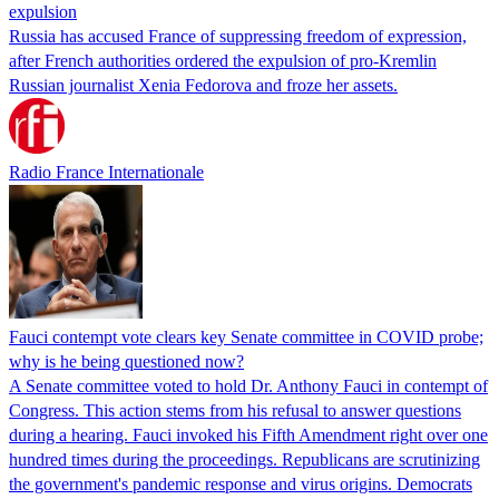
expulsion
Russia has accused France of suppressing freedom of expression,
after French authorities ordered the expulsion of pro-Kremlin
Russian journalist Xenia Fedorova and froze her assets.
Radio France Internationale
Fauci contempt vote clears key Senate committee in COVID probe;
why is he being questioned now?
A Senate committee voted to hold Dr. Anthony Fauci in contempt of
Congress. This action stems from his refusal to answer questions
during a hearing. Fauci invoked his Fifth Amendment right over one
hundred times during the proceedings. Republicans are scrutinizing
the government's pandemic response and virus origins. Democrats