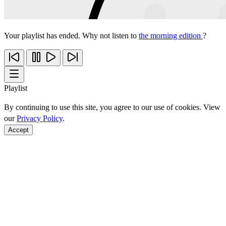
Your playlist has ended. Why not listen to
the morning edition
?
Playlist
By continuing to use this site, you agree to our use of cookies. View
our
Privacy Policy
.
Accept