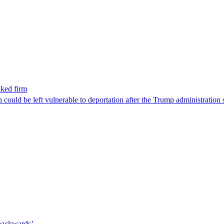
nked firm
could be left vulnerable to deportation after the Trump administration 
 backwards’