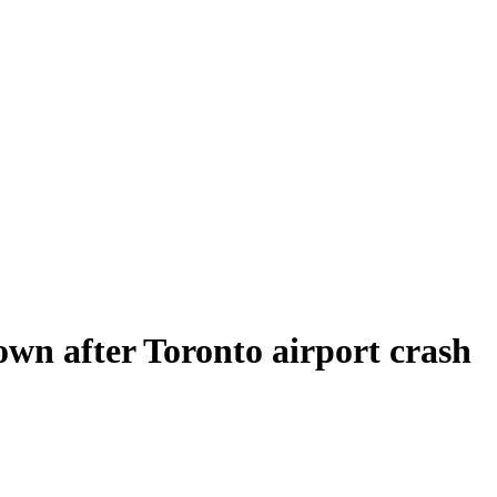
own after Toronto airport crash