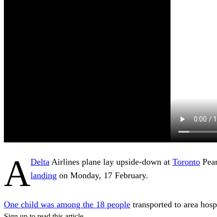
A
Delta
Airlines plane lay upside-down at
Toronto
Pear
landing
on Monday, 17 February.
One child was among the 18 people
transported to area hospi
Sign up to read this article