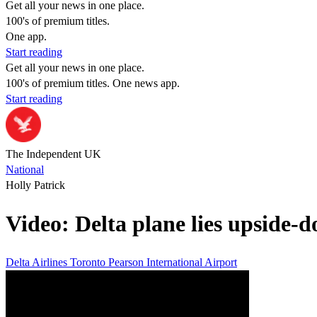
Get all your news in one place.
100's of premium titles.
One app.
Start reading
Get all your news in one place.
100's of premium titles. One news app.
Start reading
The Independent UK
National
Holly Patrick
Video: Delta plane lies upside-d
Delta Airlines
Toronto Pearson International Airport