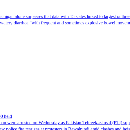
Michigan alone surpasses that data with 15 states linked to largest outb
s watery diarrhea “with frequent and sometimes explosive bowel moveme
00 held
han were arrested on Wednesday as Pakistan Tehreek-e-Insaf (PTI) suppor
aw police fire tear gas at protesters in Rawalpindi amid clashes and h