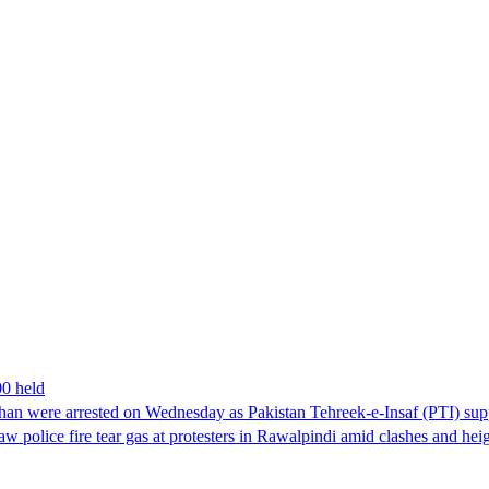
00 held
han were arrested on Wednesday as Pakistan Tehreek-e-Insaf (PTI) suppor
aw police fire tear gas at protesters in Rawalpindi amid clashes and h