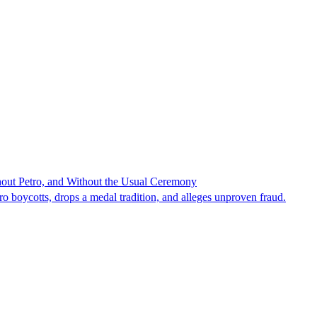
hout Petro, and Without the Usual Ceremony
tro boycotts, drops a medal tradition, and alleges unproven fraud.