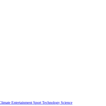
Climate
Entertainment
Sport
Technology
Science