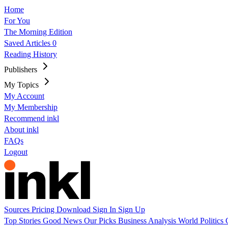
Home
For You
The Morning Edition
Saved Articles
0
Reading History
Publishers
My Topics
My Account
My Membership
Recommend inkl
About inkl
FAQs
Logout
Sources
Pricing
Download
Sign In
Sign Up
Top Stories
Good News
Our Picks
Business
Analysis
World
Politics