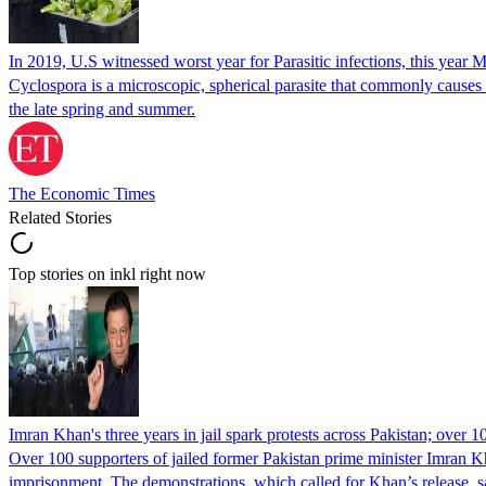
In 2019, U.S witnessed worst year for Parasitic infections, this year 
Cyclospora is a microscopic, spherical parasite that commonly cause
the late spring and summer.
The Economic Times
Related Stories
Top stories on inkl right now
Imran Khan's three years in jail spark protests across Pakistan; over 1
Over 100 supporters of jailed former Pakistan prime minister Imran K
imprisonment. The demonstrations, which called for Khan’s release, s