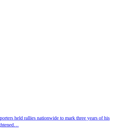
ters held rallies nationwide to mark three years of his
eightened…