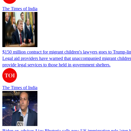
The Times of India
$150 million contract for migrant children's lawyers goes to Trump-li
Legal aid providers have warned that unaccompanied migrant children 
provide legal services to those held in government shelters.
The Times of India
Biden ex-adviser Ajay Bhutoria calls new US immigration rule ‘step