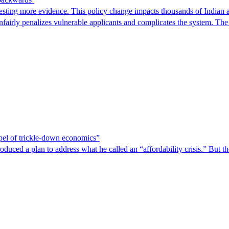
ting more evidence. This policy change impacts thousands of Indian a
 unfairly penalizes vulnerable applicants and complicates the system. T
spel of trickle-down economics”
duced a plan to address what he called an “affordability crisis.” But th