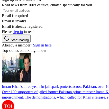
Read news from 100's of titles, curated specifically for you.
Email is required
Email is invalid
Email is already registered.
Please
sign in
instead.
Start reading
Already a member?
Sign in here
Top stories on inkl right now
Imran Khan's three years in jail spark protests across Pakistan; over 1
Over 100 supporters of jailed former Pakistan prime minister Imran K
imprisonment. The demonstrations, which called for Khan’s release, s