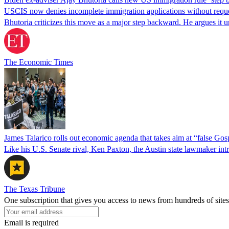
USCIS now denies incomplete immigration applications without reques
Bhutoria criticizes this move as a major step backward. He argues it
The Economic Times
James Talarico rolls out economic agenda that takes aim at “false Go
Like his U.S. Senate rival, Ken Paxton, the Austin state lawmaker intro
The Texas Tribune
One subscription that gives you access to news from hundreds of sites
Email is required