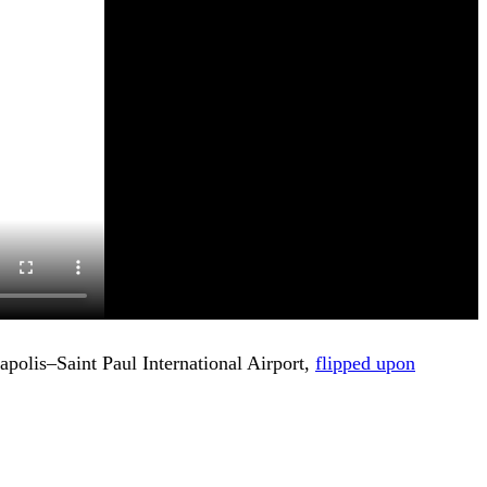
eapolis–Saint Paul International Airport,
flipped upon