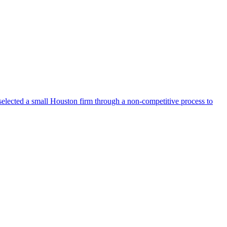
selected a small Houston firm through a non-competitive process to