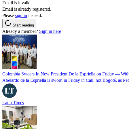
Email is invalid
Email is already registered.
Please
sign in
instead.
Start reading
Already a member?
Sign in here
Colombia Swears In New President De la Espriella on Friday — Wit
Abelardo de la Espriella is sworn in Friday in Cali, not Bogotá, as Pe
Latin Times