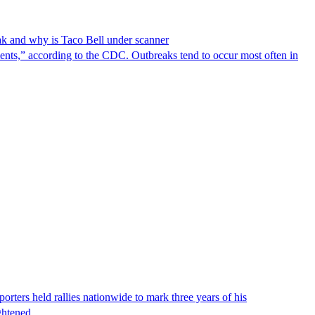
reak and why is Taco Bell under scanner
nts,” according to the CDC. Outbreaks tend to occur most often in
ters held rallies nationwide to mark three years of his
eightened…