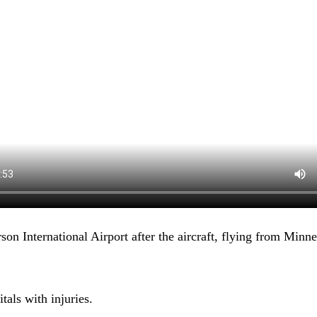
son International Airport after the aircraft, flying from Minn
tals with injuries.