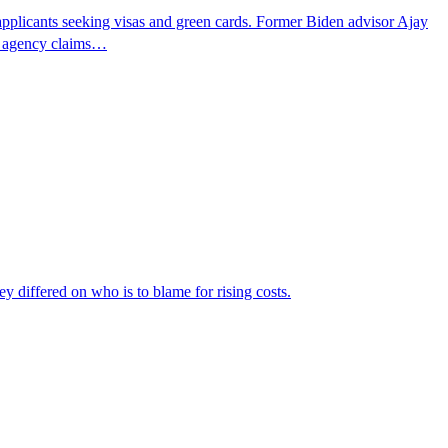
pplicants seeking visas and green cards. Former Biden advisor Ajay
he agency claims…
ey differed on who is to blame for rising costs.