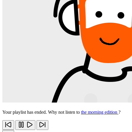
Your playlist has ended. Why not listen to
the morning edition
?