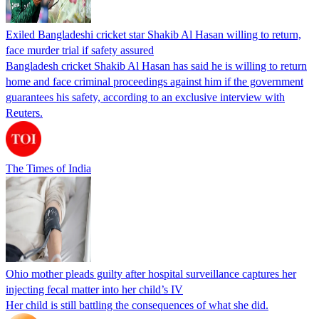
Exiled Bangladeshi cricket star Shakib Al Hasan willing to return,
face murder trial if safety assured
Bangladesh cricket Shakib Al Hasan has said he is willing to return
home and face criminal proceedings against him if the government
guarantees his safety, according to an exclusive interview with
Reuters.
The Times of India
Ohio mother pleads guilty after hospital surveillance captures her
injecting fecal matter into her child’s IV
Her child is still battling the consequences of what she did.