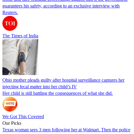
guarantees his safety, according to an exclusive interview with
Reuters.
The Times of India
Ohio mother pleads guilty after hospital surveillance captures her
injecting fecal matter into her child’s IV
Her child is still battling the consequences of what she did.
We Got This Covered
Our Picks
Texas woman sees 3 men following her at Walmart. Then the police