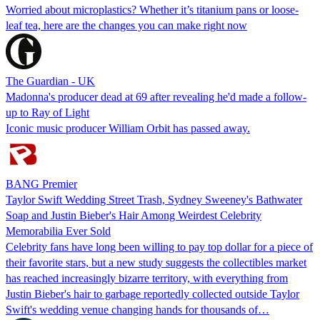
Worried about microplastics? Whether it’s titanium pans or loose-
leaf tea, here are the changes you can make right now
The Guardian - UK
Madonna's producer dead at 69 after revealing he'd made a follow-
up to Ray of Light
Iconic music producer William Orbit has passed away.
BANG Premier
Taylor Swift Wedding Street Trash, Sydney Sweeney's Bathwater
Soap and Justin Bieber's Hair Among Weirdest Celebrity
Memorabilia Ever Sold
Celebrity fans have long been willing to pay top dollar for a piece of
their favorite stars, but a new study suggests the collectibles market
has reached increasingly bizarre territory, with everything from
Justin Bieber's hair to garbage reportedly collected outside Taylor
Swift's wedding venue changing hands for thousands of…