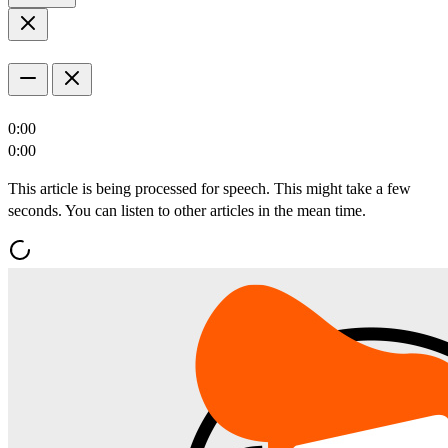
0:00
0:00
This article is being processed for speech. This might take a few
seconds. You can listen to other articles in the mean time.