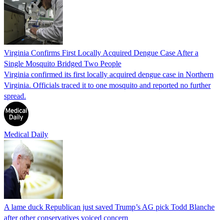
Virginia Confirms First Locally Acquired Dengue Case After a
Single Mosquito Bridged Two People
Virginia confirmed its first locally acquired dengue case in Northern
Virginia. Officials traced it to one mosquito and reported no further
spread.
Medical Daily
A lame duck Republican just saved Trump’s AG pick Todd Blanche
after other conservatives voiced concern