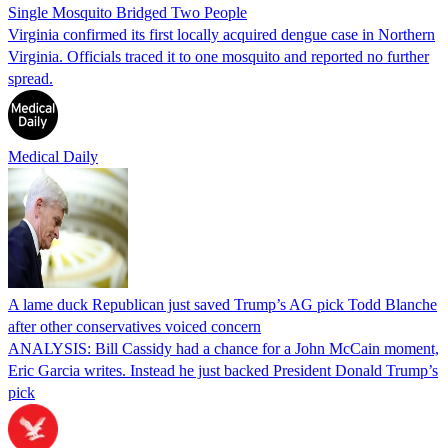
Single Mosquito Bridged Two People
Virginia confirmed its first locally acquired dengue case in Northern
Virginia. Officials traced it to one mosquito and reported no further
spread.
Medical Daily
A lame duck Republican just saved Trump’s AG pick Todd Blanche
after other conservatives voiced concern
ANALYSIS: Bill Cassidy had a chance for a John McCain moment,
Eric Garcia writes. Instead he just backed President Donald Trump’s
pick