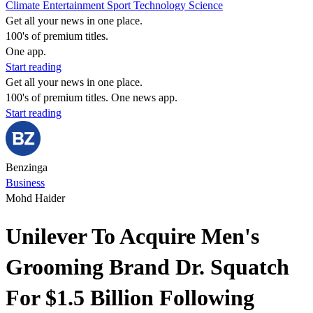
Climate
Entertainment
Sport
Technology
Science
Get all your news in one place.
100's of premium titles.
One app.
Start reading
Get all your news in one place.
100's of premium titles. One news app.
Start reading
Benzinga
Business
Mohd Haider
Unilever To Acquire Men's
Grooming Brand Dr. Squatch
For $1.5 Billion Following