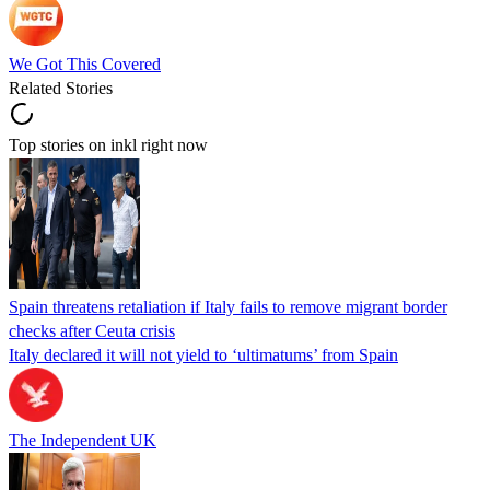
We Got This Covered
Related Stories
Top stories on inkl right now
Spain threatens retaliation if Italy fails to remove migrant border
checks after Ceuta crisis
Italy declared it will not yield to ‘ultimatums’ from Spain
The Independent UK