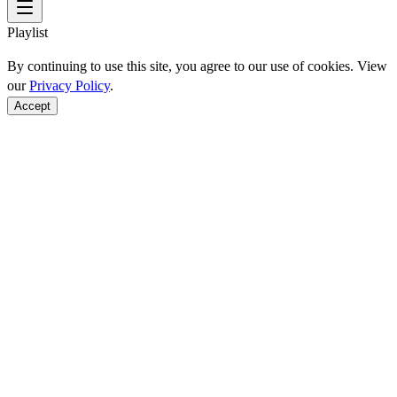
Playlist
By continuing to use this site, you agree to our use of cookies. View
our
Privacy Policy
.
Accept