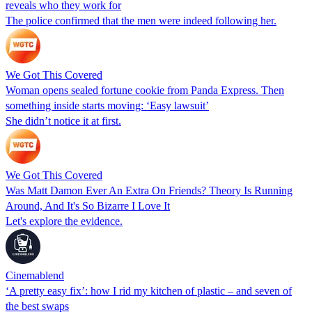
reveals who they work for
The police confirmed that the men were indeed following her.
We Got This Covered
Woman opens sealed fortune cookie from Panda Express. Then
something inside starts moving: ‘Easy lawsuit’
She didn’t notice it at first.
We Got This Covered
Was Matt Damon Ever An Extra On Friends? Theory Is Running
Around, And It's So Bizarre I Love It
Let's explore the evidence.
Cinemablend
‘A pretty easy fix’: how I rid my kitchen of plastic – and seven of
the best swaps