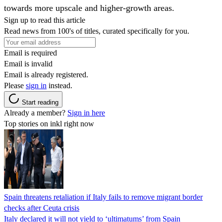
towards more upscale and higher-growth areas.
Sign up to read this article
Read news from 100's of titles, curated specifically for you.
Email is required
Email is invalid
Email is already registered.
Please
sign in
instead.
Start reading
Already a member?
Sign in here
Top stories on inkl right now
Spain threatens retaliation if Italy fails to remove migrant border
checks after Ceuta crisis
Italy declared it will not yield to ‘ultimatums’ from Spain