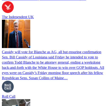
The Independent UK
Cassidy will vote for Blanche as AG, all but ensuring confirmation
Sen. Bill Cassidy of Louisiana said Friday he intended to vote to
confirm Todd Blanche to be attorney general, ending a weekslong
back-and-forth with the White House to win over GOP holdouts. All
eyes were on Cassidy’s Friday morning floor speech after his fellow
Republican Sens. Susan Collins of Maine…
Roll Call