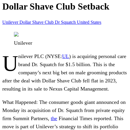
Dollar Shave Club Setback
Unilever
Dollar Shave Club
Dr Squatch
United States
Unilever
U
nilever PLC
(NYSE:
UL
) is acquiring personal care
brand
Dr. Squatch
for $1.5 billion. This is the
company’s next big bet on male grooming products
after the deal with
Dollar Shave Club
fell flat in 2023,
resulting in its sale to
Nexus Capital Management
.
What Happened:
The consumer goods giant announced on
Monday its acquisition of Dr. Squatch from private equity
firm Summit Partners,
the
Financial Times reported. This
move is part of Unilever’s strategy to shift its portfolio