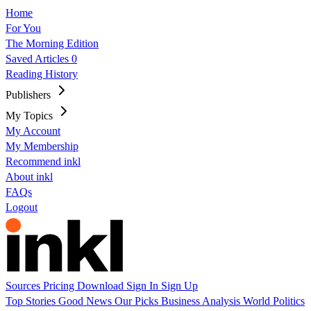
Home
For You
The Morning Edition
Saved Articles
0
Reading History
Publishers
My Topics
My Account
My Membership
Recommend inkl
About inkl
FAQs
Logout
Sources
Pricing
Download
Sign In
Sign Up
Top Stories
Good News
Our Picks
Business
Analysis
World
Politics