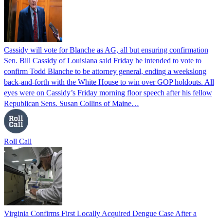
Cassidy will vote for Blanche as AG, all but ensuring confirmation
Sen. Bill Cassidy of Louisiana said Friday he intended to vote to
confirm Todd Blanche to be attorney general, ending a weekslong
back-and-forth with the White House to win over GOP holdouts. All
eyes were on Cassidy’s Friday morning floor speech after his fellow
Republican Sens. Susan Collins of Maine…
Roll Call
Virginia Confirms First Locally Acquired Dengue Case After a