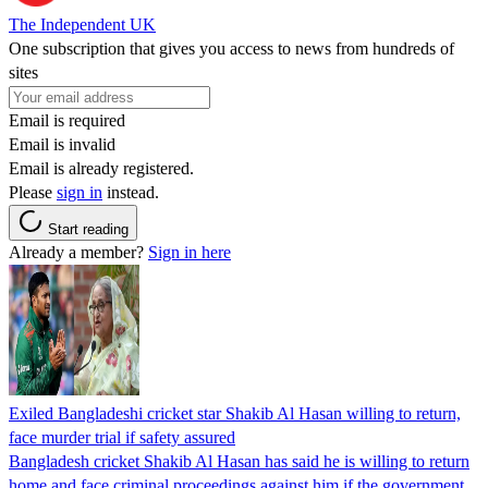
The Independent UK
One subscription that gives you access to news from hundreds of
sites
Email is required
Email is invalid
Email is already registered.
Please
sign in
instead.
Start reading
Already a member?
Sign in here
Exiled Bangladeshi cricket star Shakib Al Hasan willing to return,
face murder trial if safety assured
Bangladesh cricket Shakib Al Hasan has said he is willing to return
home and face criminal proceedings against him if the government