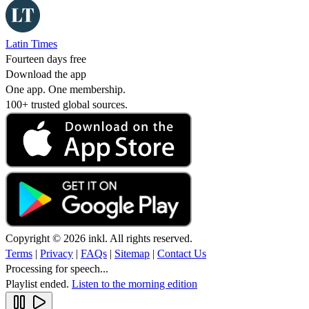
Latin Times
Fourteen days free
Download the app
One app. One membership.
100+ trusted global sources.
Copyright © 2026 inkl. All rights reserved.
Terms
|
Privacy
|
FAQs
|
Sitemap
|
Contact Us
Processing for speech...
Playlist ended.
Listen to the morning edition