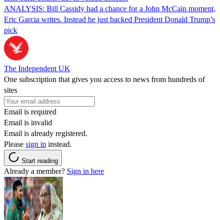
ANALYSIS: Bill Cassidy had a chance for a John McCain moment,
Eric Garcia writes. Instead he just backed President Donald Trump’s
pick
The Independent UK
One subscription that gives you access to news from hundreds of
sites
Email is required
Email is invalid
Email is already registered.
Please
sign in
instead.
Start reading
Already a member?
Sign in here