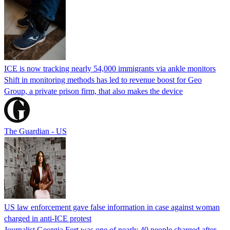
ICE is now tracking nearly 54,000 immigrants via ankle monitors
Shift in monitoring methods has led to revenue boost for Geo
Group, a private prison firm, that also makes the device
The Guardian - US
US law enforcement gave false information in case against woman
charged in anti-ICE protest
Journalist Georgia Fort was one of nearly 40 people charged after