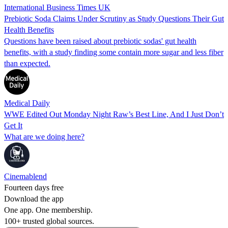
International Business Times UK
Prebiotic Soda Claims Under Scrutiny as Study Questions Their Gut
Health Benefits
Questions have been raised about prebiotic sodas' gut health
benefits, with a study finding some contain more sugar and less fiber
than expected.
Medical Daily
WWE Edited Out Monday Night Raw’s Best Line, And I Just Don’t
Get It
What are we doing here?
Cinemablend
Fourteen days free
Download the app
One app. One membership.
100+ trusted global sources.