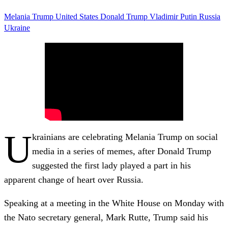
Melania Trump
United States
Donald Trump
Vladimir Putin
Russia
Ukraine
U
krainians are celebrating Melania Trump on social
media in a series of memes, after Donald Trump
suggested the first lady played a part in his
apparent change of heart over Russia.
Speaking at a meeting in the White House on Monday with
the Nato secretary general, Mark Rutte, Trump said his