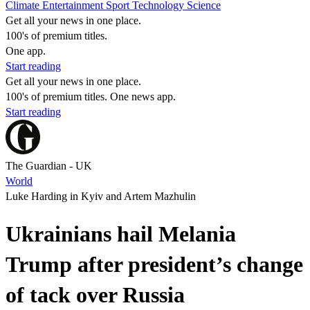
Climate
Entertainment
Sport
Technology
Science
Get all your news in one place.
100's of premium titles.
One app.
Start reading
Get all your news in one place.
100's of premium titles. One news app.
Start reading
The Guardian - UK
World
Luke Harding in Kyiv and Artem Mazhulin
Ukrainians hail Melania
Trump after president’s change
of tack over Russia