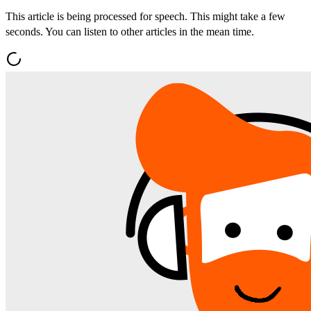
This article is being processed for speech. This might take a few
seconds. You can listen to other articles in the mean time.