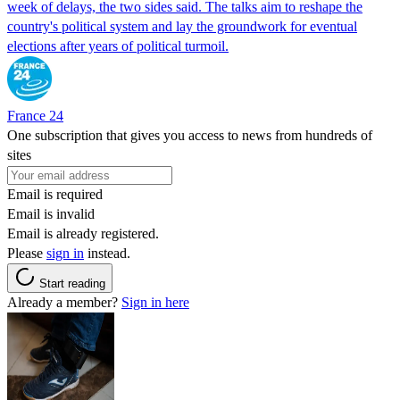
week of delays, the two sides said. The talks aim to reshape the
country's political system and lay the groundwork for eventual
elections after years of political turmoil.
France 24
One subscription that gives you access to news from hundreds of
sites
Email is required
Email is invalid
Email is already registered.
Please
sign in
instead.
Start reading
Already a member?
Sign in here