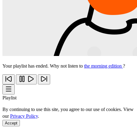
Your playlist has ended. Why not listen to
the morning edition
?
Playlist
By continuing to use this site, you agree to our use of cookies. View
our
Privacy Policy
.
Accept