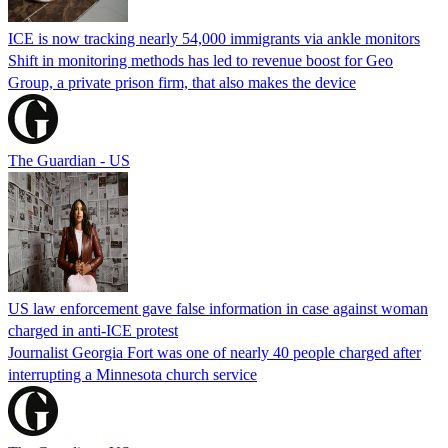
ICE is now tracking nearly 54,000 immigrants via ankle monitors
Shift in monitoring methods has led to revenue boost for Geo
Group, a private prison firm, that also makes the device
The Guardian - US
US law enforcement gave false information in case against woman
charged in anti-ICE protest
Journalist Georgia Fort was one of nearly 40 people charged after
interrupting a Minnesota church service