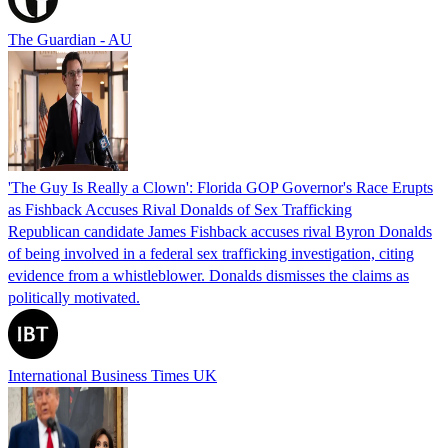
The Guardian - AU
'The Guy Is Really a Clown': Florida GOP Governor's Race Erupts
as Fishback Accuses Rival Donalds of Sex Trafficking
Republican candidate James Fishback accuses rival Byron Donalds
of being involved in a federal sex trafficking investigation, citing
evidence from a whistleblower. Donalds dismisses the claims as
politically motivated.
International Business Times UK