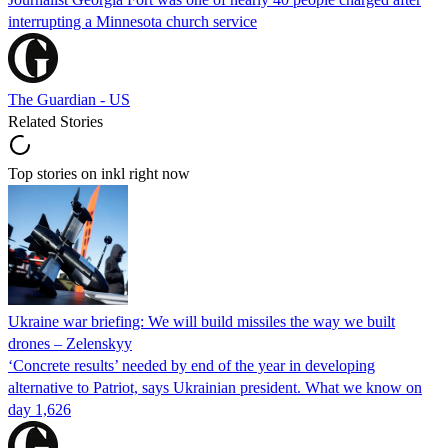
interrupting a Minnesota church service
The Guardian - US
Related Stories
Top stories on inkl right now
Ukraine war briefing: We will build missiles the way we built
drones – Zelenskyy
‘Concrete results’ needed by end of the year in developing
alternative to Patriot, says Ukrainian president. What we know on
day 1,626