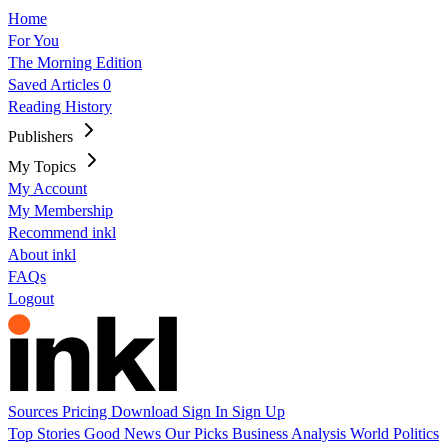
Home
For You
The Morning Edition
Saved Articles
0
Reading History
Publishers
My Topics
My Account
My Membership
Recommend inkl
About inkl
FAQs
Logout
Sources
Pricing
Download
Sign In
Sign Up
Top Stories
Good News
Our Picks
Business
Analysis
World
Politics