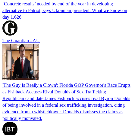
‘Concrete results’ needed by end of the year in developing
alternative to Patriot, says Ukrainian president. What we know on
day 1,626
The Guardian - AU
'The Guy Is Really a Clown': Florida GOP Governor's Race Erupts
as Fishback Accuses Rival Donalds of Sex Trafficking
Republican candidate James Fishback accuses rival Byron Donalds
of being involved in a federal sex trafficking investigation, citing
evidence from a whistleblower. Donalds dismisses the claims as
politically motivated.