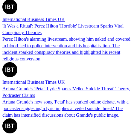
International Business Times UK
'It Was a Ritual': Perez Hilton 'Horrible' Livestream Sparks Viral
Conspiracy Theories
Perez Hilton's alarming livestream, showing him naked and covered
in blood, led to police intervention and his hospitalisation. The
incident sparked conspiracy theories and highlighted his recent
religious conversion.
International Business Times UK
Ariana Grande's 'Petal' Lyric Sparks 'Veiled Suicide Threat' Theory,
Podcaster Claims
Ariana Grande's new song 'Petal' has sparked online debate, with a
podcaster suggesting a lyric implies a 'veiled suicide threat.' The
claim has intensified discussions about Grande's public image.