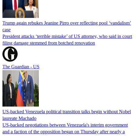
Trump again rebukes Jeanine Pirro over reflecting pool ‘vandalism’
case
President attacks ‘terrible mistake’ of US attorney, who said in court
filing damage stemmed from botched renovation
The Guardian - US
US-backed Venezuela political transition talks begin without Nobel
laureate Machado
US-backed negotiations between Venezuela's interim government
and a faction of the opposition began on Thursday after nearly a