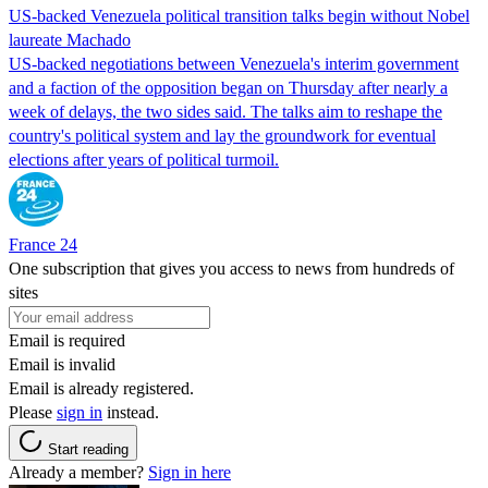
US-backed Venezuela political transition talks begin without Nobel
laureate Machado
US-backed negotiations between Venezuela's interim government
and a faction of the opposition began on Thursday after nearly a
week of delays, the two sides said. The talks aim to reshape the
country's political system and lay the groundwork for eventual
elections after years of political turmoil.
France 24
One subscription that gives you access to news from hundreds of
sites
Email is required
Email is invalid
Email is already registered.
Please
sign in
instead.
Start reading
Already a member?
Sign in here