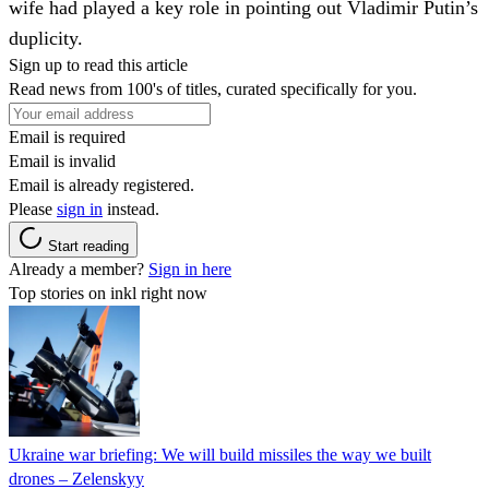
wife had played a key role in pointing out Vladimir Putin’s
duplicity.
Sign up to read this article
Read news from 100's of titles, curated specifically for you.
Email is required
Email is invalid
Email is already registered.
Please
sign in
instead.
Start reading
Already a member?
Sign in here
Top stories on inkl right now
Ukraine war briefing: We will build missiles the way we built
drones – Zelenskyy