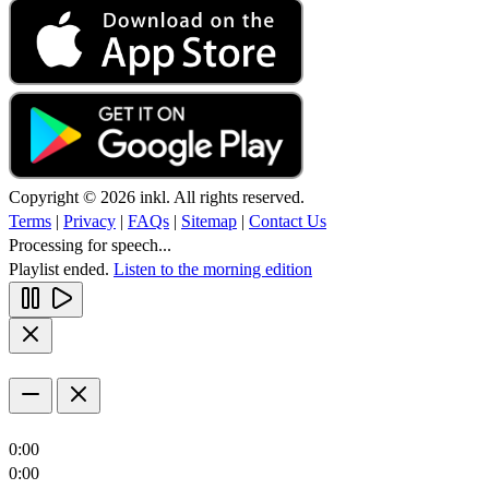
Copyright © 2026 inkl. All rights reserved.
Terms
|
Privacy
|
FAQs
|
Sitemap
|
Contact Us
Processing for speech...
Playlist ended.
Listen to the morning edition
0:00
0:00