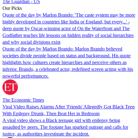
The Guardian - US
Our Picks
Quote of the day by Marlon Brando: 'The caste system may be more
highly developed in countries like India or England, but every...' -
deep quote by Oscar-winning actor of On the Waterfront and The
Godfather teaches life lessons on hidden reality of social hierarchies
and why social divisions exist
Quote of the day by Marlon Brando: Marlon Brando believed
societies divide people based on status and background. His quote
highlights how cultures create hierarchies and perceive others as
inferior. Brando, a celebrated actor, redefined screen acting with his
powerful performances.
The Economic Times
Viral Video Raises Alarms After 'Friends' Allegedly Got Black Teen
With Epilepsy Drunk, Then Beat Her in Bedroom
A viral video shows a Black teenage girl with epilepsy being
assaulted by peers. The footage has sparked outrage and calls for
justice, as authorities investigate the incident.