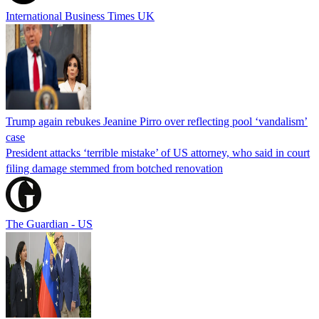
International Business Times UK
Trump again rebukes Jeanine Pirro over reflecting pool ‘vandalism’
case
President attacks ‘terrible mistake’ of US attorney, who said in court
filing damage stemmed from botched renovation
The Guardian - US